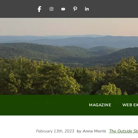
FACEBOOK
INSTAGRAM
YOUTUBE
PINTEREST
LINKEDIN
MAGAZINE
WEB EX
February 13th, 2023
by Anna Morris
The Outside St