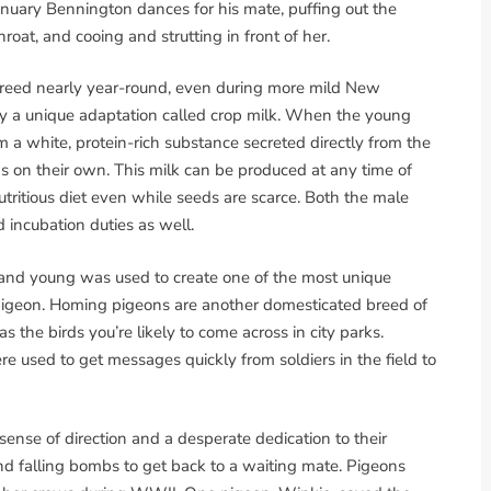
January Bennington dances for his mate, puffing out the
throat, and cooing and strutting in front of her.
breed nearly year-round, even during more mild New
 by a unique adaptation called crop milk. When the young
m a white, protein-rich substance secreted directly from the
ds on their own. This milk can be produced at any time of
utritious diet even while seeds are scarce. Both the male
 incubation duties as well.
 and young was used to create one of the most unique
pigeon. Homing pigeons are another domesticated breed of
s the birds you’re likely to come across in city parks.
used to get messages quickly from soldiers in the field to
ense of direction and a desperate dedication to their
and falling bombs to get back to a waiting mate. Pigeons