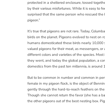
protected in a sheltered enclosure, tossed togeth
by their various misfortunes. While it is easy to f
surprised that the same person who rescued the b
pigeon.”
It’s true that pigeons are not rare. Today, Columba
birds on the planet. Pigeons evolved to nest on r
humans domesticated these birds nearly 10,000 y
valued pigeons for their meat, as messengers, o
different colors and varieties of the species. Mo
they went, and today the global population, a co
domestics from the past ten millennia, is around 1
But to be common in number and common in person
female in my pigeon flock, is the object of Benni
gently through the hard-to-reach feathers on the
Though she cannot return the favor (she has a ba
the other pigeons out of the best nesting box. P