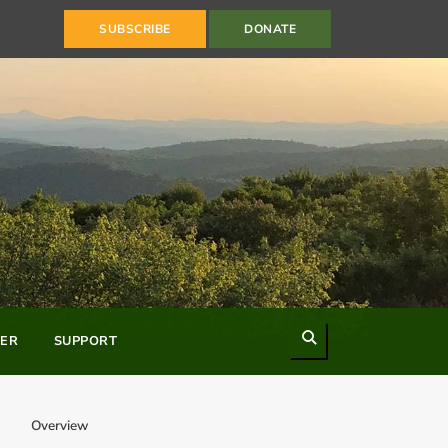
SUBSCRIBE
DONATE
Search
ER
SUPPORT
Overview