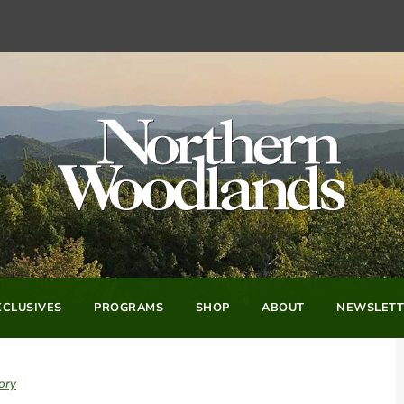
CLUSIVES
PROGRAMS
SHOP
ABOUT
NEWSLETT
ory