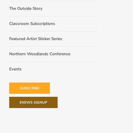
The Outside Story
Classroom Subscriptions
Featured Artist Sticker Series
Northern Woodlands Conference
Events
SUBSCRIBE
ENEWS SIGNUP