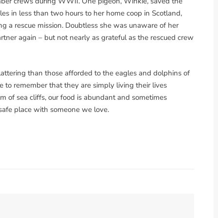
bomber crews during WWII. One pigeon, Winkie, saved the
les in less than two hours to her home coop in Scotland,
ing a rescue mission. Doubtless she was unaware of her
artner again – but not nearly as grateful as the rescued crew
lattering than those afforded to the eagles and dolphins of
e to remember that they are simply living their lives
m of sea cliffs, our food is abundant and sometimes
 safe place with someone we love.