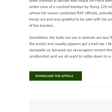
often traveled in aircraft with Royal Air Force 
entire crew of a crashed bomber by flying 120 mi
where her owner contacted RAF officials, activat
heroic act and was grateful to be safe with her p
of the bomber.
Sometimes, the traits we see in animals are less f
the world, and usually pigeons get a bad rap. I lik
alongside us, because our skyscrapers remind the
unattended, and we all want to settle down in a
DOWNLOAD THE ARTICLE