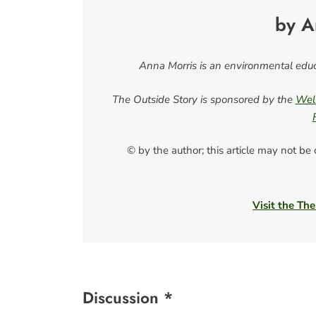
by A
Anna Morris is an environmental educ
The Outside Story is sponsored by the
Well
© by the author; this article may not be
Visit the The
Discussion *