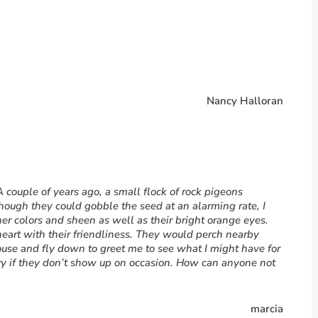
Nancy Halloran
 A couple of years ago, a small flock of rock pigeons
ough they could gobble the seed at an alarming rate, I
ther colors and sheen as well as their bright orange eyes.
eart with their friendliness. They would perch nearby
ouse and fly down to greet me to see what I might have for
rry if they don’t show up on occasion. How can anyone not
marcia