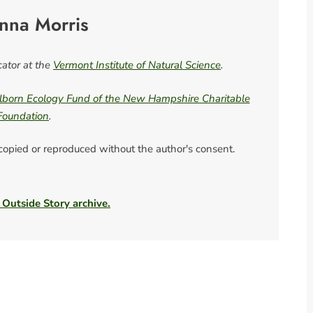
nna Morris
ator at the
Vermont Institute of Natural Science
.
born Ecology Fund of the New Hampshire Charitable
Foundation
.
 copied or reproduced without the author's consent.
 Outside Story archive.