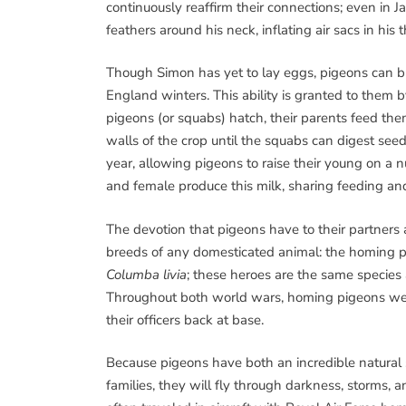
continuously reaffirm their connections; even in 
feathers around his neck, inflating air sacs in his 
Though Simon has yet to lay eggs, pigeons can 
England winters. This ability is granted to them
pigeons (or squabs) hatch, their parents feed the
walls of the crop until the squabs can digest see
year, allowing pigeons to raise their young on a n
and female produce this milk, sharing feeding and
The devotion that pigeons have to their partners
breeds of any domesticated animal: the homing 
Columba livia
; these heroes are the same species a
Throughout both world wars, homing pigeons were 
their officers back at base.
Because pigeons have both an incredible natural s
families, they will fly through darkness, storms, 