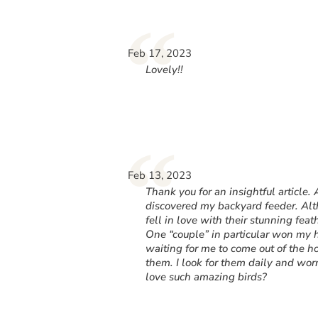
“
Feb 17, 2023
Lovely!!
“
Feb 13, 2023
Thank you for an insightful article.
discovered my backyard feeder. Alth
fell in love with their stunning fea
One “couple” in particular won my h
waiting for me to come out of the h
them. I look for them daily and wo
love such amazing birds?