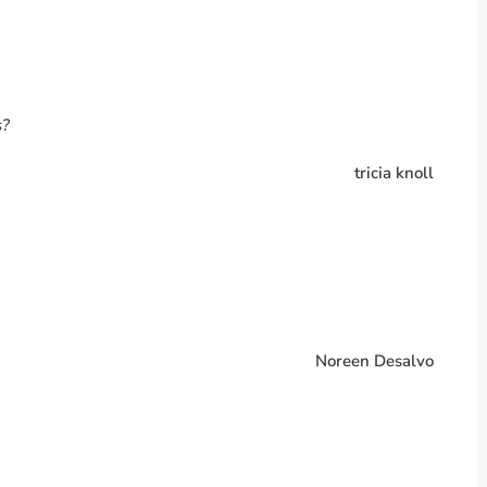
s?
tricia knoll
Noreen Desalvo