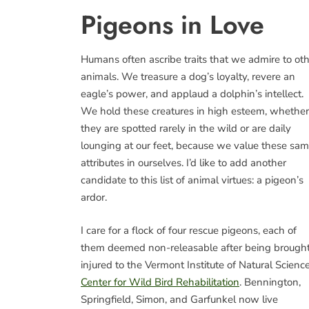
Pigeons in Love
Humans often ascribe traits that we admire to ot
animals. We treasure a dog’s loyalty, revere an
eagle’s power, and applaud a dolphin’s intellect.
We hold these creatures in high esteem, whether
they are spotted rarely in the wild or are daily
lounging at our feet, because we value these sa
attributes in ourselves. I’d like to add another
candidate to this list of animal virtues: a pigeon’s
ardor.
I care for a flock of four rescue pigeons, each of
them deemed non-releasable after being brough
injured to the Vermont Institute of Natural Science
Center for Wild Bird Rehabilitation
. Bennington,
Springfield, Simon, and Garfunkel now live