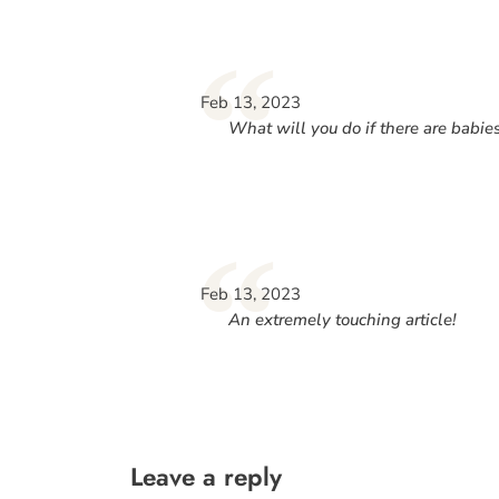
“
Feb 13, 2023
What will you do if there are babie
“
Feb 13, 2023
An extremely touching article!
Leave a reply