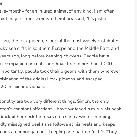
er
eel sympathy for an injured animal of any kind, I am often
ird may tell me, somewhat embarrassed, “It’s just a
 livia, the rock pigeon, is one of the most widely distributed
ocky sea cliffs in southern Europe and the Middle East, and
ears ago, long before keeping chickens. People have
r as companion animals, and have bred more than 1,000
st importantly, people took their pigeons with them wherever
mbination of the original rock pigeons and escaped
20 million individuals.
ality are two very different things. Simon, the only
ngton’s constant affections. I have watched him run his beak
 back of her neck for hours on a sunny winter morning.
dly misaligned beak) she follows at his heels and keeps
igeons are monogamous, keeping one partner for life. They