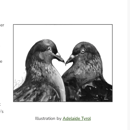
her
me
t
’s
Illustration by
Adelaide Tyrol