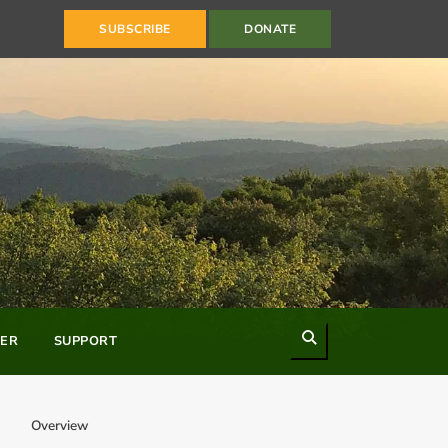
SUBSCRIBE
DONATE
Search
ER
SUPPORT
Overview