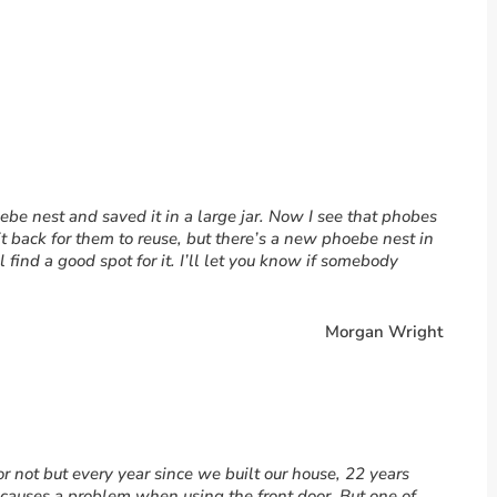
be nest and saved it in a large jar. Now I see that phobes
 it back for them to reuse, but there’s a new phoebe nest in
’ll find a good spot for it. I’ll let you know if somebody
Morgan Wright
r not but every year since we built our house, 22 years
t causes a problem when using the front door. But one of