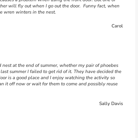
ther will fly out when I go out the door. Funny fact, when
e wren winters in the nest.
Carol
ld nest at the end of summer, whether my pair of phoebes
 last summer I failed to get rid of it. They have decided the
 door is a good place and I enjoy watching the activity so
n it off now or wait for them to come and possibly reuse
Sally Davis