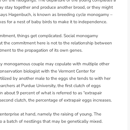
see off the fledglings. The departure of the young completes a
may stay together and produce another brood, or they might
s, says Hagenbuch, is known as breeding cycle monogamy –
kes for a nest of baby birds to make it to independence.
ommitment, things get complicated. Social monogamy
ut the commitment here is not to the relationship between
tment to the propagation of its own genes.
ally monogamous couple may copulate with multiple other
conservation biologist with the Vermont Center for
tilized by another male to the eggs she tends to with her
rchers at Purdue University, the first clutch of eggs
n about 9 percent of what is referred to as “extrapair
 second clutch, the percentage of extrapair eggs increases.
enterprise at hand, namely the raising of young. The
to a batch of nestlings that may be genetically mixed.