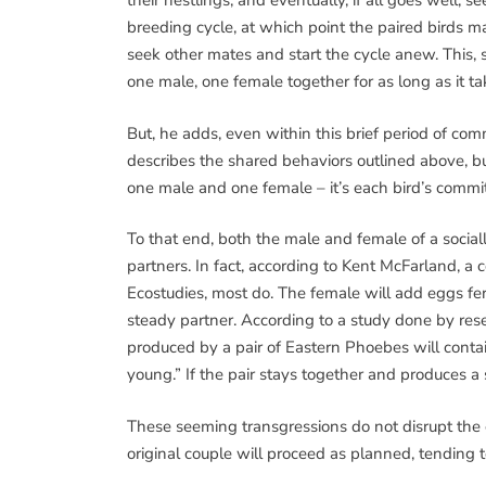
their nestlings, and eventually, if all goes well, 
breeding cycle, at which point the paired birds 
seek other mates and start the cycle anew. Thi
one male, one female together for as long as it ta
But, he adds, even within this brief period of c
describes the shared behaviors outlined above, b
one male and one female – it’s each bird’s commi
To that end, both the male and female of a soci
partners. In fact, according to Kent McFarland, a 
Ecostudies, most do. The female will add eggs fer
steady partner. According to a study done by resea
produced by a pair of Eastern Phoebes will contai
young.” If the pair stays together and produces a
These seeming transgressions do not disrupt the 
original couple will proceed as planned, tending 