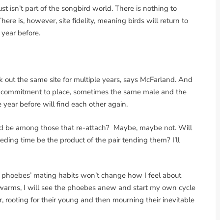
ust isn’t part of the songbird world. There is nothing to
here is, however, site fidelity, meaning birds will return to
 year before.
k out the same site for multiple years, says McFarland. And
is commitment to place, sometimes the same male and the
 year before will find each other again.
ard be among those that re-attach? Maybe, maybe not. Will
eding time be the product of the pair tending them? I’ll
my phoebes’ mating habits won’t change how I feel about
 warms, I will see the phoebes anew and start my own cycle
 rooting for their young and then mourning their inevitable