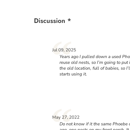
Discussion *
“
Jul 09, 2025
Years ago I pulled down a used Phoe
reuse old nests, so I’m going to put
the old location, full of babies, so I
starts using it.
“
May 27, 2022
Do not know if it the same Phoebe o
ago, one nests on my front porch. I