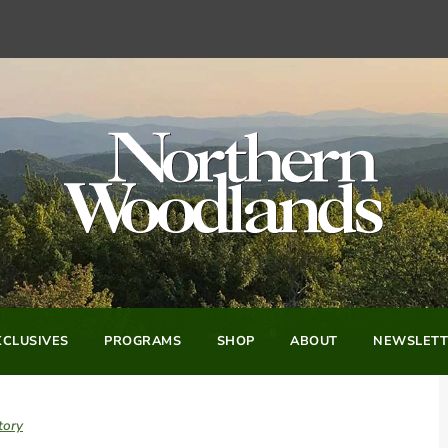
CLUSIVES
PROGRAMS
SHOP
ABOUT
NEWSLETT
tory