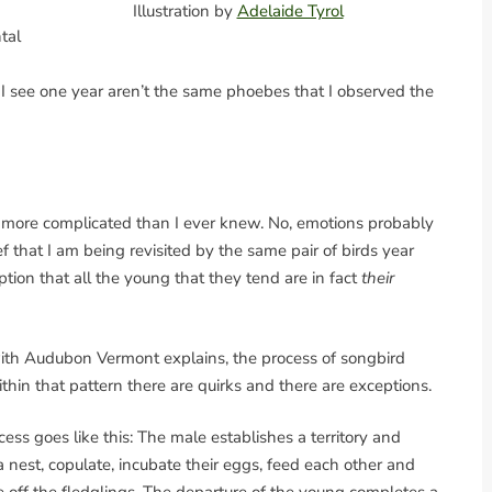
Illustration by
Adelaide Tyrol
tal
s I see one year aren’t the same phoebes that I observed the
ar more complicated than I ever knew. No, emotions probably
ef that I am being revisited by the same pair of birds year
ion that all the young that they tend are in fact
their
ith Audubon Vermont explains, the process of songbird
ithin that pattern there are quirks and there are exceptions.
ess goes like this: The male establishes a territory and
 a nest, copulate, incubate their eggs, feed each other and