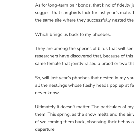
As for long-term pair bonds, that kind of fidelity j
suggest that songbirds look for last year’s mate. T
the same site where they successfully nested the
Which brings us back to my phoebes.
They are among the species of birds that will see
researchers have discovered that, because of th
same female that jointly raised a brood or two the
So, will last year’s phoebes that nested in my y
all the nestlings whose fleshy heads pop up at fe
never know.
Ultimately it doesn’t matter. The particulars of 
them. This spring, as the snow melts and the air
of welcoming them back, observing their behavior,
departure.