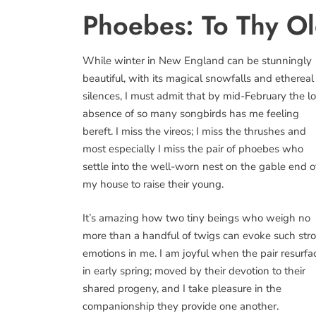
Phoebes: To Thy Ol
While winter in New England can be stunningly
beautiful, with its magical snowfalls and ethereal
silences, I must admit that by mid-February the l
absence of so many songbirds has me feeling
bereft. I miss the vireos; I miss the thrushes and
most especially I miss the pair of phoebes who
settle into the well-worn nest on the gable end o
my house to raise their young.
It’s amazing how two tiny beings who weigh no
more than a handful of twigs can evoke such str
emotions in me. I am joyful when the pair resurfa
in early spring; moved by their devotion to their
shared progeny, and I take pleasure in the
companionship they provide one another.