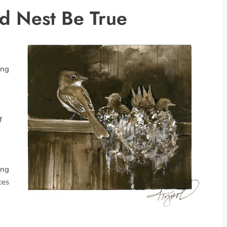
d Nest Be True
ong
f
ong
ces