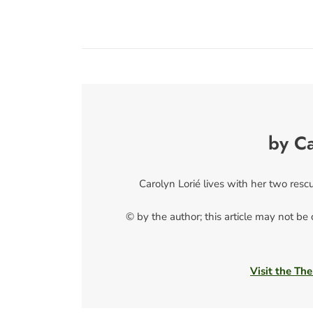
by Ca
Carolyn Lorié lives with her two resc
© by the author; this article may not be
Visit the The