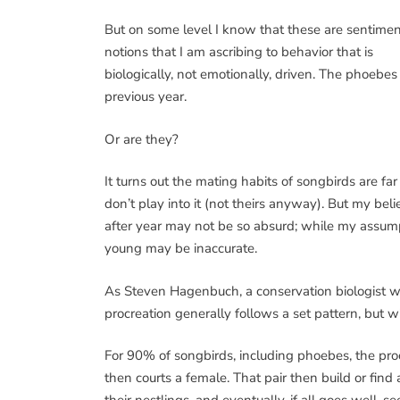
But on some level I know that these are sentimen
notions that I am ascribing to behavior that is
biologically, not emotionally, driven. The phoebe
previous year.
Or are they?
It turns out the mating habits of songbirds are f
don’t play into it (not theirs anyway). But my beli
after year may not be so absurd; while my assumpt
young may be inaccurate.
As Steven Hagenbuch, a conservation biologist w
procreation generally follows a set pattern, but w
For 90% of songbirds, including phoebes, the proc
then courts a female. That pair then build or find