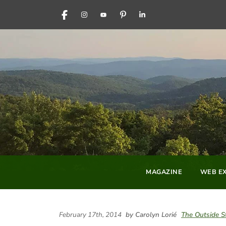
FACEBOOK
INSTAGRAM
YOUTUBE
PINTEREST
LINKEDIN
MAGAZINE
WEB EX
February 17th, 2014
by Carolyn Lorié
The Outside S