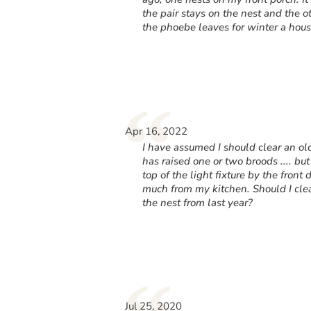
the pair stays on the nest and the o
the phoebe leaves for winter a hous
“
Apr 16, 2022
I have assumed I should clear an o
has raised one or two broods .... but
top of the light fixture by the front
much from my kitchen. Should I clea
the nest from last year?
Jul 25, 2020