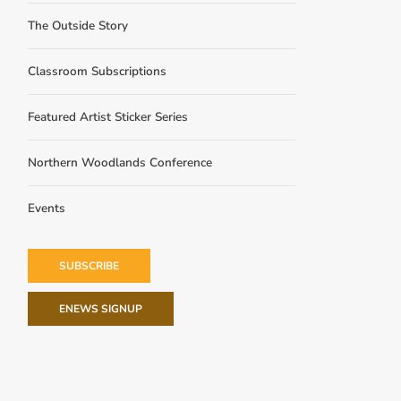
The Outside Story
Classroom Subscriptions
Featured Artist Sticker Series
Northern Woodlands Conference
Events
SUBSCRIBE
ENEWS SIGNUP