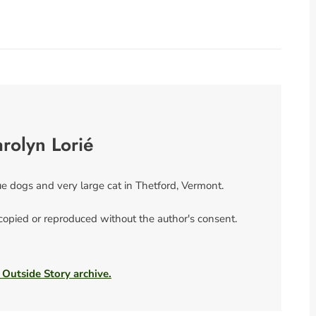
rolyn Lorié
ue dogs and very large cat in Thetford, Vermont.
 copied or reproduced without the author's consent.
 Outside Story archive.