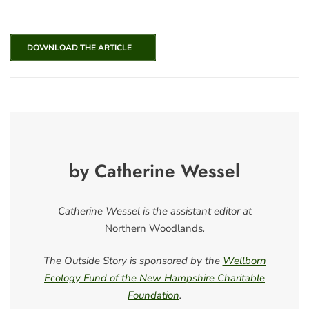
DOWNLOAD THE ARTICLE
by Catherine Wessel
Catherine Wessel is the assistant editor at
Northern Woodlands
.
The Outside Story is sponsored by the
Wellborn
Ecology Fund of the New Hampshire Charitable
Foundation
.