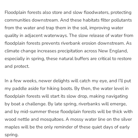
Floodplain forests also store and slow floodwaters, protecting
communities downstream. And these habitats filter pollutants
from the water and trap them in the soil, improving water
quality in adjacent waterways. The slow release of water from
floodplain forests prevents riverbank erosion downstream. As
climate change increases precipitation across New England,
especially in spring, these natural buffers are critical to restore
and protect.
In a few weeks, newer delights will catch my eye, and I’ll put
my paddle aside for hiking boots. By then, the water level in
floodplain forests will start its slow drop, making navigating
by boat a challenge. By late spring, riverbanks will emerge,
and by mid-summer these floodplain forests will be thick with
wood nettle and mosquitoes. A mossy water line on the silver
maples will be the only reminder of these quiet days of early
spring.