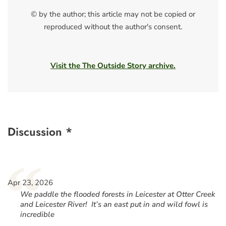
© by the author; this article may not be copied or
reproduced without the author's consent.
Visit the The Outside Story archive.
Discussion *
“
Apr 23, 2026
We paddle the flooded forests in Leicester at Otter Creek
and Leicester River! It’s an east put in and wild fowl is
incredible