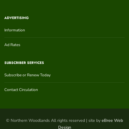
ADVERTISING
Information
Ad Rates
SUBSCRIBER SERVICES
Subscribe or Renew Today
Contact Circulation
© Northern Woodlands All rights reserved | site by
eBree Web
Design