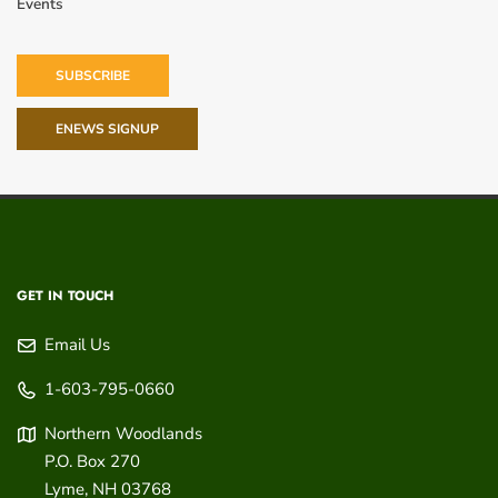
Events
SUBSCRIBE
ENEWS SIGNUP
GET IN TOUCH
Email Us
1-603-795-0660
Northern Woodlands
P.O. Box 270
Lyme
,
NH
03768