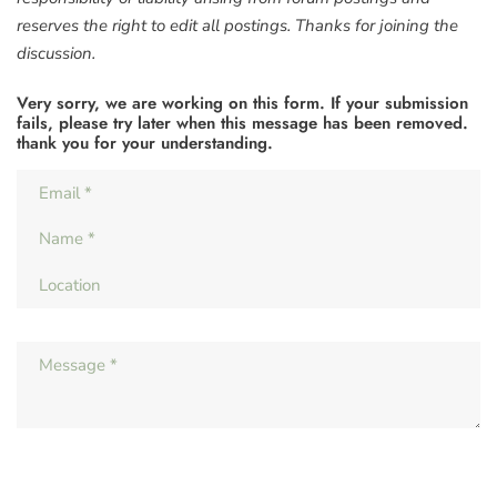
reserves the right to edit all postings. Thanks for joining the
discussion.
Very sorry, we are working on this form. If your submission
fails, please try later when this message has been removed.
thank you for your understanding.