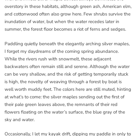
overstory in these habitats, although green ash, American elm,
and cottonwood often also grow here. Few shrubs survive the
inundation of water, but when the water recedes later in
summer, the forest floor becomes a riot of ferns and sedges.
Paddling quietly beneath the elegantly arching silver maples,
I forget my daydreams of the coming spring abundance.
While the rivers rush with snowmelt, these adjacent
backwaters often remain still and serene. Although the water
can be very shallow, and the risk of getting temporarily stuck
is high, the novelty of weaving through a forest by boat is
well worth muddy feet. The colors here are still muted, hinting
at what’s to come: the silver maples sending out the first of
their pale green leaves above, the remnants of their red
flowers floating on the water’s surface, the blue gray of the
sky and water.
Occasionally, I let my kayak drift, dipping my paddle in only to