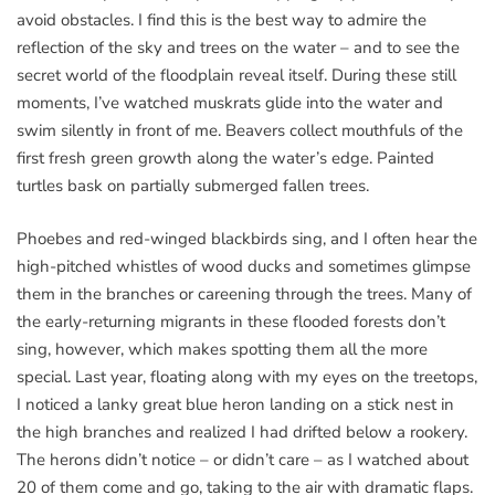
avoid obstacles. I find this is the best way to admire the
reflection of the sky and trees on the water – and to see the
secret world of the floodplain reveal itself. During these still
moments, I’ve watched muskrats glide into the water and
swim silently in front of me. Beavers collect mouthfuls of the
first fresh green growth along the water’s edge. Painted
turtles bask on partially submerged fallen trees.
Phoebes and red-winged blackbirds sing, and I often hear the
high-pitched whistles of wood ducks and sometimes glimpse
them in the branches or careening through the trees. Many of
the early-returning migrants in these flooded forests don’t
sing, however, which makes spotting them all the more
special. Last year, floating along with my eyes on the treetops,
I noticed a lanky great blue heron landing on a stick nest in
the high branches and realized I had drifted below a rookery.
The herons didn’t notice – or didn’t care – as I watched about
20 of them come and go, taking to the air with dramatic flaps.