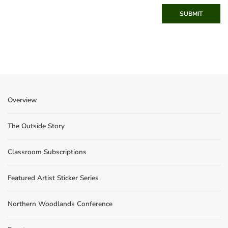
SUBMIT
Overview
The Outside Story
Classroom Subscriptions
Featured Artist Sticker Series
Northern Woodlands Conference