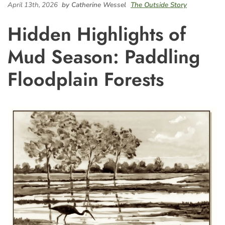
April 13th, 2026
by Catherine Wessel
The Outside Story
Hidden Highlights of
Mud Season: Paddling
Floodplain Forests