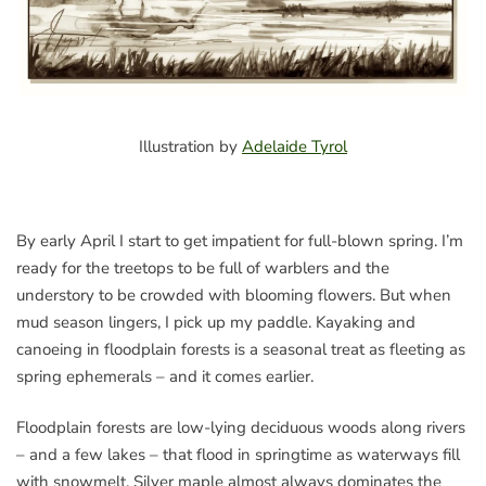
Illustration by
Adelaide Tyrol
By early April I start to get impatient for full-blown spring. I’m
ready for the treetops to be full of warblers and the
understory to be crowded with blooming flowers. But when
mud season lingers, I pick up my paddle. Kayaking and
canoeing in floodplain forests is a seasonal treat as fleeting as
spring ephemerals – and it comes earlier.
Floodplain forests are low-lying deciduous woods along rivers
– and a few lakes – that flood in springtime as waterways fill
with snowmelt. Silver maple almost always dominates the