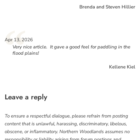
Brenda and Steven Hillier
“
Apr 13, 2026
Very nice article. It gave a good feel for paddling in the
flood plains!
Kellene Kiel
Leave a reply
To ensure a respectful dialogue, please refrain from posting
content that is unlawful, harassing, discriminatory, libelous,
obscene, or inflammatory. Northern Woodlands assumes no
responsibility or liability arising from forum postings and