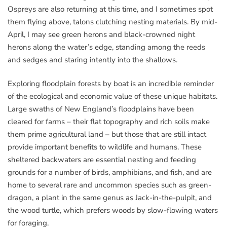
Ospreys are also returning at this time, and I sometimes spot
them flying above, talons clutching nesting materials. By mid-
April, I may see green herons and black-crowned night
herons along the water’s edge, standing among the reeds
and sedges and staring intently into the shallows.
Exploring floodplain forests by boat is an incredible reminder
of the ecological and economic value of these unique habitats.
Large swaths of New England’s floodplains have been
cleared for farms – their flat topography and rich soils make
them prime agricultural land – but those that are still intact
provide important benefits to wildlife and humans. These
sheltered backwaters are essential nesting and feeding
grounds for a number of birds, amphibians, and fish, and are
home to several rare and uncommon species such as green-
dragon, a plant in the same genus as Jack-in-the-pulpit, and
the wood turtle, which prefers woods by slow-flowing waters
for foraging.