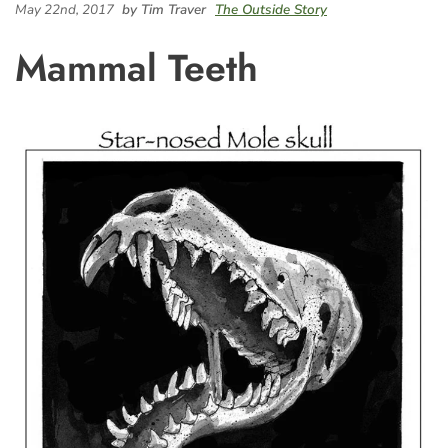
May 22nd, 2017
by Tim Traver
The Outside Story
Mammal Teeth