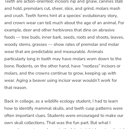
Teeth are action-oriented; incisors nip and gnaw, canines stab
and hold, premolars cut, sheer, slice, and grind, molars mash
and crush. Teeth forms hint at a species’ evolutionary story,
and crown wear can tell much about the age of an animal. For
example, deer and other herbivores that dine on abrasive
foods — tree buds, inner bark, seeds, roots and shoots, leaves,
woody stems, grasses — show rates of premolar and molar
wear that are predictable and measurable. Animals
particularly long in tooth may have molars worn down to the
bone. Rodents, on the other hand, have “rootless” incisors or
molars, and the crowns continue to grow, keeping up with
wear. Aging a beaver using incisor wear wouldn’t work for
that reason.
Back in college, as a wildlife ecology student, I had to learn
how to identify mammal skulls, and teeth cusp patterns were
often important clues. Students were encouraged to make our
own skull collections. That was the fun part. But what I