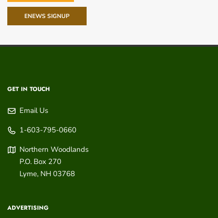
ENEWS SIGNUP
GET IN TOUCH
Email Us
1-603-795-0660
Northern Woodlands
P.O. Box 270
Lyme
,
NH
03768
ADVERTISING