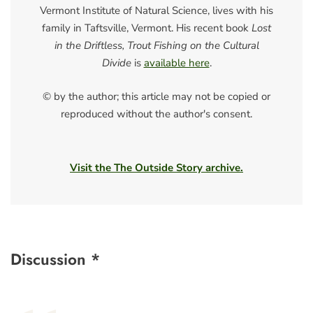
Vermont Institute of Natural Science, lives with his
family in Taftsville, Vermont. His recent book
Lost
in the Driftless, Trout Fishing on the Cultural
Divide
is
available here
.
© by the author; this article may not be copied or
reproduced without the author's consent.
Visit the The Outside Story archive.
Discussion *