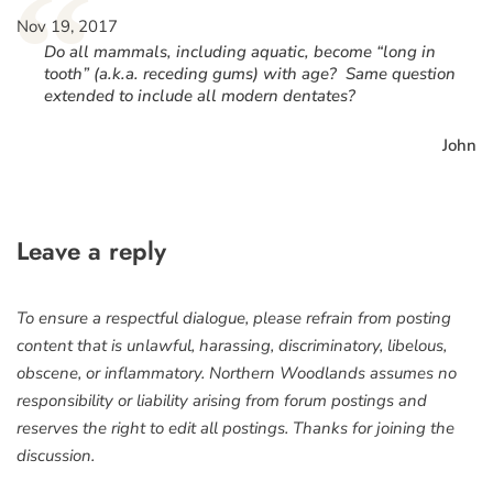
“
Nov 19, 2017
Do all mammals, including aquatic, become “long in
tooth” (a.k.a. receding gums) with age? Same question
extended to include all modern dentates?
John
Leave a reply
To ensure a respectful dialogue, please refrain from posting
content that is unlawful, harassing, discriminatory, libelous,
obscene, or inflammatory. Northern Woodlands assumes no
responsibility or liability arising from forum postings and
reserves the right to edit all postings. Thanks for joining the
discussion.