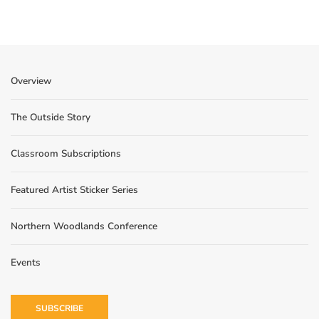
Overview
The Outside Story
Classroom Subscriptions
Featured Artist Sticker Series
Northern Woodlands Conference
Events
SUBSCRIBE