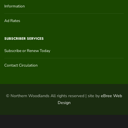
Information
Ad Rates
SUBSCRIBER SERVICES
Subscribe or Renew Today
Contact Circulation
© Northern Woodlands All rights reserved | site by
eBree Web
Design