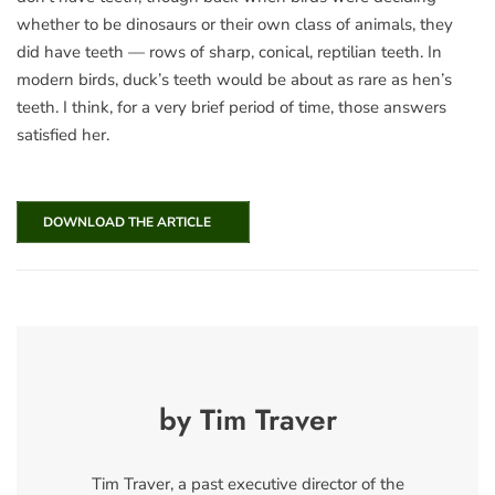
whether to be dinosaurs or their own class of animals, they
did have teeth — rows of sharp, conical, reptilian teeth. In
modern birds, duck’s teeth would be about as rare as hen’s
teeth. I think, for a very brief period of time, those answers
satisfied her.
DOWNLOAD THE ARTICLE
by Tim Traver
Tim Traver, a past executive director of the