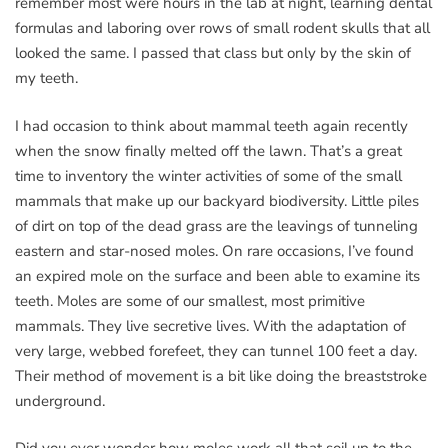
remember most were hours in the lab at night, learning dental
formulas and laboring over rows of small rodent skulls that all
looked the same. I passed that class but only by the skin of
my teeth.
I had occasion to think about mammal teeth again recently
when the snow finally melted off the lawn. That’s a great
time to inventory the winter activities of some of the small
mammals that make up our backyard biodiversity. Little piles
of dirt on top of the dead grass are the leavings of tunneling
eastern and star-nosed moles. On rare occasions, I’ve found
an expired mole on the surface and been able to examine its
teeth. Moles are some of our smallest, most primitive
mammals. They live secretive lives. With the adaptation of
very large, webbed forefeet, they can tunnel 100 feet a day.
Their method of movement is a bit like doing the breaststroke
underground.