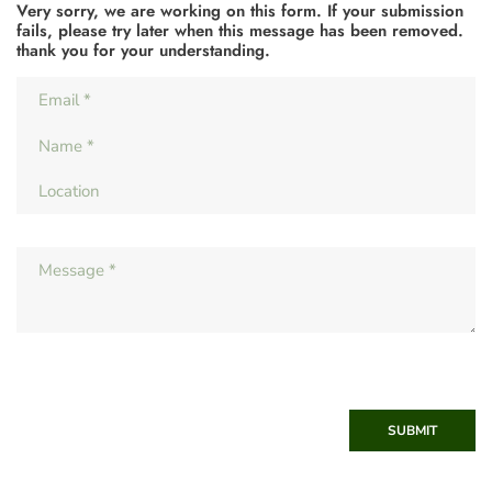
Very sorry, we are working on this form. If your submission
fails, please try later when this message has been removed.
thank you for your understanding.
SUBMIT