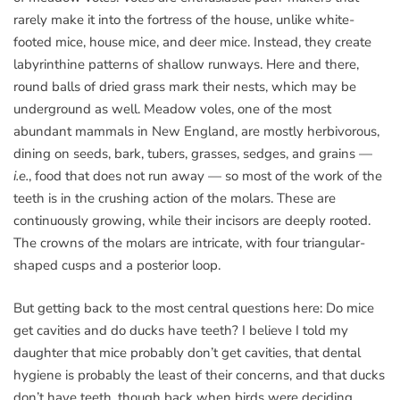
rarely make it into the fortress of the house, unlike white-
footed mice, house mice, and deer mice. Instead, they create
labyrinthine patterns of shallow runways. Here and there,
round balls of dried grass mark their nests, which may be
underground as well. Meadow voles, one of the most
abundant mammals in New England, are mostly herbivorous,
dining on seeds, bark, tubers, grasses, sedges, and grains —
i.e.
, food that does not run away — so most of the work of the
teeth is in the crushing action of the molars. These are
continuously growing, while their incisors are deeply rooted.
The crowns of the molars are intricate, with four triangular-
shaped cusps and a posterior loop.
But getting back to the most central questions here: Do mice
get cavities and do ducks have teeth? I believe I told my
daughter that mice probably don’t get cavities, that dental
hygiene is probably the least of their concerns, and that ducks
don’t have teeth, though back when birds were deciding