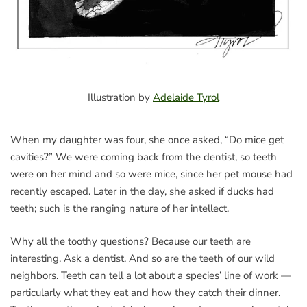
Illustration by
Adelaide Tyrol
When my daughter was four, she once asked, “Do mice get
cavities?” We were coming back from the dentist, so teeth
were on her mind and so were mice, since her pet mouse had
recently escaped. Later in the day, she asked if ducks had
teeth; such is the ranging nature of her intellect.
Why all the toothy questions? Because our teeth are
interesting. Ask a dentist. And so are the teeth of our wild
neighbors. Teeth can tell a lot about a species’ line of work —
particularly what they eat and how they catch their dinner.