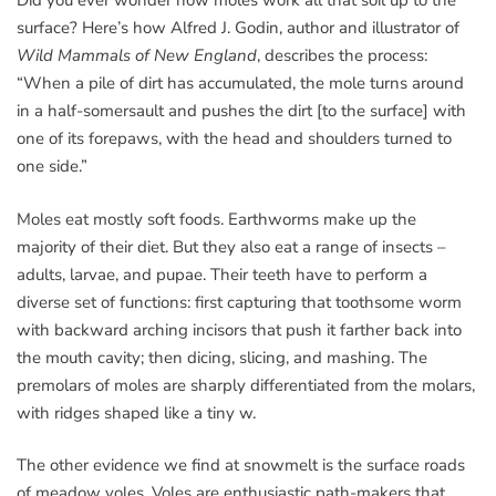
Did you ever wonder how moles work all that soil up to the
surface? Here’s how Alfred J. Godin, author and illustrator of
Wild Mammals of New England
, describes the process:
“When a pile of dirt has accumulated, the mole turns around
in a half-somersault and pushes the dirt [to the surface] with
one of its forepaws, with the head and shoulders turned to
one side.”
Moles eat mostly soft foods. Earthworms make up the
majority of their diet. But they also eat a range of insects –
adults, larvae, and pupae. Their teeth have to perform a
diverse set of functions: first capturing that toothsome worm
with backward arching incisors that push it farther back into
the mouth cavity; then dicing, slicing, and mashing. The
premolars of moles are sharply differentiated from the molars,
with ridges shaped like a tiny w.
The other evidence we find at snowmelt is the surface roads
of meadow voles. Voles are enthusiastic path-makers that