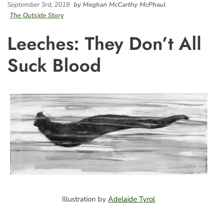
September 3rd, 2018
by Meghan McCarthy McPhaul
The Outside Story
Leeches: They Don’t All
Suck Blood
Illustration by
Adelaide Tyrol