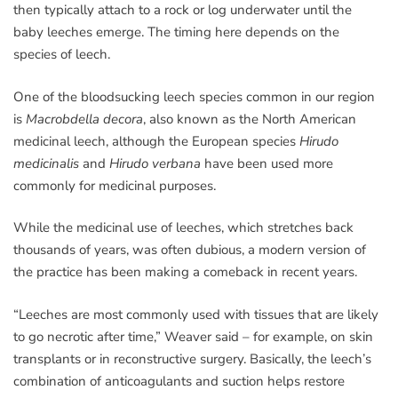
then typically attach to a rock or log underwater until the
baby leeches emerge. The timing here depends on the
species of leech.
One of the bloodsucking leech species common in our region
is
Macrobdella decora
, also known as the North American
medicinal leech, although the European species
Hirudo
medicinalis
and
Hirudo verbana
have been used more
commonly for medicinal purposes.
While the medicinal use of leeches, which stretches back
thousands of years, was often dubious, a modern version of
the practice has been making a comeback in recent years.
“Leeches are most commonly used with tissues that are likely
to go necrotic after time,” Weaver said – for example, on skin
transplants or in reconstructive surgery. Basically, the leech’s
combination of anticoagulants and suction helps restore