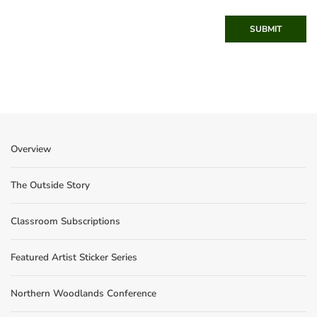
SUBMIT
Overview
The Outside Story
Classroom Subscriptions
Featured Artist Sticker Series
Northern Woodlands Conference