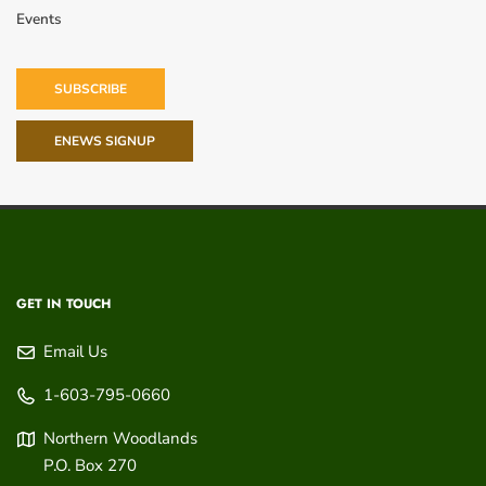
Events
SUBSCRIBE
ENEWS SIGNUP
GET IN TOUCH
Email Us
1-603-795-0660
Northern Woodlands
P.O. Box 270