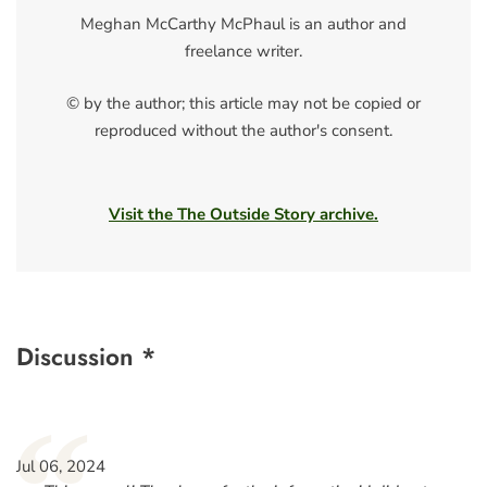
Meghan McCarthy McPhaul is an author and
freelance writer.
© by the author; this article may not be copied or
reproduced without the author's consent.
Visit the The Outside Story archive.
Discussion *
Jul 06, 2024