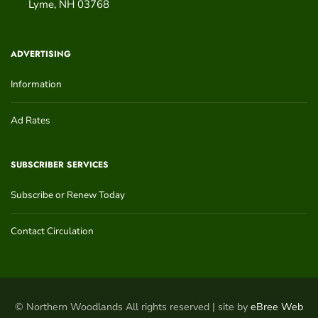
Lyme
,
NH
03768
ADVERTISING
Information
Ad Rates
SUBSCRIBER SERVICES
Subscribe or Renew Today
Contact Circulation
© Northern Woodlands All rights reserved | site by
eBree Web