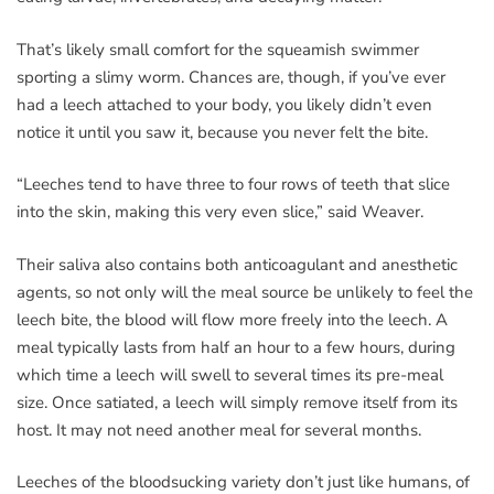
That’s likely small comfort for the squeamish swimmer
sporting a slimy worm. Chances are, though, if you’ve ever
had a leech attached to your body, you likely didn’t even
notice it until you saw it, because you never felt the bite.
“Leeches tend to have three to four rows of teeth that slice
into the skin, making this very even slice,” said Weaver.
Their saliva also contains both anticoagulant and anesthetic
agents, so not only will the meal source be unlikely to feel the
leech bite, the blood will flow more freely into the leech. A
meal typically lasts from half an hour to a few hours, during
which time a leech will swell to several times its pre-meal
size. Once satiated, a leech will simply remove itself from its
host. It may not need another meal for several months.
Leeches of the bloodsucking variety don’t just like humans, of