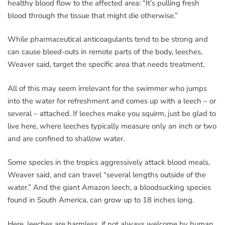
healthy blood flow to the affected area: “It’s pulling fresh
blood through the tissue that might die otherwise.”
While pharmaceutical anticoagulants tend to be strong and
can cause bleed-outs in remote parts of the body, leeches,
Weaver said, target the specific area that needs treatment.
All of this may seem irrelevant for the swimmer who jumps
into the water for refreshment and comes up with a leech – or
several – attached. If leeches make you squirm, just be glad to
live here, where leeches typically measure only an inch or two
and are confined to shallow water.
Some species in the tropics aggressively attack blood meals,
Weaver said, and can travel “several lengths outside of the
water.” And the giant Amazon leech, a bloodsucking species
found in South America, can grow up to 18 inches long.
Here, leeches are harmless, if not always welcome by human