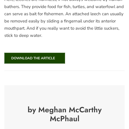
bathers. They provide food for fish, turtles, and waterfowl and
can serve as bait for fishermen. An attached leech can usually
be removed easily by sliding a fingernail under its anterior
mouthpart. And if you really want to avoid the little suckers,
stick to deep water.
DOWNLOAD THE ARTICLE
by Meghan McCarthy
McPhaul