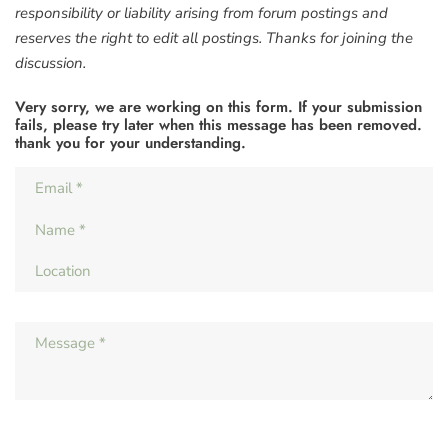
responsibility or liability arising from forum postings and
reserves the right to edit all postings. Thanks for joining the
discussion.
Very sorry, we are working on this form. If your submission
fails, please try later when this message has been removed.
thank you for your understanding.