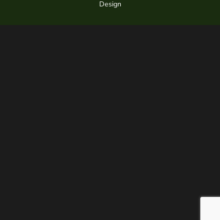
Design