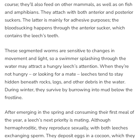
course; they’ll also feed on other mammals, as well as on fish
and amphibians. They attach with both anterior and posterior
suckers. The latter is mainly for adhesive purposes; the
bloodsucking happens through the anterior sucker, which
contains the leech’s teeth.
These segmented worms are sensitive to changes in
movement and light, so a swimmer splashing through the
water may attract a hungry leech’s attention. When they’re
not hungry – or looking for a mate – leeches tend to stay
hidden beneath rocks, logs, and other debris in the water.
During winter, they survive by burrowing into mud below the
frostline.
After emerging in the spring and consuming their first meal of
the year, a leech’s next priority is mating. Although
hermaphroditic, they reproduce sexually, with both leeches
exchanging sperm. They deposit eggs in a cocoon, which they