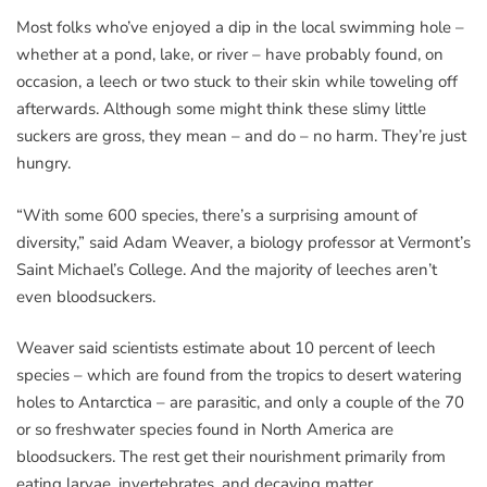
Most folks who’ve enjoyed a dip in the local swimming hole –
whether at a pond, lake, or river – have probably found, on
occasion, a leech or two stuck to their skin while toweling off
afterwards. Although some might think these slimy little
suckers are gross, they mean – and do – no harm. They’re just
hungry.
“With some 600 species, there’s a surprising amount of
diversity,” said Adam Weaver, a biology professor at Vermont’s
Saint Michael’s College. And the majority of leeches aren’t
even bloodsuckers.
Weaver said scientists estimate about 10 percent of leech
species – which are found from the tropics to desert watering
holes to Antarctica – are parasitic, and only a couple of the 70
or so freshwater species found in North America are
bloodsuckers. The rest get their nourishment primarily from
eating larvae, invertebrates, and decaying matter.