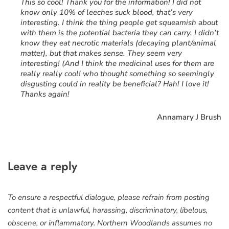
“
This so cool! Thank you for the information! I did not
know only 10% of leeches suck blood, that’s very
interesting. I think the thing people get squeamish about
with them is the potential bacteria they can carry. I didn’t
know they eat necrotic materials (decaying plant/animal
matter), but that makes sense. They seem very
interesting! (And I think the medicinal uses for them are
really really cool! who thought something so seemingly
disgusting could in reality be beneficial? Hah! I love it!
Thanks again!
Annamary J Brush
Leave a reply
To ensure a respectful dialogue, please refrain from posting
content that is unlawful, harassing, discriminatory, libelous,
obscene, or inflammatory. Northern Woodlands assumes no