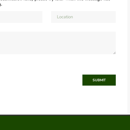
g.
SUBMIT