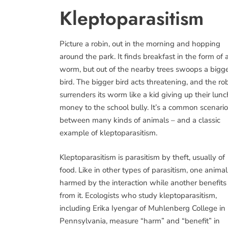
Kleptoparasitism
Picture a robin, out in the morning and hopping
around the park. It finds breakfast in the form of 
worm, but out of the nearby trees swoops a bigg
bird. The bigger bird acts threatening, and the ro
surrenders its worm like a kid giving up their lunc
money to the school bully. It’s a common scenario
between many kinds of animals – and a classic
example of kleptoparasitism.
Kleptoparasitism is parasitism by theft, usually of
food. Like in other types of parasitism, one animal
harmed by the interaction while another benefits
from it. Ecologists who study kleptoparasitism,
including Erika Iyengar of Muhlenberg College in
Pennsylvania, measure “harm” and “benefit” in