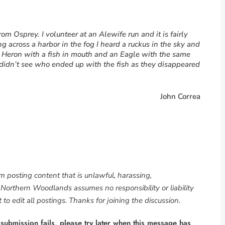
om Osprey. I volunteer at an Alewife run and it is fairly
 across a harbor in the fog I heard a ruckus in the sky and
e Heron with a fish in mouth and an Eagle with the same
 I didn’t see who ended up with the fish as they disappeared
John Correa
om posting content that is unlawful, harassing,
. Northern Woodlands assumes no responsibility or liability
to edit all postings. Thanks for joining the discussion.
 submission fails, please try later when this message has