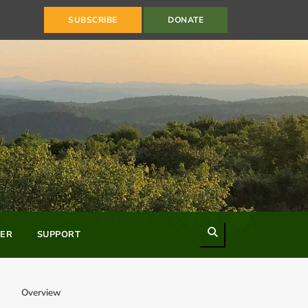
SUBSCRIBE
DONATE
Search
ER
SUPPORT
Overview