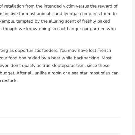
of retaliation from the intended victim versus the reward of
instinctive for most animals, and Iyengar compares them to
xample, tempted by the alluring scent of freshly baked
n though we know doing so could anger our partner, who
cting as opportunistic feeders. You may have lost French
had your food box raided by a bear while backpacking. Most
er, don’t qualify as true kleptoparasitism, since these
udget. After all, unlike a robin or a sea star, most of us can
o restock.