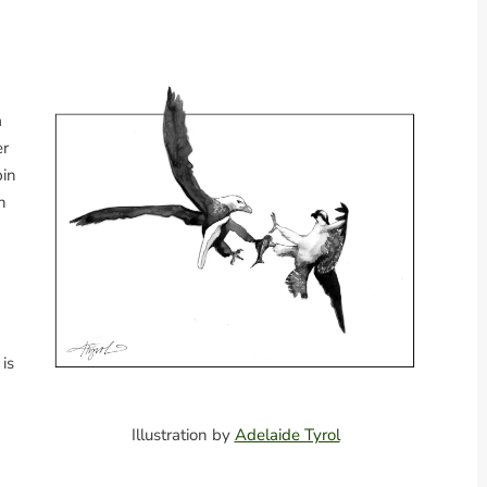
a
er
bin
h
 is
Illustration by
Adelaide Tyrol