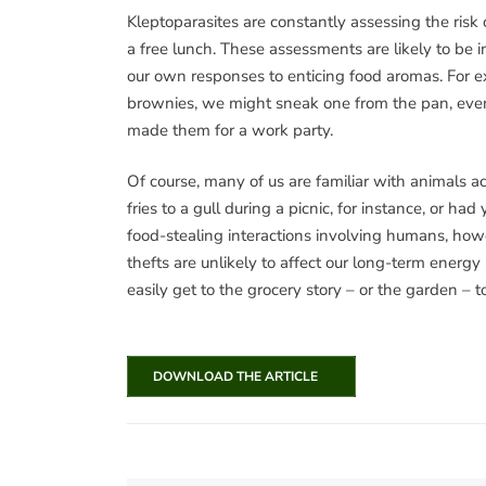
Kleptoparasites are constantly assessing the risk 
a free lunch. These assessments are likely to be 
our own responses to enticing food aromas. For e
brownies, we might sneak one from the pan, eve
made them for a work party.
Of course, many of us are familiar with animals a
fries to a gull during a picnic, for instance, or 
food-stealing interactions involving humans, howev
thefts are unlikely to affect our long-term energy b
easily get to the grocery story – or the garden – t
DOWNLOAD THE ARTICLE