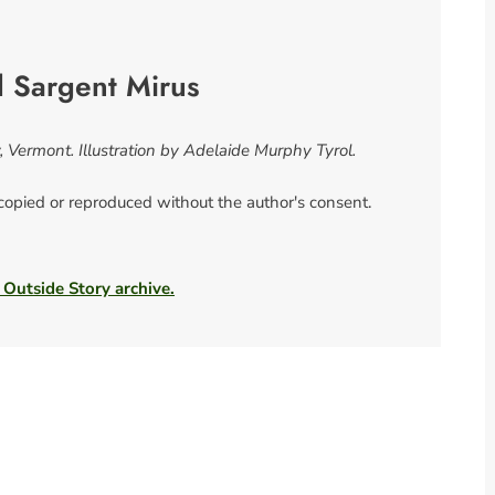
l Sargent Mirus
, Vermont. Illustration by Adelaide Murphy Tyrol.
 copied or reproduced without the author's consent.
 Outside Story archive.