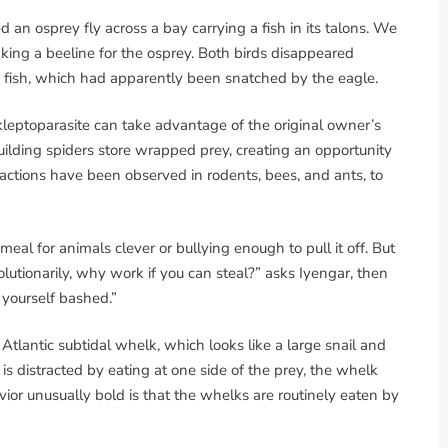
 an osprey fly across a bay carrying a fish in its talons. We
ing a beeline for the osprey. Both birds disappeared
 fish, which had apparently been snatched by the eagle.
 kleptoparasite can take advantage of the original owner’s
lding spiders store wrapped prey, creating an opportunity
eractions have been observed in rodents, bees, and ants, to
eal for animals clever or bullying enough to pull it off. But
volutionarily, why work if you can steal?” asks Iyengar, then
yourself bashed.”
h Atlantic subtidal whelk, which looks like a large snail and
ar is distracted by eating at one side of the prey, the whelk
ior unusually bold is that the whelks are routinely eaten by