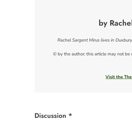
by Rache
Rachel Sargent Mirus lives in Duxbury
© by the author; this article may not be
Visit the The
Discussion *