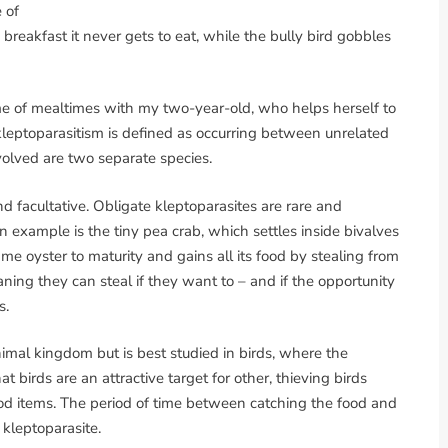
 of
 breakfast it never gets to eat, while the bully bird gobbles
me of mealtimes with my two-year-old, who helps herself to
kleptoparasitism is defined as occurring between unrelated
nvolved are two separate species.
d facultative. Obligate kleptoparasites are rare and
n example is the tiny pea crab, which settles inside bivalves
me oyster to maturity and gains all its food by stealing from
aning they can steal if they want to – and if the opportunity
s.
imal kingdom but is best studied in birds, where the
t birds are an attractive target for other, thieving birds
ood items. The period of time between catching the food and
 kleptoparasite.