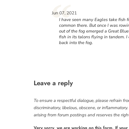
“
Jun 07, 2021
I have seen many Eagles take fish fr
common there. But once I was rowing
out of the fog emerged a Great Blu
fish in its talons flying in tandem.
back into the fog.
Leave a reply
To ensure a respectful dialogue, please refrain fr
discriminatory, libelous, obscene, or inflammatory
arising from forum postings and reserves the right 
Very sorry, we are working on this form. If your