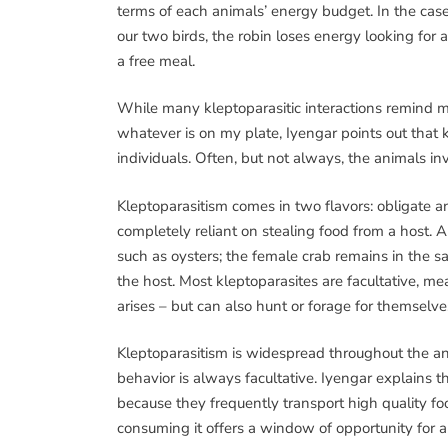
terms of each animals’ energy budget. In the case
our two birds, the robin loses energy looking for a
a free meal.
While many kleptoparasitic interactions remind 
whatever is on my plate, Iyengar points out that 
individuals. Often, but not always, the animals i
Kleptoparasitism comes in two flavors: obligate an
completely reliant on stealing food from a host. A
such as oysters; the female crab remains in the sa
the host. Most kleptoparasites are facultative, me
arises – but can also hunt or forage for themselve
Kleptoparasitism is widespread throughout the an
behavior is always facultative. Iyengar explains tha
because they frequently transport high quality f
consuming it offers a window of opportunity for a