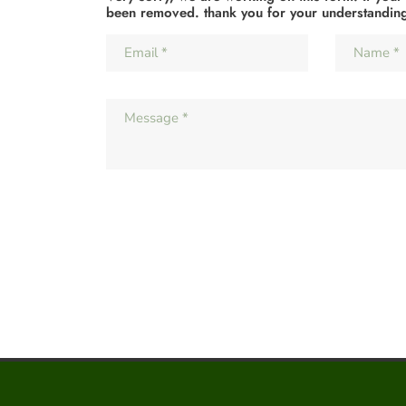
been removed. thank you for your understandin