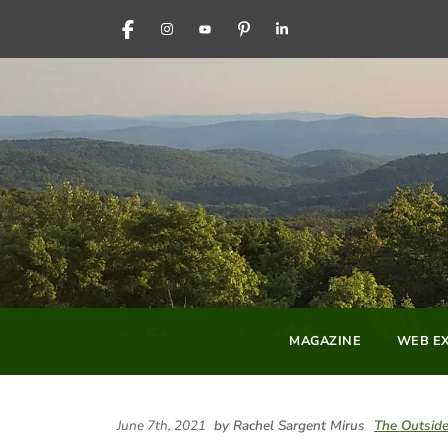
FACEBOOK
INSTAGRAM
YOUTUBE
PINTEREST
LINKEDIN
MAGAZINE
WEB EX
June 7th, 2021
by Rachel Sargent Mirus
The Outside