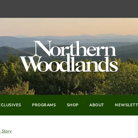
CLUSIVES
PROGRAMS
SHOP
ABOUT
NEWSLETT
 Story