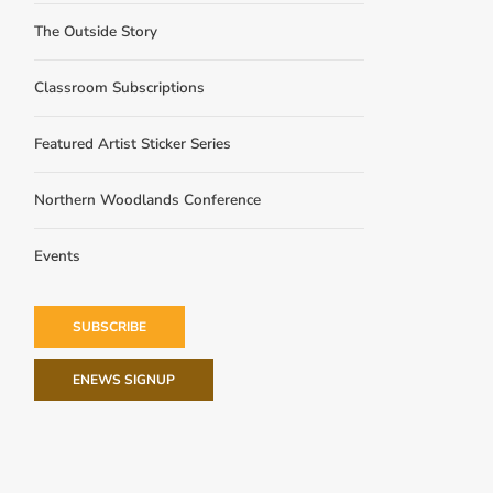
The Outside Story
Classroom Subscriptions
Featured Artist Sticker Series
Northern Woodlands Conference
Events
SUBSCRIBE
ENEWS SIGNUP