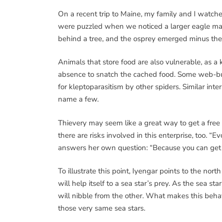
On a recent trip to Maine, my family and I watched
were puzzled when we noticed a larger eagle mak
behind a tree, and the osprey emerged minus the
Animals that store food are also vulnerable, as a
absence to snatch the cached food. Some web-bui
for kleptoparasitism by other spiders. Similar int
name a few.
Thievery may seem like a great way to get a free m
there are risks involved in this enterprise, too. “E
answers her own question: “Because you can get 
To illustrate this point, Iyengar points to the nort
will help itself to a sea star’s prey. As the sea st
will nibble from the other. What makes this behav
those very same sea stars.