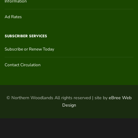
Information
Ad Rates
SUBSCRIBER SERVICES
Subscribe or Renew Today
Contact Circulation
© Northern Woodlands All rights reserved | site by
eBree Web
Design