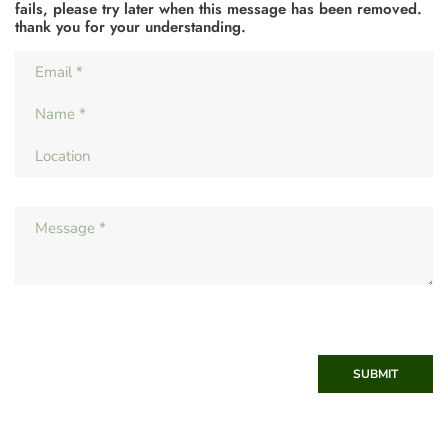
fails, please try later when this message has been removed.
thank you for your understanding.
SUBMIT