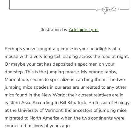
Illustration by
Adelaide Tyrol
Perhaps you’ve caught a glimpse in your headlights of a
mouse with a very long tail, leaping across the road at night.
Or maybe your cat has deposited a specimen on your
doorstep. This is the jumping mouse. My orange tabby,
Marmalade, seems to specialize in catching them. The two
jumping mice species in our area are unrelated to any other
mice found in the New World; their closest relatives are in
eastern Asia. According to Bill Kilpatrick, Professor of Biology
at the University of Vermont, the ancestors of jumping mice
migrated to North America when the two continents were
connected millions of years ago.