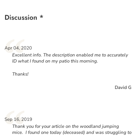
Discussion *
“
Apr 04, 2020
Excellent info. The description enabled me to accurately
ID what I found on my patio this morning.
Thanks!
David G
“
Sep 16, 2019
Thank you for your article on the woodland jumping
mice. I found one today (deceased) and was struggling to