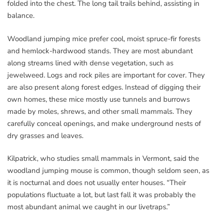
folded into the chest. The long tail trails behind, assisting in
balance.
Woodland jumping mice prefer cool, moist spruce-fir forests
and hemlock-hardwood stands. They are most abundant
along streams lined with dense vegetation, such as
jewelweed. Logs and rock piles are important for cover. They
are also present along forest edges. Instead of digging their
own homes, these mice mostly use tunnels and burrows
made by moles, shrews, and other small mammals. They
carefully conceal openings, and make underground nests of
dry grasses and leaves.
Kilpatrick, who studies small mammals in Vermont, said the
woodland jumping mouse is common, though seldom seen, as
it is nocturnal and does not usually enter houses. “Their
populations fluctuate a lot, but last fall it was probably the
most abundant animal we caught in our livetraps.”