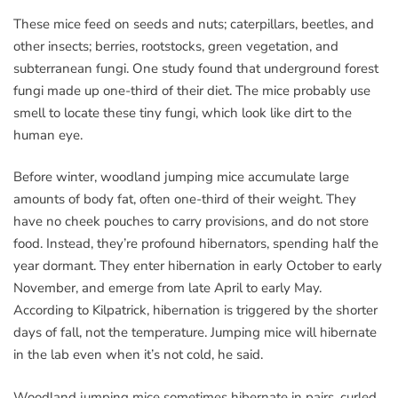
These mice feed on seeds and nuts; caterpillars, beetles, and
other insects; berries, rootstocks, green vegetation, and
subterranean fungi. One study found that underground forest
fungi made up one-third of their diet. The mice probably use
smell to locate these tiny fungi, which look like dirt to the
human eye.
Before winter, woodland jumping mice accumulate large
amounts of body fat, often one-third of their weight. They
have no cheek pouches to carry provisions, and do not store
food. Instead, they’re profound hibernators, spending half the
year dormant. They enter hibernation in early October to early
November, and emerge from late April to early May.
According to Kilpatrick, hibernation is triggered by the shorter
days of fall, not the temperature. Jumping mice will hibernate
in the lab even when it’s not cold, he said.
Woodland jumping mice sometimes hibernate in pairs, curled