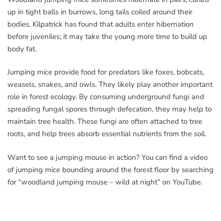
up in tight balls in burrows, long tails coiled around their
bodies. Kilpatrick has found that adults enter hibernation
before juveniles; it may take the young more time to build up
body fat.
Jumping mice provide food for predators like foxes, bobcats,
weasels, snakes, and owls. They likely play another important
role in forest ecology. By consuming underground fungi and
spreading fungal spores through defecation, they may help to
maintain tree health. These fungi are often attached to tree
roots, and help trees absorb essential nutrients from the soil.
Want to see a jumping mouse in action? You can find a video
of jumping mice bounding around the forest floor by searching
for “woodland jumping mouse – wild at night” on YouTube.