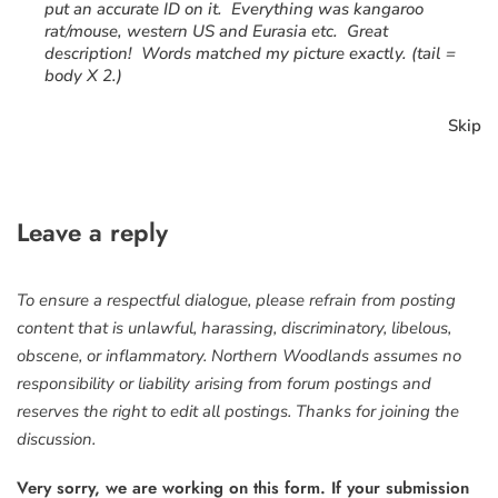
put an accurate ID on it. Everything was kangaroo
rat/mouse, western US and Eurasia etc. Great
description! Words matched my picture exactly. (tail =
body X 2.)
Skip
Leave a reply
To ensure a respectful dialogue, please refrain from posting
content that is unlawful, harassing, discriminatory, libelous,
obscene, or inflammatory. Northern Woodlands assumes no
responsibility or liability arising from forum postings and
reserves the right to edit all postings. Thanks for joining the
discussion.
Very sorry, we are working on this form. If your submission