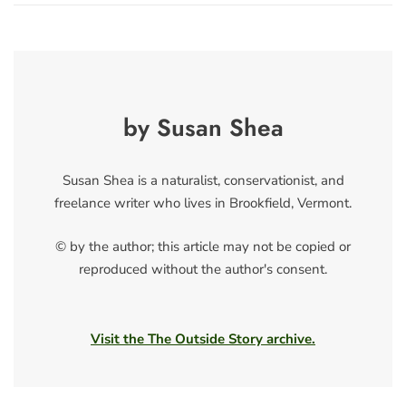
by Susan Shea
Susan Shea is a naturalist, conservationist, and
freelance writer who lives in Brookfield, Vermont.
© by the author; this article may not be copied or
reproduced without the author's consent.
Visit the The Outside Story archive.