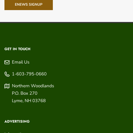
ENEWS SIGNUP
GET IN TOUCH
Email Us
1-603-795-0660
Northern Woodlands
P.O. Box 270
Lyme
,
NH
03768
ADVERTISING