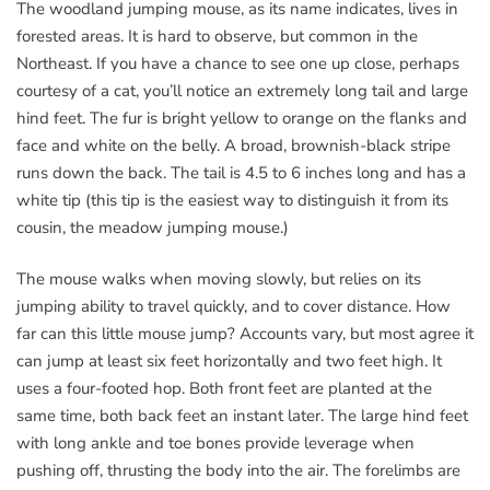
The woodland jumping mouse, as its name indicates, lives in
forested areas. It is hard to observe, but common in the
Northeast. If you have a chance to see one up close, perhaps
courtesy of a cat, you’ll notice an extremely long tail and large
hind feet. The fur is bright yellow to orange on the flanks and
face and white on the belly. A broad, brownish-black stripe
runs down the back. The tail is 4.5 to 6 inches long and has a
white tip (this tip is the easiest way to distinguish it from its
cousin, the meadow jumping mouse.)
The mouse walks when moving slowly, but relies on its
jumping ability to travel quickly, and to cover distance. How
far can this little mouse jump? Accounts vary, but most agree it
can jump at least six feet horizontally and two feet high. It
uses a four-footed hop. Both front feet are planted at the
same time, both back feet an instant later. The large hind feet
with long ankle and toe bones provide leverage when
pushing off, thrusting the body into the air. The forelimbs are