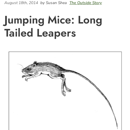
August 18th, 2014
by Susan Shea
The Outside Story
Jumping Mice: Long
Tailed Leapers