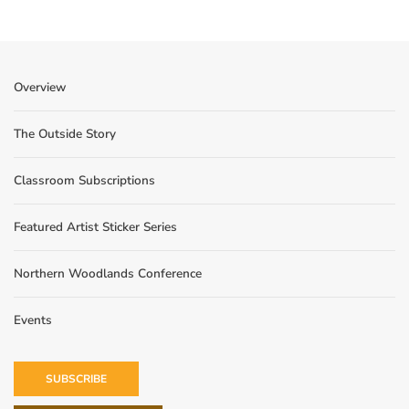
Overview
The Outside Story
Classroom Subscriptions
Featured Artist Sticker Series
Northern Woodlands Conference
Events
SUBSCRIBE