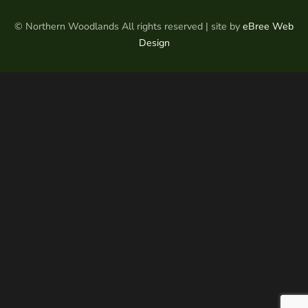
© Northern Woodlands All rights reserved | site by
eBree Web
Design