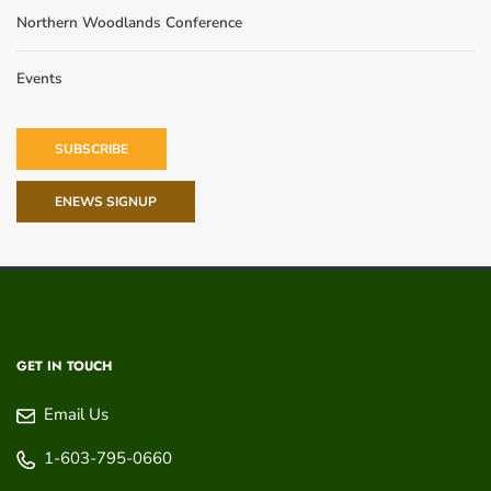
Northern Woodlands Conference
Events
SUBSCRIBE
ENEWS SIGNUP
GET IN TOUCH
Email Us
1-603-795-0660