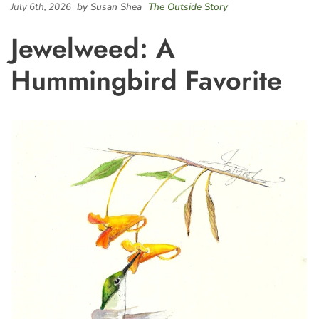
July 6th, 2026
by Susan Shea
The Outside Story
Jewelweed: A
Hummingbird Favorite