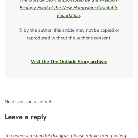
The Outside Story is sponsored by the
Wellborn
Ecology Fund of the New Hampshire Charitable
Foundation
.
© by the author; this article may not be copied or
reproduced without the author's consent.
Visit the The Outside Story archive.
No discussion as of yet.
Leave a reply
To ensure a respectful dialogue, please refrain from posting