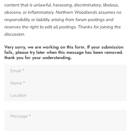
content that is unlawful, harassing, discriminatory, libelous,
obscene, or inflammatory. Northern Woodlands assumes no
responsibility or liability arising from forum postings and
reserves the right to edit all postings. Thanks for joining the
discussion.
Very sorry, we are working on this form. If your submission
fails, please try later when this message has been removed.
thank you for your understanding.