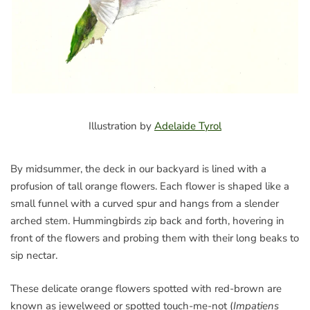
Illustration by
Adelaide Tyrol
By midsummer, the deck in our backyard is lined with a
profusion of tall orange flowers. Each flower is shaped like a
small funnel with a curved spur and hangs from a slender
arched stem. Hummingbirds zip back and forth, hovering in
front of the flowers and probing them with their long beaks to
sip nectar.
These delicate orange flowers spotted with red-brown are
known as jewelweed or spotted touch-me-not (
Impatiens