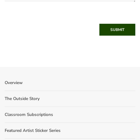
SUBMIT
Overview
The Outside Story
Classroom Subscriptions
Featured Artist Sticker Series