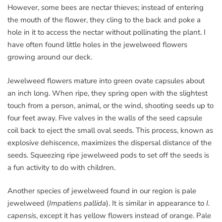
However, some bees are nectar thieves; instead of entering
the mouth of the flower, they cling to the back and poke a
hole in it to access the nectar without pollinating the plant. I
have often found little holes in the jewelweed flowers
growing around our deck.
Jewelweed flowers mature into green ovate capsules about
an inch long. When ripe, they spring open with the slightest
touch from a person, animal, or the wind, shooting seeds up to
four feet away. Five valves in the walls of the seed capsule
coil back to eject the small oval seeds. This process, known as
explosive dehiscence, maximizes the dispersal distance of the
seeds. Squeezing ripe jewelweed pods to set off the seeds is
a fun activity to do with children.
Another species of jewelweed found in our region is pale
jewelweed (
Impatiens pallida
). It is similar in appearance to
I.
capensis
, except it has yellow flowers instead of orange. Pale