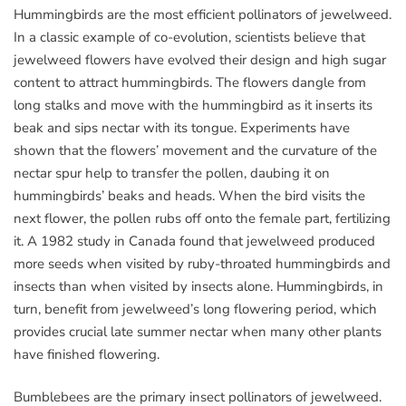
Hummingbirds are the most efficient pollinators of jewelweed.
In a classic example of co-evolution, scientists believe that
jewelweed flowers have evolved their design and high sugar
content to attract hummingbirds. The flowers dangle from
long stalks and move with the hummingbird as it inserts its
beak and sips nectar with its tongue. Experiments have
shown that the flowers’ movement and the curvature of the
nectar spur help to transfer the pollen, daubing it on
hummingbirds’ beaks and heads. When the bird visits the
next flower, the pollen rubs off onto the female part, fertilizing
it. A 1982 study in Canada found that jewelweed produced
more seeds when visited by ruby-throated hummingbirds and
insects than when visited by insects alone. Hummingbirds, in
turn, benefit from jewelweed’s long flowering period, which
provides crucial late summer nectar when many other plants
have finished flowering.
Bumblebees are the primary insect pollinators of jewelweed.