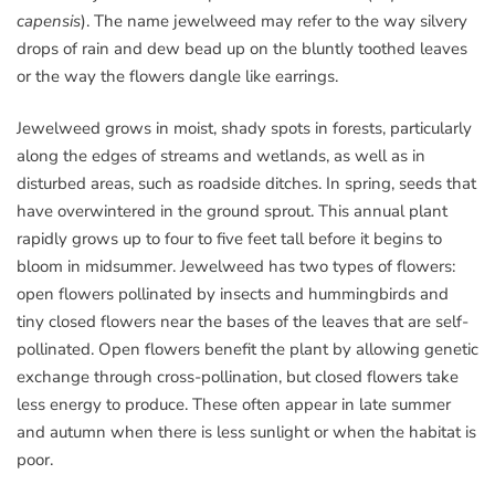
capensis
). The name jewelweed may refer to the way silvery
drops of rain and dew bead up on the bluntly toothed leaves
or the way the flowers dangle like earrings.
Jewelweed grows in moist, shady spots in forests, particularly
along the edges of streams and wetlands, as well as in
disturbed areas, such as roadside ditches. In spring, seeds that
have overwintered in the ground sprout. This annual plant
rapidly grows up to four to five feet tall before it begins to
bloom in midsummer. Jewelweed has two types of flowers:
open flowers pollinated by insects and hummingbirds and
tiny closed flowers near the bases of the leaves that are self-
pollinated. Open flowers benefit the plant by allowing genetic
exchange through cross-pollination, but closed flowers take
less energy to produce. These often appear in late summer
and autumn when there is less sunlight or when the habitat is
poor.