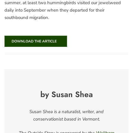
summer, at least two hummingbirds visited our jewelweed
daily into September when they departed for their
southbound migration.
DOWNLOAD THE ARTICLE
by Susan Shea
Susan Shea is a naturalist, writer, and
conservationist based in Vermont.