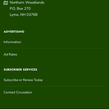
Northern Woodlands
P.O. Box 270
Lyme
,
NH
03768
ADVERTISING
Information
Ad Rates
SUBSCRIBER SERVICES
Subscribe or Renew Today
Contact Circulation