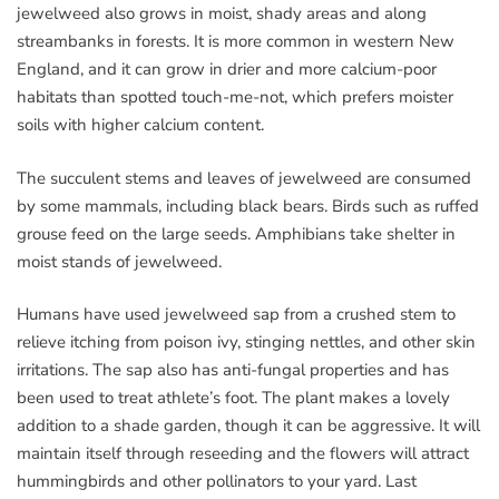
jewelweed also grows in moist, shady areas and along
streambanks in forests. It is more common in western New
England, and it can grow in drier and more calcium-poor
habitats than spotted touch-me-not, which prefers moister
soils with higher calcium content.
The succulent stems and leaves of jewelweed are consumed
by some mammals, including black bears. Birds such as ruffed
grouse feed on the large seeds. Amphibians take shelter in
moist stands of jewelweed.
Humans have used jewelweed sap from a crushed stem to
relieve itching from poison ivy, stinging nettles, and other skin
irritations. The sap also has anti-fungal properties and has
been used to treat athlete’s foot. The plant makes a lovely
addition to a shade garden, though it can be aggressive. It will
maintain itself through reseeding and the flowers will attract
hummingbirds and other pollinators to your yard. Last