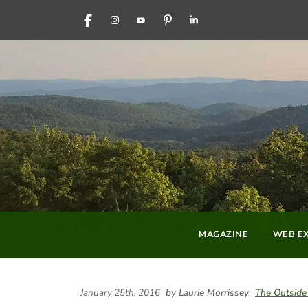
FACEBOOK
INSTAGRAM
YOUTUBE
PINTEREST
LINKEDIN
MAGAZINE
WEB EX
January 25th, 2016
by Laurie Morrissey
The Outside