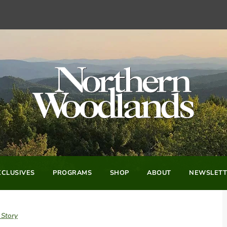
CLUSIVES
PROGRAMS
SHOP
ABOUT
NEWSLETT
 Story