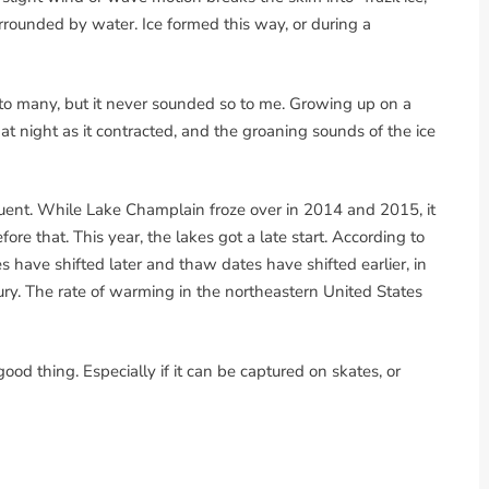
rrounded by water. Ice formed this way, or during a
o many, but it never sounded so to me. Growing up on a
t night as it contracted, and the groaning sounds of the ice
equent. While Lake Champlain froze over in 2014 and 2015, it
re that. This year, the lakes got a late start. According to
 have shifted later and thaw dates have shifted earlier, in
ury. The rate of warming in the northeastern United States
 good thing. Especially if it can be captured on skates, or