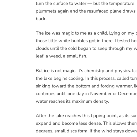
turn the surface to water — but the temperature
plummets again and the resurfaced plane draws 
back.
The ice was magic to me as a child. Lying on my 
those little white bubbles got in there. I tested 
clouds until the cold began to seep through my wo
leaf, a weed, a small fish.
But ice is not magic. It’s chemistry and physics. 
the lake begins cooling. In this process, called 
sinking toward the bottom and forcing warmer, li
continues until, one day in November or December
water reaches its maximum density.
After the lake reaches this tipping point, as its s
expand and become less dense. This allows them
degrees, small discs form. If the wind stays down