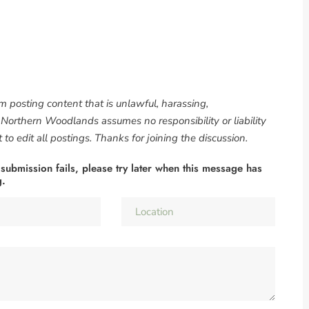
om posting content that is unlawful, harassing,
. Northern Woodlands assumes no responsibility or liability
to edit all postings. Thanks for joining the discussion.
 submission fails, please try later when this message has
g.