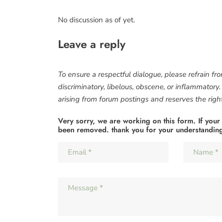
No discussion as of yet.
Leave a reply
To ensure a respectful dialogue, please refrain fr
discriminatory, libelous, obscene, or inflammatory
arising from forum postings and reserves the right 
Very sorry, we are working on this form. If your
been removed. thank you for your understandin