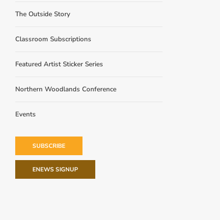
The Outside Story
Classroom Subscriptions
Featured Artist Sticker Series
Northern Woodlands Conference
Events
SUBSCRIBE
ENEWS SIGNUP