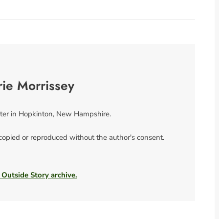
rie Morrissey
riter in Hopkinton, New Hampshire.
 copied or reproduced without the author's consent.
 Outside Story archive.