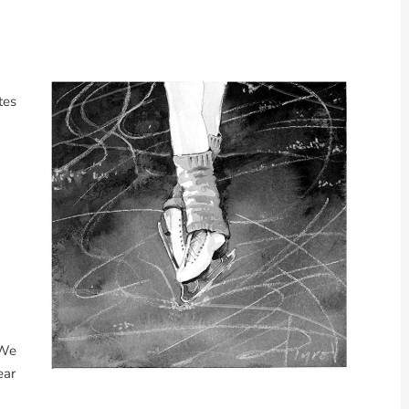
tes
 We
ear