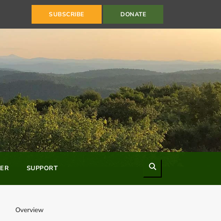
SUBSCRIBE
DONATE
Search
ER
SUPPORT
Overview