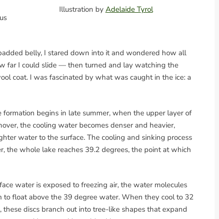
Illustration by
Adelaide Tyrol
us
padded belly, I stared down into it and wondered how all
how far I could slide — then turned and lay watching the
ol coat. I was fascinated by what was caught in the ice: a
Ice formation begins in late summer, when the upper layer of
turnover, the cooling water becomes denser and heavier,
ghter water to the surface. The cooling and sinking process
, the whole lake reaches 39.2 degrees, the point at which
urface water is exposed to freezing air, the water molecules
 to float above the 39 degree water. When they cool to 32
, these discs branch out into tree-like shapes that expand