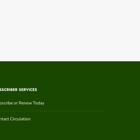
BSCRIBER SERVICES
bscribe or Renew Today
tact Circulation