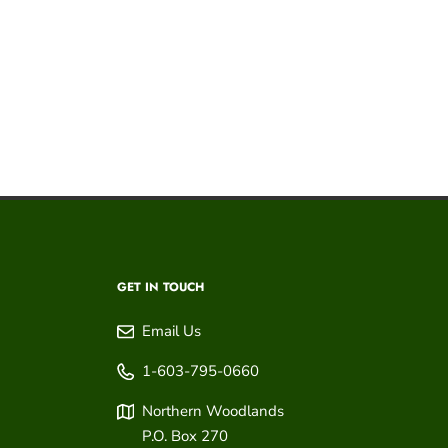
GET IN TOUCH
Email Us
1-603-795-0660
Northern Woodlands
P.O. Box 270