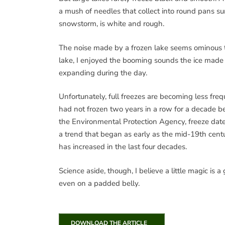
a mush of needles that collect into round pans su
snowstorm, is white and rough.
The noise made by a frozen lake seems ominous t
lake, I enjoyed the booming sounds the ice made a
expanding during the day.
Unfortunately, full freezes are becoming less fr
had not frozen two years in a row for a decade befo
the Environmental Protection Agency, freeze dates
a trend that began as early as the mid-19th cent
has increased in the last four decades.
Science aside, though, I believe a little magic is a
even on a padded belly.
DOWNLOAD THE ARTICLE