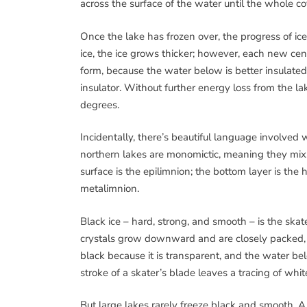
across the surface of the water until the whole co
Once the lake has frozen over, the progress of ice
ice, the ice grows thicker; however, each new cent
form, because the water below is better insulated.
insulator. Without further energy loss from the la
degrees.
Incidentally, there’s beautiful language involved 
northern lakes are monomictic, meaning they mix, 
surface is the epilimnion; the bottom layer is the
metalimnion.
Black ice – hard, strong, and smooth – is the skate
crystals grow downward and are closely packed, wh
black because it is transparent, and the water bel
stroke of a skater’s blade leaves a tracing of whit
But large lakes rarely freeze black and smooth. A 