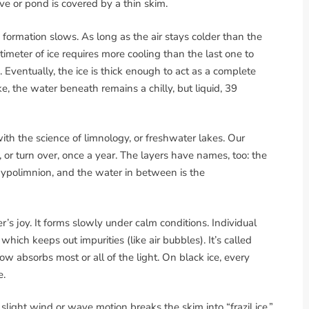
ve or pond is covered by a thin skim.
 formation slows. As long as the air stays colder than the
imeter of ice requires more cooling than the last one to
 Eventually, the ice is thick enough to act as a complete
ke, the water beneath remains a chilly, but liquid, 39
with the science of limnology, or freshwater lakes. Our
or turn over, once a year. The layers have names, too: the
 hypolimnion, and the water in between is the
r’s joy. It forms slowly under calm conditions. Individual
ich keeps out impurities (like air bubbles). It’s called
ow absorbs most or all of the light. On black ice, every
e.
slight wind or wave motion breaks the skim into “frazil ice,”