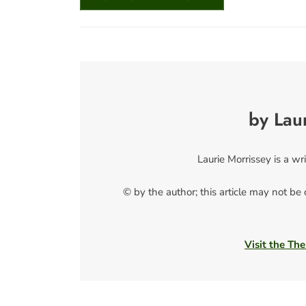
by Lau
Laurie Morrissey is a w
© by the author; this article may not be
Visit the The