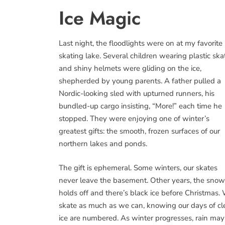
Ice Magic
Last night, the floodlights were on at my favorite
skating lake. Several children wearing plastic ska
and shiny helmets were gliding on the ice,
shepherded by young parents. A father pulled a
Nordic-looking sled with upturned runners, his
bundled-up cargo insisting, “More!” each time he
stopped. They were enjoying one of winter’s
greatest gifts: the smooth, frozen surfaces of our
northern lakes and ponds.
The gift is ephemeral. Some winters, our skates
never leave the basement. Other years, the snow
holds off and there’s black ice before Christmas.
skate as much as we can, knowing our days of cl
ice are numbered. As winter progresses, rain may