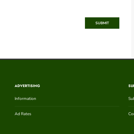
SUBMIT
ADVERTISING
SU
Information
Su
Ad Rates
Con