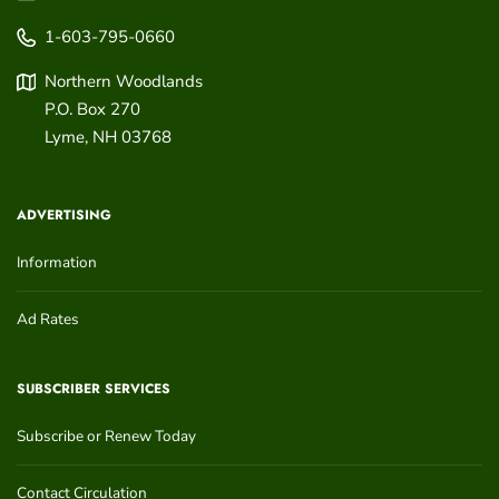
1-603-795-0660
Northern Woodlands
P.O. Box 270
Lyme
,
NH
03768
ADVERTISING
Information
Ad Rates
SUBSCRIBER SERVICES
Subscribe or Renew Today
Contact Circulation