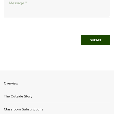
SUBMIT
Overview
The Outside Story
Classroom Subscriptions