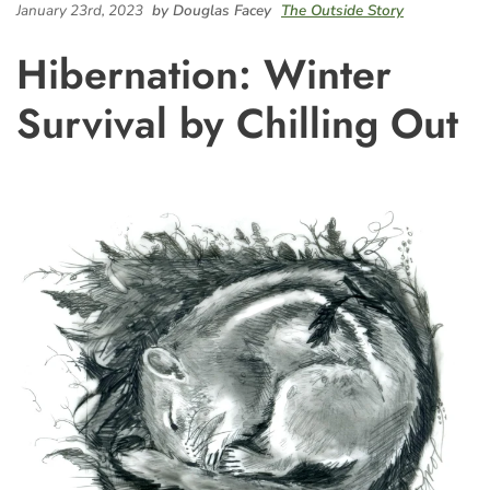
January 23rd, 2023
by Douglas Facey
The Outside Story
Hibernation: Winter
Survival by Chilling Out