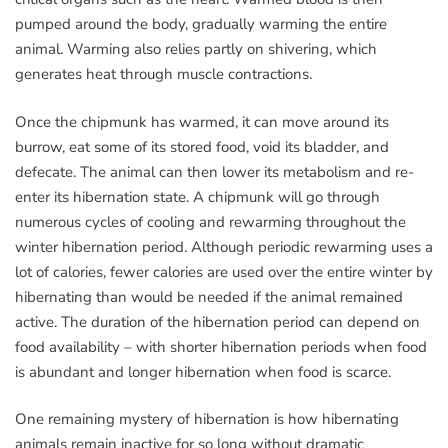
pumped around the body, gradually warming the entire
animal. Warming also relies partly on shivering, which
generates heat through muscle contractions.
Once the chipmunk has warmed, it can move around its
burrow, eat some of its stored food, void its bladder, and
defecate. The animal can then lower its metabolism and re-
enter its hibernation state. A chipmunk will go through
numerous cycles of cooling and rewarming throughout the
winter hibernation period. Although periodic rewarming uses a
lot of calories, fewer calories are used over the entire winter by
hibernating than would be needed if the animal remained
active. The duration of the hibernation period can depend on
food availability – with shorter hibernation periods when food
is abundant and longer hibernation when food is scarce.
One remaining mystery of hibernation is how hibernating
animals remain inactive for so long without dramatic