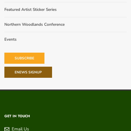
Featured Artist Sticker Series
Northern Woodlands Conference
Events
SUBSCRIBE
ENEWS SIGNUP
GET IN TOUCH
Email Us