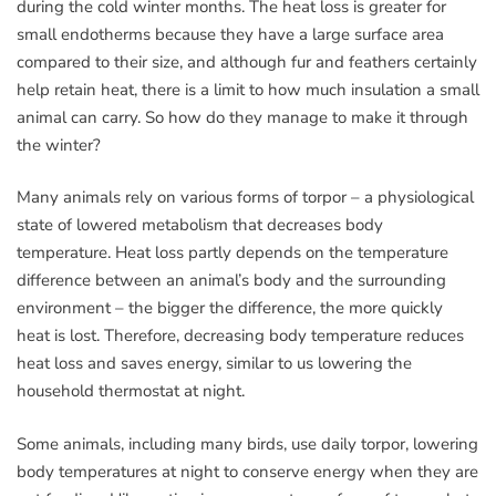
during the cold winter months. The heat loss is greater for
small endotherms because they have a large surface area
compared to their size, and although fur and feathers certainly
help retain heat, there is a limit to how much insulation a small
animal can carry. So how do they manage to make it through
the winter?
Many animals rely on various forms of torpor – a physiological
state of lowered metabolism that decreases body
temperature. Heat loss partly depends on the temperature
difference between an animal’s body and the surrounding
environment – the bigger the difference, the more quickly
heat is lost. Therefore, decreasing body temperature reduces
heat loss and saves energy, similar to us lowering the
household thermostat at night.
Some animals, including many birds, use daily torpor, lowering
body temperatures at night to conserve energy when they are