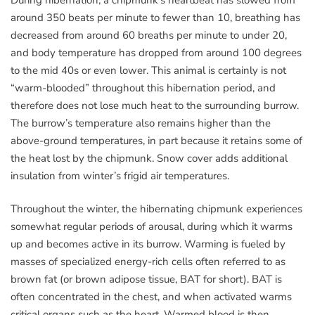
around 350 beats per minute to fewer than 10, breathing has
decreased from around 60 breaths per minute to under 20,
and body temperature has dropped from around 100 degrees
to the mid 40s or even lower. This animal is certainly is not
“warm-blooded” throughout this hibernation period, and
therefore does not lose much heat to the surrounding burrow.
The burrow’s temperature also remains higher than the
above-ground temperatures, in part because it retains some of
the heat lost by the chipmunk. Snow cover adds additional
insulation from winter’s frigid air temperatures.
Throughout the winter, the hibernating chipmunk experiences
somewhat regular periods of arousal, during which it warms
up and becomes active in its burrow. Warming is fueled by
masses of specialized energy-rich cells often referred to as
brown fat (or brown adipose tissue, BAT for short). BAT is
often concentrated in the chest, and when activated warms
critical organs such as the heart. Warmed blood is then