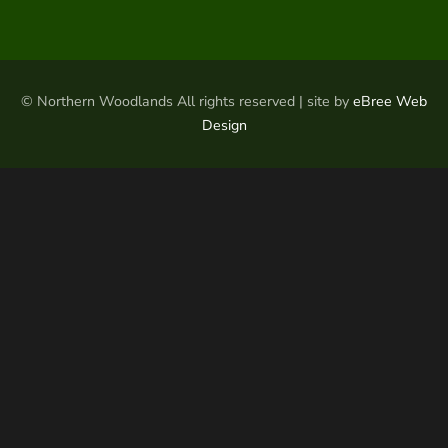
© Northern Woodlands All rights reserved | site by
eBree Web
Design