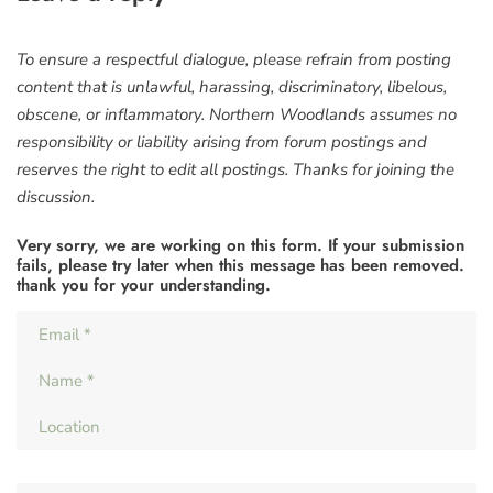
To ensure a respectful dialogue, please refrain from posting
content that is unlawful, harassing, discriminatory, libelous,
obscene, or inflammatory. Northern Woodlands assumes no
responsibility or liability arising from forum postings and
reserves the right to edit all postings. Thanks for joining the
discussion.
Very sorry, we are working on this form. If your submission
fails, please try later when this message has been removed.
thank you for your understanding.