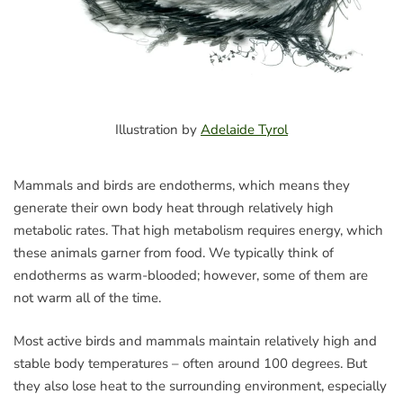
Illustration by
Adelaide Tyrol
Mammals and birds are endotherms, which means they
generate their own body heat through relatively high
metabolic rates. That high metabolism requires energy, which
these animals garner from food. We typically think of
endotherms as warm-blooded; however, some of them are
not warm all of the time.
Most active birds and mammals maintain relatively high and
stable body temperatures – often around 100 degrees. But
they also lose heat to the surrounding environment, especially