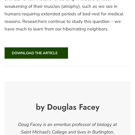
weakening of their muscles (atrophy), such as we see in
humans requiring extended periods of bed-rest for medical
reasons. Researchers continue to study this question – we
have much to learn from our hibernating neighbors.
DOWNLOAD THE ARTICLE
by Douglas Facey
Doug Facey is an emeritus professor of biology at
Saint Michael’s College and lives in Burlington,