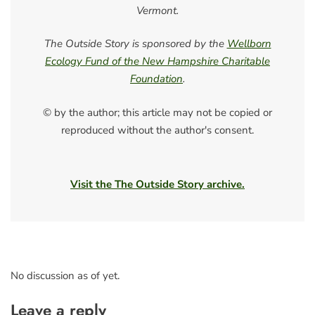
Vermont.
The Outside Story is sponsored by the
Wellborn
Ecology Fund of the New Hampshire Charitable
Foundation
.
© by the author; this article may not be copied or
reproduced without the author's consent.
Visit the The Outside Story archive.
No discussion as of yet.
Leave a reply