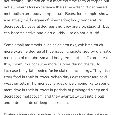
not feeding. Hibernation is a more extreme form of torpor, but
not all hibernators experience the same extent of decreased
metabolism and body temperature. Bears, for example, show
a relatively mild degree of hibernation; body temperature
decreases by several degrees and they are a bit sluggish, but
can become active and alert quickly – so do not disturb!
Some small mammals, such as chipmunks, exhibit a much
more extreme degree of hibernation characterized by dramatic
reduction of metabolism and body temperature. To prepare for
this, chipmunks consume more calories during the fall to
increase body fat needed for insulation and energy. They also
store food in their burrows. When days get shorter and cold
weather sets in, hormonal changes drive chipmunks to spend
more time in their burrows in periods of prolonged sleep and
decreased metabolism, and they eventually curl into a ball
and enter a state of deep hibernation.
During hibernation, a chipmunk’s heartbeat has slowed from