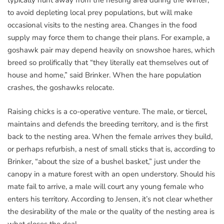
typically hunt away from the nesting area during the winter,
to avoid depleting local prey populations, but will make
occasional visits to the nesting area. Changes in the food
supply may force them to change their plans. For example, a
goshawk pair may depend heavily on snowshoe hares, which
breed so prolifically that “they literally eat themselves out of
house and home,” said Brinker. When the hare population
crashes, the goshawks relocate.
Raising chicks is a co-operative venture. The male, or tiercel,
maintains and defends the breeding territory, and is the first
back to the nesting area. When the female arrives they build,
or perhaps refurbish, a nest of small sticks that is, according to
Brinker, “about the size of a bushel basket,” just under the
canopy in a mature forest with an open understory. Should his
mate fail to arrive, a male will court any young female who
enters his territory. According to Jensen, it’s not clear whether
the desirability of the male or the quality of the nesting area is
what closes the deal.