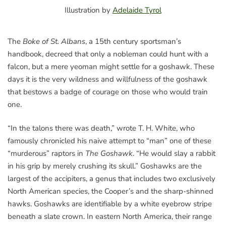
Illustration by
Adelaide Tyrol
The
Boke of St. Albans
, a 15th century sportsman’s
handbook, decreed that only a nobleman could hunt with a
falcon, but a mere yeoman might settle for a goshawk. These
days it is the very wildness and willfulness of the goshawk
that bestows a badge of courage on those who would train
one.
“In the talons there was death,” wrote T. H. White, who
famously chronicled his naive attempt to “man” one of these
“murderous” raptors in
The Goshawk
. “He would slay a rabbit
in his grip by merely crushing its skull.” Goshawks are the
largest of the accipiters, a genus that includes two exclusively
North American species, the Cooper’s and the sharp-shinned
hawks. Goshawks are identifiable by a white eyebrow stripe
beneath a slate crown. In eastern North America, their range