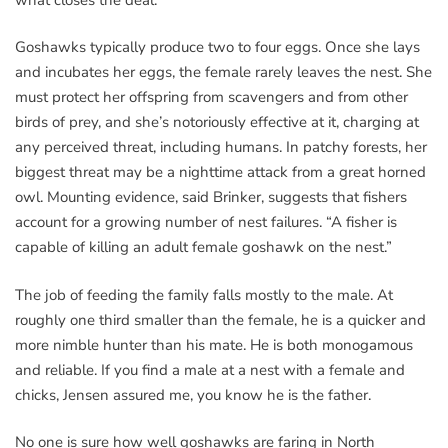
Goshawks typically produce two to four eggs. Once she lays
and incubates her eggs, the female rarely leaves the nest. She
must protect her offspring from scavengers and from other
birds of prey, and she’s notoriously effective at it, charging at
any perceived threat, including humans. In patchy forests, her
biggest threat may be a nighttime attack from a great horned
owl. Mounting evidence, said Brinker, suggests that fishers
account for a growing number of nest failures. “A fisher is
capable of killing an adult female goshawk on the nest.”
The job of feeding the family falls mostly to the male. At
roughly one third smaller than the female, he is a quicker and
more nimble hunter than his mate. He is both monogamous
and reliable. If you find a male at a nest with a female and
chicks, Jensen assured me, you know he is the father.
No one is sure how well goshawks are faring in North