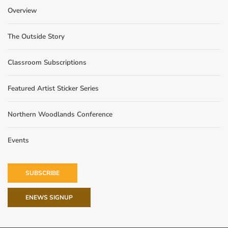
Overview
The Outside Story
Classroom Subscriptions
Featured Artist Sticker Series
Northern Woodlands Conference
Events
SUBSCRIBE
ENEWS SIGNUP