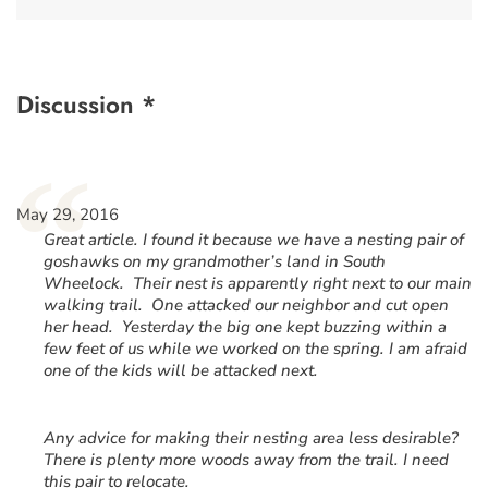
Discussion *
“
May 29, 2016
Great article. I found it because we have a nesting pair of
goshawks on my grandmother’s land in South
Wheelock. Their nest is apparently right next to our main
walking trail. One attacked our neighbor and cut open
her head. Yesterday the big one kept buzzing within a
few feet of us while we worked on the spring. I am afraid
one of the kids will be attacked next.
Any advice for making their nesting area less desirable?
There is plenty more woods away from the trail. I need
this pair to relocate.