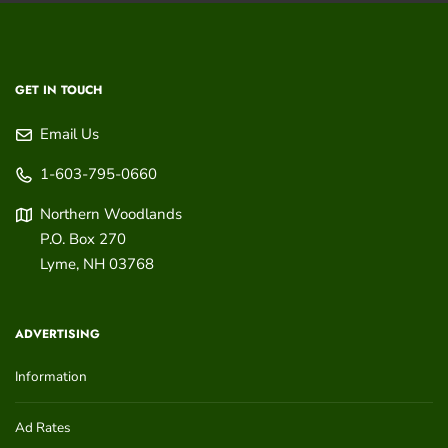
GET IN TOUCH
Email Us
1-603-795-0660
Northern Woodlands
P.O. Box 270
Lyme
,
NH
03768
ADVERTISING
Information
Ad Rates