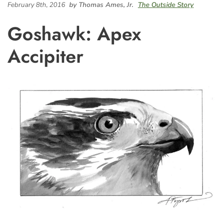
February 8th, 2016
by Thomas Ames, Jr.
The Outside Story
Goshawk: Apex
Accipiter