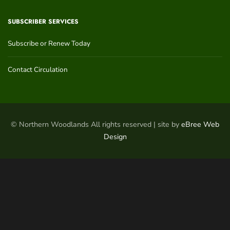
SUBSCRIBER SERVICES
Subscribe or Renew Today
Contact Circulation
© Northern Woodlands All rights reserved | site by
eBree Web
Design