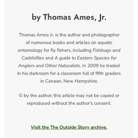
by Thomas Ames, Jr.
Thomas Ames Jr. is the author and photographer
of numerous books and articles on aquatic
entomology for fly fishers, including
Fishbugs and
Caddisflies
and
A guide to Eastern Species for
Anglers and Other Naturalists
. In 2009 he traded
in his darkroom for a classroom full of fifth graders
in Canaan, New Hampshire.
© by the author; this article may not be copied or
reproduced without the author's consent.
Visit the The Outside Story archive.