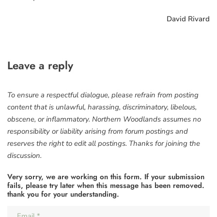
David Rivard
Leave a reply
To ensure a respectful dialogue, please refrain from posting
content that is unlawful, harassing, discriminatory, libelous,
obscene, or inflammatory. Northern Woodlands assumes no
responsibility or liability arising from forum postings and
reserves the right to edit all postings. Thanks for joining the
discussion.
Very sorry, we are working on this form. If your submission
fails, please try later when this message has been removed.
thank you for your understanding.