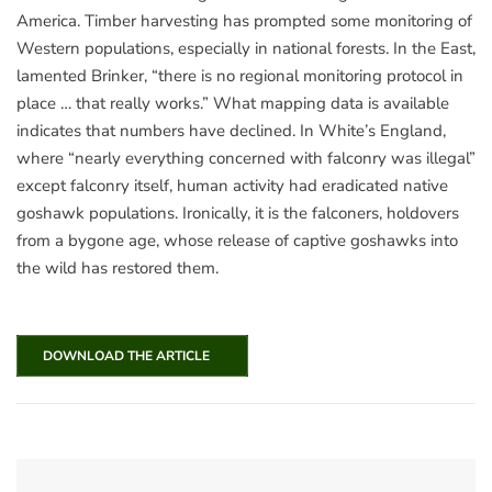
America. Timber harvesting has prompted some monitoring of
Western populations, especially in national forests. In the East,
lamented Brinker, “there is no regional monitoring protocol in
place … that really works.” What mapping data is available
indicates that numbers have declined. In White’s England,
where “nearly everything concerned with falconry was illegal”
except falconry itself, human activity had eradicated native
goshawk populations. Ironically, it is the falconers, holdovers
from a bygone age, whose release of captive goshawks into
the wild has restored them.
DOWNLOAD THE ARTICLE