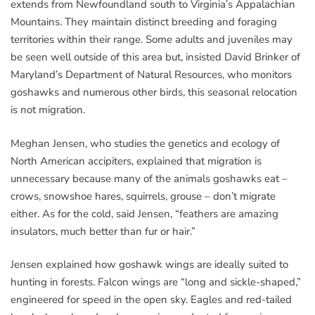
extends from Newfoundland south to Virginia’s Appalachian
Mountains. They maintain distinct breeding and foraging
territories within their range. Some adults and juveniles may
be seen well outside of this area but, insisted David Brinker of
Maryland’s Department of Natural Resources, who monitors
goshawks and numerous other birds, this seasonal relocation
is not migration.
Meghan Jensen, who studies the genetics and ecology of
North American accipiters, explained that migration is
unnecessary because many of the animals goshawks eat –
crows, snowshoe hares, squirrels, grouse – don’t migrate
either. As for the cold, said Jensen, “feathers are amazing
insulators, much better than fur or hair.”
Jensen explained how goshawk wings are ideally suited to
hunting in forests. Falcon wings are “long and sickle-shaped,”
engineered for speed in the open sky. Eagles and red-tailed