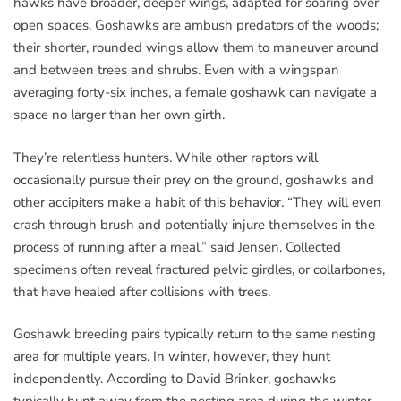
hawks have broader, deeper wings, adapted for soaring over
open spaces. Goshawks are ambush predators of the woods;
their shorter, rounded wings allow them to maneuver around
and between trees and shrubs. Even with a wingspan
averaging forty-six inches, a female goshawk can navigate a
space no larger than her own girth.
They’re relentless hunters. While other raptors will
occasionally pursue their prey on the ground, goshawks and
other accipiters make a habit of this behavior. “They will even
crash through brush and potentially injure themselves in the
process of running after a meal,” said Jensen. Collected
specimens often reveal fractured pelvic girdles, or collarbones,
that have healed after collisions with trees.
Goshawk breeding pairs typically return to the same nesting
area for multiple years. In winter, however, they hunt
independently. According to David Brinker, goshawks