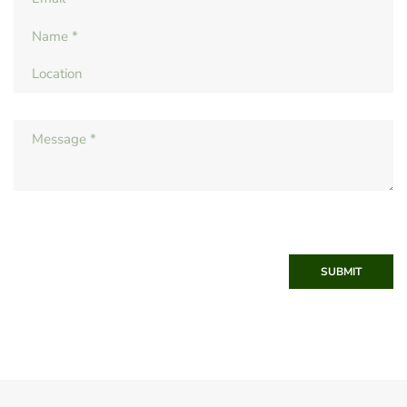
SUBMIT