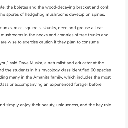
ple, the boletes and the wood-decaying bracket and conk
le the spores of hedgehog mushrooms develop on spines.
pmunks, mice, squirrels, skunks, deer, and grouse all eat
e mushrooms in the nooks and crannies of tree trunks and
are wise to exercise caution if they plan to consume
you,” said Dave Muska, a naturalist and educator at the
 the students in his mycology class identified 60 species
luding many in the Amanita family, which includes the most
lass or accompanying an experienced forager before
nd simply enjoy their beauty, uniqueness, and the key role