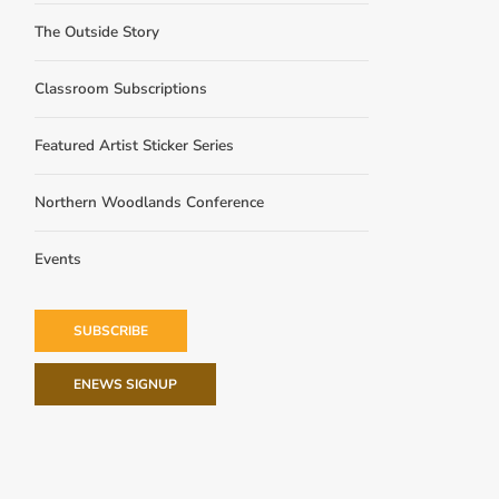
The Outside Story
Classroom Subscriptions
Featured Artist Sticker Series
Northern Woodlands Conference
Events
SUBSCRIBE
ENEWS SIGNUP