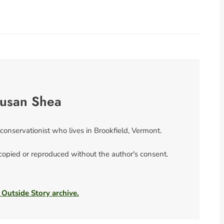
usan Shea
 conservationist who lives in Brookfield, Vermont.
 copied or reproduced without the author's consent.
 Outside Story archive.