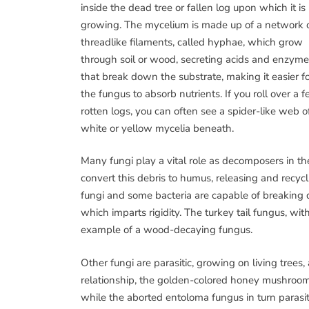
inside the dead tree or fallen log upon which it is
growing. The mycelium is made up of a network 
threadlike filaments, called hyphae, which grow
through soil or wood, secreting acids and enzym
that break down the substrate, making it easier f
the fungus to absorb nutrients. If you roll over a 
rotten logs, you can often see a spider-like web o
white or yellow mycelia beneath.
Many fungi play a vital role as decomposers in the
convert this debris to humus, releasing and recycl
fungi and some bacteria are capable of breaking
which imparts rigidity. The turkey tail fungus, wit
example of a wood-decaying fungus.
Other fungi are parasitic, growing on living trees, 
relationship, the golden-colored honey mushroom
while the aborted entoloma fungus in turn paras