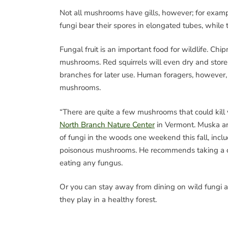
Not all mushrooms have gills, however; for exam
fungi bear their spores in elongated tubes, whi
Fungal fruit is an important food for wildlife. Chi
mushrooms. Red squirrels will even dry and stor
branches for later use. Human foragers, however, 
mushrooms.
“There are quite a few mushrooms that could kill 
North Branch Nature Center
in Vermont. Muska and
of fungi in the woods one weekend this fall, inc
poisonous mushrooms. He recommends taking a c
eating any fungus.
Or you can stay away from dining on wild fungi a
they play in a healthy forest.