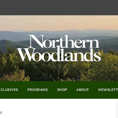
CLUSIVES
PROGRAMS
SHOP
ABOUT
NEWSLETT
ry