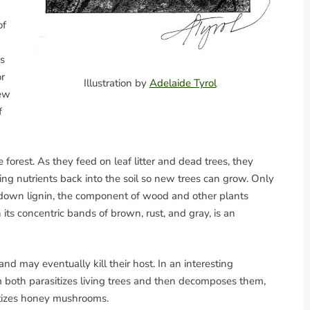
of
es
or
Illustration by
Adelaide Tyrol
few
f
 forest. As they feed on leaf litter and dead trees, they
ing nutrients back into the soil so new trees can grow. Only
 down lignin, the component of wood and other plants
h its concentric bands of brown, rust, and gray, is an
and may eventually kill their host. In an interesting
 both parasitizes living trees and then decomposes them,
itizes honey mushrooms.