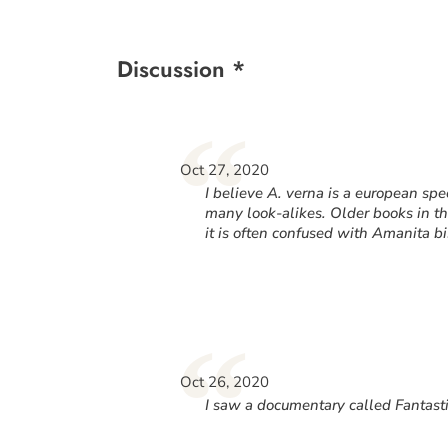
Discussion *
“
Oct 27, 2020
I believe A. verna is a european spe
many look-alikes. Older books in t
it is often confused with Amanita b
“
Oct 26, 2020
I saw a documentary called Fantasti