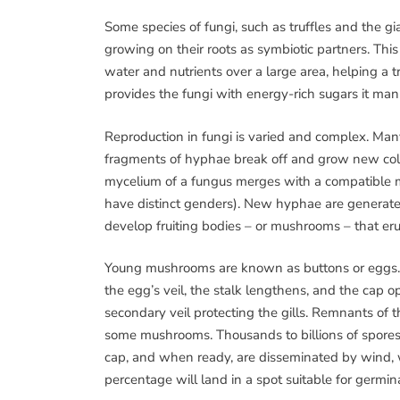
Some species of fungi, such as truffles and the gi
growing on their roots as symbiotic partners. Thi
water and nutrients over a large area, helping a 
provides the fungi with energy-rich sugars it ma
Reproduction in fungi is varied and complex. Ma
fragments of hyphae break off and grow new colon
mycelium of a fungus merges with a compatible m
have distinct genders). New hyphae are generated
develop fruiting bodies – or mushrooms – that e
Young mushrooms are known as buttons or eggs. 
the egg’s veil, the stalk lengthens, and the cap 
secondary veil protecting the gills. Remnants of th
some mushrooms. Thousands to billions of spores 
cap, and when ready, are disseminated by wind, w
percentage will land in a spot suitable for germi