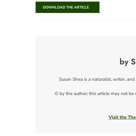
DOWNLOAD THE ARTICLE
by S
Susan Shea is a naturalist, writer, and
© by the author; this article may not be
Visit the The