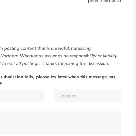
peter zakrewski
om posting content that is unlawful, harassing,
. Northern Woodlands assumes no responsibility or liability
to edit all postings. Thanks for joining the discussion.
 submission fails, please try later when this message has
g.