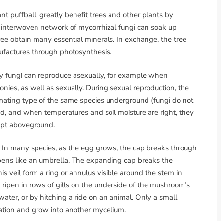
ant puffball, greatly benefit trees and other plants by
s interwoven network of mycorrhizal fungi can soak up
tree obtain many essential minerals. In exchange, the tree
nufactures through photosynthesis.
ny fungi can reproduce asexually, for example when
ies, as well as sexually. During sexual reproduction, the
ating type of the same species underground (fungi do not
, and when temperatures and soil moisture are right, they
rupt aboveground.
In many species, as the egg grows, the cap breaks through
opens like an umbrella. The expanding cap breaks the
is veil form a ring or annulus visible around the stem in
ripen in rows of gills on the underside of the mushroom’s
ater, or by hitching a ride on an animal. Only a small
nation and grow into another mycelium.