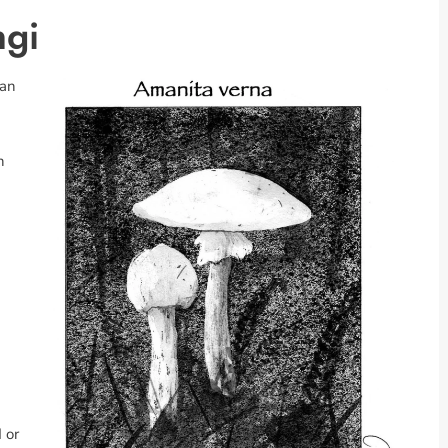
ngi
 an
n
 or