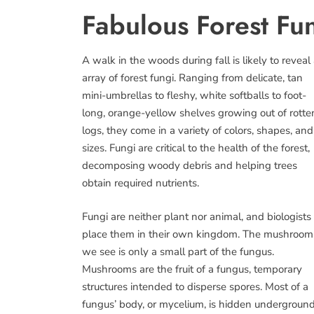
Fabulous Forest Fu
A walk in the woods during fall is likely to reveal
array of forest fungi. Ranging from delicate, tan
mini-umbrellas to fleshy, white softballs to foot-
long, orange-yellow shelves growing out of rotte
logs, they come in a variety of colors, shapes, and
sizes. Fungi are critical to the health of the forest,
decomposing woody debris and helping trees
obtain required nutrients.
Fungi are neither plant nor animal, and biologists
place them in their own kingdom. The mushroom
we see is only a small part of the fungus.
Mushrooms are the fruit of a fungus, temporary
structures intended to disperse spores. Most of a
fungus’ body, or mycelium, is hidden underground