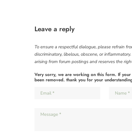
Leave a reply
To ensure a respectful dialogue, please refrain fr
discriminatory, libelous, obscene, or inflammatory
arising from forum postings and reserves the right 
Very sorry, we are working on this form. If your
been removed. thank you for your understandin