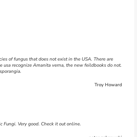
cies of fungus that does not exist in the USA. There are
he usa recognize Amanita verna, the new feildbooks do not.
isporangia.
Troy Howard
c Fungi. Very good. Check it out online.