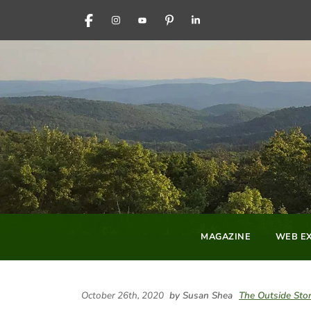
FACEBOOK
INSTAGRAM
YOUTUBE
PINTEREST
LINKEDIN
MAGAZINE
WEB EX
October 26th, 2020
by Susan Shea
The Outside Sto