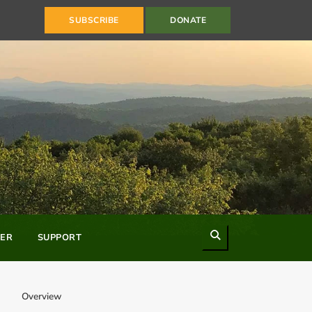
SUBSCRIBE
DONATE
Search
ER
SUPPORT
Overview