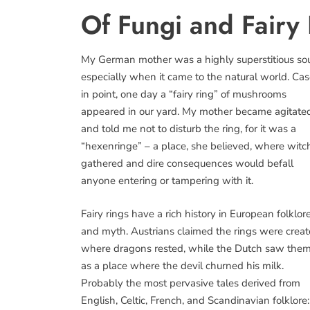
Of Fungi and Fairy
My German mother was a highly superstitious sou
especially when it came to the natural world. Ca
in point, one day a “fairy ring” of mushrooms
appeared in our yard. My mother became agitate
and told me not to disturb the ring, for it was a
“hexenringe” – a place, she believed, where witc
gathered and dire consequences would befall
anyone entering or tampering with it.
Fairy rings have a rich history in European folklor
and myth. Austrians claimed the rings were crea
where dragons rested, while the Dutch saw the
as a place where the devil churned his milk.
Probably the most pervasive tales derived from
English, Celtic, French, and Scandinavian folklore: