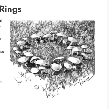
 Rings
l,
se
d
hes
e
ted
m