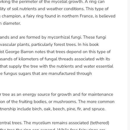
marking the perimeter of the mycelial growth. A ring can
ity of soil nutrients and weather conditions. This type of
g champion, a fairy ring found in northern France, is believed
n diameter.
dlands and are formed by mycorrhizal fungi. These fungi
scular plants, particularly forest trees. In his book
ist George Barron notes that trees depend on this type of
usands of kilometers of fungal threads associated with its
i that supply the tree with the nutrients and water essential
the fungus sugars that are manufactured through
r tree as an energy source for growth and for maintenance
ction of the fruiting bodies, or mushrooms. The more common
tnership include birch, oak, beech, pine, fir, and spruce.
entral trees. The mycelium remains associated (tethered)
m the tree the ring can expand. While free fairy rings are