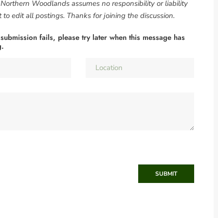
. Northern Woodlands assumes no responsibility or liability
to edit all postings. Thanks for joining the discussion.
 submission fails, please try later when this message has
g.
SUBMIT