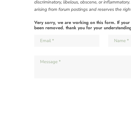
discriminatory, libelous, obscene, or inflammatory
arising from forum postings and reserves the right 
Very sorry, we are working on this form. If your
been removed. thank you for your understandin