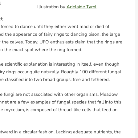
d
Illustration by
Adelaide Tyrol
d;
forced to dance until they either went mad or died of
d the appearance of fairy rings to dancing bison, the large
the calves. Today, UFO enthusiasts claim that the rings are
in the exact spot where the ring formed.
e scientific explanation is interesting in itself, even though
iry rings occur quite naturally. Roughly 100 different fungal
re classified into two broad groups: free and tethered.
the fungi are not associated with other organisms. Meadow
t are a few examples of fungal species that fall into this
e mycelium, is composed of thread-like cells that feed on
ward in a circular fashion. Lacking adequate nutrients, the