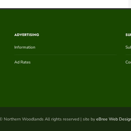
ADVERTISING
SU
Information
Su
Ad Rates
Con
© Northern Woodlands All rights reserved | site by
eBree Web Desig