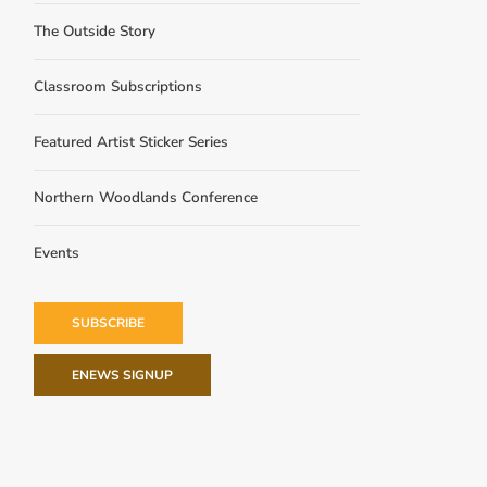
The Outside Story
Classroom Subscriptions
Featured Artist Sticker Series
Northern Woodlands Conference
Events
SUBSCRIBE
ENEWS SIGNUP