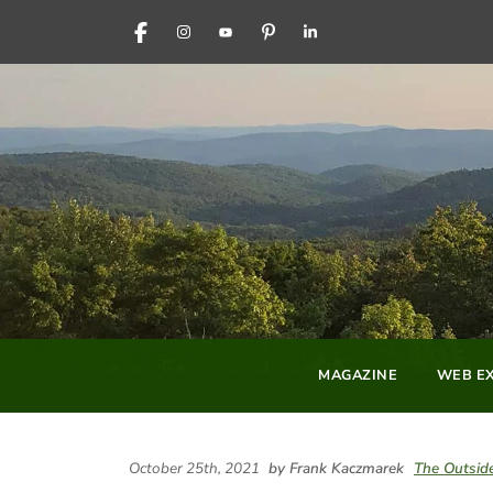
FACEBOOK
INSTAGRAM
YOUTUBE
PINTEREST
LINKEDIN
MAGAZINE
WEB EX
October 25th, 2021
by Frank Kaczmarek
The Outsid