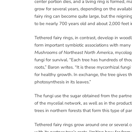
center portion dies, and a living ring is formed, 
grow for several years, depending on the availabil
fairy ring can become quite large, but the reignin
to be nearly 700 years old and about 2,000 feet i
Tethered fairy rings, in contrast, develop in woo
form important symbiotic associations with many va
Mushrooms of Northeast North America
, mycolog
fungi for survival. “Each tree has hundreds of tho
roots,” Baron writes. “It is these mycorrhizal fung
for healthy growth. In exchange, the tree gives 
photosynthesis in its leaves.”
The fungi use the sugar obtained from the partne
of the mycelial network, as well as in the produ
trees in northern forests that form this type of par
Tethered fairy rings grow around one or several c
with its partner tree’s roots, limiting how far fro