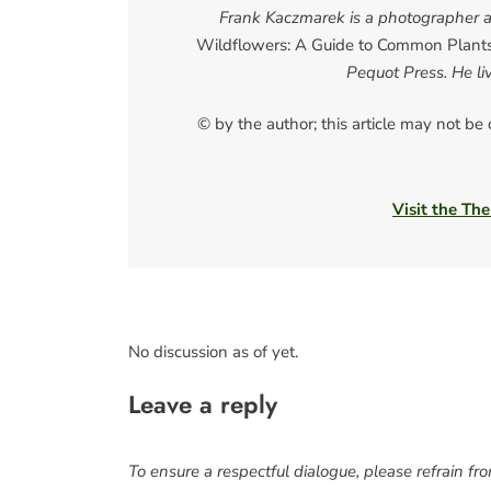
Frank Kaczmarek is a photographer an
Wildflowers: A Guide to Common Plant
Pequot Press. He l
© by the author; this article may not be
Visit the The
No discussion as of yet.
Leave a reply
To ensure a respectful dialogue, please refrain fr