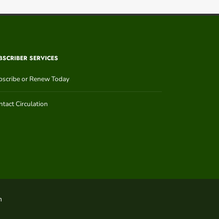
BSCRIBER SERVICES
bscribe or Renew Today
tact Circulation
n