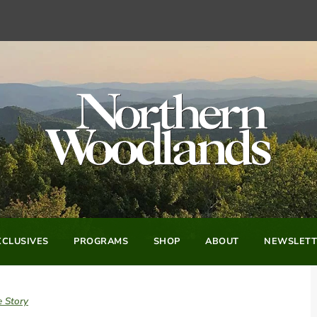
CLUSIVES
PROGRAMS
SHOP
ABOUT
NEWSLETT
e Story