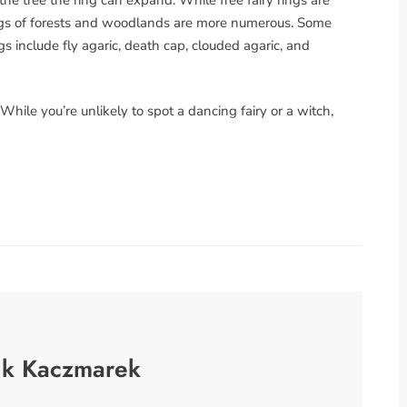
 rings of forests and woodlands are more numerous. Some
s include fly agaric, death cap, clouded agaric, and
 While you’re unlikely to spot a dancing fairy or a witch,
nk Kaczmarek