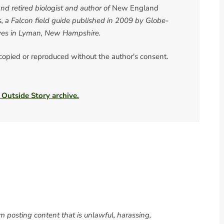
d retired biologist and author of
New England
s
, a Falcon field guide published in 2009 by Globe-
ives in Lyman, New Hampshire.
 copied or reproduced without the author's consent.
 Outside Story archive.
om posting content that is unlawful, harassing,