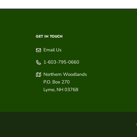
GET IN TOUCH
Email Us
1-603-795-0660
Northern Woodlands
P.O. Box 270
Lyme
,
NH
03768