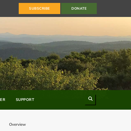
SUBSCRIBE
DONATE
Search
ER
SUPPORT
Overview