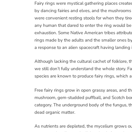
Fairy rings were mystical gathering places create
by dancing fairies and elves, and the mushrooms
were convenient resting stools for when they tire
any human that dared to enter the ring would be 
exhaustion. Some Native American tribes attribute
rings made by the adults and the smaller ones by 
a response to an alien spacecraft having landing 
Although lacking the cultural cachet of folklore, th
we still don’t fully understand the whole story. Fa
species are known to produce fairy rings, which a
Free fairy rings grow in open grassy areas, and 
mushroom, gem-studded puffball, and Scotch bonne
category. The underground body of the fungus, th
dead organic matter.
As nutrients are depleted, the mycelium grows out