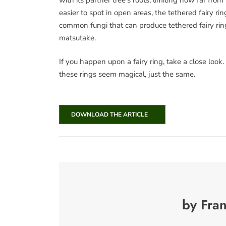
easier to spot in open areas, the tethered fairy
common fungi that can produce tethered fairy ring
matsutake.
If you happen upon a fairy ring, take a close look.
these rings seem magical, just the same.
DOWNLOAD THE ARTICLE
by Fra