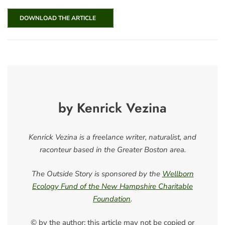
DOWNLOAD THE ARTICLE
by Kenrick Vezina
Kenrick Vezina is a freelance writer, naturalist, and
raconteur based in the Greater Boston area.
The Outside Story is sponsored by the
Wellborn
Ecology Fund of the New Hampshire Charitable
Foundation
.
© by the author; this article may not be copied or