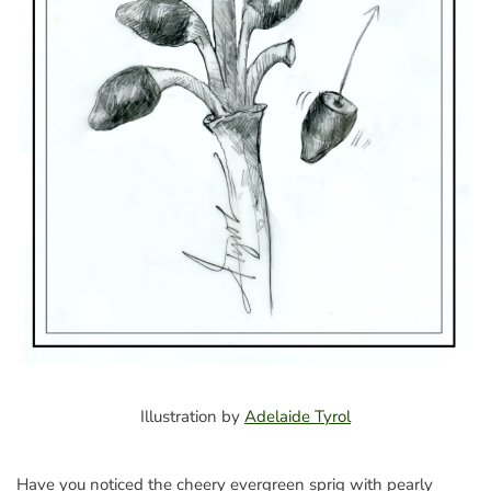
Illustration by
Adelaide Tyrol
Have you noticed the cheery evergreen sprig with pearly