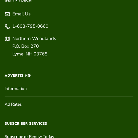
GET IN TOUCH
Email Us
1-603-795-0660
Northern Woodlands
P.O. Box 270
Lyme
,
NH
03768
ADVERTISING
Information
Ad Rates
SUBSCRIBER SERVICES
Subscribe or Renew Today