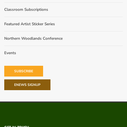
Classroom Subscriptions
Featured Artist Sticker Series
Northern Woodlands Conference
Events
SUBSCRIBE
ENEWS SIGNUP