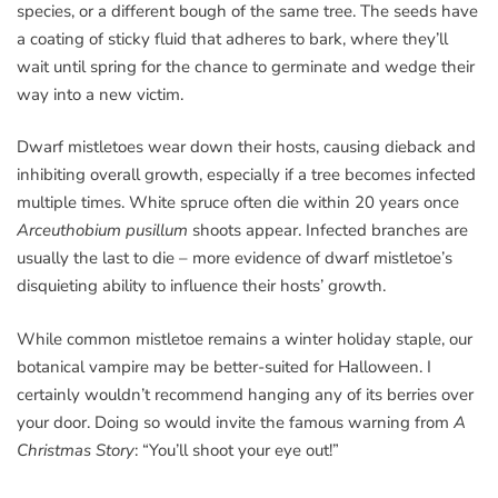
species, or a different bough of the same tree. The seeds have
a coating of sticky fluid that adheres to bark, where they’ll
wait until spring for the chance to germinate and wedge their
way into a new victim.
Dwarf mistletoes wear down their hosts, causing dieback and
inhibiting overall growth, especially if a tree becomes infected
multiple times. White spruce often die within 20 years once
Arceuthobium pusillum
shoots appear. Infected branches are
usually the last to die – more evidence of dwarf mistletoe’s
disquieting ability to influence their hosts’ growth.
While common mistletoe remains a winter holiday staple, our
botanical vampire may be better-suited for Halloween. I
certainly wouldn’t recommend hanging any of its berries over
your door. Doing so would invite the famous warning from
A
Christmas Story
: “You’ll shoot your eye out!”