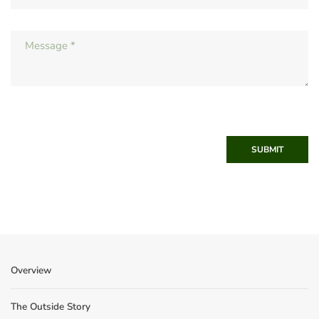
SUBMIT
Overview
The Outside Story