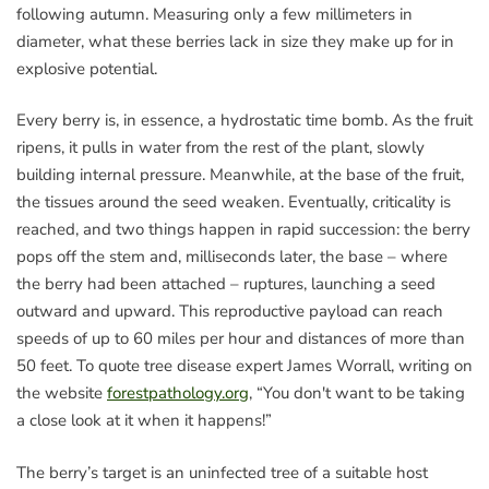
following autumn. Measuring only a few millimeters in
diameter, what these berries lack in size they make up for in
explosive potential.
Every berry is, in essence, a hydrostatic time bomb. As the fruit
ripens, it pulls in water from the rest of the plant, slowly
building internal pressure. Meanwhile, at the base of the fruit,
the tissues around the seed weaken. Eventually, criticality is
reached, and two things happen in rapid succession: the berry
pops off the stem and, milliseconds later, the base – where
the berry had been attached – ruptures, launching a seed
outward and upward. This reproductive payload can reach
speeds of up to 60 miles per hour and distances of more than
50 feet. To quote tree disease expert James Worrall, writing on
the website
forestpathology.org
, “You don't want to be taking
a close look at it when it happens!”
The berry’s target is an uninfected tree of a suitable host