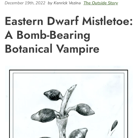
December 19th, 2022
by Kenrick Vezina
The Outside Story
Eastern Dwarf Mistletoe:
A Bomb-Bearing
Botanical Vampire