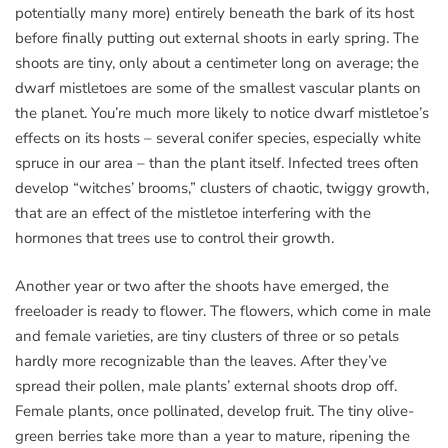
potentially many more) entirely beneath the bark of its host
before finally putting out external shoots in early spring. The
shoots are tiny, only about a centimeter long on average; the
dwarf mistletoes are some of the smallest vascular plants on
the planet. You’re much more likely to notice dwarf mistletoe’s
effects on its hosts – several conifer species, especially white
spruce in our area – than the plant itself. Infected trees often
develop “witches’ brooms,” clusters of chaotic, twiggy growth,
that are an effect of the mistletoe interfering with the
hormones that trees use to control their growth.
Another year or two after the shoots have emerged, the
freeloader is ready to flower. The flowers, which come in male
and female varieties, are tiny clusters of three or so petals
hardly more recognizable than the leaves. After they’ve
spread their pollen, male plants’ external shoots drop off.
Female plants, once pollinated, develop fruit. The tiny olive-
green berries take more than a year to mature, ripening the