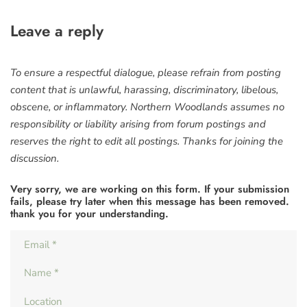
Leave a reply
To ensure a respectful dialogue, please refrain from posting
content that is unlawful, harassing, discriminatory, libelous,
obscene, or inflammatory. Northern Woodlands assumes no
responsibility or liability arising from forum postings and
reserves the right to edit all postings. Thanks for joining the
discussion.
Very sorry, we are working on this form. If your submission
fails, please try later when this message has been removed.
thank you for your understanding.