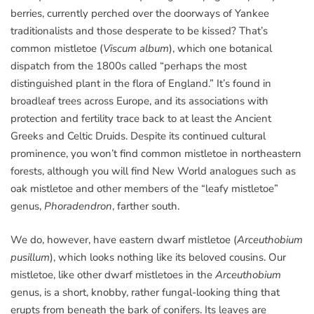
berries, currently perched over the doorways of Yankee
traditionalists and those desperate to be kissed? That’s
common mistletoe (
Viscum album
), which one botanical
dispatch from the 1800s called “perhaps the most
distinguished plant in the flora of England.” It’s found in
broadleaf trees across Europe, and its associations with
protection and fertility trace back to at least the Ancient
Greeks and Celtic Druids. Despite its continued cultural
prominence, you won’t find common mistletoe in northeastern
forests, although you will find New World analogues such as
oak mistletoe and other members of the “leafy mistletoe”
genus,
Phoradendron
, farther south.
We do, however, have eastern dwarf mistletoe (
Arceuthobium
pusillum
), which looks nothing like its beloved cousins. Our
mistletoe, like other dwarf mistletoes in the
Arceuthobium
genus, is a short, knobby, rather fungal-looking thing that
erupts from beneath the bark of conifers. Its leaves are