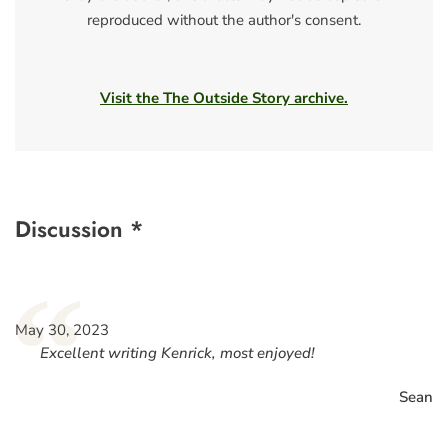
reproduced without the author's consent.
Visit the The Outside Story archive.
Discussion *
“
May 30, 2023
Excellent writing Kenrick, most enjoyed!
Sean