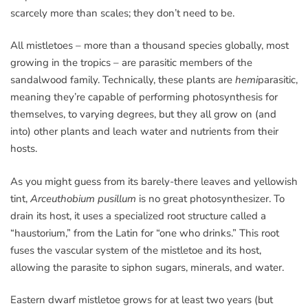
scarcely more than scales; they don’t need to be.
All mistletoes – more than a thousand species globally, most
growing in the tropics – are parasitic members of the
sandalwood family. Technically, these plants are
hemi
parasitic,
meaning they’re capable of performing photosynthesis for
themselves, to varying degrees, but they all grow on (and
into) other plants and leach water and nutrients from their
hosts.
As you might guess from its barely-there leaves and yellowish
tint,
Arceuthobium pusillum
is no great photosynthesizer. To
drain its host, it uses a specialized root structure called a
“haustorium,” from the Latin for “one who drinks.” This root
fuses the vascular system of the mistletoe and its host,
allowing the parasite to siphon sugars, minerals, and water.
Eastern dwarf mistletoe grows for at least two years (but