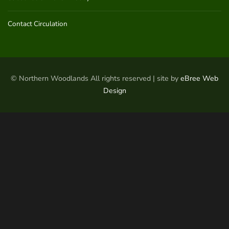
Contact Circulation
© Northern Woodlands All rights reserved | site by
eBree Web
Design