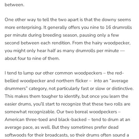
between.
One other way to tell the two apart is that the downy seems
more enterprising. It generally offers you nine to 16 drumrolls
per minute during breeding season, pausing only a few
second between each rendition. From the hairy woodpecker,
you might only hear half as many drumrolls per minute —
about four to nine of them.
I tend to lump our other common woodpeckers – the red-
bellied woodpecker and northern flicker – into an “average
drummers” category, not particularly fast or slow or distinctive.
This makes them tougher to identify, but once you learn the
easier drums, you’ll start to recognize that these two rolls are
somewhat recognizable. Our two boreal woodpeckers –
American three-toed and black-backed – tend to drum at an
average pace, as well. But they sometimes prefer dead
softwoods for their broadcasts, so their drums often sound a