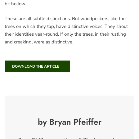
bit hollow.
These are all subtle distinctions. But woodpeckers, like the
trees on which they tap, have distinctive voices. They shout
their identities year-round. If only the trees, in their rustling
and creaking, were as distinctive.
DOWNLOAD THE ARTICLE
by Bryan Pfeiffer