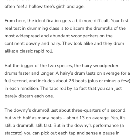
often
feel
a hollow tree’s girth and age.
From here, the identification gets a bit more difficult. Your first
real test in drumming class is to discern the drumrolls of the
most widespread and abundant woodpeckers on the
continent: downy and hairy. They look alike and they drum
alike: a classic rapid roll.
But the bigger of the two species, the hairy woodpecker,
drums faster and longer. A hairy’s drum lasts on average for a
full second, and includes about 26 beats (plus or minus a few)
in each rendition. The taps roll by so fast that you can just
barely discern each one.
The downy’s drumroll last about three-quarters of a second,
but with half as many beats – about 13 on average. Yes, it’s
still a drumroll, still fast. But in the downy’s performance (a
staccato) you can pick out each tap and sense a pause in