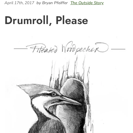
April 17th, 2017
by Bryan Pfeiffer
The Outside Story
Drumroll, Please