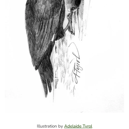
Illustration by
Adelaide Tyrol