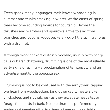
Trees speak many languages, their leaves whooshing in
summer and trunks creaking in winter. At the onset of spring,
trees become sounding boards for courtship. Before the
thrushes and warblers and sparrows arrive to sing from
branches and boughs, woodpeckers kick off the spring chorus
with a drumroll.
Although woodpeckers certainly vocalize, usually with sharp
calls or harsh chattering, drumming is one of the most reliable
early signs of spring – a proclamation of territoriality and an
advertisement to the opposite sex.
Drumming is not to be confused with the arrhythmic tapping
we hear from woodpeckers (and other cavity nesters like
chickadees and nuthatches) as they excavate nest sites or
forage for insects in bark. No, the drumroll, performed by
males and females alike, is a force of nature – and fairly