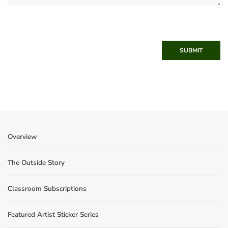
SUBMIT
Overview
The Outside Story
Classroom Subscriptions
Featured Artist Sticker Series