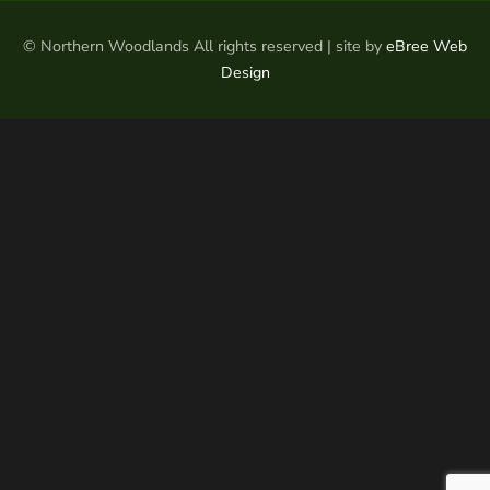
© Northern Woodlands All rights reserved | site by
eBree Web
Design