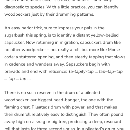
diagnostic to species. With a little practice, you can identify
woodpeckers just by their drumming patterns.
An easy parlor trick, sure to impress your pals in the
sugarbush this spring, is to identify a distant yellow-bellied
sapsucker. Now returning in migration, sapsuckers drum like
no other woodpecker – not really a roll, but more like Morse
code: a stuttered opening, and then steady tapping that slows
in cadence and wanders away. Sapsuckers begin with
bravado and end with reticence:
Ta-tapity-tap … tap–tap–tap
… tap … tap ….
There is no such reserve in the drum of a pileated
woodpecker, our biggest head-banger, the one with the
flaming crest. Pileateds drum with power, and that makes
their drumroll relatively easy to distinguish. They often pound
away high on a snag or big tree, producing a deep, resonant
roll that lasts for three seconds or so. In a pileated’s drum, you