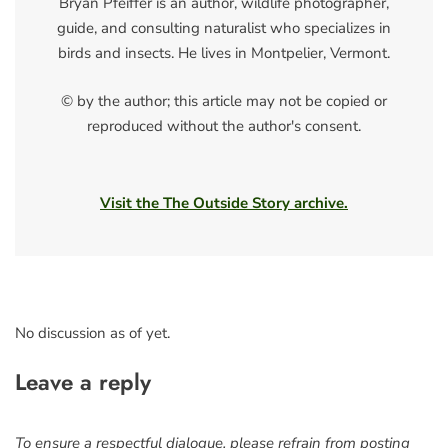
Bryan Pfeiffer is an author, wildlife photographer,
guide, and consulting naturalist who specializes in
birds and insects. He lives in Montpelier, Vermont.
© by the author; this article may not be copied or
reproduced without the author's consent.
Visit the The Outside Story archive.
No discussion as of yet.
Leave a reply
To ensure a respectful dialogue, please refrain from posting