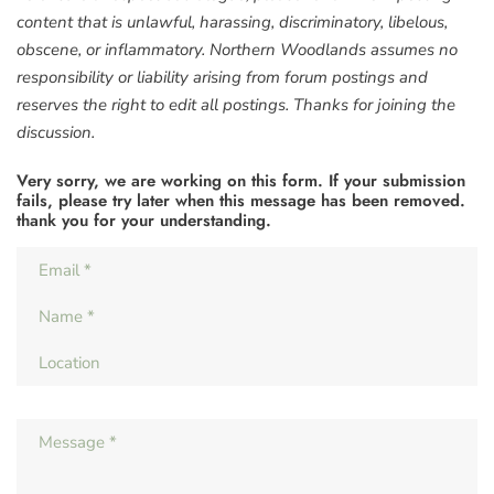
content that is unlawful, harassing, discriminatory, libelous,
obscene, or inflammatory. Northern Woodlands assumes no
responsibility or liability arising from forum postings and
reserves the right to edit all postings. Thanks for joining the
discussion.
Very sorry, we are working on this form. If your submission
fails, please try later when this message has been removed.
thank you for your understanding.