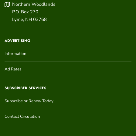
Northern Woodlands
P.O. Box 270
Lyme
,
NH
03768
ADVERTISING
Information
Ad Rates
SUBSCRIBER SERVICES
Subscribe or Renew Today
Contact Circulation