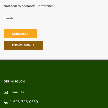
Northern Woodlands Conference
Events
SUBSCRIBE
ENEWS SIGNUP
GET IN TOUCH
Email Us
1-603-795-0660