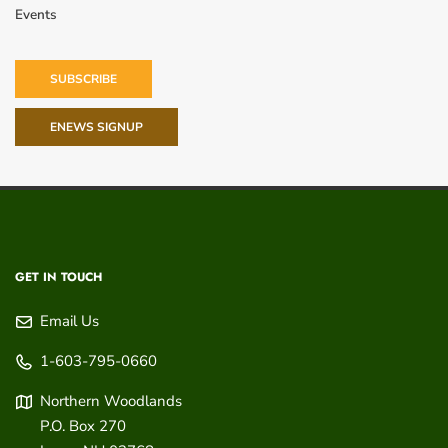
Events
SUBSCRIBE
ENEWS SIGNUP
GET IN TOUCH
Email Us
1-603-795-0660
Northern Woodlands
P.O. Box 270