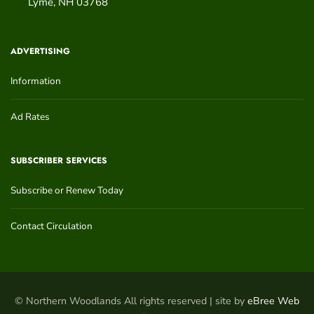
Lyme
,
NH
03768
ADVERTISING
Information
Ad Rates
SUBSCRIBER SERVICES
Subscribe or Renew Today
Contact Circulation
© Northern Woodlands All rights reserved | site by
eBree Web