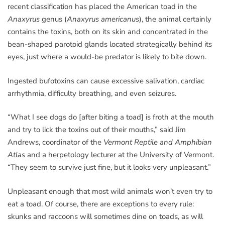
recent classification has placed the American toad in the
Anaxyrus
genus (
Anaxyrus americanus
), the animal certainly
contains the toxins, both on its skin and concentrated in the
bean-shaped parotoid glands located strategically behind its
eyes, just where a would-be predator is likely to bite down.
Ingested bufotoxins can cause excessive salivation, cardiac
arrhythmia, difficulty breathing, and even seizures.
“What I see dogs do [after biting a toad] is froth at the mouth
and try to lick the toxins out of their mouths,” said Jim
Andrews, coordinator of the
Vermont Reptile and Amphibian
Atlas
and a herpetology lecturer at the University of Vermont.
“They seem to survive just fine, but it looks very unpleasant.”
Unpleasant enough that most wild animals won’t even try to
eat a toad. Of course, there are exceptions to every rule:
skunks and raccoons will sometimes dine on toads, as will