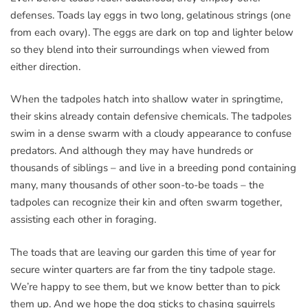
defenses. Toads lay eggs in two long, gelatinous strings (one
from each ovary). The eggs are dark on top and lighter below
so they blend into their surroundings when viewed from
either direction.
When the tadpoles hatch into shallow water in springtime,
their skins already contain defensive chemicals. The tadpoles
swim in a dense swarm with a cloudy appearance to confuse
predators. And although they may have hundreds or
thousands of siblings – and live in a breeding pond containing
many, many thousands of other soon-to-be toads – the
tadpoles can recognize their kin and often swarm together,
assisting each other in foraging.
The toads that are leaving our garden this time of year for
secure winter quarters are far from the tiny tadpole stage.
We’re happy to see them, but we know better than to pick
them up. And we hope the dog sticks to chasing squirrels