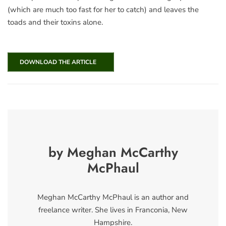
(which are much too fast for her to catch) and leaves the
toads and their toxins alone.
DOWNLOAD THE ARTICLE
by Meghan McCarthy
McPhaul
Meghan McCarthy McPhaul is an author and
freelance writer. She lives in Franconia, New
Hampshire.