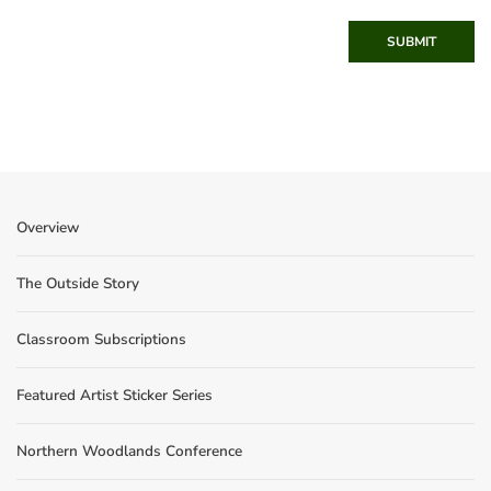
SUBMIT
Overview
The Outside Story
Classroom Subscriptions
Featured Artist Sticker Series
Northern Woodlands Conference