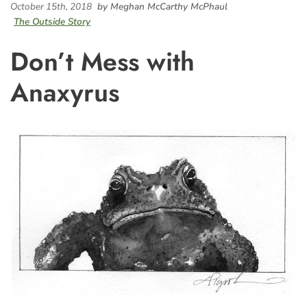
October 15th, 2018
by Meghan McCarthy McPhaul
The Outside Story
Don’t Mess with
Anaxyrus