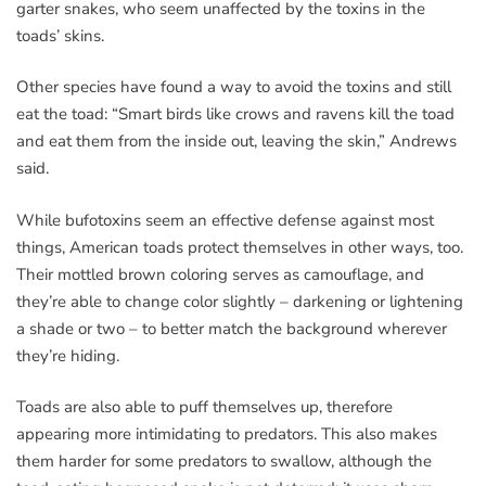
garter snakes, who seem unaffected by the toxins in the
toads’ skins.
Other species have found a way to avoid the toxins and still
eat the toad: “Smart birds like crows and ravens kill the toad
and eat them from the inside out, leaving the skin,” Andrews
said.
While bufotoxins seem an effective defense against most
things, American toads protect themselves in other ways, too.
Their mottled brown coloring serves as camouflage, and
they’re able to change color slightly – darkening or lightening
a shade or two – to better match the background wherever
they’re hiding.
Toads are also able to puff themselves up, therefore
appearing more intimidating to predators. This also makes
them harder for some predators to swallow, although the