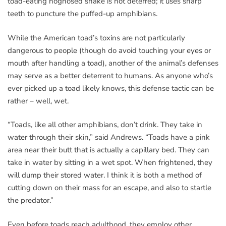
toad-eating hognosed snake is not deterred; it uses sharp
teeth to puncture the puffed-up amphibians.
While the American toad’s toxins are not particularly
dangerous to people (though do avoid touching your eyes or
mouth after handling a toad), another of the animal’s defenses
may serve as a better deterrent to humans. As anyone who’s
ever picked up a toad likely knows, this defense tactic can be
rather – well, wet.
“Toads, like all other amphibians, don’t drink. They take in
water through their skin,” said Andrews. “Toads have a pink
area near their butt that is actually a capillary bed. They can
take in water by sitting in a wet spot. When frightened, they
will dump their stored water. I think it is both a method of
cutting down on their mass for an escape, and also to startle
the predator.”
Even before toads reach adulthood, they employ other