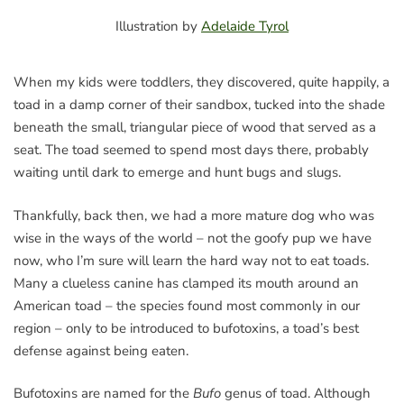
Illustration by
Adelaide Tyrol
When my kids were toddlers, they discovered, quite happily, a
toad in a damp corner of their sandbox, tucked into the shade
beneath the small, triangular piece of wood that served as a
seat. The toad seemed to spend most days there, probably
waiting until dark to emerge and hunt bugs and slugs.
Thankfully, back then, we had a more mature dog who was
wise in the ways of the world – not the goofy pup we have
now, who I’m sure will learn the hard way not to eat toads.
Many a clueless canine has clamped its mouth around an
American toad – the species found most commonly in our
region – only to be introduced to bufotoxins, a toad’s best
defense against being eaten.
Bufotoxins are named for the
Bufo
genus of toad. Although