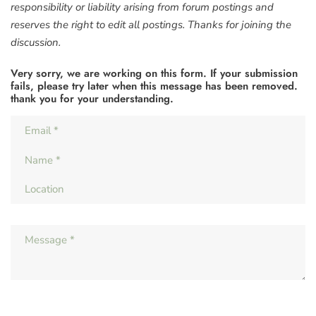
responsibility or liability arising from forum postings and
reserves the right to edit all postings. Thanks for joining the
discussion.
Very sorry, we are working on this form. If your submission
fails, please try later when this message has been removed.
thank you for your understanding.