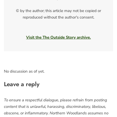
© by the author; this article may not be copied or
reproduced without the author's consent.
Visit the The Outside Story archive.
No discussion as of yet.
Leave a reply
To ensure a respectful dialogue, please refrain from posting
content that is unlawful, harassing, discriminatory, libelous,
obscene, or inflammatory. Northern Woodlands assumes no