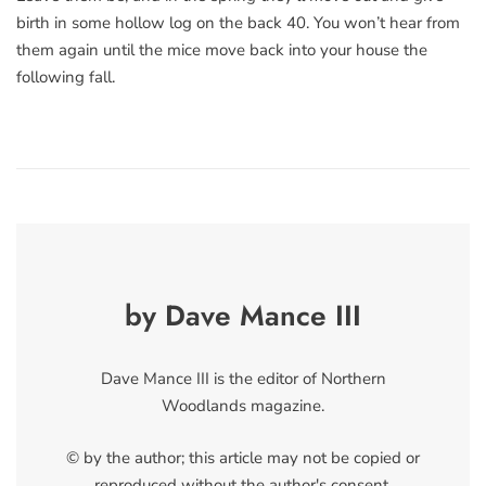
birth in some hollow log on the back 40. You won’t hear from
them again until the mice move back into your house the
following fall.
by Dave Mance III
Dave Mance III is the editor of Northern
Woodlands magazine.
© by the author; this article may not be copied or
reproduced without the author's consent.