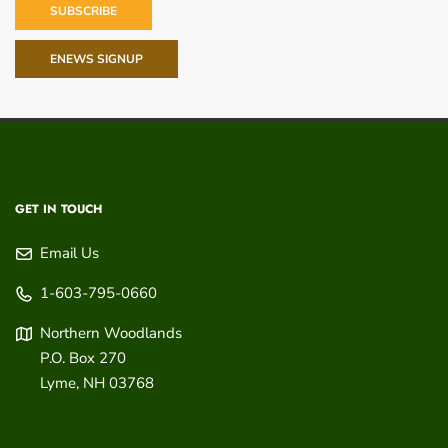
SUBSCRIBE
ENEWS SIGNUP
GET IN TOUCH
Email Us
1-603-795-0660
Northern Woodlands
P.O. Box 270
Lyme
,
NH
03768