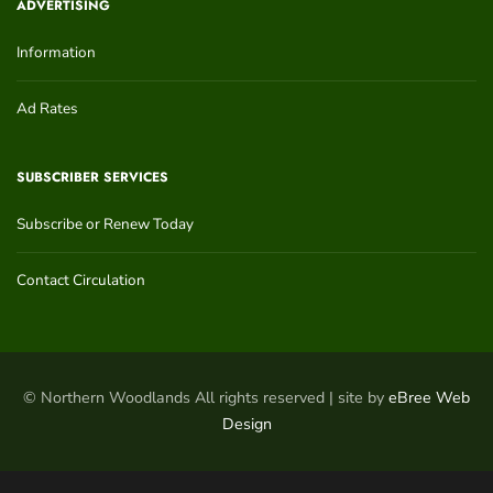
ADVERTISING
Information
Ad Rates
SUBSCRIBER SERVICES
Subscribe or Renew Today
Contact Circulation
© Northern Woodlands All rights reserved | site by
eBree Web
Design