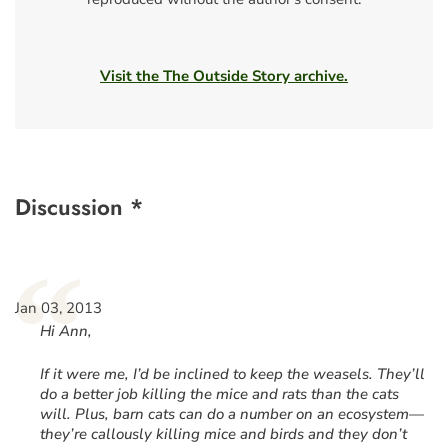
Visit the The Outside Story archive.
Discussion *
“
Jan 03, 2013
Hi Ann,
If it were me, I’d be inclined to keep the weasels. They’ll
do a better job killing the mice and rats than the cats
will. Plus, barn cats can do a number on an ecosystem—
they’re callously killing mice and birds and they don’t