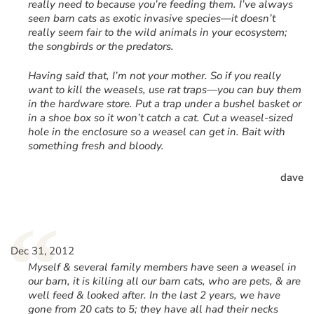
really need to because you’re feeding them. I’ve always
seen barn cats as exotic invasive species—it doesn’t
really seem fair to the wild animals in your ecosystem;
the songbirds or the predators.
Having said that, I’m not your mother. So if you really
want to kill the weasels, use rat traps—you can buy them
in the hardware store. Put a trap under a bushel basket or
in a shoe box so it won’t catch a cat. Cut a weasel-sized
hole in the enclosure so a weasel can get in. Bait with
something fresh and bloody.
dave
“
Dec 31, 2012
Myself & several family members have seen a weasel in
our barn, it is killing all our barn cats, who are pets, & are
well feed & looked after. In the last 2 years, we have
gone from 20 cats to 5; they have all had their necks