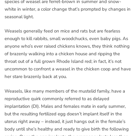
species of weasel are ferret-brown in summer and snow-
white in winter, a color change that’s prompted by changes in
seasonal light.
Weasels generally feed on mice and rats but are fearless
enough to kill rabbits, small woodchucks, even baby pigs. As
anyone who’s ever raised chickens knows, they think nothing
of brazenly walking into a chicken house and ripping the
throat out of a full grown Rhode Island red; in fact, it’s not
uncommon to confront a weasel in the chicken coop and have
her stare brazenly back at you.
Weasels, like many members of the mustelid family, have a
reproductive quirk commonly referred to as delayed
implantation (DI). Males and females mate in early summer,
but the resulting fertilized egg doesn’t implant itself in the
uterus right away – instead, it just hangs out in the female’s
body until she’s healthy and ready to give birth the following