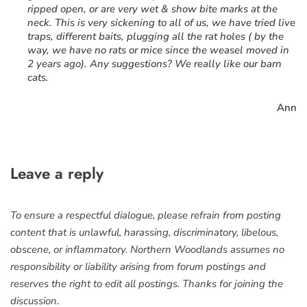
ripped open, or are very wet & show bite marks at the
neck. This is very sickening to all of us, we have tried live
traps, different baits, plugging all the rat holes ( by the
way, we have no rats or mice since the weasel moved in
2 years ago). Any suggestions? We really like our barn
cats.
Ann
Leave a reply
To ensure a respectful dialogue, please refrain from posting
content that is unlawful, harassing, discriminatory, libelous,
obscene, or inflammatory. Northern Woodlands assumes no
responsibility or liability arising from forum postings and
reserves the right to edit all postings. Thanks for joining the
discussion.