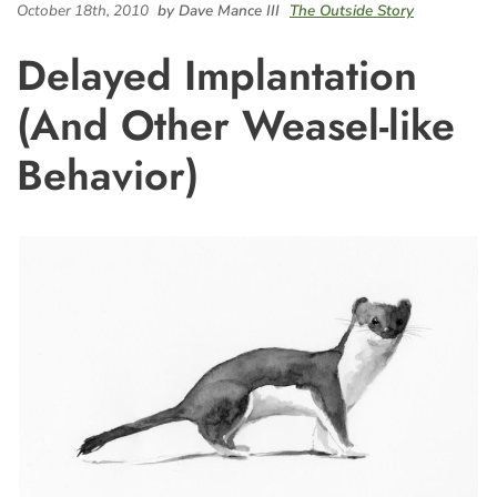
October 18th, 2010
by Dave Mance III
The Outside Story
Delayed Implantation
(And Other Weasel-like
Behavior)