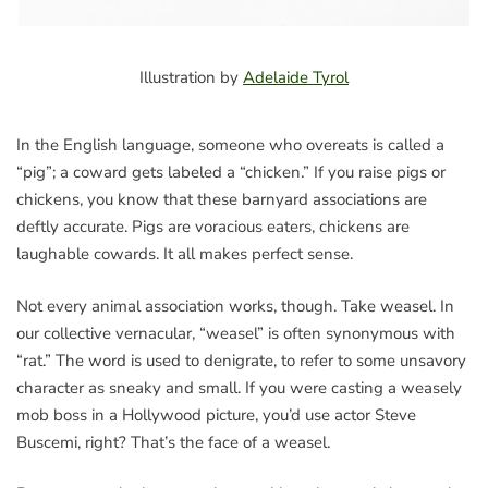
Illustration by
Adelaide Tyrol
In the English language, someone who overeats is called a
“pig”; a coward gets labeled a “chicken.” If you raise pigs or
chickens, you know that these barnyard associations are
deftly accurate. Pigs are voracious eaters, chickens are
laughable cowards. It all makes perfect sense.
Not every animal association works, though. Take weasel. In
our collective vernacular, “weasel” is often synonymous with
“rat.” The word is used to denigrate, to refer to some unsavory
character as sneaky and small. If you were casting a weasely
mob boss in a Hollywood picture, you’d use actor Steve
Buscemi, right? That’s the face of a weasel.