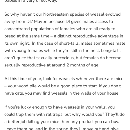
babies in a very direct way.
So why haven’t our Northeastern species of weasel evolved
away from DI? Maybe because DI gives males access to
concentrated populations of females who are all ready to
breed at the same time – a distinct reproductive advantage in
its own right. In the case of short-tails, males sometimes mate
with young females while they’re still in the nest. Long-tails
aren’t quite that sexually precocious, but females do become
sexually reproductive at around 2 months of age.
At this time of year, look for weasels wherever there are mice
– your wood pile would be a good place to start. If you don’t
have cats, you may find weasels in the walls of your house.
If you’re lucky enough to have weasels in your walls, you
could trap them with rat traps, but why would you? They’ll do
a better job killing your mice than any product you can buy.
Leave them be, and in the spring they’ll move out and give