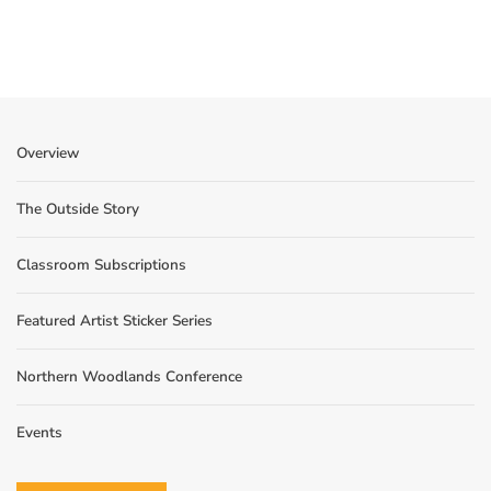
Overview
The Outside Story
Classroom Subscriptions
Featured Artist Sticker Series
Northern Woodlands Conference
Events