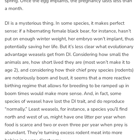
spring. Once the egg implants, the pregnancy lasts less than
a month.
DI is a mysterious thing. In some species, it makes perfect
sense: if a hibernating female black bear, for instance, hasn’t
put on enough winter weight, her embryo won’t implant, thus
potentially saving her life. But it’s less clear what evolutionary
advantage weasels get from DI. Considering how small the
animals are, how short lived they are (most won’t make it to
age 2), and considering how their chief prey species (rodents)
are notoriously boom and bust, it seems that a more reactive
birthing regime that allows for breeding to be ramped up in
boom times would make more sense. And, in fact, some
species of weasel have lost the DI trait, and do reproduce
“normally.” Least weasels, for instance, a species you’ll find
north and west of us, might have one litter per year when
food is scarce and two or even three per year when prey is
abundant. They’re turning excess rodent meat into more