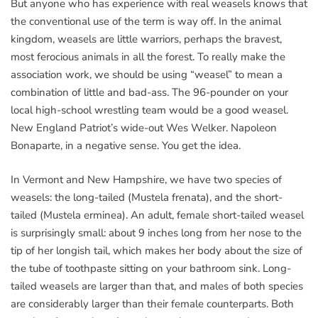
But anyone who has experience with real weasels knows that
the conventional use of the term is way off. In the animal
kingdom, weasels are little warriors, perhaps the bravest,
most ferocious animals in all the forest. To really make the
association work, we should be using “weasel” to mean a
combination of little and bad-ass. The 96-pounder on your
local high-school wrestling team would be a good weasel.
New England Patriot’s wide-out Wes Welker. Napoleon
Bonaparte, in a negative sense. You get the idea.
In Vermont and New Hampshire, we have two species of
weasels: the long-tailed (Mustela frenata), and the short-
tailed (Mustela erminea). An adult, female short-tailed weasel
is surprisingly small: about 9 inches long from her nose to the
tip of her longish tail, which makes her body about the size of
the tube of toothpaste sitting on your bathroom sink. Long-
tailed weasels are larger than that, and males of both species
are considerably larger than their female counterparts. Both