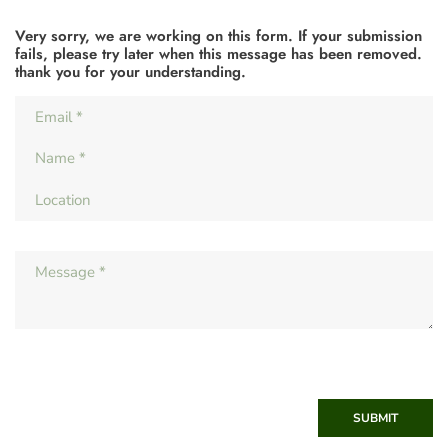
Very sorry, we are working on this form. If your submission
fails, please try later when this message has been removed.
thank you for your understanding.
SUBMIT