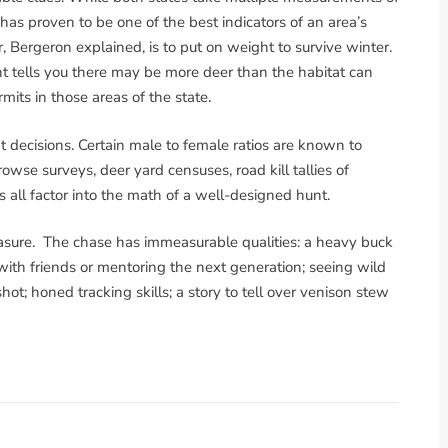
 has proven to be one of the best indicators of an area’s
r, Bergeron explained, is to put on weight to survive winter.
nt tells you there may be more deer than the habitat can
rmits in those areas of the state.
decisions. Certain male to female ratios are known to
owse surveys, deer yard censuses, road kill tallies of
 all factor into the math of a well-designed hunt.
measure. The chase has immeasurable qualities: a heavy buck
with friends or mentoring the next generation; seeing wild
hot; honed tracking skills; a story to tell over venison stew