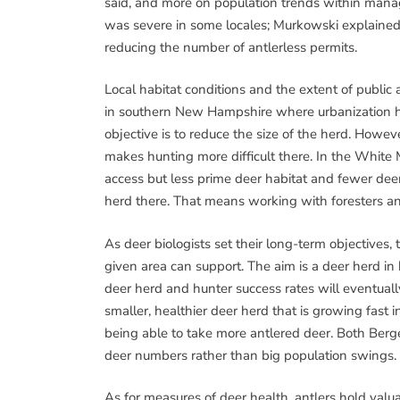
said, and more on population trends within manag
was severe in some locales; Murkowski explained
reducing the number of antlerless permits.
Local habitat conditions and the extent of publi
in southern New Hampshire where urbanization has
objective is to reduce the size of the herd. Howev
makes hunting more difficult there. In the White M
access but less prime deer habitat and fewer deer
herd there. That means working with foresters an
As deer biologists set their long-term objectives
given area can support. The aim is a deer herd in
deer herd and hunter success rates will eventuall
smaller, healthier deer herd that is growing fast 
being able to take more antlered deer. Both Berg
deer numbers rather than big population swings.
As for measures of deer health, antlers hold val