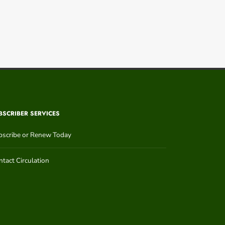
BSCRIBER SERVICES
bscribe or Renew Today
tact Circulation