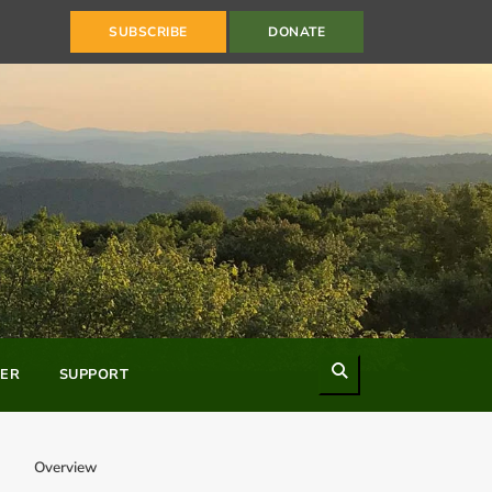
SUBSCRIBE
DONATE
Search
ER
SUPPORT
Overview