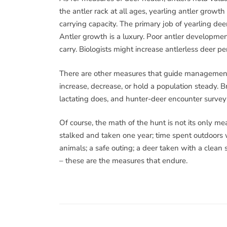
the antler rack at all ages, yearling antler growth
carrying capacity. The primary job of yearling dee
Antler growth is a luxury. Poor antler developme
carry. Biologists might increase antlerless deer pe
There are other measures that guide management 
increase, decrease, or hold a population steady. Br
lactating does, and hunter-deer encounter surveys
Of course, the math of the hunt is not its only 
stalked and taken one year; time spent outdoors 
animals; a safe outing; a deer taken with a clean s
– these are the measures that endure.