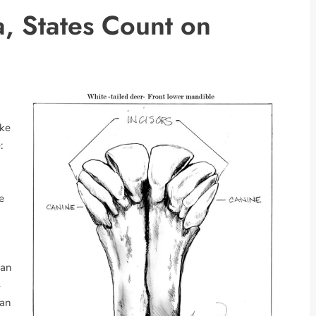
, States Count on
ake
:
e
Dan
4
 an