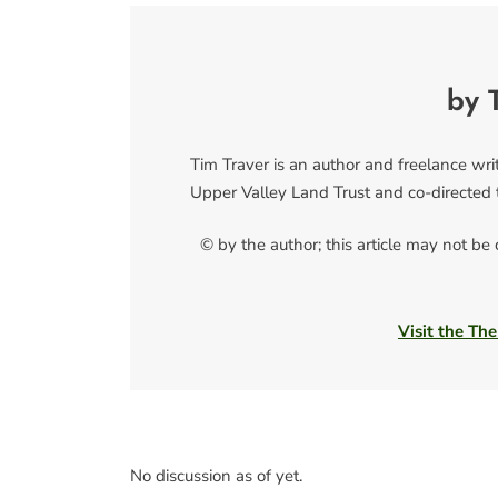
by 
Tim Traver is an author and freelance writ
Upper Valley Land Trust and co-directed 
© by the author; this article may not be
Visit the The
No discussion as of yet.