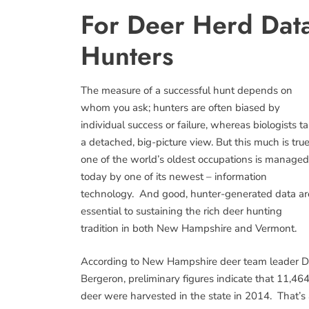
For Deer Herd Data
Hunters
The measure of a successful hunt depends on
whom you ask; hunters are often biased by
individual success or failure, whereas biologists t
a detached, big-picture view. But this much is true
one of the world’s oldest occupations is managed
today by one of its newest – information
technology. And good, hunter-generated data ar
essential to sustaining the rich deer hunting
tradition in both New Hampshire and Vermont.
According to New Hampshire deer team leader 
Bergeron, preliminary figures indicate that 11,46
deer were harvested in the state in 2014. That’s