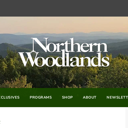
CLUSIVES
PROGRAMS
SHOP
ABOUT
NEWSLETT
y