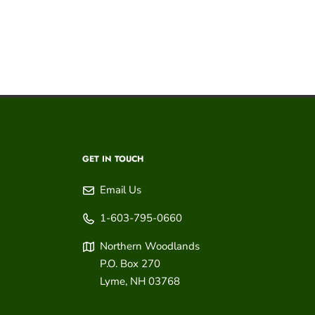
GET IN TOUCH
Email Us
1-603-795-0660
Northern Woodlands
P.O. Box 270
Lyme
,
NH
03768