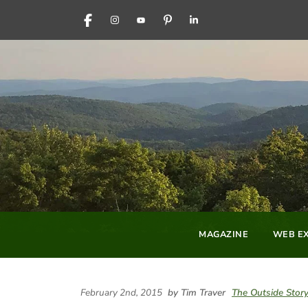
FACEBOOK
INSTAGRAM
YOUTUBE
PINTEREST
LINKEDIN
MAGAZINE
WEB EX
February 2nd, 2015
by Tim Traver
The Outside Stor