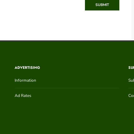
SUBMIT
ADVERTISING
SU
Information
Su
Ad Rates
Con