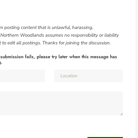
om posting content that is unlawful, harassing,
. Northern Woodlands assumes no responsibility or liability
to edit all postings. Thanks for joining the discussion.
 submission fails, please try later when this message has
g.