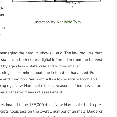
est
0%
ton
Illustration by
Adelaide Tyrol
rop
.
.
 managing the herd, Murkowski said. The law requires that
 station. In both states, digital information from the harvest
d by age class – statewide and within smaller
biologists examine about one in ten deer harvested. For
ge and condition. Vermont pulls a lower incisor tooth and
rate aging. New Hampshire takes measures of tooth wear and
per and faster means of assessment.
as estimated to be 135,000 deer. New Hampshire had a pre-
gists focus less on the overall number of animals, Bergeron