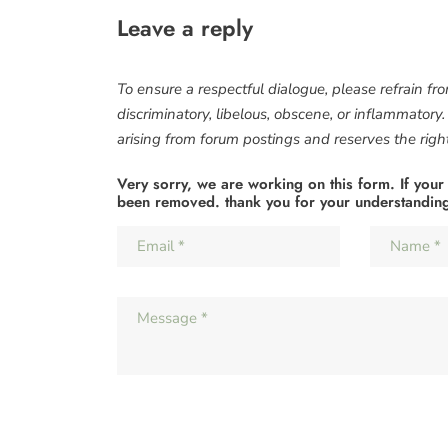
Leave a reply
To ensure a respectful dialogue, please refrain fr
discriminatory, libelous, obscene, or inflammatory
arising from forum postings and reserves the right 
Very sorry, we are working on this form. If your
been removed. thank you for your understandin