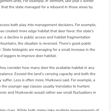
ement units. For example, in Vermont, last year’s winter
 that the state managed for a rebound in those areas by
c access both play into management decisions. For example,
 created more edge habitat that deer favor, the state’s
er, a decline in public access and habitat fragmentation
ountains, the situation is reversed. There’s good public
. State biologists are managing for a small increase in the
d loggers to improve deer habitat.
, they consider how many deer the available habitat in any
 balance. Exceed the land’s carrying capacity and both the
y suffer. Less is often more, Murkowsi said. For example, a
in the younger age classes usually translates to hunters
eron and Murkowski would rather see small fluctuations in
uable clues. While both states take multiple measurements of