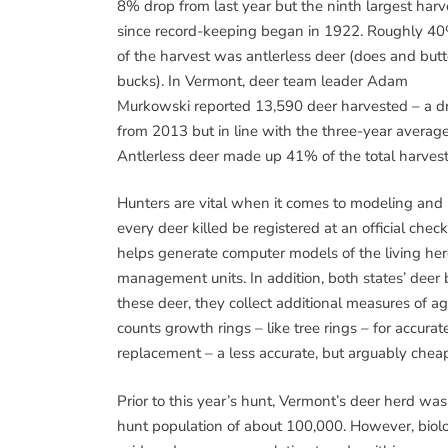
8% drop from last year but the ninth largest harv
since record-keeping began in 1922. Roughly 4
of the harvest was antlerless deer (does and but
bucks). In Vermont, deer team leader Adam
Murkowski reported 13,590 deer harvested – a d
from 2013 but in line with the three-year average
Antlerless deer made up 41% of the total harvest
Hunters are vital when it comes to modeling and
every deer killed be registered at an official check
helps generate computer models of the living her
management units. In addition, both states’ deer 
these deer, they collect additional measures of a
counts growth rings – like tree rings – for accu
replacement – a less accurate, but arguably chea
Prior to this year’s hunt, Vermont’s deer herd w
hunt population of about 100,000. However, biolo