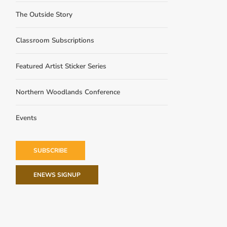
The Outside Story
Classroom Subscriptions
Featured Artist Sticker Series
Northern Woodlands Conference
Events
SUBSCRIBE
ENEWS SIGNUP