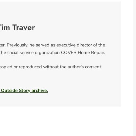
Tim Traver
er. Previously, he served as executive director of the
the social service organization COVER Home Repair.
 copied or reproduced without the author's consent.
 Outside Story archive.