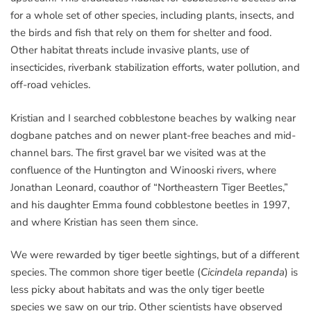
for a whole set of other species, including plants, insects, and
the birds and fish that rely on them for shelter and food.
Other habitat threats include invasive plants, use of
insecticides, riverbank stabilization efforts, water pollution, and
off-road vehicles.
Kristian and I searched cobblestone beaches by walking near
dogbane patches and on newer plant-free beaches and mid-
channel bars. The first gravel bar we visited was at the
confluence of the Huntington and Winooski rivers, where
Jonathan Leonard, coauthor of “Northeastern Tiger Beetles,”
and his daughter Emma found cobblestone beetles in 1997,
and where Kristian has seen them since.
We were rewarded by tiger beetle sightings, but of a different
species. The common shore tiger beetle (
Cicindela repanda
) is
less picky about habitats and was the only tiger beetle
species we saw on our trip. Other scientists have observed