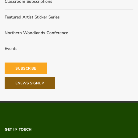
Classroom Subscriptions
Featured Artist Sticker Series
Northern Woodlands Conference
Events
SUBSCRIBE
ENEWS SIGNUP
GET IN TOUCH