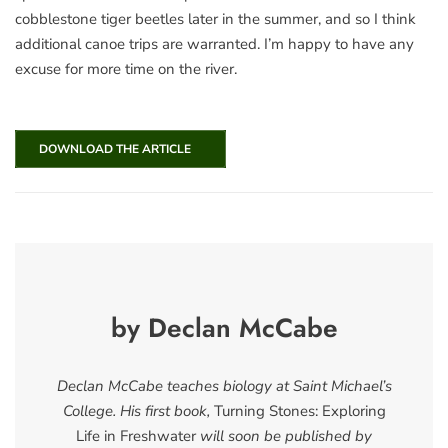
cobblestone tiger beetles later in the summer, and so I think
additional canoe trips are warranted. I’m happy to have any
excuse for more time on the river.
DOWNLOAD THE ARTICLE
by Declan McCabe
Declan McCabe teaches biology at Saint Michael’s
College. His first book,
Turning Stones: Exploring
Life in Freshwater
will soon be published by