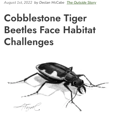
August 1st, 2022
by Declan McCabe
The Outside Story
Cobblestone Tiger
Beetles Face Habitat
Challenges