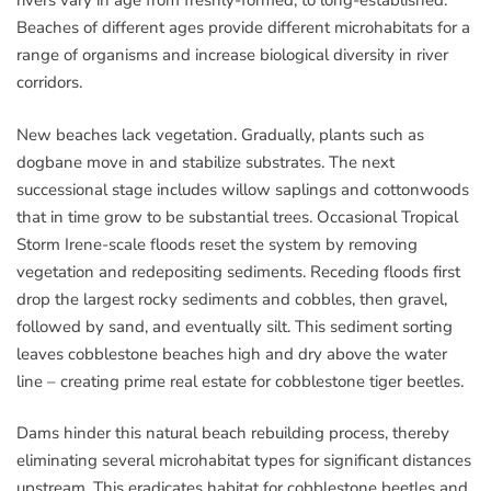
rivers vary in age from freshly-formed, to long-established.
Beaches of different ages provide different microhabitats for a
range of organisms and increase biological diversity in river
corridors.
New beaches lack vegetation. Gradually, plants such as
dogbane move in and stabilize substrates. The next
successional stage includes willow saplings and cottonwoods
that in time grow to be substantial trees. Occasional Tropical
Storm Irene-scale floods reset the system by removing
vegetation and redepositing sediments. Receding floods first
drop the largest rocky sediments and cobbles, then gravel,
followed by sand, and eventually silt. This sediment sorting
leaves cobblestone beaches high and dry above the water
line – creating prime real estate for cobblestone tiger beetles.
Dams hinder this natural beach rebuilding process, thereby
eliminating several microhabitat types for significant distances
upstream. This eradicates habitat for cobblestone beetles and