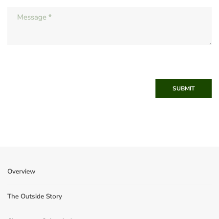
SUBMIT
Overview
The Outside Story