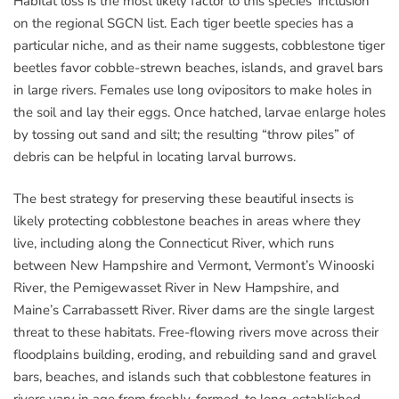
Habitat loss is the most likely factor to this species’ inclusion
on the regional SGCN list. Each tiger beetle species has a
particular niche, and as their name suggests, cobblestone tiger
beetles favor cobble-strewn beaches, islands, and gravel bars
in large rivers. Females use long ovipositors to make holes in
the soil and lay their eggs. Once hatched, larvae enlarge holes
by tossing out sand and silt; the resulting “throw piles” of
debris can be helpful in locating larval burrows.
The best strategy for preserving these beautiful insects is
likely protecting cobblestone beaches in areas where they
live, including along the Connecticut River, which runs
between New Hampshire and Vermont, Vermont’s Winooski
River, the Pemigewasset River in New Hampshire, and
Maine’s Carrabassett River. River dams are the single largest
threat to these habitats. Free-flowing rivers move across their
floodplains building, eroding, and rebuilding sand and gravel
bars, beaches, and islands such that cobblestone features in