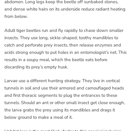
abdomen. Long legs keep the beetle off sunbaked stones,
and dense white hairs on its underside reduce radiant heating
from below.
Adult tiger beetles run and fly rapidly to chase down smaller
insects. They use long, sickle-shaped, toothy mandibles to
catch and perforate prey insects, then release enzymes and
acids strong enough to put holes in an entomologist’s net. This
results in a soupy meal, which the beetle eats before
discarding its prey’s empty husk.
Larvae use a different hunting strategy. They live in vertical
tunnels in soil and use their armored and camouflaged heads
and first thoracic segments to plug the entrances to these
tunnels. Should an ant or other small insect get close enough,
the larva grabs the prey using its mandibles and drags it
below ground to make a meal of it.