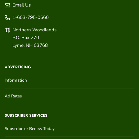
Email Us
1-603-795-0660
Northern Woodlands
P.O. Box 270
Lyme
,
NH
03768
ADVERTISING
Information
Ad Rates
SUBSCRIBER SERVICES
Subscribe or Renew Today