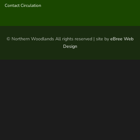
Contact Circulation
© Northern Woodlands All rights reserved | site by
eBree Web
Design