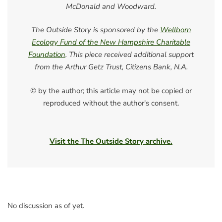
McDonald and Woodward.
The Outside Story is sponsored by the
Wellborn
Ecology Fund of the New Hampshire Charitable
Foundation
. This piece received additional support
from the Arthur Getz Trust, Citizens Bank, N.A.
© by the author; this article may not be copied or
reproduced without the author's consent.
Visit the The Outside Story archive.
No discussion as of yet.