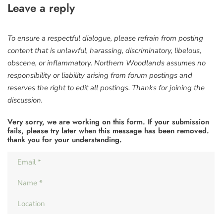
Leave a reply
To ensure a respectful dialogue, please refrain from posting
content that is unlawful, harassing, discriminatory, libelous,
obscene, or inflammatory. Northern Woodlands assumes no
responsibility or liability arising from forum postings and
reserves the right to edit all postings. Thanks for joining the
discussion.
Very sorry, we are working on this form. If your submission
fails, please try later when this message has been removed.
thank you for your understanding.