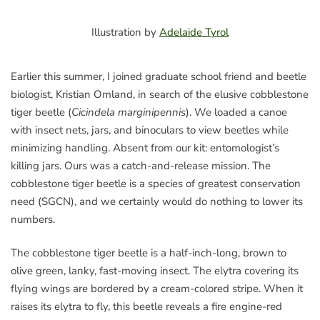
Illustration by
Adelaide Tyrol
Earlier this summer, I joined graduate school friend and beetle
biologist, Kristian Omland, in search of the elusive cobblestone
tiger beetle (
Cicindela marginipennis
). We loaded a canoe
with insect nets, jars, and binoculars to view beetles while
minimizing handling. Absent from our kit: entomologist’s
killing jars. Ours was a catch-and-release mission. The
cobblestone tiger beetle is a species of greatest conservation
need (SGCN), and we certainly would do nothing to lower its
numbers.
The cobblestone tiger beetle is a half-inch-long, brown to
olive green, lanky, fast-moving insect. The elytra covering its
flying wings are bordered by a cream-colored stripe. When it
raises its elytra to fly, this beetle reveals a fire engine-red