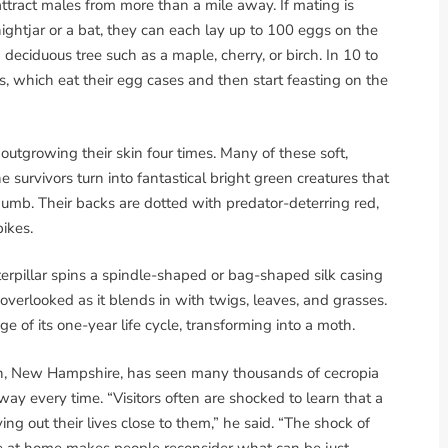
tract males from more than a mile away. If mating is
ightjar or a bat, they can each lay up to 100 eggs on the
 deciduous tree such as a maple, cherry, or birch. In 10 to
rs, which eat their egg cases and then start feasting on the
outgrowing their skin four times. Many of these soft,
 survivors turn into fantastical bright green creatures that
thumb. Their backs are dotted with predator-deterring red,
ikes.
erpillar spins a spindle-shaped or bag-shaped silk casing
 overlooked as it blends in with twigs, leaves, and grasses.
e of its one-year life cycle, transforming into a moth.
n, New Hampshire, has seen many thousands of cecropia
way every time. “Visitors often are shocked to learn that a
ving out their lives close to them,” he said. “The shock of
ere at home makes people reconsider what can be just