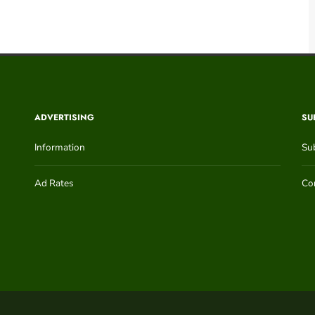
ADVERTISING
SU
Information
Su
Ad Rates
Con