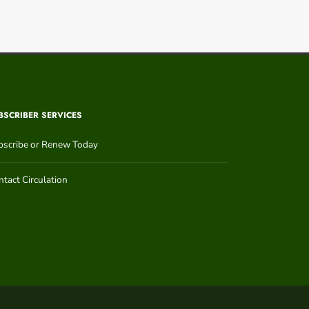
BSCRIBER SERVICES
bscribe or Renew Today
tact Circulation