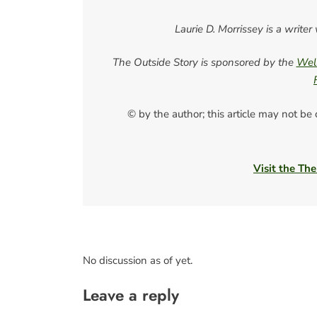
Laurie D. Morrissey is a writ
The Outside Story is sponsored by the
Well
© by the author; this article may not be
Visit the The
No discussion as of yet.
Leave a reply