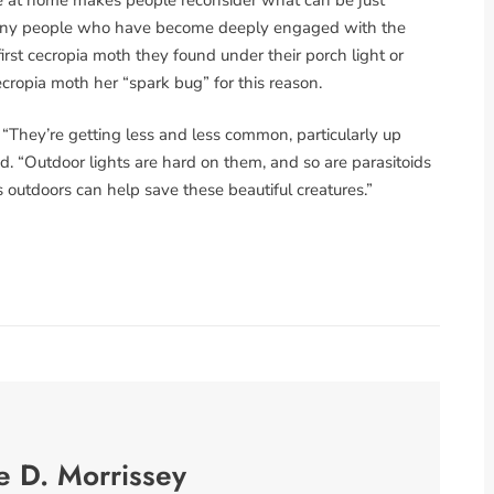
 Many people who have become deeply engaged with the
first cecropia moth they found under their porch light or
cecropia moth her “spark bug” for this reason.
 “They’re getting less and less common, particularly up
. “Outdoor lights are hard on them, and so are parasitoids
ts outdoors can help save these beautiful creatures.”
e D. Morrissey