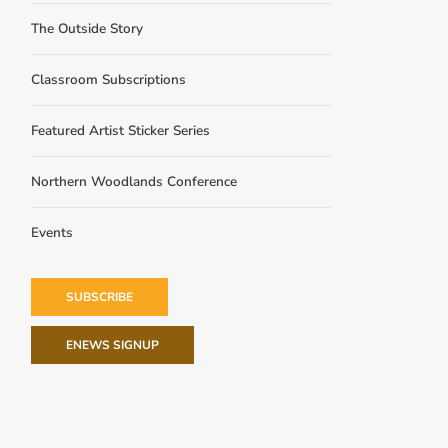
The Outside Story
Classroom Subscriptions
Featured Artist Sticker Series
Northern Woodlands Conference
Events
SUBSCRIBE
ENEWS SIGNUP