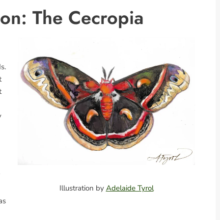
ion: The Cecropia
s.
t
t
y
Illustration by
Adelaide Tyrol
as