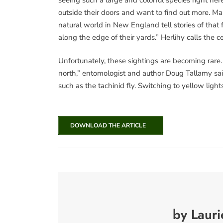
outside their doors and want to find out more.
natural world in New England tell stories of that 
along the edge of their yards.” Herlihy calls the 
Unfortunately, these sightings are becoming rare.
north,” entomologist and author Doug Tallamy said
such as the tachinid fly. Switching to yellow ligh
DOWNLOAD THE ARTICLE
by Lauri