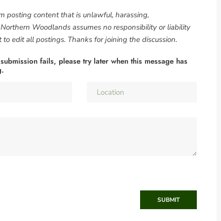
om posting content that is unlawful, harassing,
. Northern Woodlands assumes no responsibility or liability
to edit all postings. Thanks for joining the discussion.
 submission fails, please try later when this message has
g.
SUBMIT