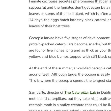
Female cecropias secretes pheromones that can at
successful and the females don’t get eaten by a n
leaves or stems of the host plant, which is often a
14 days, the eggs hatch into tiny black caterpilla
leaves of their host trees.
Cecropia larvae have five stages of development, 
protein-packed caterpillars become snacks, but the
are four or five inches long and as thick as your 
yellow, and blue bumps topped with stiff black sp
At the end of the summer, a well-fed cecropia cat
around itself. Although large, the cocoon is easily
This is where the cecropia spends the longest stag
Sam Jaffe, director of
The Caterpillar Lab
in Dubli
moths and caterpillars, but they take his breath a
cecropia moth is a native creature that could be li
seeing such a large and colorful species right h