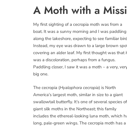
A Moth with a Miss
My first sighting of a cecropia moth was from a
boat. It was a sunny morning and I was paddling
along the lakeshore, expecting to see familiar bird
Instead, my eye was drawn to a large brown spo
covering an alder leaf. My first thought was that i
was a discoloration, perhaps from a fungus.
Paddling closer, I saw it was a moth – a very, ver
big one.
The cecropia (
Hyalophora cecropia
) is North
America’s largest moth, similar in size to a giant
swallowtail butterfly. It’s one of several species of
giant silk moths in the Northeast; this family
includes the ethereal-looking luna moth, which h
long, pale-green wings. The cecropia moth has a