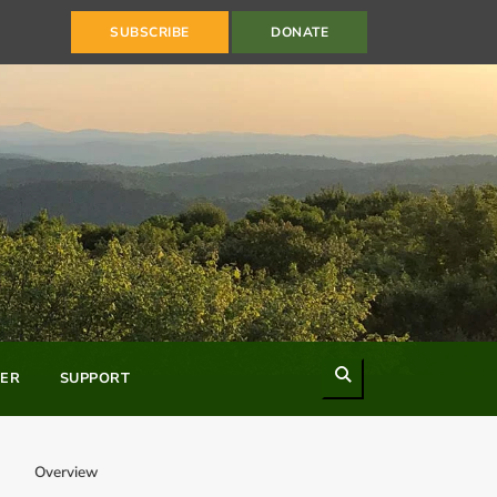
SUBSCRIBE
DONATE
Search
ER
SUPPORT
Overview