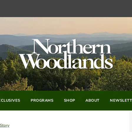
CLUSIVES
PROGRAMS
SHOP
ABOUT
NEWSLETT
Story