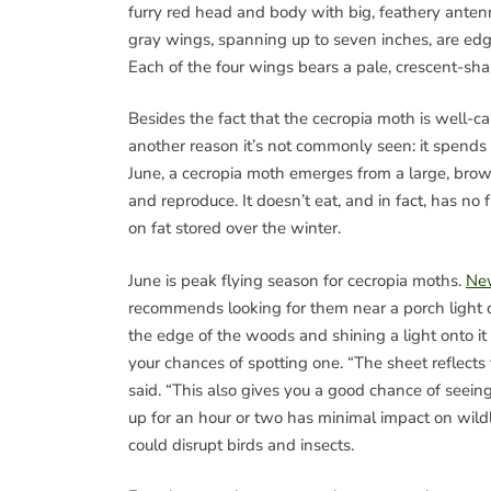
furry red head and body with big, feathery anten
gray wings, spanning up to seven inches, are edg
Each of the four wings bears a pale, crescent-sh
Besides the fact that the cecropia moth is well-ca
another reason it’s not commonly seen: it spends 
June, a cecropia moth emerges from a large, brown
and reproduce. It doesn’t eat, and in fact, has no 
on fat stored over the winter.
June is peak flying season for cecropia moths.
Ne
recommends looking for them near a porch light 
the edge of the woods and shining a light onto it
your chances of spotting one. “The sheet reflects t
said. “This also gives you a good chance of seeing 
up for an hour or two has minimal impact on wildli
could disrupt birds and insects.