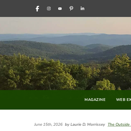
FACEBOOK
INSTAGRAM
YOUTUBE
PINTEREST
LINKEDIN
MAGAZINE
WEB EX
June 15th, 2026
by Laurie D. Morrissey
The Outside 