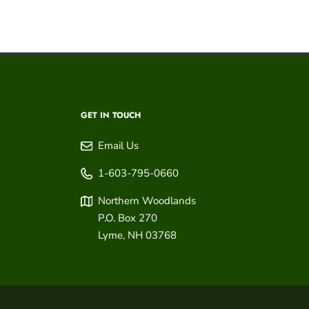
GET IN TOUCH
Email Us
1-603-795-0660
Northern Woodlands
P.O. Box 270
Lyme
,
NH
03768