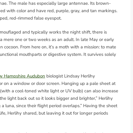
nae. The male has especially large antennae. Its brown-
ed with color and have red, purple, gray, and tan markings.
aped, red-rimmed false eyespot.
mouflaged and typically works the night shift, there is
a mere one or two weeks as an adult. In late May or early
 cocoon. From here on, it’s a moth with a mission: to mate
functional mouthparts or digestive system. It survives solely
w Hampshire Audubon
biologist Lindsay Herlihy
or on a window or door screen. Hanging up a pale sheet at
 (with a cool-toned white light or UV bulb) can also increase
he light back out so it looks bigger and brighter,” Herlihy
a luna, since their flight period overlaps.” Having the sheet
fe, Herlihy shared, but leaving it out for longer periods