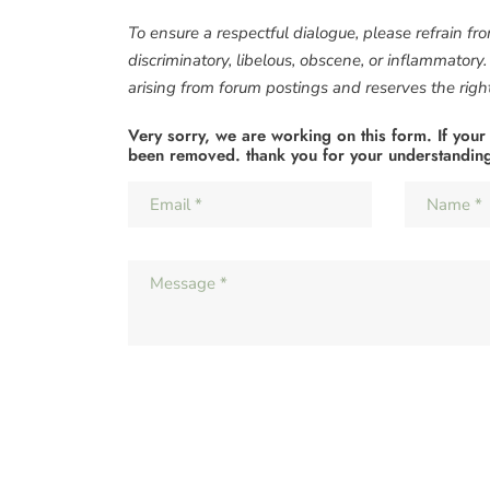
To ensure a respectful dialogue, please refrain fr
discriminatory, libelous, obscene, or inflammatory
arising from forum postings and reserves the right 
Very sorry, we are working on this form. If your
been removed. thank you for your understandin