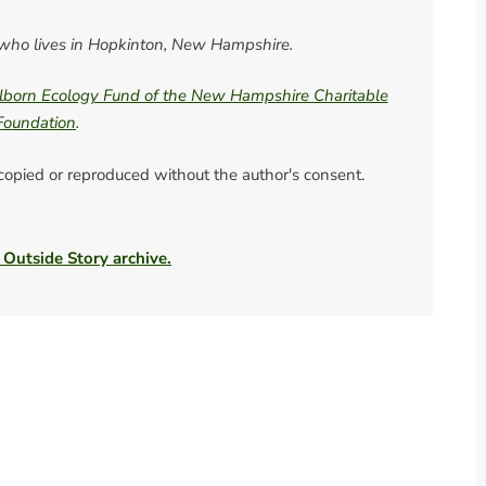
er who lives in Hopkinton, New Hampshire.
born Ecology Fund of the New Hampshire Charitable
Foundation
.
 copied or reproduced without the author's consent.
 Outside Story archive.