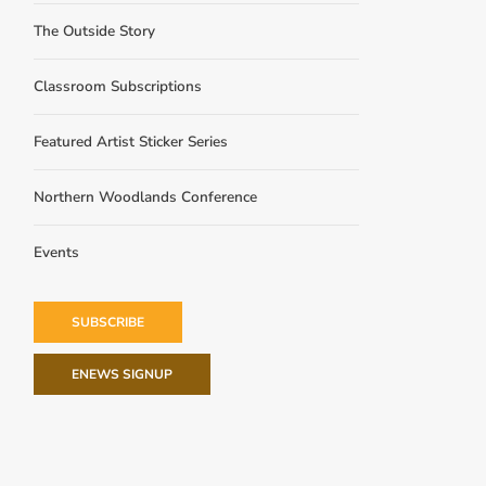
The Outside Story
Classroom Subscriptions
Featured Artist Sticker Series
Northern Woodlands Conference
Events
SUBSCRIBE
ENEWS SIGNUP