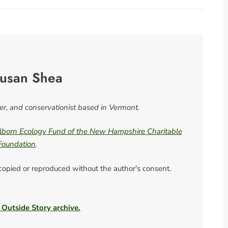
usan Shea
ter, and conservationist based in Vermont.
born Ecology Fund of the New Hampshire Charitable
Foundation
.
 copied or reproduced without the author's consent.
 Outside Story archive.