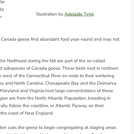
far
da
Illustration by
Adelaide Tyrol
n
elds, Canada geese find abundant food year-round and may not
 Northeast during the fall are part of the so-called
ed subspecies of Canada goose. These birds nest in northern
est of the Connecticut River en route to their wintering
sey and North Carolina. Chesapeake Bay and the Delmarva
Maryland and Virginia host large concentrations of these
ion are from the North Atlantic Population, breeding in
y follow the coastline, or Atlantic Flyway, on their
s the coast of New England.
er cues the geese to begin congregating at staging areas