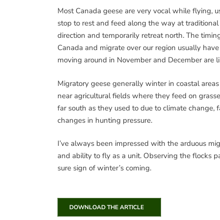
Most Canada geese are very vocal while flying, us
stop to rest and feed along the way at traditiona
direction and temporarily retreat north. The timin
Canada and migrate over our region usually have
moving around in November and December are likel
Migratory geese generally winter in coastal areas
near agricultural fields where they feed on gras
far south as they used to due to climate change, f
changes in hunting pressure.
I’ve always been impressed with the arduous migr
and ability to fly as a unit. Observing the flocks
sure sign of winter’s coming.
DOWNLOAD THE ARTICLE