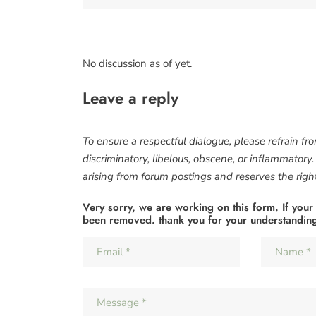
No discussion as of yet.
Leave a reply
To ensure a respectful dialogue, please refrain fr
discriminatory, libelous, obscene, or inflammatory
arising from forum postings and reserves the right 
Very sorry, we are working on this form. If your
been removed. thank you for your understandin