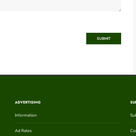
SUBMIT
ADVERTISING
SU
Information
Su
Ad Rates
Con