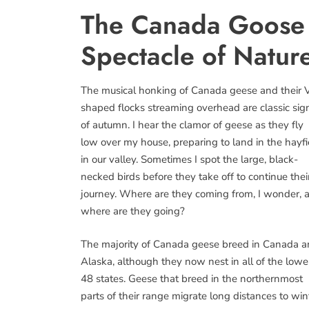
The Canada Goose 
Spectacle of Natur
The musical honking of Canada geese and their 
shaped flocks streaming overhead are classic sig
of autumn. I hear the clamor of geese as they fly
low over my house, preparing to land in the hayfi
in our valley. Sometimes I spot the large, black-
necked birds before they take off to continue thei
journey. Where are they coming from, I wonder, 
where are they going?
The majority of Canada geese breed in Canada 
Alaska, although they now nest in all of the lowe
48 states. Geese that breed in the northernmost
parts of their range migrate long distances to win