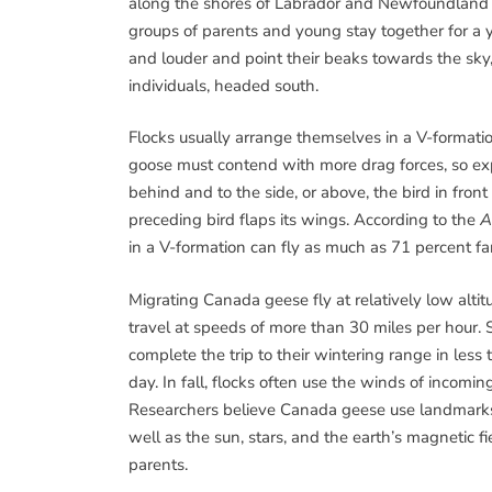
along the shores of Labrador and Newfoundland 
groups of parents and young stay together for a y
and louder and point their beaks towards the sky, 
individuals, headed south.
Flocks usually arrange themselves in a V-formati
goose must contend with more drag forces, so exp
behind and to the side, or above, the bird in fron
preceding bird flaps its wings. According to the
A
in a V-formation can fly as much as 71 percent far
Migrating Canada geese fly at relatively low alti
travel at speeds of more than 30 miles per hour.
complete the trip to their wintering range in les
day. In fall, flocks often use the winds of incomin
Researchers believe Canada geese use landmarks s
well as the sun, stars, and the earth’s magnetic fi
parents.