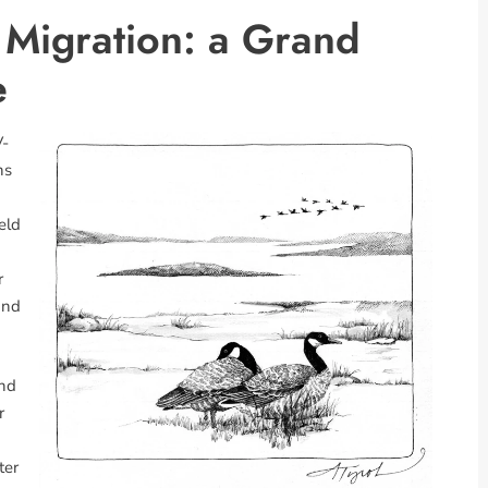
Migration: a Grand
e
V-
ns
eld
r
and
and
r
ter