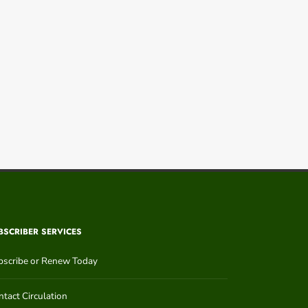
BSCRIBER SERVICES
bscribe or Renew Today
tact Circulation