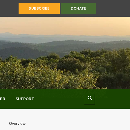
SUBSCRIBE
DONATE
Search
ER
SUPPORT
Overview