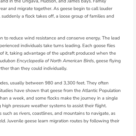
and in the Ungava, Hudson, and James bays. Family
ear and migrate together. As geese begin to call louder
suddenly a flock takes off, a loose group of families and
on to reduce wind resistance and conserve energy. The lead
erienced individuals take turns leading. Each goose flies
t of it, taking advantage of the updraft produced when the
udubon Encyclopedia of North American Birds
, geese flying
ther than they could individually.
tudes, usually between 980 and 3,300 feet. They often
 Studies have shown that geese from the Atlantic Population
s than a week, and some flocks make the journey in a single
g high pressure weather systems to assist their flight.
uch as rivers, coastlines, and mountains to navigate, as
eld. Juvenile geese learn migration routes by following their