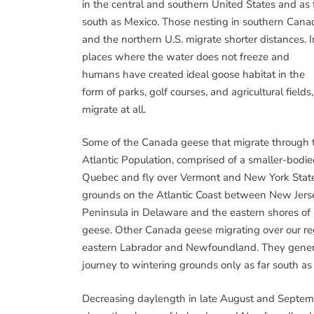
in the central and southern United States and as 
south as Mexico. Those nesting in southern Cana
and the northern U.S. migrate shorter distances. I
places where the water does not freeze and
humans have created ideal goose habitat in the
form of parks, golf courses, and agricultural fi
migrate at all.
Some of the Canada geese that migrate through the
Atlantic Population, comprised of a smaller-bodi
Quebec and fly over Vermont and New York State w
grounds on the Atlantic Coast between New Jer
Peninsula in Delaware and the eastern shores of 
geese. Other Canada geese migrating over our reg
eastern Labrador and Newfoundland. They generall
journey to wintering grounds only as far south a
Decreasing daylength in late August and Septemb