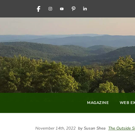
FACEBOOK
INSTAGRAM
YOUTUBE
PINTEREST
LINKEDIN
MAGAZINE
WEB EX
November 14th, 2022
by Susan Shea
The Outside S