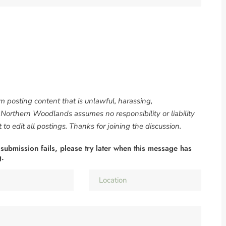
om posting content that is unlawful, harassing,
. Northern Woodlands assumes no responsibility or liability
to edit all postings. Thanks for joining the discussion.
 submission fails, please try later when this message has
g.