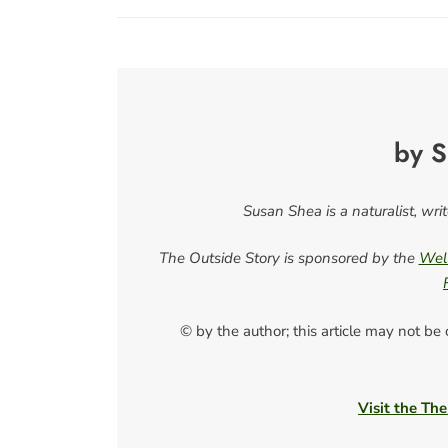
by S
Susan Shea is a naturalist, wri
The Outside Story is sponsored by the
Well
© by the author; this article may not be
Visit the The