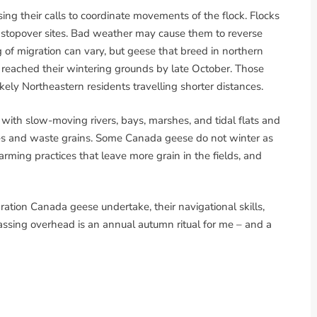
ing their calls to coordinate movements of the flock. Flocks
l stopover sites. Bad weather may cause them to reverse
g of migration can vary, but geese that breed in northern
 reached their wintering grounds by late October. Those
y Northeastern residents travelling shorter distances.
 with slow-moving rivers, bays, marshes, and tidal flats and
ses and waste grains. Some Canada geese do not winter as
arming practices that leave more grain in the fields, and
ation Canada geese undertake, their navigational skills,
 passing overhead is an annual autumn ritual for me – and a