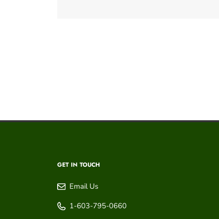
GET IN TOUCH
Email Us
1-603-795-0660