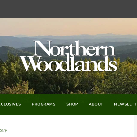
CLUSIVES
PROGRAMS
SHOP
ABOUT
NEWSLETT
tory