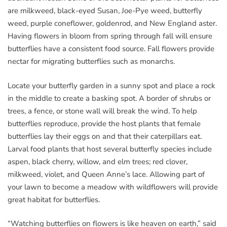
are milkweed, black-eyed Susan, Joe-Pye weed, butterfly
weed, purple coneflower, goldenrod, and New England aster.
Having flowers in bloom from spring through fall will ensure
butterflies have a consistent food source. Fall flowers provide
nectar for migrating butterflies such as monarchs.
Locate your butterfly garden in a sunny spot and place a rock
in the middle to create a basking spot. A border of shrubs or
trees, a fence, or stone wall will break the wind. To help
butterflies reproduce, provide the host plants that female
butterflies lay their eggs on and that their caterpillars eat.
Larval food plants that host several butterfly species include
aspen, black cherry, willow, and elm trees; red clover,
milkweed, violet, and Queen Anne’s lace. Allowing part of
your lawn to become a meadow with wildflowers will provide
great habitat for butterflies.
“Watching butterflies on flowers is like heaven on earth,” said