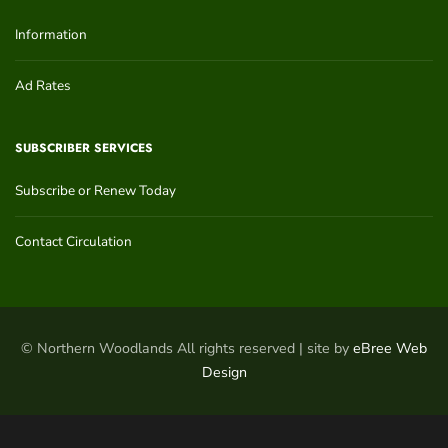
Information
Ad Rates
SUBSCRIBER SERVICES
Subscribe or Renew Today
Contact Circulation
© Northern Woodlands All rights reserved | site by
eBree Web
Design