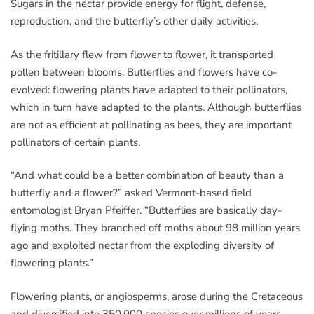
Sugars in the nectar provide energy for flight, defense,
reproduction, and the butterfly’s other daily activities.
As the fritillary flew from flower to flower, it transported
pollen between blooms. Butterflies and flowers have co-
evolved: flowering plants have adapted to their pollinators,
which in turn have adapted to the plants. Although butterflies
are not as efficient at pollinating as bees, they are important
pollinators of certain plants.
“And what could be a better combination of beauty than a
butterfly and a flower?” asked Vermont-based field
entomologist Bryan Pfeiffer. “Butterflies are basically day-
flying moths. They branched off moths about 98 million years
ago and exploited nectar from the exploding diversity of
flowering plants.”
Flowering plants, or angiosperms, arose during the Cretaceous
and diversified into 350,000 species over millions of years,