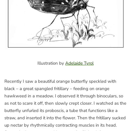
Illustration by
Adelaide Tyrol
Recently I saw a beautiful orange butterfly speckled with
black – a great spangled fritillary – feeding on orange
hawkweed in a meadow. I observed it through binoculars, so
as not to scare it off, then slowly crept closer. I watched as the
butterfly unfurled its proboscis, a tube that functions like a
straw, and inserted it into the flower. Then the fritillary sucked
up nectar by rhythmically contracting muscles in its head.