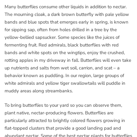
Many butterflies consume other liquids in addition to nectar.
The mourning cloak, a dark brown butterfly with pale yellow
bands and blue spots that emerges early in spring, is known
for sipping sap, often from holes drilled in a tree by the
yellow-bellied sapsucker. Some species like the juices of
fermenting fruit. Red admirals, black butterflies with red
bands and white spots on the wingtips, enjoy the crushed,
rotting apples in my driveway in fall. Butterflies will even take
up nutrients and salts from wet soil, carrion, and scat – a
behavior known as puddling. In our region, large groups of
white admirals and yellow tiger swallowtails will puddle in
muddy areas along streambanks.
To bring butterflies to your yard so you can observe them,
plant native, nectar-producing flowers. Butterflies are
particularly attracted to brightly colored flowers growing in
flat-topped clusters that provide a good landing pad and
abundant nectar. Some of the best nectar plants for butterflies