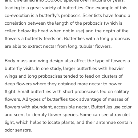
leading to a great variety of butterflies. One example of this
co-evolution is a butterfly’s proboscis. Scientists have found a
correlation between the length of the proboscis (which is
coiled below its head when not in use) and the depth of the
flowers a butterfly feeds on. Butterflies with a long proboscis
are able to extract nectar from long, tubular flowers.
Body mass and wing design also affect the type of flowers a
butterfly visits. In one study, larger butterflies with heavier
wings and long proboscises tended to feed on clusters of
deep flowers where they obtained more nectar to power
flight. Small butterflies with short proboscises fed on solitary
flowers. All types of butterflies took advantage of masses of
flowers with abundant, accessible nectar. Butterflies use color
and scent to identify flower species. Some can see ultraviolet
light, which helps to locate plants, and their antennae contain
odor sensors.