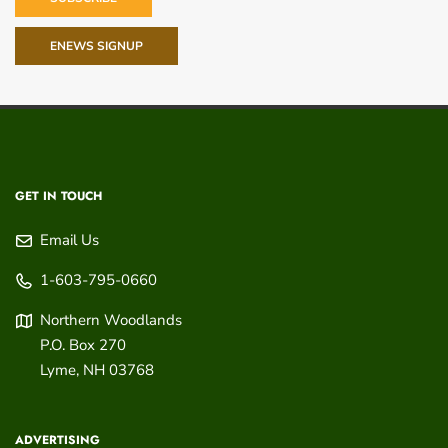
ENEWS SIGNUP
GET IN TOUCH
Email Us
1-603-795-0660
Northern Woodlands
P.O. Box 270
Lyme
,
NH
03768
ADVERTISING