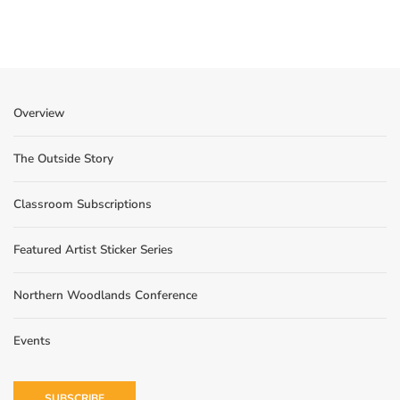
Overview
The Outside Story
Classroom Subscriptions
Featured Artist Sticker Series
Northern Woodlands Conference
Events
SUBSCRIBE