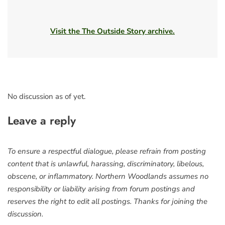
Visit the The Outside Story archive.
No discussion as of yet.
Leave a reply
To ensure a respectful dialogue, please refrain from posting
content that is unlawful, harassing, discriminatory, libelous,
obscene, or inflammatory. Northern Woodlands assumes no
responsibility or liability arising from forum postings and
reserves the right to edit all postings. Thanks for joining the
discussion.