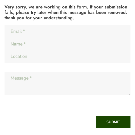
Very sorry, we are working on this form. If your submission
fails, please try later when this message has been removed.
thank you for your understanding.
SUBMIT