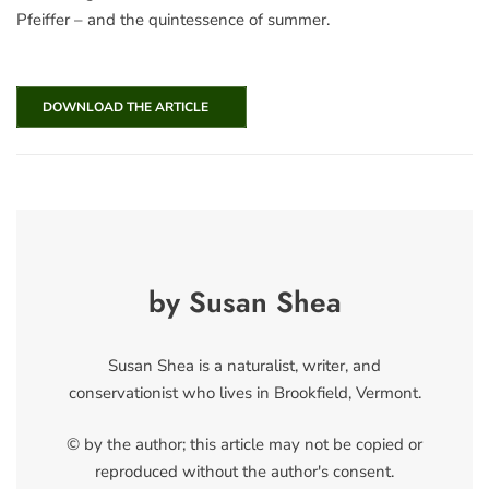
Pfeiffer – and the quintessence of summer.
DOWNLOAD THE ARTICLE
by Susan Shea
Susan Shea is a naturalist, writer, and
conservationist who lives in Brookfield, Vermont.
© by the author; this article may not be copied or
reproduced without the author's consent.