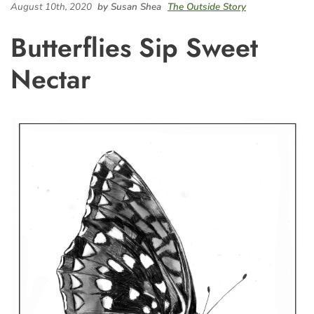
August 10th, 2020
by Susan Shea
The Outside Story
Butterflies Sip Sweet
Nectar