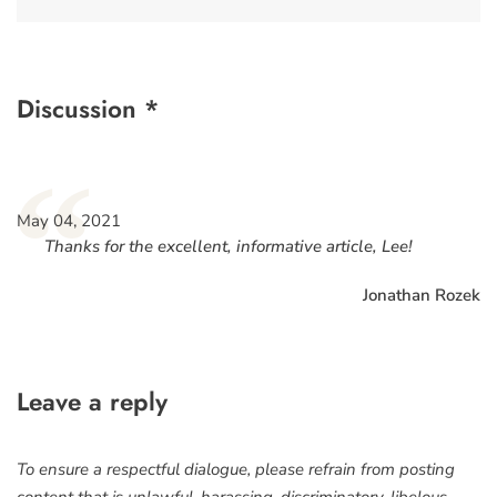
Discussion *
“
May 04, 2021
Thanks for the excellent, informative article, Lee!
Jonathan Rozek
Leave a reply
To ensure a respectful dialogue, please refrain from posting