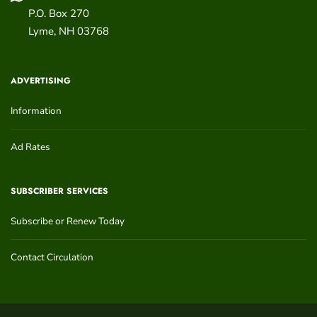
P.O. Box 270
Lyme
,
NH
03768
ADVERTISING
Information
Ad Rates
SUBSCRIBER SERVICES
Subscribe or Renew Today
Contact Circulation