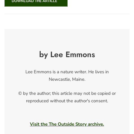
DOWNLOAD THE ARTICLE
by Lee Emmons
Lee Emmons is a nature writer. He lives in
Newcastle, Maine.
© by the author; this article may not be copied or
reproduced without the author's consent.
Visit the The Outside Story archive.