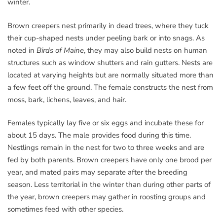
winter.
Brown creepers nest primarily in dead trees, where they tuck
their cup-shaped nests under peeling bark or into snags. As
noted in
Birds of Maine
, they may also build nests on human
structures such as window shutters and rain gutters. Nests are
located at varying heights but are normally situated more than
a few feet off the ground. The female constructs the nest from
moss, bark, lichens, leaves, and hair.
Females typically lay five or six eggs and incubate these for
about 15 days. The male provides food during this time.
Nestlings remain in the nest for two to three weeks and are
fed by both parents. Brown creepers have only one brood per
year, and mated pairs may separate after the breeding
season. Less territorial in the winter than during other parts of
the year, brown creepers may gather in roosting groups and
sometimes feed with other species.