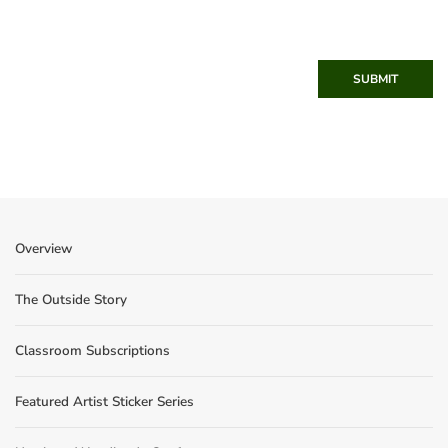
SUBMIT
Overview
The Outside Story
Classroom Subscriptions
Featured Artist Sticker Series