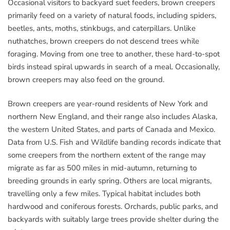
Occasional visitors to backyard suet feeders, brown creepers
primarily feed on a variety of natural foods, including spiders,
beetles, ants, moths, stinkbugs, and caterpillars. Unlike
nuthatches, brown creepers do not descend trees while
foraging. Moving from one tree to another, these hard-to-spot
birds instead spiral upwards in search of a meal. Occasionally,
brown creepers may also feed on the ground.
Brown creepers are year-round residents of New York and
northern New England, and their range also includes Alaska,
the western United States, and parts of Canada and Mexico.
Data from U.S. Fish and Wildlife banding records indicate that
some creepers from the northern extent of the range may
migrate as far as 500 miles in mid-autumn, returning to
breeding grounds in early spring. Others are local migrants,
travelling only a few miles. Typical habitat includes both
hardwood and coniferous forests. Orchards, public parks, and
backyards with suitably large trees provide shelter during the