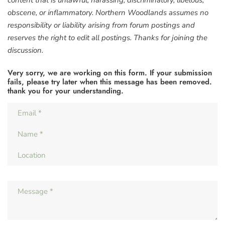
content that is unlawful, harassing, discriminatory, libelous,
obscene, or inflammatory. Northern Woodlands assumes no
responsibility or liability arising from forum postings and
reserves the right to edit all postings. Thanks for joining the
discussion.
Very sorry, we are working on this form. If your submission
fails, please try later when this message has been removed.
thank you for your understanding.