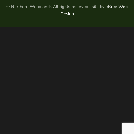
© Northern Woodlands All rights reserved | site by
eBree Web
Design