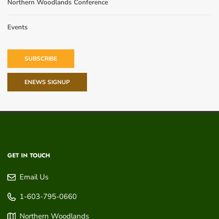
Northern Woodlands Conference
Events
SUBSCRIBE
ENEWS SIGNUP
GET IN TOUCH
Email Us
1-603-795-0660
Northern Woodlands