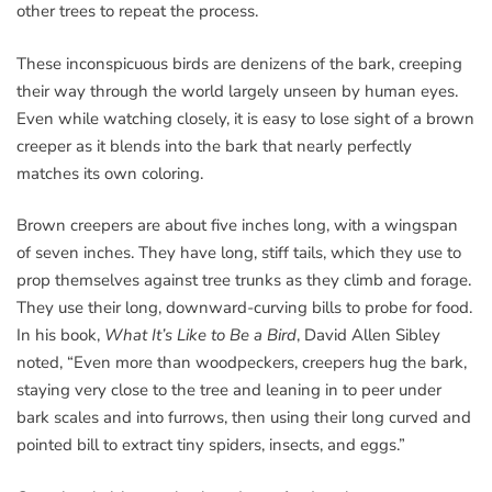
other trees to repeat the process.
These inconspicuous birds are denizens of the bark, creeping
their way through the world largely unseen by human eyes.
Even while watching closely, it is easy to lose sight of a brown
creeper as it blends into the bark that nearly perfectly
matches its own coloring.
Brown creepers are about five inches long, with a wingspan
of seven inches. They have long, stiff tails, which they use to
prop themselves against tree trunks as they climb and forage.
They use their long, downward-curving bills to probe for food.
In his book,
What It’s Like to Be a Bird
, David Allen Sibley
noted, “Even more than woodpeckers, creepers hug the bark,
staying very close to the tree and leaning in to peer under
bark scales and into furrows, then using their long curved and
pointed bill to extract tiny spiders, insects, and eggs.”