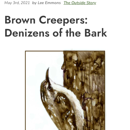
May 3rd, 2021
by Lee Emmons
The Outside Story
Brown Creepers:
Denizens of the Bark