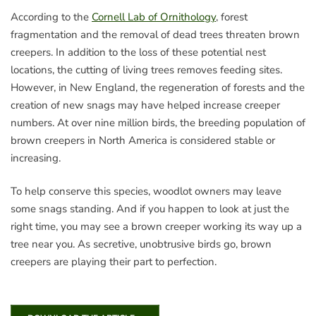
According to the
Cornell Lab of Ornithology
, forest
fragmentation and the removal of dead trees threaten brown
creepers. In addition to the loss of these potential nest
locations, the cutting of living trees removes feeding sites.
However, in New England, the regeneration of forests and the
creation of new snags may have helped increase creeper
numbers. At over nine million birds, the breeding population of
brown creepers in North America is considered stable or
increasing.
To help conserve this species, woodlot owners may leave
some snags standing. And if you happen to look at just the
right time, you may see a brown creeper working its way up a
tree near you. As secretive, unobtrusive birds go, brown
creepers are playing their part to perfection.