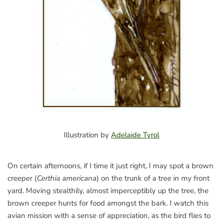
Illustration by
Adelaide Tyrol
On certain afternoons, if I time it just right, I may spot a brown
creeper (
Certhia americana
) on the trunk of a tree in my front
yard. Moving stealthily, almost imperceptibly up the tree, the
brown creeper hunts for food amongst the bark. I watch this
avian mission with a sense of appreciation, as the bird flies to