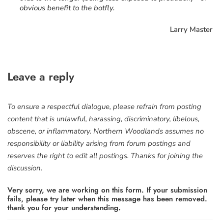
obvious benefit to the botfly.
Larry Master
Leave a reply
To ensure a respectful dialogue, please refrain from posting
content that is unlawful, harassing, discriminatory, libelous,
obscene, or inflammatory. Northern Woodlands assumes no
responsibility or liability arising from forum postings and
reserves the right to edit all postings. Thanks for joining the
discussion.
Very sorry, we are working on this form. If your submission
fails, please try later when this message has been removed.
thank you for your understanding.