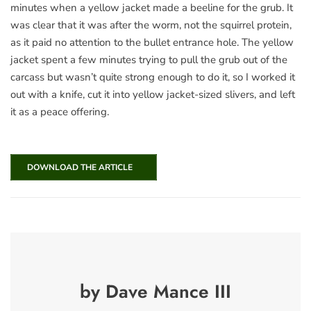
minutes when a yellow jacket made a beeline for the grub. It
was clear that it was after the worm, not the squirrel protein,
as it paid no attention to the bullet entrance hole. The yellow
jacket spent a few minutes trying to pull the grub out of the
carcass but wasn’t quite strong enough to do it, so I worked it
out with a knife, cut it into yellow jacket-sized slivers, and left
it as a peace offering.
DOWNLOAD THE ARTICLE
by Dave Mance III