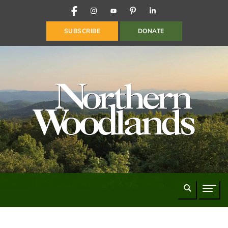
FACEBOOK
INSTAGRAM
YOUTUBE
PINTEREST
LINKEDIN
SUBSCRIBE
DONATE
Search
Naviga