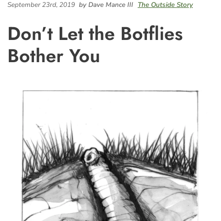
September 23rd, 2019
by Dave Mance III
The Outside Story
Don’t Let the Botflies
Bother You