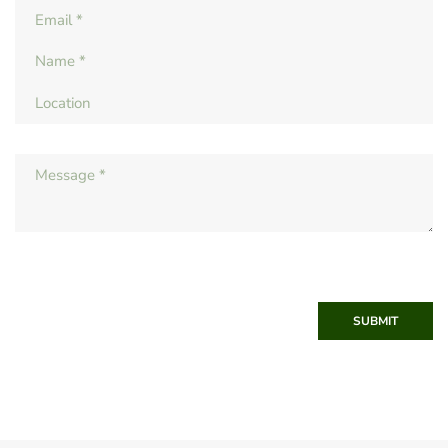
SUBMIT