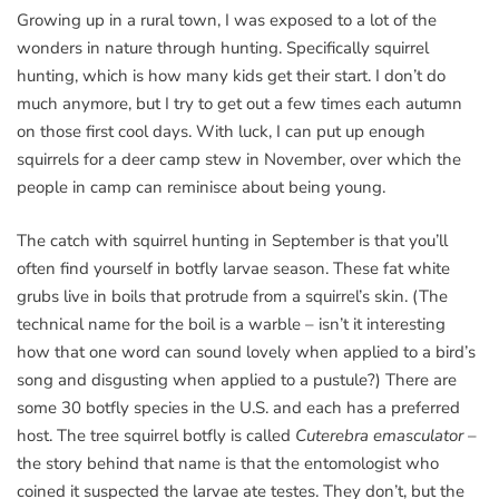
Growing up in a rural town, I was exposed to a lot of the
wonders in nature through hunting. Specifically squirrel
hunting, which is how many kids get their start. I don’t do
much anymore, but I try to get out a few times each autumn
on those first cool days. With luck, I can put up enough
squirrels for a deer camp stew in November, over which the
people in camp can reminisce about being young.
The catch with squirrel hunting in September is that you’ll
often find yourself in botfly larvae season. These fat white
grubs live in boils that protrude from a squirrel’s skin. (The
technical name for the boil is a warble – isn’t it interesting
how that one word can sound lovely when applied to a bird’s
song and disgusting when applied to a pustule?) There are
some 30 botfly species in the U.S. and each has a preferred
host. The tree squirrel botfly is called
Cuterebra emasculator
–
the story behind that name is that the entomologist who
coined it suspected the larvae ate testes. They don’t, but the