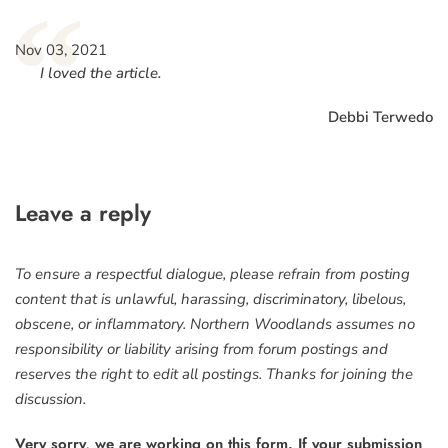
“
Nov 03, 2021
I loved the article.
Debbi Terwedo
Leave a reply
To ensure a respectful dialogue, please refrain from posting
content that is unlawful, harassing, discriminatory, libelous,
obscene, or inflammatory. Northern Woodlands assumes no
responsibility or liability arising from forum postings and
reserves the right to edit all postings. Thanks for joining the
discussion.
Very sorry, we are working on this form. If your submission