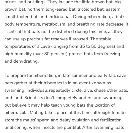
mines, and buildings. They include the little brown bat, big
brown bat, northern long-eared bat, tricolored bat, eastern
small-footed bat, and Indiana bat. During hibernation, a bat’s
body temperature, metabolism, and breathing rate decrease. It
is critical that bats not be disturbed during this time, as they
can use up precious fat reserves if aroused. The stable
temperatures of a cave (ranging from 35 to 50 degrees) and
high humidity (over 80 percent) protect bats from freezing
and dehydrating.
To prepare for hibernation, in late summer and early fall, cave
bats gather at their hibernacula in an event known as
swarming. Individuals repeatedly circle, dive, chase other bats,
and land. Scientists don’t completely understand swarming,
but believe it may help teach young bats the location of
hibernacula. Mating takes place at this time, although females
store the males’ sperm and delay ovulation and fertilization
until spring, when insects are plentiful. After swarming, bats