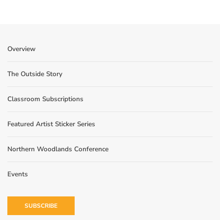
Overview
The Outside Story
Classroom Subscriptions
Featured Artist Sticker Series
Northern Woodlands Conference
Events
SUBSCRIBE