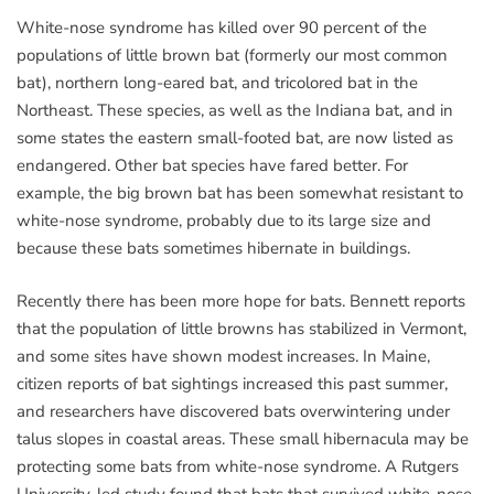
White-nose syndrome has killed over 90 percent of the
populations of little brown bat (formerly our most common
bat), northern long-eared bat, and tricolored bat in the
Northeast. These species, as well as the Indiana bat, and in
some states the eastern small-footed bat, are now listed as
endangered. Other bat species have fared better. For
example, the big brown bat has been somewhat resistant to
white-nose syndrome, probably due to its large size and
because these bats sometimes hibernate in buildings.
Recently there has been more hope for bats. Bennett reports
that the population of little browns has stabilized in Vermont,
and some sites have shown modest increases. In Maine,
citizen reports of bat sightings increased this past summer,
and researchers have discovered bats overwintering under
talus slopes in coastal areas. These small hibernacula may be
protecting some bats from white-nose syndrome. A Rutgers
University-led study found that bats that survived white-nose