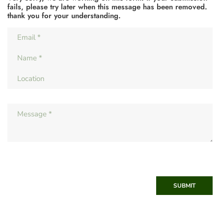
fails, please try later when this message has been removed.
thank you for your understanding.
SUBMIT