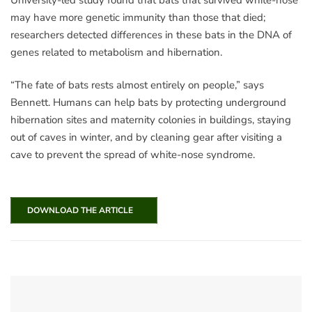
may have more genetic immunity than those that died;
researchers detected differences in these bats in the DNA of
genes related to metabolism and hibernation.
“The fate of bats rests almost entirely on people,” says
Bennett. Humans can help bats by protecting underground
hibernation sites and maternity colonies in buildings, staying
out of caves in winter, and by cleaning gear after visiting a
cave to prevent the spread of white-nose syndrome.
DOWNLOAD THE ARTICLE