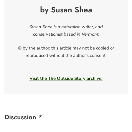
by Susan Shea
Susan Shea is a naturalist, writer, and
conservationist based in Vermont.
© by the author; this article may not be copied or
reproduced without the author's consent.
Visit the The Outside Story archive.
Discussion *