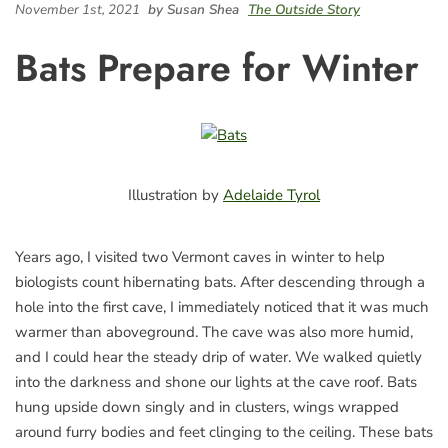
November 1st, 2021
by Susan Shea
The Outside Story
Bats Prepare for Winter
Illustration by
Adelaide Tyrol
Years ago, I visited two Vermont caves in winter to help
biologists count hibernating bats. After descending through a
hole into the first cave, I immediately noticed that it was much
warmer than aboveground. The cave was also more humid,
and I could hear the steady drip of water. We walked quietly
into the darkness and shone our lights at the cave roof. Bats
hung upside down singly and in clusters, wings wrapped
around furry bodies and feet clinging to the ceiling. These bats