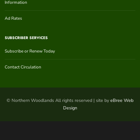
Information
Ad Rates
SUBSCRIBER SERVICES
Subscribe or Renew Today
Contact Circulation
© Northern Woodlands All rights reserved | site by
eBree Web
Design