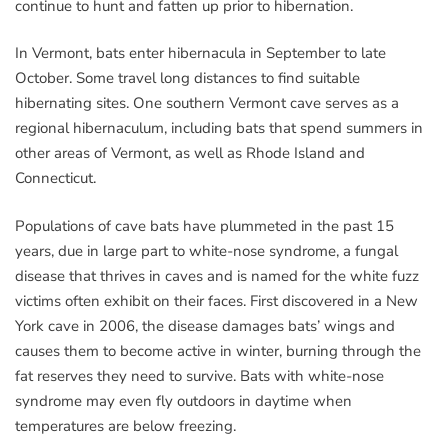
continue to hunt and fatten up prior to hibernation.
In Vermont, bats enter hibernacula in September to late
October. Some travel long distances to find suitable
hibernating sites. One southern Vermont cave serves as a
regional hibernaculum, including bats that spend summers in
other areas of Vermont, as well as Rhode Island and
Connecticut.
Populations of cave bats have plummeted in the past 15
years, due in large part to white-nose syndrome, a fungal
disease that thrives in caves and is named for the white fuzz
victims often exhibit on their faces. First discovered in a New
York cave in 2006, the disease damages bats’ wings and
causes them to become active in winter, burning through the
fat reserves they need to survive. Bats with white-nose
syndrome may even fly outdoors in daytime when
temperatures are below freezing.