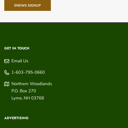
ENEWS SIGNUP
GET IN TOUCH
Email Us
1-603-795-0660
Northern Woodlands
P.O. Box 270
Lyme
,
NH
03768
ADVERTISING