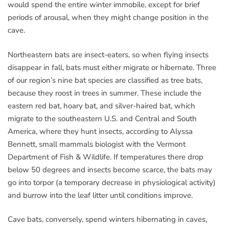
would spend the entire winter immobile, except for brief
periods of arousal, when they might change position in the
cave.
Northeastern bats are insect-eaters, so when flying insects
disappear in fall, bats must either migrate or hibernate. Three
of our region’s nine bat species are classified as tree bats,
because they roost in trees in summer. These include the
eastern red bat, hoary bat, and silver-haired bat, which
migrate to the southeastern U.S. and Central and South
America, where they hunt insects, according to Alyssa
Bennett, small mammals biologist with the Vermont
Department of Fish & Wildlife. If temperatures there drop
below 50 degrees and insects become scarce, the bats may
go into torpor (a temporary decrease in physiological activity)
and burrow into the leaf litter until conditions improve.
Cave bats, conversely, spend winters hibernating in caves,