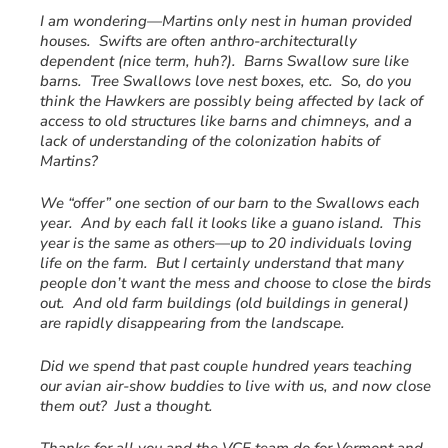
I am wondering—Martins only nest in human provided
houses. Swifts are often anthro-architecturally
dependent (nice term, huh?). Barns Swallow sure like
barns. Tree Swallows love nest boxes, etc. So, do you
think the Hawkers are possibly being affected by lack of
access to old structures like barns and chimneys, and a
lack of understanding of the colonization habits of
Martins?
We “offer” one section of our barn to the Swallows each
year. And by each fall it looks like a guano island. This
year is the same as others—up to 20 individuals loving
life on the farm. But I certainly understand that many
people don’t want the mess and choose to close the birds
out. And old farm buildings (old buildings in general)
are rapidly disappearing from the landscape.
Did we spend that past couple hundred years teaching
our avian air-show buddies to live with us, and now close
them out? Just a thought.