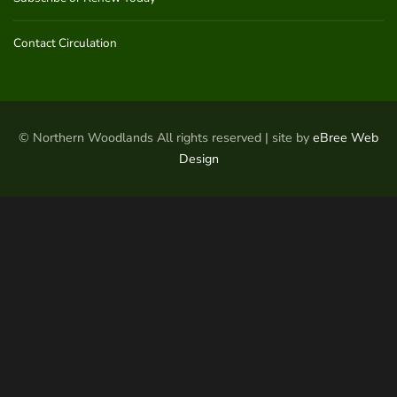
Contact Circulation
© Northern Woodlands All rights reserved | site by
eBree Web
Design