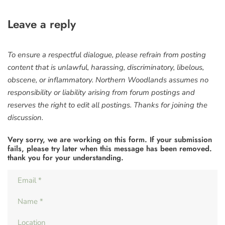
Leave a reply
To ensure a respectful dialogue, please refrain from posting
content that is unlawful, harassing, discriminatory, libelous,
obscene, or inflammatory. Northern Woodlands assumes no
responsibility or liability arising from forum postings and
reserves the right to edit all postings. Thanks for joining the
discussion.
Very sorry, we are working on this form. If your submission
fails, please try later when this message has been removed.
thank you for your understanding.