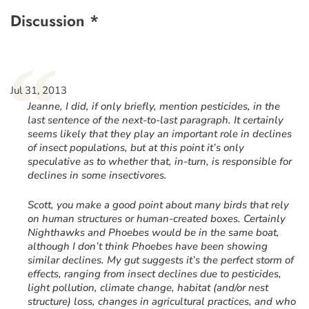
Discussion *
“
Jul 31, 2013
Jeanne, I did, if only briefly, mention pesticides, in the
last sentence of the next-to-last paragraph. It certainly
seems likely that they play an important role in declines
of insect populations, but at this point it’s only
speculative as to whether that, in-turn, is responsible for
declines in some insectivores.
Scott, you make a good point about many birds that rely
on human structures or human-created boxes. Certainly
Nighthawks and Phoebes would be in the same boat,
although I don’t think Phoebes have been showing
similar declines. My gut suggests it’s the perfect storm of
effects, ranging from insect declines due to pesticides,
light pollution, climate change, habitat (and/or nest
structure) loss, changes in agricultural practices, and who