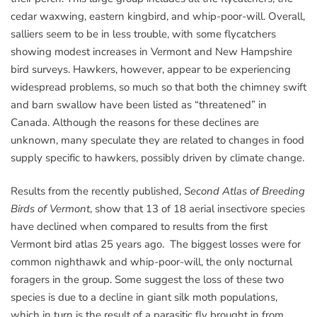
cedar waxwing, eastern kingbird, and whip-poor-will. Overall,
salliers seem to be in less trouble, with some flycatchers
showing modest increases in Vermont and New Hampshire
bird surveys. Hawkers, however, appear to be experiencing
widespread problems, so much so that both the chimney swift
and barn swallow have been listed as “threatened” in
Canada. Although the reasons for these declines are
unknown, many speculate they are related to changes in food
supply specific to hawkers, possibly driven by climate change.
Results from the recently published,
Second Atlas of Breeding
Birds of Vermont
, show that 13 of 18 aerial insectivore species
have declined when compared to results from the first
Vermont bird atlas 25 years ago. The biggest losses were for
common nighthawk and whip-poor-will, the only nocturnal
foragers in the group. Some suggest the loss of these two
species is due to a decline in giant silk moth populations,
which in turn is the result of a parasitic fly brought in from