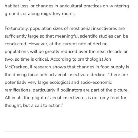
habitat loss, or changes in agricultural practices on wintering
grounds or along migratory routes.
Fortunately, population sizes of most aerial insectivores are
sufficiently large so that meaningful scientific studies can be
conducted. However, at the current rate of decline,
populations will be greatly reduced over the next decade or
two, so time is critical. According to ornithologist Jon
McCracken, if research shows that changes in food supply is
the driving force behind aerial insectivore decline, “there are
potentially very large ecological and socio-economic
ramifications, particularly if pollinators are part of the picture.
All in all, the plight of aerial insectivores is not only food for
thought, but a call to action.”