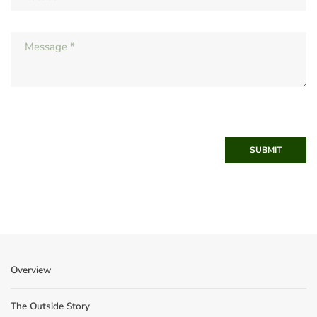
SUBMIT
Overview
The Outside Story