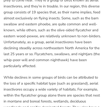
prey to come near. They’re a group of birds known as aerial
insectivores, and they’re in trouble. In our region, this diverse
group consists of 19 species that, as their name implies, feed
almost exclusively on flying insects. Some, such as the barn
swallow and eastern phoebe, are quite common and well-
known, while others, such as the olive-sided flycatcher and
eastern wood-pewee, are relatively unknown to non-birders.
Unfortunately, as a group, aerial insectivores have been
declining steadily across northeastern North America for the
last 25 years or so. Flycatchers, swallows, and nightjars (the
whip-poor-will and common nighthawk) have been
particularly affected.
While declines in some groups of birds can be attributed to
the loss of a specific habitat type (such as grassland), aerial
insectivores occupy a wide variety of habitats. For example,
within the flycatcher group alone there are species that nest
in montane and boreal forests, wetlands, deciduous