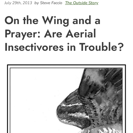
July 29th, 2013
by Steve Faccio
The Outside Story
On the Wing and a
Prayer: Are Aerial
Insectivores in Trouble?