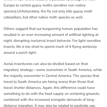
Europe to control gypsy moths (another non-native
species).Unfortunately, the fly not only kills gypsy moth
caterpillars, but other native moth species as well.
Others suggest that our burgeoning human population has
resulted in an ever-increasing amount of artificial lighting at
night, disrupting nocturnal insect behavior. For light-sensitive
insects, life is too short to spend much of it flying aimlessly
around a porch light.
Aerial insectivores can also be divided based on their
migratory strategy—some overwinter in South America, while
the majority overwinter in Central America. The species that
travel to South America are faring worse than those that
travel shorter distances. Again, this difference could have
something to do with the food supply on wintering grounds,
combined with the increased energetic demands of long-
distance migration. It may also be related to pesticide use,