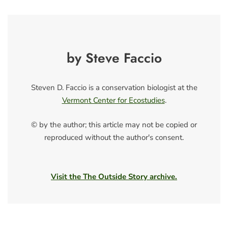
by Steve Faccio
Steven D. Faccio is a conservation biologist at the
Vermont Center for Ecostudies
.
© by the author; this article may not be copied or
reproduced without the author's consent.
Visit the The Outside Story archive.