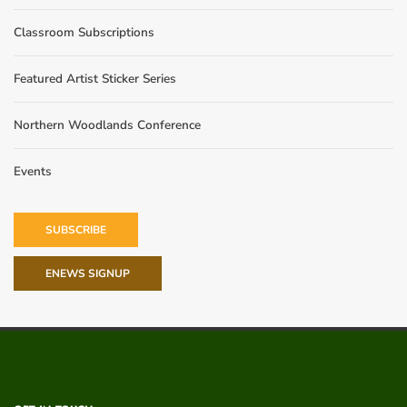
Classroom Subscriptions
Featured Artist Sticker Series
Northern Woodlands Conference
Events
SUBSCRIBE
ENEWS SIGNUP