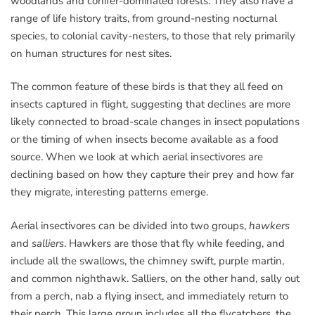
woodlands and conifer-dominated forests. They also have a
range of life history traits, from ground-nesting nocturnal
species, to colonial cavity-nesters, to those that rely primarily
on human structures for nest sites.
The common feature of these birds is that they all feed on
insects captured in flight, suggesting that declines are more
likely connected to broad-scale changes in insect populations
or the timing of when insects become available as a food
source. When we look at which aerial insectivores are
declining based on how they capture their prey and how far
they migrate, interesting patterns emerge.
Aerial insectivores can be divided into two groups,
hawkers
and
salliers
. Hawkers are those that fly while feeding, and
include all the swallows, the chimney swift, purple martin,
and common nighthawk. Salliers, on the other hand, sally out
from a perch, nab a flying insect, and immediately return to
their perch. This large group includes all the flycatchers, the