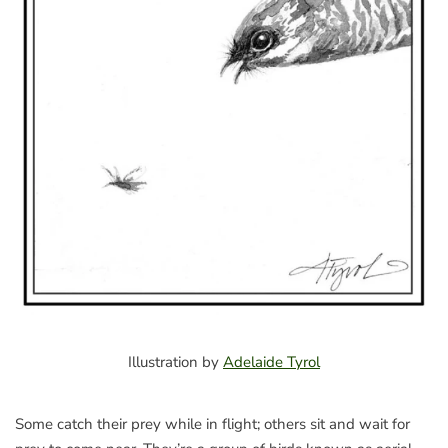
Illustration by
Adelaide Tyrol
Some catch their prey while in flight; others sit and wait for