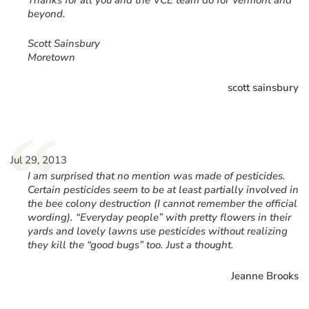
Thanks for all you and the VCE team do for Vermont and
beyond.
Scott Sainsbury
Moretown
scott sainsbury
“
Jul 29, 2013
I am surprised that no mention was made of pesticides.
Certain pesticides seem to be at least partially involved in
the bee colony destruction (I cannot remember the official
wording). “Everyday people” with pretty flowers in their
yards and lovely lawns use pesticides without realizing
they kill the “good bugs” too. Just a thought.
Jeanne Brooks