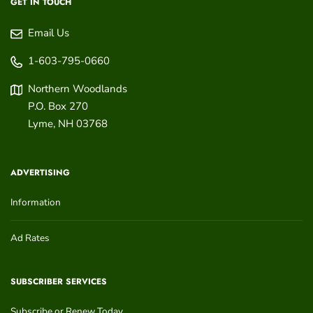
GET IN TOUCH
Email Us
1-603-795-0660
Northern Woodlands
P.O. Box 270
Lyme
,
NH
03768
ADVERTISING
Information
Ad Rates
SUBSCRIBER SERVICES
Subscribe or Renew Today