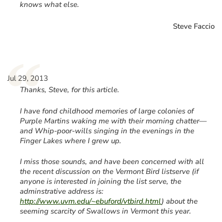
knows what else.
Steve Faccio
“
Jul 29, 2013
Thanks, Steve, for this article.
I have fond childhood memories of large colonies of
Purple Martins waking me with their morning chatter—
and Whip-poor-wills singing in the evenings in the
Finger Lakes where I grew up.
I miss those sounds, and have been concerned with all
the recent discussion on the Vermont Bird listserve (if
anyone is interested in joining the list serve, the
adminstrative address is:
http://www.uvm.edu/~ebuford/vtbird.html
) about the
seeming scarcity of Swallows in Vermont this year.