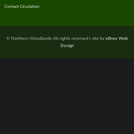
Contact Circulation
© Northern Woodlands All rights reserved | site by
eBree Web
Design