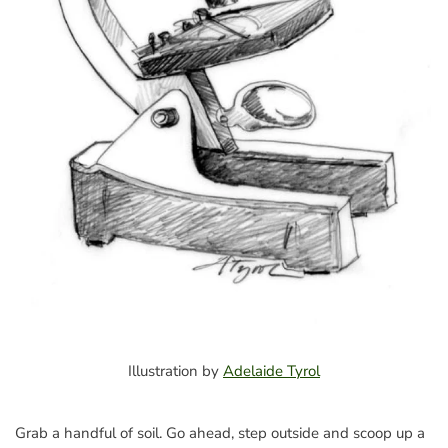
Illustration by
Adelaide Tyrol
Grab a handful of soil. Go ahead, step outside and scoop up a