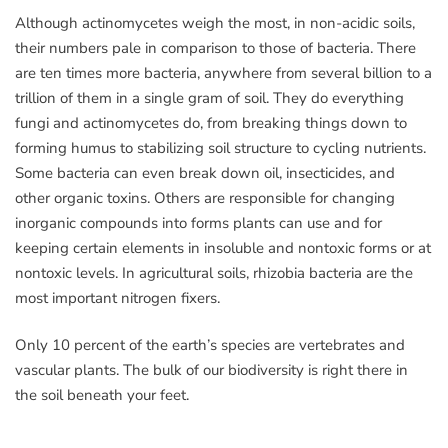
Although actinomycetes weigh the most, in non-acidic soils,
their numbers pale in comparison to those of bacteria. There
are ten times more bacteria, anywhere from several billion to a
trillion of them in a single gram of soil. They do everything
fungi and actinomycetes do, from breaking things down to
forming humus to stabilizing soil structure to cycling nutrients.
Some bacteria can even break down oil, insecticides, and
other organic toxins. Others are responsible for changing
inorganic compounds into forms plants can use and for
keeping certain elements in insoluble and nontoxic forms or at
nontoxic levels. In agricultural soils, rhizobia bacteria are the
most important nitrogen fixers.
Only 10 percent of the earth’s species are vertebrates and
vascular plants. The bulk of our biodiversity is right there in
the soil beneath your feet.