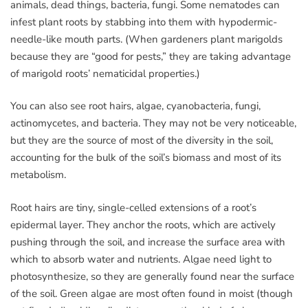
animals, dead things, bacteria, fungi. Some nematodes can
infest plant roots by stabbing into them with hypodermic-
needle-like mouth parts. (When gardeners plant marigolds
because they are “good for pests,” they are taking advantage
of marigold roots’ nematicidal properties.)
You can also see root hairs, algae, cyanobacteria, fungi,
actinomycetes, and bacteria. They may not be very noticeable,
but they are the source of most of the diversity in the soil,
accounting for the bulk of the soil’s biomass and most of its
metabolism.
Root hairs are tiny, single-celled extensions of a root’s
epidermal layer. They anchor the roots, which are actively
pushing through the soil, and increase the surface area with
which to absorb water and nutrients. Algae need light to
photosynthesize, so they are generally found near the surface
of the soil. Green algae are most often found in moist (though