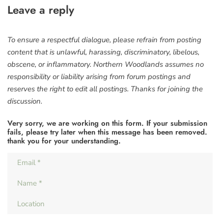
Leave a reply
To ensure a respectful dialogue, please refrain from posting
content that is unlawful, harassing, discriminatory, libelous,
obscene, or inflammatory. Northern Woodlands assumes no
responsibility or liability arising from forum postings and
reserves the right to edit all postings. Thanks for joining the
discussion.
Very sorry, we are working on this form. If your submission
fails, please try later when this message has been removed.
thank you for your understanding.