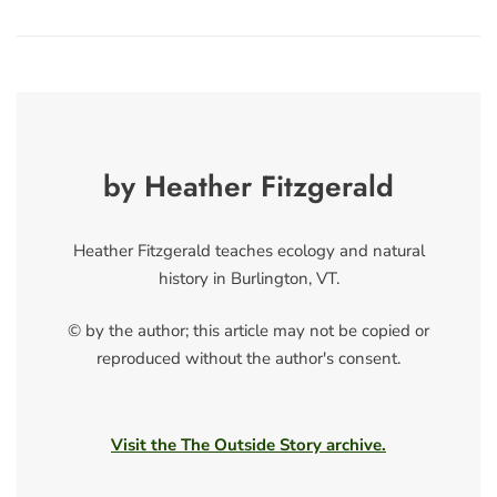
by Heather Fitzgerald
Heather Fitzgerald teaches ecology and natural
history in Burlington, VT.
© by the author; this article may not be copied or
reproduced without the author's consent.
Visit the The Outside Story archive.