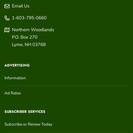
Email Us
1-603-795-0660
Northern Woodlands
P.O. Box 270
Lyme
,
NH
03768
ADVERTISING
Information
Ad Rates
SUBSCRIBER SERVICES
Subscribe or Renew Today