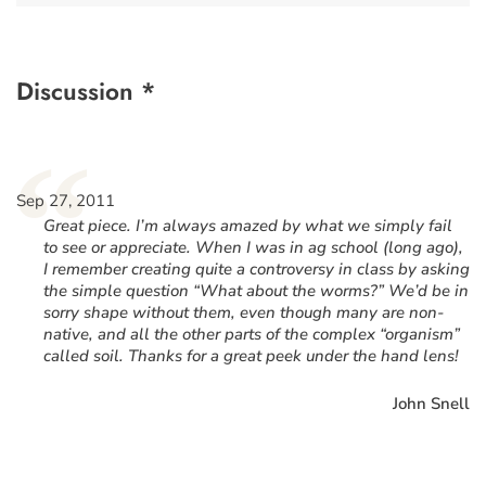
Discussion *
“
Sep 27, 2011
Great piece. I’m always amazed by what we simply fail
to see or appreciate. When I was in ag school (long ago),
I remember creating quite a controversy in class by asking
the simple question “What about the worms?” We’d be in
sorry shape without them, even though many are non-
native, and all the other parts of the complex “organism”
called soil. Thanks for a great peek under the hand lens!
John Snell