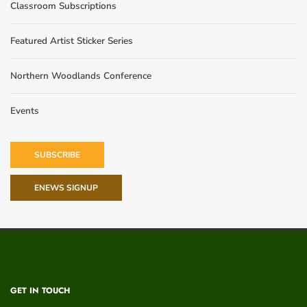
Classroom Subscriptions
Featured Artist Sticker Series
Northern Woodlands Conference
Events
SUBSCRIBE
ENEWS SIGNUP
GET IN TOUCH