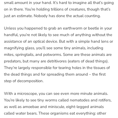
small amount in your hand. It’s hard to imagine all that’s going
on in there. You’re holding trillions of creatures, though that’s
just an estimate. Nobody has done the actual counting.
Unless you happened to grab an earthworm or beetle in your
handful, you’re not likely to see much of anything without the
assistance of an optical device. But with a simple hand lens or
magnifying glass, you’ll see some tiny animals, including
mites, springtails, and potworms. Some are these animals are
predators, but many are detritivores (eaters of dead things).
They’re largely responsible for tearing holes in the tissues of
the dead things and for spreading them around – the first
step of decomposition.
With a microscope, you can see even more minute animals.
You’re likely to see tiny worms called nematodes and rotifers,
as well as amoebae and miniscule, eight-legged animals
called water bears. These organisms eat everything: other