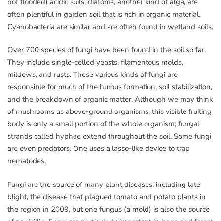
not flooded) acidic soils; diatoms, another kind of alga, are
often plentiful in garden soil that is rich in organic material.
Cyanobacteria are similar and are often found in wetland soils.
Over 700 species of fungi have been found in the soil so far.
They include single-celled yeasts, filamentous molds,
mildews, and rusts. These various kinds of fungi are
responsible for much of the humus formation, soil stabilization,
and the breakdown of organic matter. Although we may think
of mushrooms as above-ground organisms, this visible fruiting
body is only a small portion of the whole organism; fungal
strands called hyphae extend throughout the soil. Some fungi
are even predators. One uses a lasso-like device to trap
nematodes.
Fungi are the source of many plant diseases, including late
blight, the disease that plagued tomato and potato plants in
the region in 2009, but one fungus (a mold) is also the source