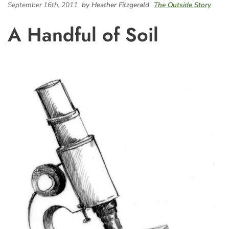
September 16th, 2011
by Heather Fitzgerald
The Outside Story
A Handful of Soil