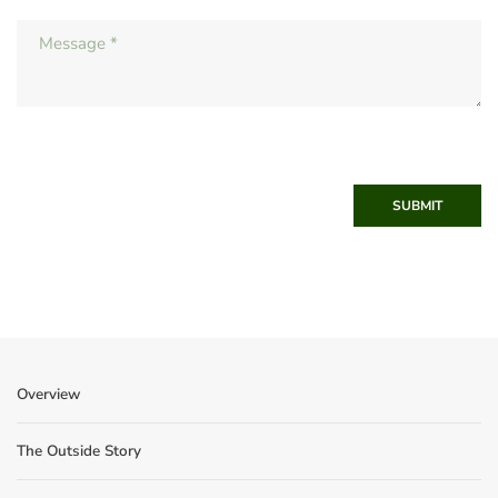
SUBMIT
Overview
The Outside Story