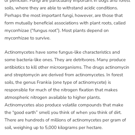
of penicillin. Fungi are particularly important in bogs and forest
soils, where they are able to withstand acidic conditions.
Perhaps the most important fungi, however, are those that
form mutually beneficial associations with plant roots, called
mycorrhizae (“fungus root”). Most plants depend on
mycorrhizae to survive.
Actinomycetes have some fungus-like characteristics and
some bacteria-like ones. They are detritvores. Many produce
antibiotics to kill other microorganisms. The drugs actinomycin
and streptomycin are derived from actinomycetes. In forest
soils, the genus Frankia (one type of actinomycete) is
responsible for much of the nitrogen fixation that makes
atmospheric nitrogen available to higher plants.
Actinomycetes also produce volatile compounds that make
the “good earth” smell you think of when you think of dirt.
There are hundreds of millions of actinomycetes per gram of
soil, weighing up to 5,000 kilograms per hectare.