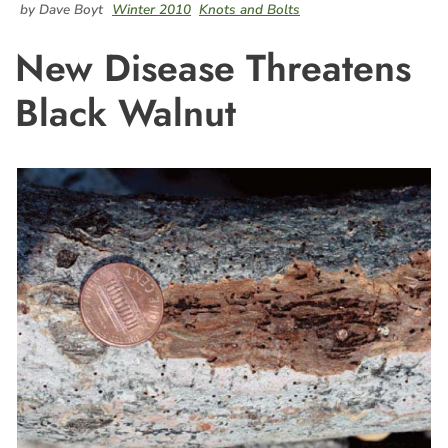
by Dave Boyt
Winter 2010
Knots and Bolts
New Disease Threatens
Black Walnut