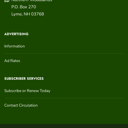
P.O. Box 270
Lyme
,
NH
03768
ADVERTISING
Information
Ad Rates
SUBSCRIBER SERVICES
Subscribe or Renew Today
Contact Circulation