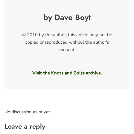
by Dave Boyt
© 2010 by the author; this article may not be
copied or reproduced without the author's
consent.
Visit the Knots and Bolts archive.
No discussion as of yet.
Leave a reply