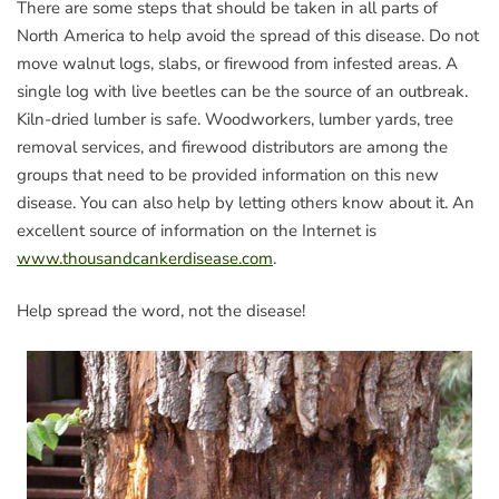
There are some steps that should be taken in all parts of
North America to help avoid the spread of this disease. Do not
move walnut logs, slabs, or firewood from infested areas. A
single log with live beetles can be the source of an outbreak.
Kiln-dried lumber is safe. Woodworkers, lumber yards, tree
removal services, and firewood distributors are among the
groups that need to be provided information on this new
disease. You can also help by letting others know about it. An
excellent source of information on the Internet is
www.thousandcankerdisease.com
.
Help spread the word, not the disease!