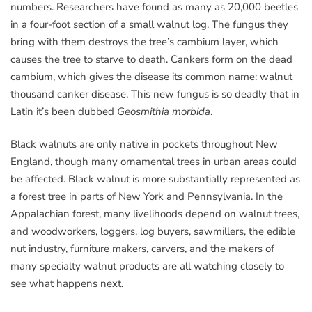
numbers. Researchers have found as many as 20,000 beetles
in a four-foot section of a small walnut log. The fungus they
bring with them destroys the tree’s cambium layer, which
causes the tree to starve to death. Cankers form on the dead
cambium, which gives the disease its common name: walnut
thousand canker disease. This new fungus is so deadly that in
Latin it’s been dubbed
Geosmithia morbida
.
Black walnuts are only native in pockets throughout New
England, though many ornamental trees in urban areas could
be affected. Black walnut is more substantially represented as
a forest tree in parts of New York and Pennsylvania. In the
Appalachian forest, many livelihoods depend on walnut trees,
and woodworkers, loggers, log buyers, sawmillers, the edible
nut industry, furniture makers, carvers, and the makers of
many specialty walnut products are all watching closely to
see what happens next.