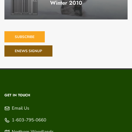
Winter 2010
SUBSCRIBE
ENEWS SIGNUP
GET IN TOUCH
Email Us
1-603-795-0660
Northern Woodlands