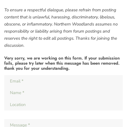
To ensure a respectful dialogue, please refrain from posting
content that is unlawful, harassing, discriminatory, libelous,
obscene, or inflammatory. Northern Woodlands assumes no
responsibility or liability arising from forum postings and
reserves the right to edit all postings. Thanks for joining the
discussion.
Very sorry, we are working on this form. If your submission
fails, please try later when this message has been removed.
thank you for your understanding.