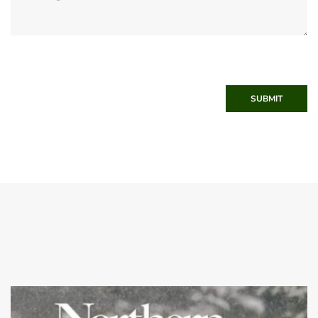
SUBMIT