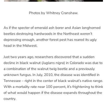
Photos by Whitney Cranshaw.
As if the specter of emerald ash borer and Asian longhorned
beetles destroying hardwoods in the Northeast weren’t
depressing enough, another forest pest has reared its ugly
head in the Midwest.
Just two years ago, researchers discovered that a sudden
decline in black walnut (
Juglans nigra
) in Colorado was due to
a combination of the walnut twig beetle and a previously
unknown fungus. In July, 2010, the disease was identified in
Tennessee – right in the center of black walnut’s native range.
With a mortality rate near 100 percent, it’s frightening to think
of what would happen if the disease expands throughout the
country.