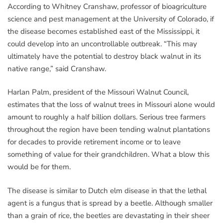
According to Whitney Cranshaw, professor of bioagriculture
science and pest management at the University of Colorado, if
the disease becomes established east of the Mississippi, it
could develop into an uncontrollable outbreak. “This may
ultimately have the potential to destroy black walnut in its
native range,” said Cranshaw.
Harlan Palm, president of the Missouri Walnut Council,
estimates that the loss of walnut trees in Missouri alone would
amount to roughly a half billion dollars. Serious tree farmers
throughout the region have been tending walnut plantations
for decades to provide retirement income or to leave
something of value for their grandchildren. What a blow this
would be for them.
The disease is similar to Dutch elm disease in that the lethal
agent is a fungus that is spread by a beetle. Although smaller
than a grain of rice, the beetles are devastating in their sheer