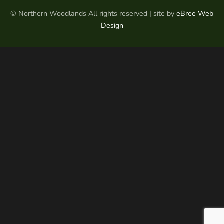
© Northern Woodlands All rights reserved | site by
eBree Web
Design