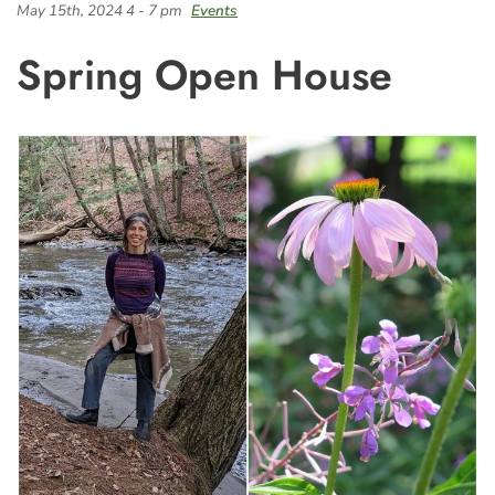
May 15th, 2024 4 - 7 pm
Events
Spring Open House