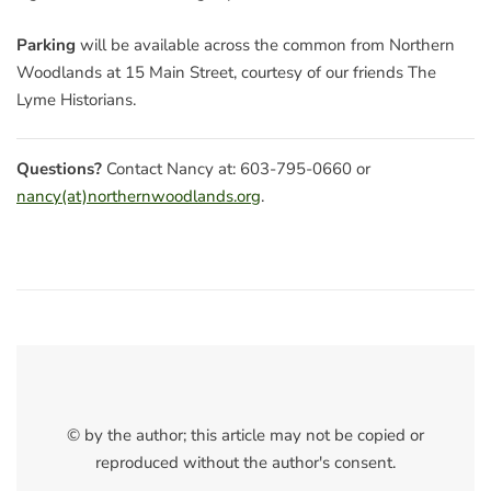
Parking
will be available across the common from Northern
Woodlands at 15 Main Street, courtesy of our friends The
Lyme Historians.
Questions?
Contact Nancy at: 603-795-0660 or
nancy(at)northernwoodlands.org
.
© by the author; this article may not be copied or
reproduced without the author's consent.