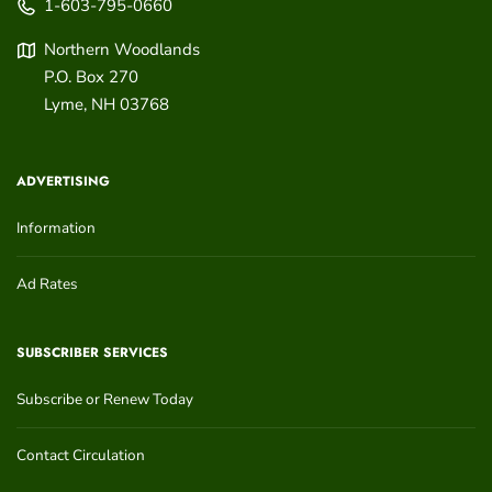
1-603-795-0660
Northern Woodlands
P.O. Box 270
Lyme
,
NH
03768
ADVERTISING
Information
Ad Rates
SUBSCRIBER SERVICES
Subscribe or Renew Today
Contact Circulation