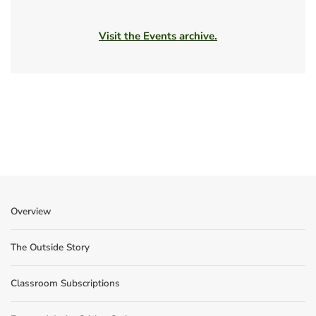
Visit the Events archive.
Overview
The Outside Story
Classroom Subscriptions