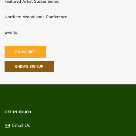
Featured Artist Sticker Series
Northern Woodlands Conference
Events
SUBSCRIBE
ENEWS SIGNUP
GET IN TOUCH
Email Us