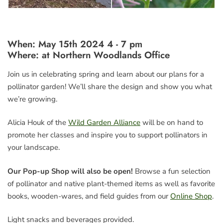
When: May 15th 2024 4 - 7 pm
Where:
at Northern Woodlands Office
Join us in celebrating spring and learn about our plans for a
pollinator garden! We’ll share the design and show you what
we’re growing.
Alicia Houk of the
Wild Garden Alliance
will be on hand to
promote her classes and inspire you to support pollinators in
your landscape.
Our Pop-up Shop will also be open!
Browse a fun selection
of pollinator and native plant-themed items as well as favorite
books, wooden-wares, and field guides from our
Online Shop
.
Light snacks and beverages provided.