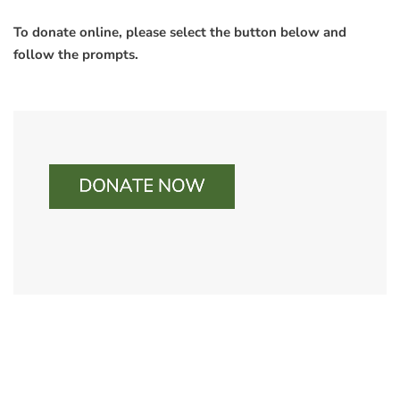
To donate online, please select the button below and
follow the prompts.