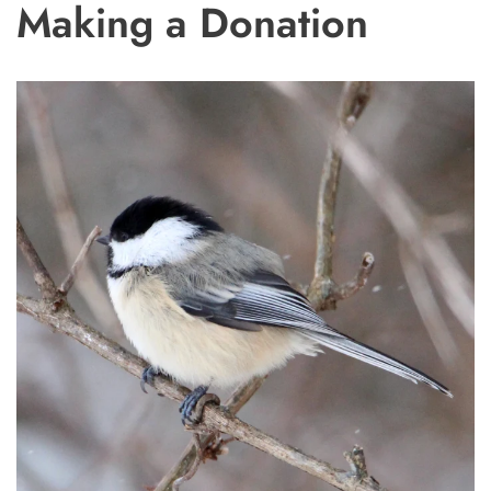
Making a Donation