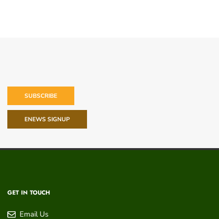
SUBSCRIBE
ENEWS SIGNUP
GET IN TOUCH
Email Us