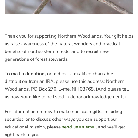
Thank you for supporting Northern Woodlands. Your gift helps
us raise awareness of the natural wonders and practical
benefits of northeastern forests, and to recruit new
generations of forest stewards.
To mail a donation,
or to direct a qualified charitable
distribution from an IRA, please use this address: Northern
Woodlands, PO Box 270, Lyme, NH 03768. (And please tell
us how you’d like to be listed in donor acknowledgements).
For information on how to make non-cash gifts, including
securities, or to discuss other ways you can support our
educational mission, please
send us an email
and we'll get
right back to you.