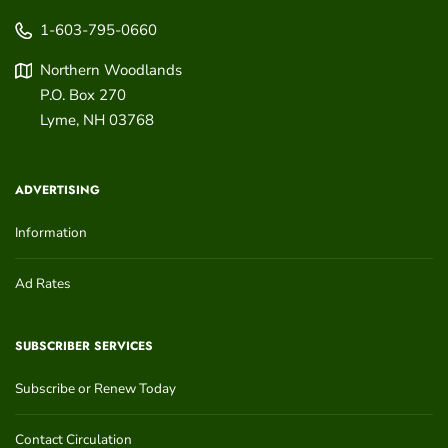
1-603-795-0660
Northern Woodlands
P.O. Box 270
Lyme
,
NH
03768
ADVERTISING
Information
Ad Rates
SUBSCRIBER SERVICES
Subscribe or Renew Today
Contact Circulation