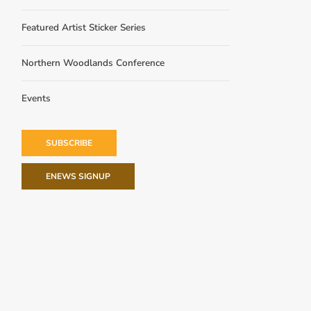
Featured Artist Sticker Series
Northern Woodlands Conference
Events
SUBSCRIBE
ENEWS SIGNUP