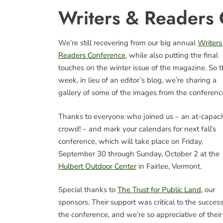
Writers & Readers
We’re still recovering from our big annual
Writers
Readers Conference
, while also putting the final
touches on the winter issue of the magazine. So t
week, in lieu of an editor’s blog, we’re sharing a
gallery of some of the images from the conferenc
Thanks to everyone who joined us – an at-capaci
crowd! – and mark your calendars for next fall’s
conference, which will take place on Friday,
September 30 through Sunday, October 2 at the
Hulbert Outdoor Center
in Fairlee, Vermont.
Special thanks to
The Trust for Public Land
, our
sponsors. Their support was critical to the success
the conference, and we’re so appreciative of their