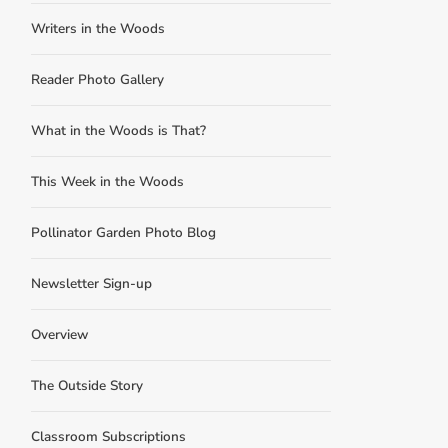
Writers in the Woods
Reader Photo Gallery
What in the Woods is That?
This Week in the Woods
Pollinator Garden Photo Blog
Newsletter Sign-up
Overview
The Outside Story
Classroom Subscriptions