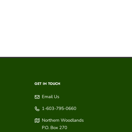
GET IN TOUCH
Email Us
1-603-795-0660
Northern Woodlands
P.O. Box 270