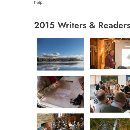
help.
2015 Writers & Readers