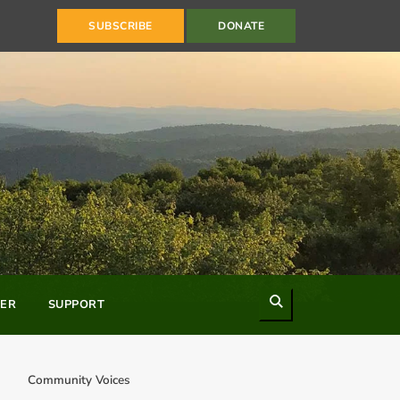
SUBSCRIBE
DONATE
Search
ER
SUPPORT
Community Voices