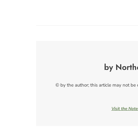
by North
© by the author; this article may not be
Visit the Not