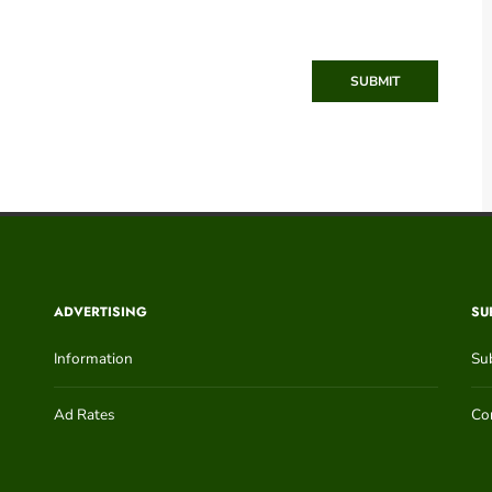
SUBMIT
ADVERTISING
SU
Information
Su
Ad Rates
Con