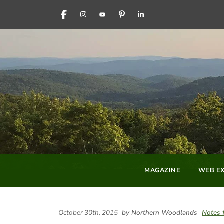
FACEBOOK
INSTAGRAM
YOUTUBE
PINTEREST
LINKEDIN
MAGAZINE
WEB EX
October 30th, 2015
by Northern Woodlands
Notes 