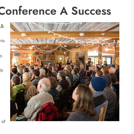
 Conference A Success
 &
his
e.
ty
 of