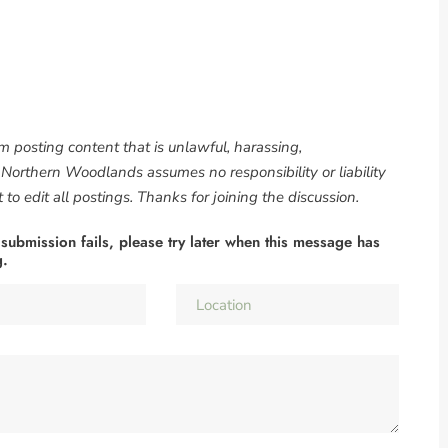
om posting content that is unlawful, harassing,
. Northern Woodlands assumes no responsibility or liability
to edit all postings. Thanks for joining the discussion.
 submission fails, please try later when this message has
g.