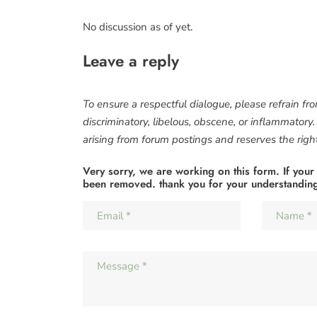
No discussion as of yet.
Leave a reply
To ensure a respectful dialogue, please refrain fr
discriminatory, libelous, obscene, or inflammatory
arising from forum postings and reserves the right 
Very sorry, we are working on this form. If your
been removed. thank you for your understandin