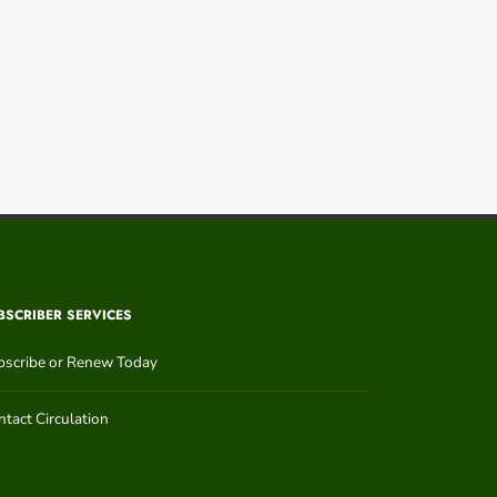
BSCRIBER SERVICES
bscribe or Renew Today
tact Circulation