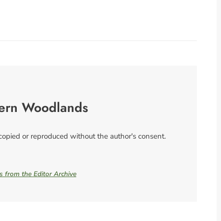
ern Woodlands
 copied or reproduced without the author's consent.
es from the Editor Archive