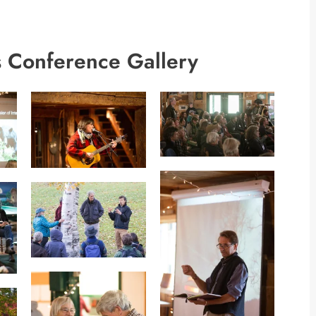
 Conference Gallery