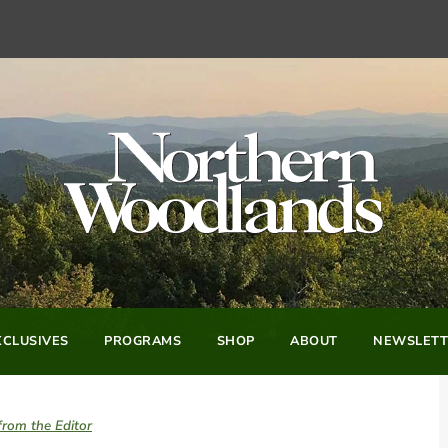
CLUSIVES
PROGRAMS
SHOP
ABOUT
NEWSLETT
from the Editor