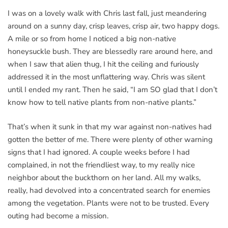
I was on a lovely walk with Chris last fall, just meandering
around on a sunny day, crisp leaves, crisp air, two happy dogs.
A mile or so from home I noticed a big non-native
honeysuckle bush. They are blessedly rare around here, and
when I saw that alien thug, I hit the ceiling and furiously
addressed it in the most unflattering way. Chris was silent
until I ended my rant. Then he said, “I am SO glad that I don’t
know how to tell native plants from non-native plants.”
That’s when it sunk in that my war against non-natives had
gotten the better of me. There were plenty of other warning
signs that I had ignored. A couple weeks before I had
complained, in not the friendliest way, to my really nice
neighbor about the buckthorn on her land. All my walks,
really, had devolved into a concentrated search for enemies
among the vegetation. Plants were not to be trusted. Every
outing had become a mission.