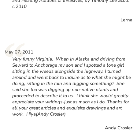
and Healing Abilities of Invasives, by Timothy Lee Scott.
c.2010
Lerna
“
May 07, 2011
Very funny Virginia. When in Alaska and driving from
Seward to Anchorage my son and I spotted a lone girl
sitting in the weeds alongside the highway. I turned
around and went back to inquire as to what she might be
doing, sitting in the rain and digging something? She
said she too was digging up non-native plants and
proceeded to describe it to us. I think she would greatly
appreciate your writings-just as much as I do. Thanks for
all your great articles and exquisite drawings and art
work. Hiya(Andy Crosier)
Andy Crosier