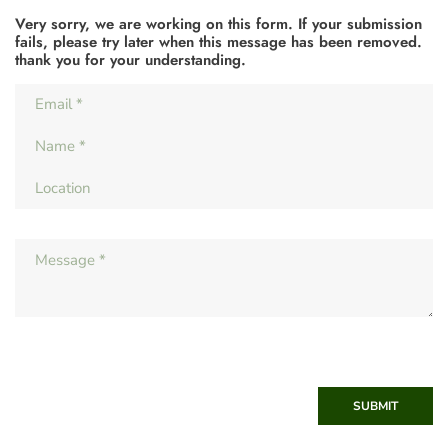
Very sorry, we are working on this form. If your submission
fails, please try later when this message has been removed.
thank you for your understanding.
SUBMIT