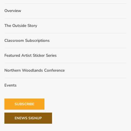
Overview
The Outside Story
Classroom Subscriptions
Featured Artist Sticker Series
Northern Woodlands Conference
Events
SUBSCRIBE
ENEWS SIGNUP