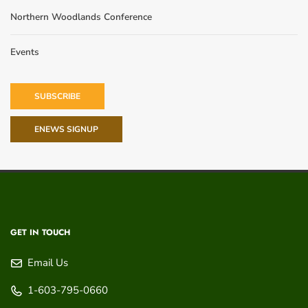
Northern Woodlands Conference
Events
SUBSCRIBE
ENEWS SIGNUP
GET IN TOUCH
Email Us
1-603-795-0660