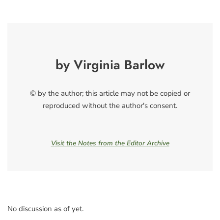
by Virginia Barlow
© by the author; this article may not be copied or
reproduced without the author's consent.
Visit the Notes from the Editor Archive
No discussion as of yet.