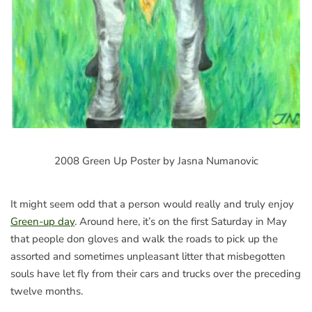
2008 Green Up Poster by Jasna Numanovic
It might seem odd that a person would really and truly enjoy
Green-up day
. Around here, it’s on the first Saturday in May
that people don gloves and walk the roads to pick up the
assorted and sometimes unpleasant litter that misbegotten
souls have let fly from their cars and trucks over the preceding
twelve months.