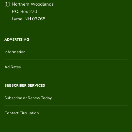
Northern Woodlands
P.O. Box 270
Lyme
,
NH
03768
ADVERTISING
Information
Ad Rates
SUBSCRIBER SERVICES
Subscribe or Renew Today
Contact Circulation