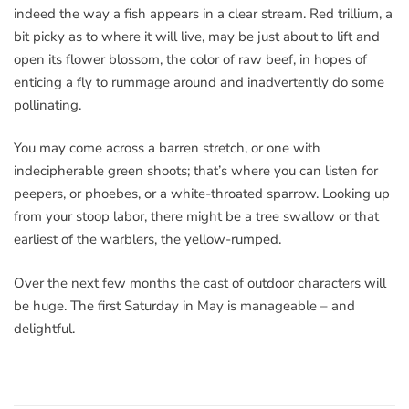
indeed the way a fish appears in a clear stream. Red trillium, a
bit picky as to where it will live, may be just about to lift and
open its flower blossom, the color of raw beef, in hopes of
enticing a fly to rummage around and inadvertently do some
pollinating.
You may come across a barren stretch, or one with
indecipherable green shoots; that’s where you can listen for
peepers, or phoebes, or a white-throated sparrow. Looking up
from your stoop labor, there might be a tree swallow or that
earliest of the warblers, the yellow-rumped.
Over the next few months the cast of outdoor characters will
be huge. The first Saturday in May is manageable – and
delightful.