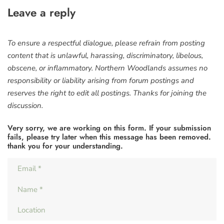
Leave a reply
To ensure a respectful dialogue, please refrain from posting
content that is unlawful, harassing, discriminatory, libelous,
obscene, or inflammatory. Northern Woodlands assumes no
responsibility or liability arising from forum postings and
reserves the right to edit all postings. Thanks for joining the
discussion.
Very sorry, we are working on this form. If your submission
fails, please try later when this message has been removed.
thank you for your understanding.