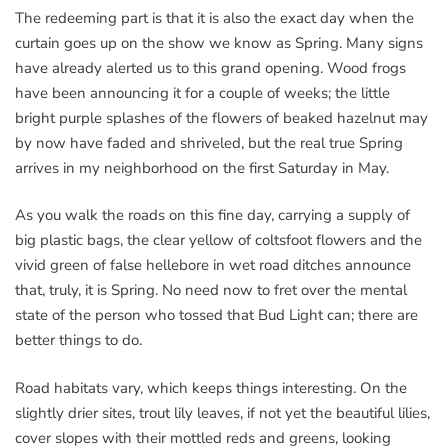
The redeeming part is that it is also the exact day when the
curtain goes up on the show we know as Spring. Many signs
have already alerted us to this grand opening. Wood frogs
have been announcing it for a couple of weeks; the little
bright purple splashes of the flowers of beaked hazelnut may
by now have faded and shriveled, but the real true Spring
arrives in my neighborhood on the first Saturday in May.
As you walk the roads on this fine day, carrying a supply of
big plastic bags, the clear yellow of coltsfoot flowers and the
vivid green of false hellebore in wet road ditches announce
that, truly, it is Spring. No need now to fret over the mental
state of the person who tossed that Bud Light can; there are
better things to do.
Road habitats vary, which keeps things interesting. On the
slightly drier sites, trout lily leaves, if not yet the beautiful lilies,
cover slopes with their mottled reds and greens, looking