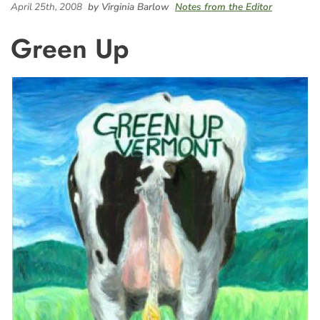
April 25th, 2008
by Virginia Barlow
Notes from the Editor
Green Up