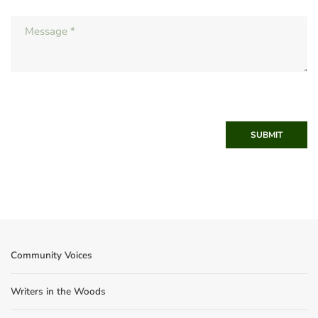
SUBMIT
Community Voices
Writers in the Woods