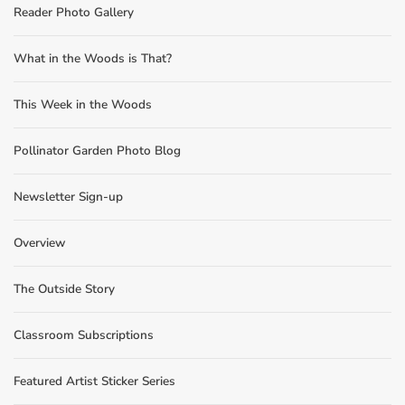
Reader Photo Gallery
What in the Woods is That?
This Week in the Woods
Pollinator Garden Photo Blog
Newsletter Sign-up
Overview
The Outside Story
Classroom Subscriptions
Featured Artist Sticker Series