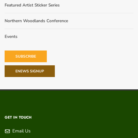
Featured Artist Sticker Series
Northern Woodlands Conference
Events
SUBSCRIBE
ENEWS SIGNUP
GET IN TOUCH
Email Us