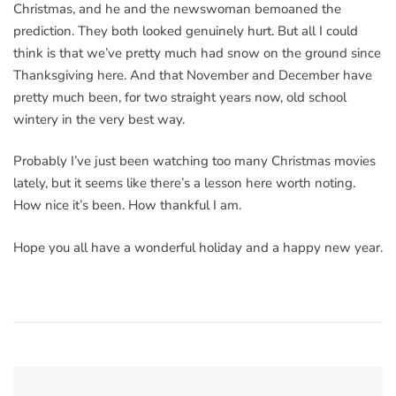
Christmas, and he and the newswoman bemoaned the
prediction. They both looked genuinely hurt. But all I could
think is that we’ve pretty much had snow on the ground since
Thanksgiving here. And that November and December have
pretty much been, for two straight years now, old school
wintery in the very best way.
Probably I’ve just been watching too many Christmas movies
lately, but it seems like there’s a lesson here worth noting.
How nice it’s been. How thankful I am.
Hope you all have a wonderful holiday and a happy new year.