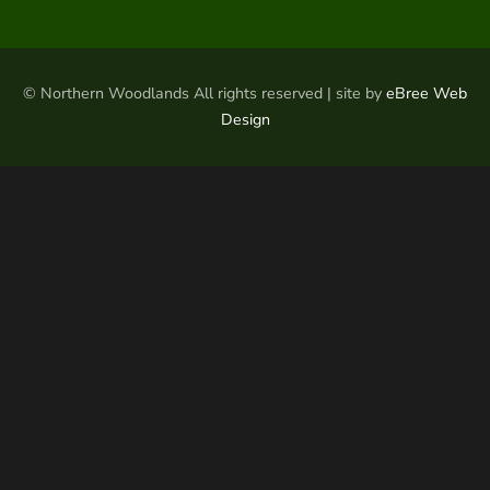
© Northern Woodlands All rights reserved | site by
eBree Web
Design