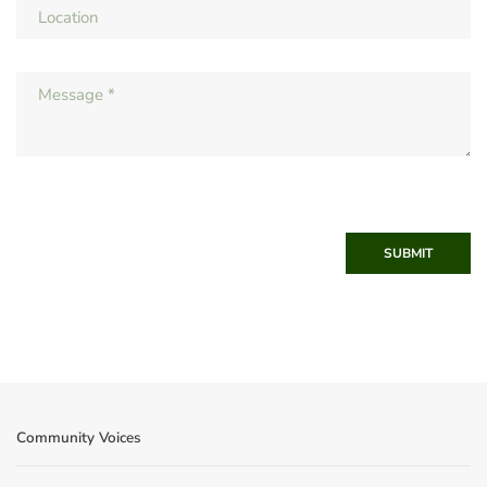
SUBMIT
Community Voices