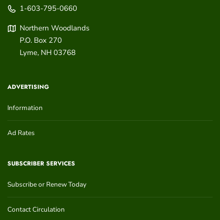
1-603-795-0660
Northern Woodlands
P.O. Box 270
Lyme
,
NH
03768
ADVERTISING
Information
Ad Rates
SUBSCRIBER SERVICES
Subscribe or Renew Today
Contact Circulation