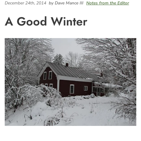
December 24th, 2014
by Dave Mance III
Notes from the Editor
A Good Winter