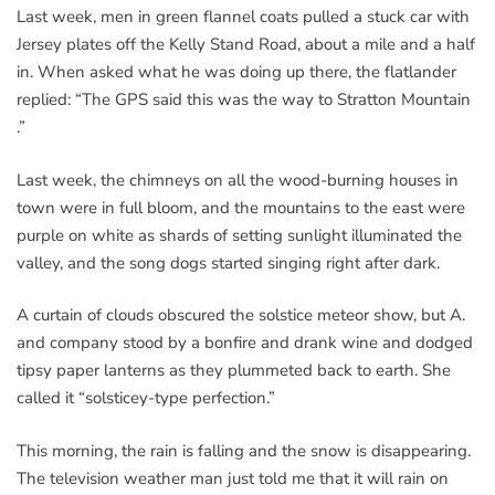
Last week, men in green flannel coats pulled a stuck car with
Jersey plates off the Kelly Stand Road, about a mile and a half
in. When asked what he was doing up there, the flatlander
replied: “The GPS said this was the way to Stratton Mountain
.”
Last week, the chimneys on all the wood-burning houses in
town were in full bloom, and the mountains to the east were
purple on white as shards of setting sunlight illuminated the
valley, and the song dogs started singing right after dark.
A curtain of clouds obscured the solstice meteor show, but A.
and company stood by a bonfire and drank wine and dodged
tipsy paper lanterns as they plummeted back to earth. She
called it “solsticey-type perfection.”
This morning, the rain is falling and the snow is disappearing.
The television weather man just told me that it will rain on