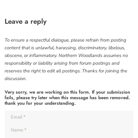
Leave a reply
To ensure a respectful dialogue, please refrain from posting
content that is unlawful, harassing, discriminatory, libelous,
obscene, or inflammatory. Northern Woodlands assumes no
responsibility or liability arising from forum postings and
reserves the right to edit all postings. Thanks for joining the
discussion.
Very sorry, we are working on this form. If your submission
fails, please try later when this message has been removed.
thank you for your understanding.