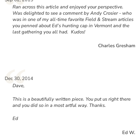
“
Ran across this article and enjoyed your perspective.
Was delighted to see a comment by Andy Crosier - who
was in one of my all-time favorite Field & Stream articles
you penned about Ed’s hunting cap in Vermont and the
last gathering you all had. Kudos!
Charles Gresham
“
Dec 30, 2014
Dave,
This is a beautifully written piece. You put us right there
and you did so in a most artful way. Thanks.
Ed
Ed W.