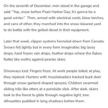
On the seventh of December, men stood in the garage and
said: “Yep, snow before Pearl Harbor Day; it’s gonna be a
good winter.” Then, armed with electrical cords, blow torches,
and cans of ether, they marched into the snow-bleared yard
to do battle with the gelled diesel in their equipment.
Later that week, clipper systems funneled down from Canada.
Snows fell lightly but in every form imaginable: big lacey
drops, hard frozen rain drops, feather drops where the flakes
flutter like moths against pewter skies.
Driveways iced. Fingers froze. At work people toiled; at play,
they rejoiced. Hunters with muzzleloaders tracked buck deer
through snow-garland-draped spruces. Children swarmed
sliding hills like otters at a pondside slick. After dark, skiers
took to the forest to glide through negative light, tree
silhouettes puddled in long shadows before them.