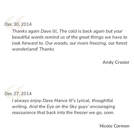
“
Dec 30, 2014
Thanks again Dave lll, The cold is back again but your
beautiful words remind us of the great things we have to
look forward to. Our woods, our rivers freezing, our forest
wonderland! Thanks
Andy Crosier
“
Dec 27, 2014
I always enjoy Dave Mance III’s lyrical, thoughtful
writing. And the Eye on the Sky guys’ encouraging
reassurance that back into the freezer we go, soon.
Nicole Cormen