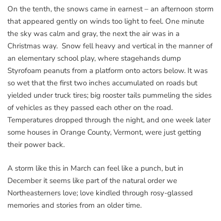
On the tenth, the snows came in earnest – an afternoon storm
that appeared gently on winds too light to feel. One minute
the sky was calm and gray, the next the air was in a
Christmas way. Snow fell heavy and vertical in the manner of
an elementary school play, where stagehands dump
Styrofoam peanuts from a platform onto actors below. It was
so wet that the first two inches accumulated on roads but
yielded under truck tires; big rooster tails pummeling the sides
of vehicles as they passed each other on the road.
Temperatures dropped through the night, and one week later
some houses in Orange County, Vermont, were just getting
their power back.
A storm like this in March can feel like a punch, but in
December it seems like part of the natural order we
Northeasterners love; love kindled through rosy-glassed
memories and stories from an older time.