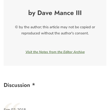
by Dave Mance III
© by the author; this article may not be copied or
reproduced without the author's consent.
Visit the Notes from the Editor Archive
Discussion *
Sep 02, 2015