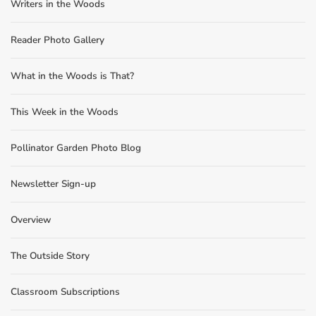
Writers in the Woods
Reader Photo Gallery
What in the Woods is That?
This Week in the Woods
Pollinator Garden Photo Blog
Newsletter Sign-up
Overview
The Outside Story
Classroom Subscriptions