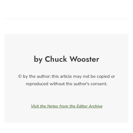
by Chuck Wooster
© by the author; this article may not be copied or
reproduced without the author's consent.
Visit the Notes from the Editor Archive