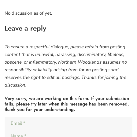
No discussion as of yet.
Leave a reply
To ensure a respectful dialogue, please refrain from posting
content that is unlawful, harassing, discriminatory, libelous,
obscene, or inflammatory. Northern Woodlands assumes no
responsibility or liability arising from forum postings and
reserves the right to edit all postings. Thanks for joining the
discussion.
Very sorry, we are working on this form. If your submission
fails, please try later when this message has been removed.
thank you for your understanding.