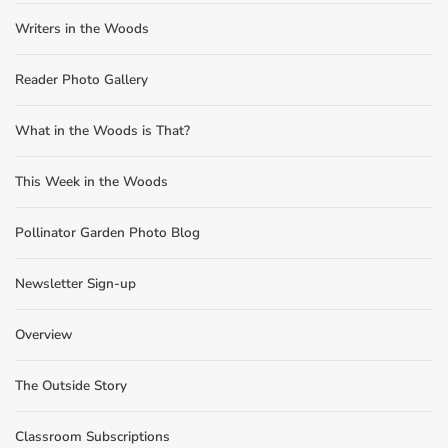
Writers in the Woods
Reader Photo Gallery
What in the Woods is That?
This Week in the Woods
Pollinator Garden Photo Blog
Newsletter Sign-up
Overview
The Outside Story
Classroom Subscriptions