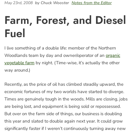
May 23rd, 2008
by Chuck Wooster
Notes from the Editor
Farm, Forest, and Diesel
Fuel
I live something of a double life: member of the Northern
Woodlands team by day and owner/operator of an
organic
vegetable farm
by night. (Time-wise, it’s actually the other
way around.)
Recently, as the price of oil has climbed steadily upward, the
economic fortunes of my two worlds have started to diverge.
Times are genuinely tough in the woods. Mills are closing, jobs
are being lost, and equipment is being sold or repossessed.
But over on the farm side of things, our business is doubling
this year and slated to double again next year. It could grow
significantly faster if I weren’t continuously turning away new