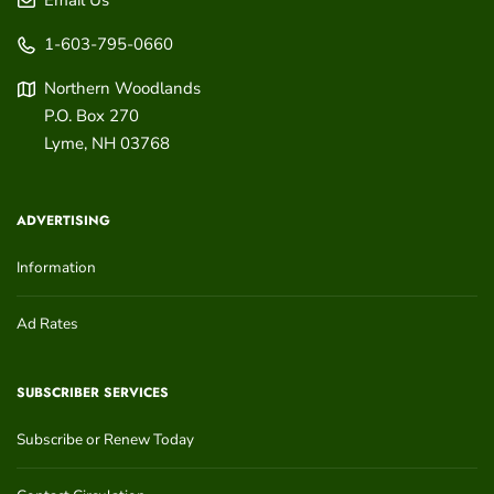
Email Us
1-603-795-0660
Northern Woodlands
P.O. Box 270
Lyme
,
NH
03768
ADVERTISING
Information
Ad Rates
SUBSCRIBER SERVICES
Subscribe or Renew Today