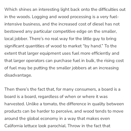
Which shines an interesting light back onto the difficulties out
in the woods. Logging and wood processing is a very fuel-
intensive business, and the increased cost of diesel has not
bestowed any particular competitive edge on the smaller,
local jobber. There’s no real way for the little guy to bring
significant quantities of wood to market “by hand.” To the
extent that larger equipment uses fuel more efficiently and
that larger operators can purchase fuel in bulk, the rising cost
of fuel may be putting the smaller jobbers at an increasing
disadvantage.
Then there’s the fact that, for many consumers, a board is a
board is a board, regardless of when or where it was
harvested. Unlike a tomato, the difference in quality between
products can be harder to perceive, and wood tends to move
around the global economy in a way that makes even
California lettuce look parochial. Throw in the fact that