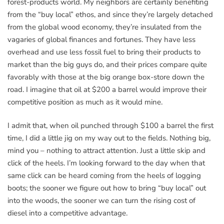
forest-products world. My neighbors are certainly benefiting
from the “buy local” ethos, and since they’re largely detached
from the global wood economy, they’re insulated from the
vagaries of global finances and fortunes. They have less
overhead and use less fossil fuel to bring their products to
market than the big guys do, and their prices compare quite
favorably with those at the big orange box-store down the
road. I imagine that oil at $200 a barrel would improve their
competitive position as much as it would mine.
I admit that, when oil punched through $100 a barrel the first
time, I did a little jig on my way out to the fields. Nothing big,
mind you – nothing to attract attention. Just a little skip and
click of the heels. I’m looking forward to the day when that
same click can be heard coming from the heels of logging
boots; the sooner we figure out how to bring “buy local” out
into the woods, the sooner we can turn the rising cost of
diesel into a competitive advantage.