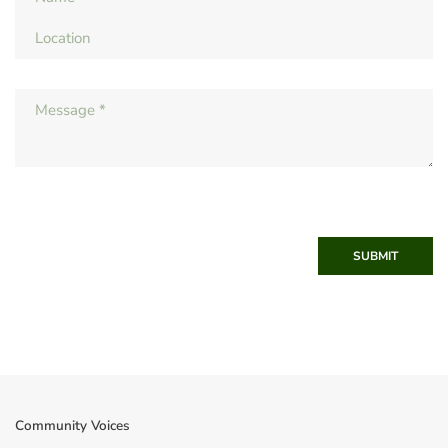
SUBMIT
Community Voices