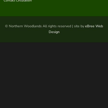
Contact Circulation
© Northern Woodlands All rights reserved | site by
eBree Web
Design