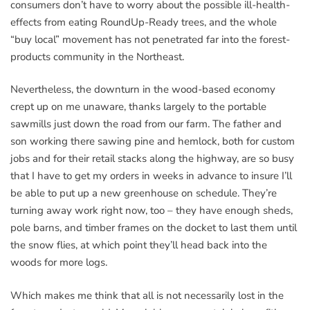
consumers don’t have to worry about the possible ill-health-
effects from eating RoundUp-Ready trees, and the whole
“buy local” movement has not penetrated far into the forest-
products community in the Northeast.
Nevertheless, the downturn in the wood-based economy
crept up on me unaware, thanks largely to the portable
sawmills just down the road from our farm. The father and
son working there sawing pine and hemlock, both for custom
jobs and for their retail stacks along the highway, are so busy
that I have to get my orders in weeks in advance to insure I’ll
be able to put up a new greenhouse on schedule. They’re
turning away work right now, too – they have enough sheds,
pole barns, and timber frames on the docket to last them until
the snow flies, at which point they’ll head back into the
woods for more logs.
Which makes me think that all is not necessarily lost in the