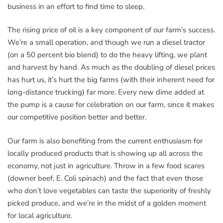
business in an effort to find time to sleep.
The rising price of oil is a key component of our farm’s success.
We’re a small operation, and though we run a diesel tractor
(on a 50 percent bio blend) to do the heavy lifting, we plant
and harvest by hand. As much as the doubling of diesel prices
has hurt us, it’s hurt the big farms (with their inherent need for
long-distance trucking) far more. Every new dime added at
the pump is a cause for celebration on our farm, since it makes
our competitive position better and better.
Our farm is also benefiting from the current enthusiasm for
locally produced products that is showing up all across the
economy, not just in agriculture. Throw in a few food scares
(downer beef, E. Coli spinach) and the fact that even those
who don’t love vegetables can taste the superiority of freshly
picked produce, and we’re in the midst of a golden moment
for local agriculture.