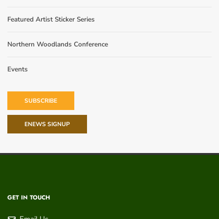
Featured Artist Sticker Series
Northern Woodlands Conference
Events
SUBSCRIBE
ENEWS SIGNUP
GET IN TOUCH