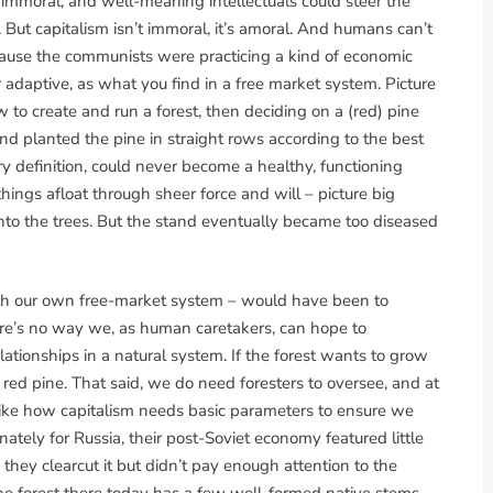
immoral, and well-meaning intellectuals could steer the
But capitalism isn’t immoral, it’s amoral. And humans can’t
cause the communists were practicing a kind of economic
 adaptive, as what you find in a free market system. Picture
 to create and run a forest, then deciding on a (red) pine
d planted the pine in straight rows according to the best
ery definition, could never become a healthy, functioning
hings afloat through sheer force and will – picture big
nto the trees. But the stand eventually became too diseased
ith our own free-market system – would have been to
ere’s no way we, as human caretakers, can hope to
 relationships in a natural system. If the forest wants to grow
w red pine. That said, we do need foresters to oversee, and at
f like how capitalism needs basic parameters to ensure we
nately for Russia, their post-Soviet economy featured little
they clearcut it but didn’t pay enough attention to the