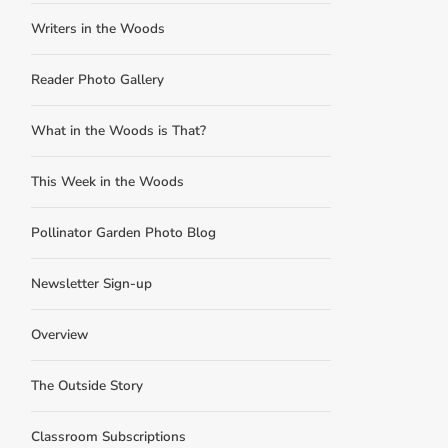
Writers in the Woods
Reader Photo Gallery
What in the Woods is That?
This Week in the Woods
Pollinator Garden Photo Blog
Newsletter Sign-up
Overview
The Outside Story
Classroom Subscriptions