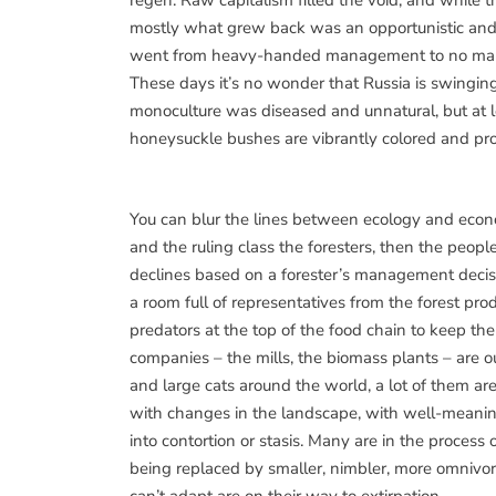
regen. Raw capitalism filled the void, and while 
mostly what grew back was an opportunistic and 
went from heavy-handed management to no manage
These days it’s no wonder that Russia is swingin
monoculture was diseased and unnatural, but at 
honeysuckle bushes are vibrantly colored and prolif
You can blur the lines between ecology and econo
and the ruling class the foresters, then the peop
declines based on a forester’s management decisio
a room full of representatives from the forest pr
predators at the top of the food chain to keep 
companies – the mills, the biomass plants – are 
and large cats around the world, a lot of them are
with changes in the landscape, with well-meanin
into contortion or stasis. Many are in the process 
being replaced by smaller, nimbler, more omnivo
can’t adapt are on their way to extirpation.