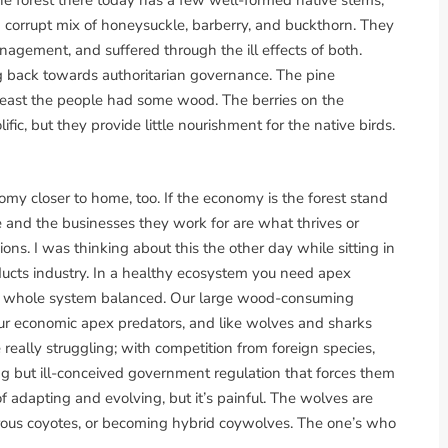
the forest there today has a few well-formed native stems,
corrupt mix of honeysuckle, barberry, and buckthorn. They
ment, and suffered through the ill effects of both.
g back towards authoritarian governance. The pine
least the people had some wood. The berries on the
ic, but they provide little nourishment for the native birds.
my closer to home, too. If the economy is the forest stand
le and the businesses they work for are what thrives or
ns. I was thinking about this the other day while sitting in
oducts industry. In a healthy ecosystem you need apex
the whole system balanced. Our large wood-consuming
our economic apex predators, and like wolves and sharks
 really struggling; with competition from foreign species,
g but ill-conceived government regulation that forces them
of adapting and evolving, but it’s painful. The wolves are
rous coyotes, or becoming hybrid coywolves. The one’s who