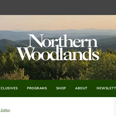
CLUSIVES
PROGRAMS
SHOP
ABOUT
NEWSLETT
 Editor