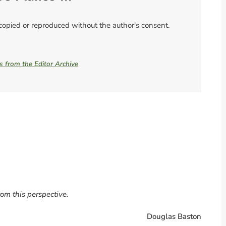
 copied or reproduced without the author's consent.
es from the Editor Archive
rom this perspective.
Douglas Baston