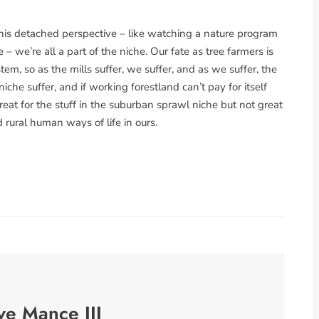
this detached perspective – like watching a nature program
he – we’re all a part of the niche. Our fate as tree farmers is
m, so as the mills suffer, we suffer, and as we suffer, the
che suffer, and if working forestland can’t pay for itself
eat for the stuff in the suburban sprawl niche but not great
d rural human ways of life in ours.
ve Mance III