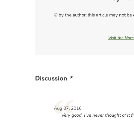
© by the author; this article may not be
Visit the Not
Discussion *
“
Aug 07, 2016
Very good. I’ve never thought of it f