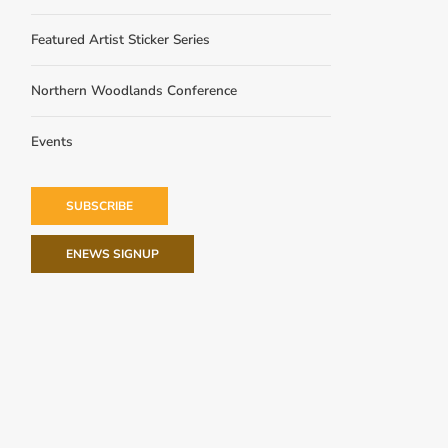
Featured Artist Sticker Series
Northern Woodlands Conference
Events
SUBSCRIBE
ENEWS SIGNUP