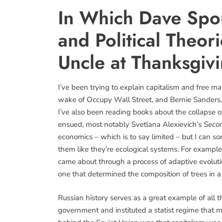
In Which Dave Spo
and Political Theor
Uncle at Thanksgiv
I’ve been trying to explain capitalism and free m
wake of Occupy Wall Street, and Bernie Sanders,
I’ve also been reading books about the collapse 
ensued, most notably Svetlana Alexievich’s
Seco
economics – which is to say limited – but I can 
them like they’re ecological systems. For example,
came about through a process of adaptive evolution
one that determined the composition of trees in a 
Russian history serves as a great example of all 
government and instituted a statist regime that 