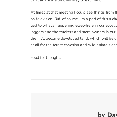
At times at that meeting I could see things from 
on television. But, of course, I’m a part of this nic
tied to what’s happening elsewhere in our ecosyste
loggers and the truckers and store owners in our ni
then it’ll become developed land, which will be gr
at all for the forest cohesion and wild animals an
Food for thought.
by Da