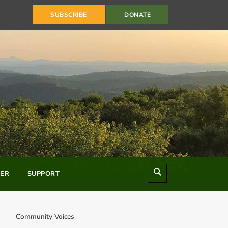
SUBSCRIBE
DONATE
Search
ER
SUPPORT
Community Voices