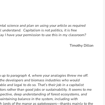
ntal science and plan on using your article as required
 understand. Capitalism is not politics, it is free
y I have your permission to use this in my classroom?
Timothy Dillon
ou up to paragraph 4, where your analogies threw me off.
, the developers and biomass industries who would
table and legal to do so. That’s their job in a capitalist
ors rather than good jobs or sustainability. It seems to me
rspective, deep understanding of forest ecosystems, and
maintaining balance in the system, including with
uch lords of the manor as gatekeepers—thanks mainly to the