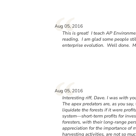
“
Aug 05, 2016
This is great! I teach AP Environme
reading. I am glad some people still
enterprise evolution. Well done. Ma
“
Aug 05, 2016
Interesting riff, Dave. I was with y
The apex predators are, as you say
liquidate the forests if it were profi
system—short-term profits for invest
foresters, with their long-range pe
appreciation for the importance of 
harvesting activities, are not so m