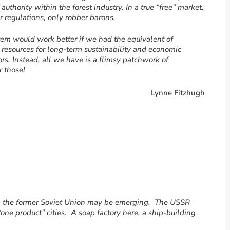
uthority within the forest industry. In a true “free” market,
r regulations, only robber barons.
tem would work better if we had the equivalent of
l resources for long-term sustainability and economic
s. Instead, all we have is a flimsy patchwork of
 those!
Lynne Fitzhugh
m the former Soviet Union may be emerging. The USSR
ne product” cities. A soap factory here, a ship-building