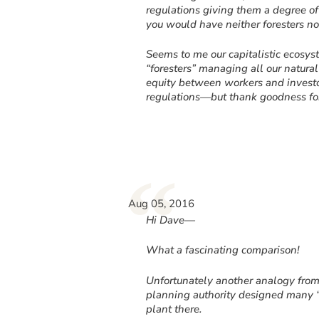
regulations giving them a degree of a
you would have neither foresters no
Seems to me our capitalistic ecosys
“foresters” managing all our natura
equity between workers and investor
regulations—but thank goodness for
“
Aug 05, 2016
Hi Dave—
What a fascinating comparison!
Unfortunately another analogy fro
planning authority designed many “o
plant there.