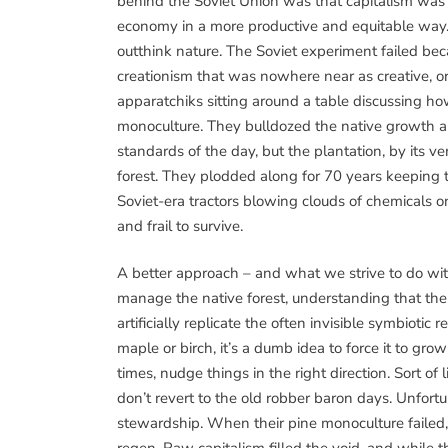
behind the Soviet Union was that capitalism was 
economy in a more productive and equitable way. 
outthink nature. The Soviet experiment failed be
creationism that was nowhere near as creative, or
apparatchiks sitting around a table discussing how
monoculture. They bulldozed the native growth an
standards of the day, but the plantation, by its v
forest. They plodded along for 70 years keeping t
Soviet-era tractors blowing clouds of chemicals o
and frail to survive.
A better approach – and what we strive to do w
manage the native forest, understanding that th
artificially replicate the often invisible symbiotic
maple or birch, it’s a dumb idea to force it to gro
times, nudge things in the right direction. Sort o
don’t revert to the old robber baron days. Unfortu
stewardship. When their pine monoculture failed, 