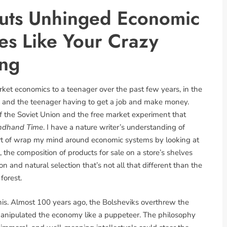
uts Unhinged Economic
ies Like Your Crazy
ing
arket economics to a teenager over the past few years, in the
 and the teenager having to get a job and make money.
of the Soviet Union and the free market experiment that
ndhand Time
. I have a nature writer’s understanding of
sort of wrap my mind around economic systems by looking at
 the composition of products for sale on a store’s shelves
 and natural selection that’s not all that different than the
forest.
this. Almost 100 years ago, the Bolsheviks overthrew the
manipulated the economy like a puppeteer. The philosophy