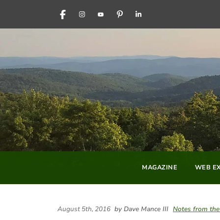
FACEBOOK
INSTAGRAM
YOUTUBE
PINTEREST
LINKEDIN
MAGAZINE
WEB EX
August 5th, 2016
by Dave Mance III
Notes from the