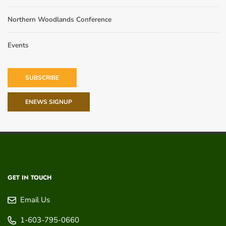
Northern Woodlands Conference
Events
SUBSCRIBE
ENEWS SIGNUP
GET IN TOUCH
Email Us
1-603-795-0660