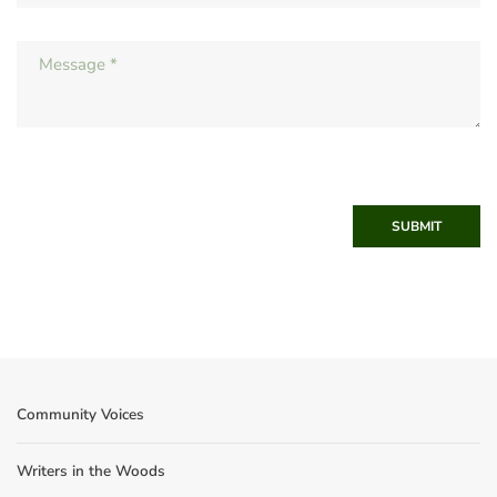
SUBMIT
Community Voices
Writers in the Woods