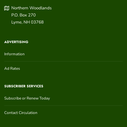
Northern Woodlands
P.O. Box 270
Lyme
,
NH
03768
ADVERTISING
Information
Ad Rates
SUBSCRIBER SERVICES
Subscribe or Renew Today
Contact Circulation