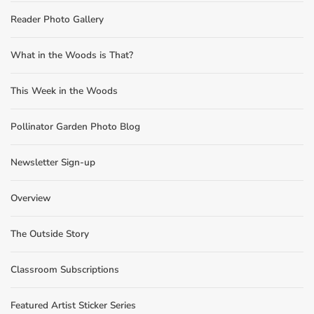
Reader Photo Gallery
What in the Woods is That?
This Week in the Woods
Pollinator Garden Photo Blog
Newsletter Sign-up
Overview
The Outside Story
Classroom Subscriptions
Featured Artist Sticker Series