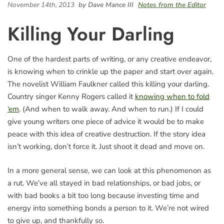
November 14th, 2013
by Dave Mance III
Notes from the Editor
Killing Your Darling
One of the hardest parts of writing, or any creative endeavor,
is knowing when to crinkle up the paper and start over again.
The novelist William Faulkner called this killing your darling.
Country singer Kenny Rogers called it
knowing when to fold
‘em
. (And when to walk away. And when to run.) If I could
give young writers one piece of advice it would be to make
peace with this idea of creative destruction. If the story idea
isn’t working, don’t force it. Just shoot it dead and move on.
In a more general sense, we can look at this phenomenon as
a rut. We’ve all stayed in bad relationships, or bad jobs, or
with bad books a bit too long because investing time and
energy into something bonds a person to it. We’re not wired
to give up, and thankfully so.