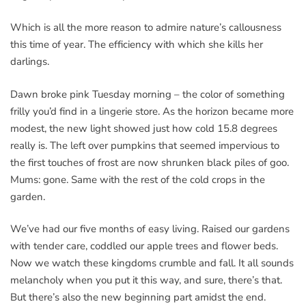
Which is all the more reason to admire nature’s callousness
this time of year. The efficiency with which she kills her
darlings.
Dawn broke pink Tuesday morning – the color of something
frilly you’d find in a lingerie store. As the horizon became more
modest, the new light showed just how cold 15.8 degrees
really is. The left over pumpkins that seemed impervious to
the first touches of frost are now shrunken black piles of goo.
Mums: gone. Same with the rest of the cold crops in the
garden.
We’ve had our five months of easy living. Raised our gardens
with tender care, coddled our apple trees and flower beds.
Now we watch these kingdoms crumble and fall. It all sounds
melancholy when you put it this way, and sure, there’s that.
But there’s also the new beginning part amidst the end.