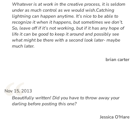
Whatever is at work in the creative process, it is seldom
under as much control as we would wish.Catching
lightning can happen anytime. It’s nice to be able to
recognize it when it happens, but sometimes we don’t.
So, leave off if it’s not working, but if it has any hope of
life it can be good to keep it around and possibly see
what might be there with a second look later- maybe
much later.
brian carter
“
Nov 15, 2013
Beautifully written! Did you have to throw away your
darling before posting this one?
Jessica O'Hare