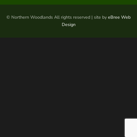
© Northern Woodlands All rights reserved | site by
eBree Web
Design