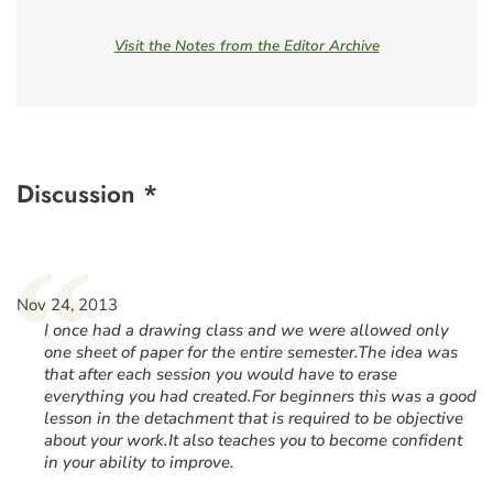
Visit the Notes from the Editor Archive
Discussion *
“
Nov 24, 2013
I once had a drawing class and we were allowed only
one sheet of paper for the entire semester.The idea was
that after each session you would have to erase
everything you had created.For beginners this was a good
lesson in the detachment that is required to be objective
about your work.It also teaches you to become confident
in your ability to improve.