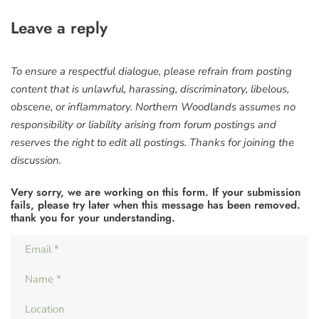
Leave a reply
To ensure a respectful dialogue, please refrain from posting
content that is unlawful, harassing, discriminatory, libelous,
obscene, or inflammatory. Northern Woodlands assumes no
responsibility or liability arising from forum postings and
reserves the right to edit all postings. Thanks for joining the
discussion.
Very sorry, we are working on this form. If your submission
fails, please try later when this message has been removed.
thank you for your understanding.