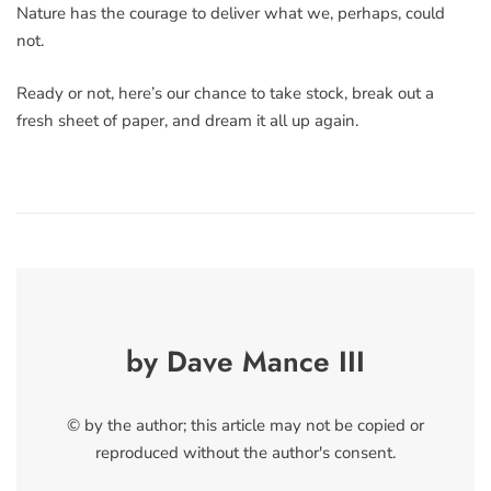
Nature has the courage to deliver what we, perhaps, could
not.
Ready or not, here’s our chance to take stock, break out a
fresh sheet of paper, and dream it all up again.
by Dave Mance III
© by the author; this article may not be copied or
reproduced without the author's consent.