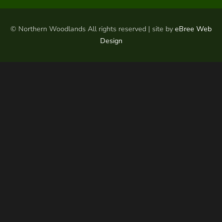
© Northern Woodlands All rights reserved | site by
eBree Web
Design