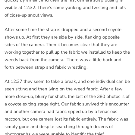
quickly by an ear, and then the first camera strap pulling is
visible at 12:32. There’s some yanking and twisting and lots
of close-up snout views.
After some time the strap is dropped and a second coyote
shows up. At first they are side by side, flanking opposite
sides of the camera. Then it becomes clear that they are
working together to pull up the fabric we installed to keep the
weeds back from the camera. There was a little back and
forth between strap and fabric wrestling.
At 12:37 they seem to take a break, and one individual can be
seen sitting and then lying on the weed fabric. After a few
more close-up, blurry fur shots, the last of the 380 photos is of
a coyote exiting stage right. Our fabric survived this encounter
and another camera had fabric ripped up by a tenacious
raccoon, but one camera lost its fabric entirely. The fabric was
simply gone and despite searching through dozens of
photographs we were unable to identify the thief.