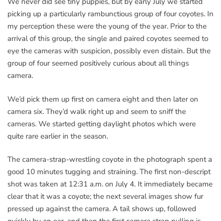
We never did see tiny puppies, but by early July we started
picking up a particularly rambunctious group of four coyotes. In
my perception these were the young of the year. Prior to the
arrival of this group, the single and paired coyotes seemed to
eye the cameras with suspicion, possibly even distain. But the
group of four seemed positively curious about all things
camera.
We’d pick them up first on camera eight and then later on
camera six. They’d walk right up and seem to sniff the
cameras. We started getting daylight photos which were
quite rare earlier in the season.
The camera-strap-wrestling coyote in the photograph spent a
good 10 minutes tugging and straining. The first non-descript
shot was taken at 12:31 a.m. on July 4. It immediately became
clear that it was a coyote; the next several images show fur
pressed up against the camera. A tail shows up, followed