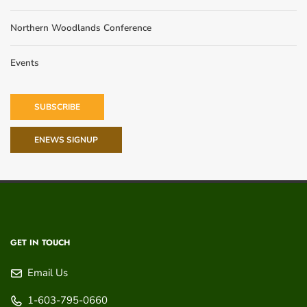
Northern Woodlands Conference
Events
SUBSCRIBE
ENEWS SIGNUP
GET IN TOUCH
Email Us
1-603-795-0660