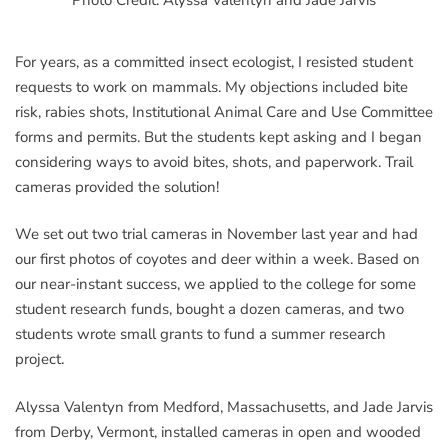
For years, as a committed insect ecologist, I resisted student
requests to work on mammals. My objections included bite
risk, rabies shots, Institutional Animal Care and Use Committee
forms and permits. But the students kept asking and I began
considering ways to avoid bites, shots, and paperwork. Trail
cameras provided the solution!
We set out two trial cameras in November last year and had
our first photos of coyotes and deer within a week. Based on
our near-instant success, we applied to the college for some
student research funds, bought a dozen cameras, and two
students wrote small grants to fund a summer research
project.
Alyssa Valentyn from Medford, Massachusetts, and Jade Jarvis
from Derby, Vermont, installed cameras in open and wooded