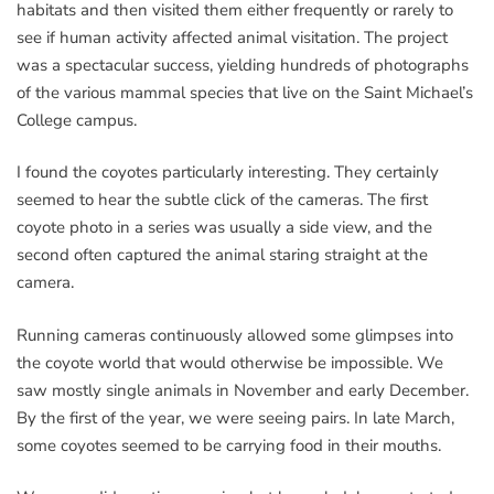
habitats and then visited them either frequently or rarely to
see if human activity affected animal visitation. The project
was a spectacular success, yielding hundreds of photographs
of the various mammal species that live on the Saint Michael’s
College campus.
I found the coyotes particularly interesting. They certainly
seemed to hear the subtle click of the cameras. The first
coyote photo in a series was usually a side view, and the
second often captured the animal staring straight at the
camera.
Running cameras continuously allowed some glimpses into
the coyote world that would otherwise be impossible. We
saw mostly single animals in November and early December.
By the first of the year, we were seeing pairs. In late March,
some coyotes seemed to be carrying food in their mouths.