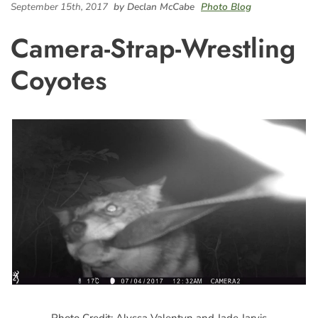
September 15th, 2017
by Declan McCabe
Photo Blog
Camera-Strap-Wrestling
Coyotes
Photo Credit: Alyssa Valentyn and Jade Jarvis