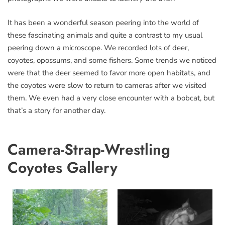
It has been a wonderful season peering into the world of
these fascinating animals and quite a contrast to my usual
peering down a microscope. We recorded lots of deer,
coyotes, opossums, and some fishers. Some trends we noticed
were that the deer seemed to favor more open habitats, and
the coyotes were slow to return to cameras after we visited
them. We even had a very close encounter with a bobcat, but
that’s a story for another day.
Camera-Strap-Wrestling
Coyotes Gallery