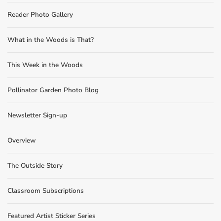
Reader Photo Gallery
What in the Woods is That?
This Week in the Woods
Pollinator Garden Photo Blog
Newsletter Sign-up
Overview
The Outside Story
Classroom Subscriptions
Featured Artist Sticker Series