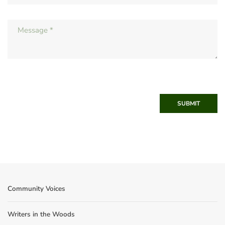
SUBMIT
Community Voices
Writers in the Woods