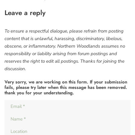
Leave a reply
To ensure a respectful dialogue, please refrain from posting
content that is unlawful, harassing, discriminatory, libelous,
obscene, or inflammatory. Northern Woodlands assumes no
responsibility or liability arising from forum postings and
reserves the right to edit all postings. Thanks for joining the
discussion.
Very sorry, we are working on this form. If your submission
fails, please try later when this message has been removed.
thank you for your understanding.