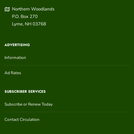
Northern Woodlands
P.O. Box 270
Lyme
,
NH
03768
ADVERTISING
Information
Ad Rates
SUBSCRIBER SERVICES
Subscribe or Renew Today
Contact Circulation