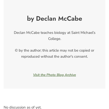
by Declan McCabe
Declan McCabe teaches biology at Saint Michael’s
College.
© by the author; this article may not be copied or
reproduced without the author's consent.
Visit the Photo Blog Archive
No discussion as of yet.