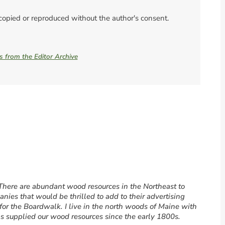
 copied or reproduced without the author's consent.
es from the Editor Archive
 There are abundant wood resources in the Northeast to
ies that would be thrilled to add to their advertising
for the Boardwalk. I live in the north woods of Maine with
has supplied our wood resources since the early 1800s.