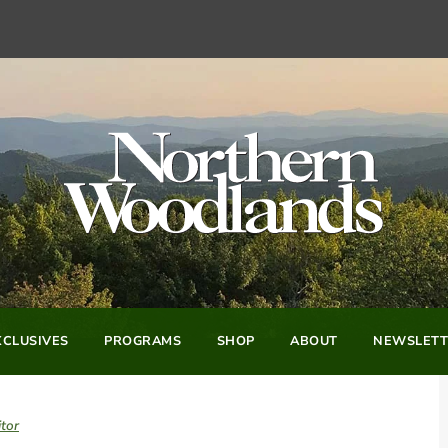
CLUSIVES
PROGRAMS
SHOP
ABOUT
NEWSLETT
tor