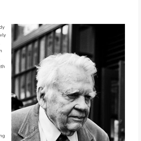
ndy
wly
an
gth
ong