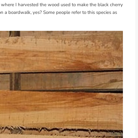
lot where I harvested the wood used to make the black cherry
n a boardwalk, yes? Some people refer to this species as