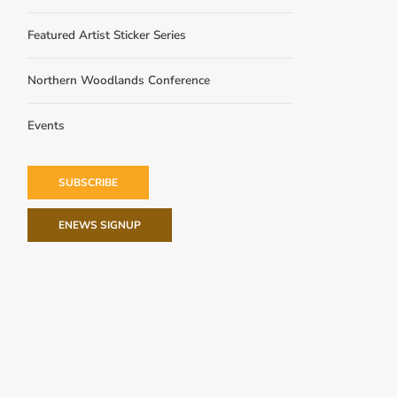
Featured Artist Sticker Series
Northern Woodlands Conference
Events
SUBSCRIBE
ENEWS SIGNUP