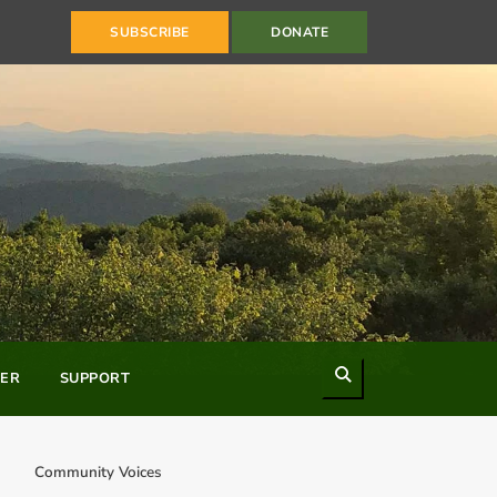
SUBSCRIBE
DONATE
Search
ER
SUPPORT
Community Voices