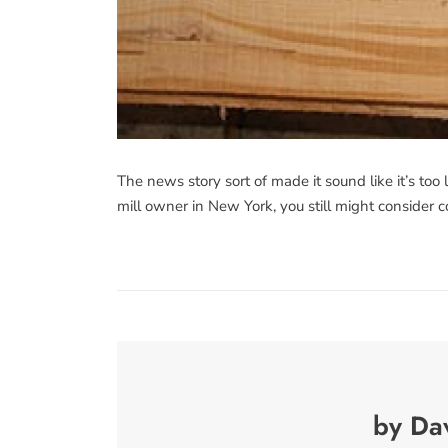
The news story sort of made it sound like it’s too 
mill owner in New York, you still might consider c
by Da