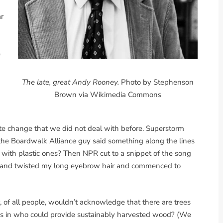
r
e
The late, great Andy Rooney.
Photo by Stephenson
Brown via Wikimedia Commons
te change that we did not deal with before. Superstorm
the Boardwalk Alliance guy said something along the lines
k with plastic ones? Then NPR cut to a snippet of the song
 and twisted my long eyebrow hair and commenced to
r, of all people, wouldn’t acknowledge that there are trees
ves in who could provide sustainably harvested wood? (We