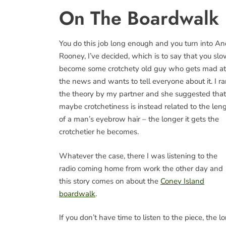
On The Boardwalk
You do this job long enough and you turn into A
Rooney, I’ve decided, which is to say that you slo
become some crotchety old guy who gets mad at
the news and wants to tell everyone about it. I r
the theory by my partner and she suggested that
maybe crotchetiness is instead related to the len
of a man’s eyebrow hair – the longer it gets the
crotchetier he becomes.
Whatever the case, there I was listening to the
radio coming home from work the other day and
this story comes on about the
Coney Island
boardwalk
.
If you don’t have time to listen to the piece, the l