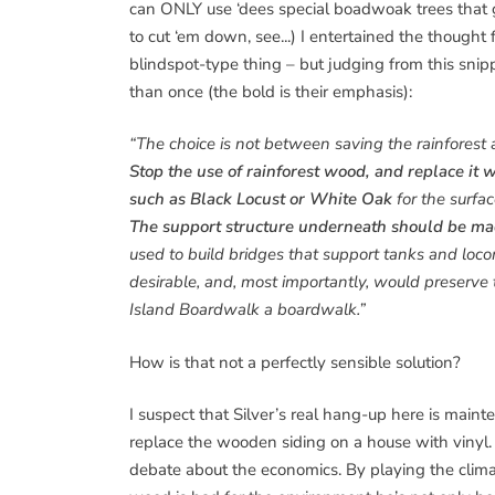
can ONLY use ‘dees special boadwoak trees that gr
to cut ‘em down, see...) I entertained the though
blindspot-type thing – but judging from this snip
than once (the bold is their emphasis):
“The choice is not between saving the rainforest 
Stop the use of rainforest wood, and replace it
such as Black Locust or White Oak
for the surfa
The support structure underneath should be ma
used to build bridges that support tanks and loc
desirable, and, most importantly, would preserv
Island Boardwalk a boardwalk.”
How is that not a perfectly sensible solution?
I suspect that Silver’s real hang-up here is mai
replace the wooden siding on a house with vinyl. 
debate about the economics. By playing the clim