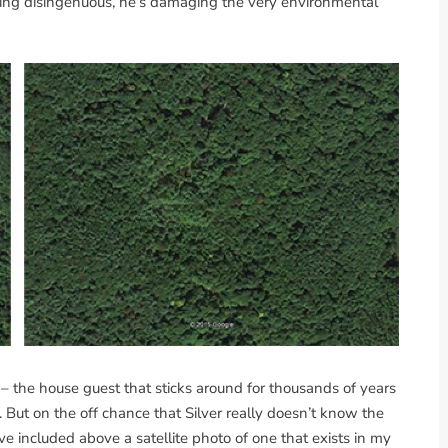
eing disingenuous, he’s damaging the very environmental
c – the house guest that sticks around for thousands of years
But on the off chance that Silver really doesn’t know the
’ve included above a satellite photo of one that exists in my