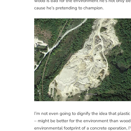
wood is bad for the environment he’s not only b
cause he’s pretending to champion.
I’m not even going to dignify the idea that plasti
– might be better for the environment than wood. 
environmental footprint of a concrete operation, I