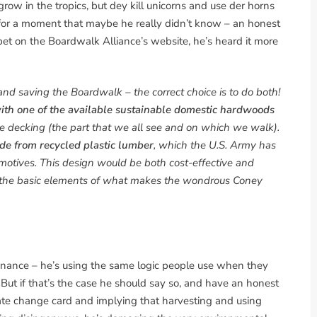
ow in the tropics, but dey kill unicorns and use der horns
t for a moment that maybe he really didn’t know – an honest
pet on the Boardwalk Alliance’s website, he’s heard it more
and saving the Boardwalk – the correct choice is to do both!
 with one of the available sustainable domestic hardwoods
ce decking (the part that we all see and on which we walk).
de from recycled plastic lumber
, which the U.S. Army has
omotives. This design would be both cost-effective and
e the basic elements of what makes the wondrous Coney
ntenance – he’s using the same logic people use when they
But if that’s the case he should say so, and have an honest
ate change card and implying that harvesting and using