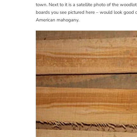
town. Next to it is a satellite photo of the wood
boards you see pictured here – would look good o
American mahogany.