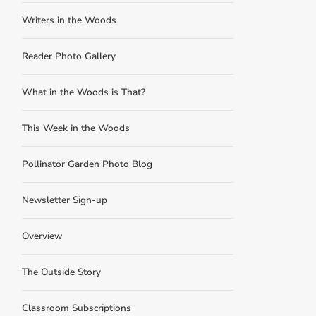
Writers in the Woods
Reader Photo Gallery
What in the Woods is That?
This Week in the Woods
Pollinator Garden Photo Blog
Newsletter Sign-up
Overview
The Outside Story
Classroom Subscriptions