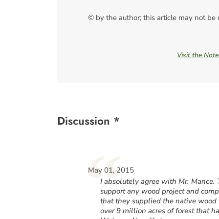
© by the author; this article may not be
Visit the Not
Discussion *
“
May 01, 2015
I absolutely agree with Mr. Mance.
support any wood project and compan
that they supplied the native wood 
over 9 million acres of forest that 