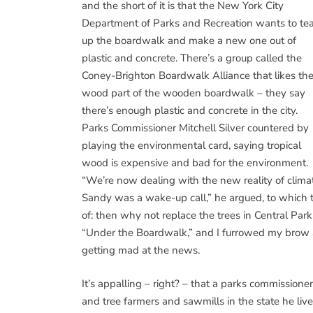
and the short of it is that the New York City
Department of Parks and Recreation wants to tea
up the boardwalk and make a new one out of
plastic and concrete. There’s a group called the
Coney-Brighton Boardwalk Alliance that likes th
wood part of the wooden boardwalk – they say
there’s enough plastic and concrete in the city.
Parks Commissioner Mitchell Silver countered by
playing the environmental card, saying tropical
wood is expensive and bad for the environment.
“We’re now dealing with the new reality of clima
Sandy was a wake-up call,” he argued, to which 
of: then why not replace the trees in Central Par
“Under the Boardwalk,” and I furrowed my brow
getting mad at the news.
It’s appalling – right? – that a parks commissione
and tree farmers and sawmills in the state he li