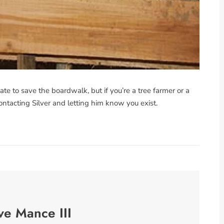
late to save the boardwalk, but if you’re a tree farmer or a
ontacting Silver and letting him know you exist.
ve Mance III