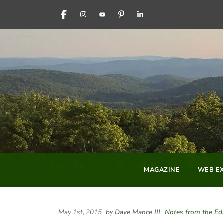
FACEBOOK
INSTAGRAM
YOUTUBE
PINTEREST
LINKEDIN
MAGAZINE
WEB EX
May 1st, 2015
by Dave Mance III
Notes from the Edi