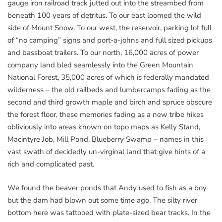
gauge iron railroad track jutted out into the streambed from
beneath 100 years of detritus. To our east loomed the wild
side of Mount Snow. To our west, the reservoir, parking lot full
of “no camping” signs and port-a-johns and full sized pickups
and bassboat trailers. To our north, 16,000 acres of power
company land bled seamlessly into the Green Mountain
National Forest, 35,000 acres of which is federally mandated
wilderness – the old railbeds and lumbercamps fading as the
second and third growth maple and birch and spruce obscure
the forest floor, these memories fading as a new tribe hikes
obliviously into areas known on topo maps as Kelly Stand,
Macintyre Job, Mill Pond, Blueberry Swamp – names in this
vast swath of decidedly un-virginal land that give hints of a
rich and complicated past.
We found the beaver ponds that Andy used to fish as a boy
but the dam had blown out some time ago. The silty river
bottom here was tattooed with plate-sized bear tracks. In the