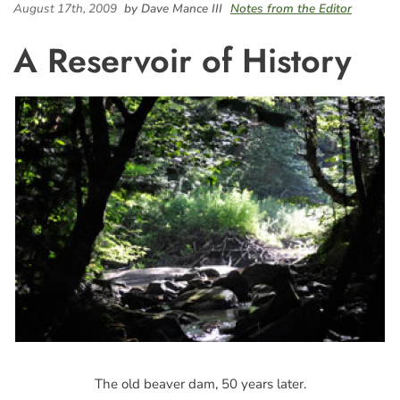
August 17th, 2009
by Dave Mance III
Notes from the Editor
A Reservoir of History
The old beaver dam, 50 years later.