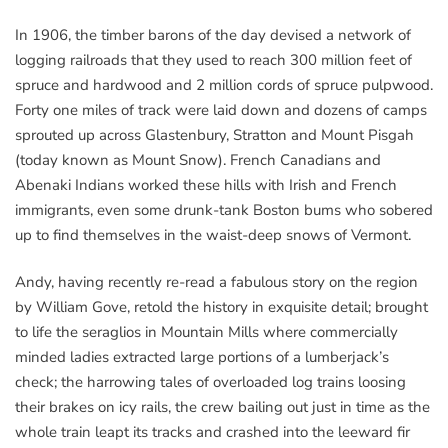
In 1906, the timber barons of the day devised a network of
logging railroads that they used to reach 300 million feet of
spruce and hardwood and 2 million cords of spruce pulpwood.
Forty one miles of track were laid down and dozens of camps
sprouted up across Glastenbury, Stratton and Mount Pisgah
(today known as Mount Snow). French Canadians and
Abenaki Indians worked these hills with Irish and French
immigrants, even some drunk-tank Boston bums who sobered
up to find themselves in the waist-deep snows of Vermont.
Andy, having recently re-read a fabulous story on the region
by William Gove, retold the history in exquisite detail; brought
to life the seraglios in Mountain Mills where commercially
minded ladies extracted large portions of a lumberjack’s
check; the harrowing tales of overloaded log trains loosing
their brakes on icy rails, the crew bailing out just in time as the
whole train leapt its tracks and crashed into the leeward fir