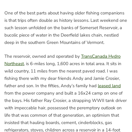
One of the best parts about having older fishing companions
is that trips often double as history lessons. Last weekend one
such lesson unfolded on the banks of Somerset Reservoir, a
bucolic piece of water in the Deerfield lakes chain, nestled
deep in the southern Green Mountains of Vermont.
The reservoir, owned and operated by
TransCanada Hydro
Northeast
, is 6-miles long, 1,600 acres in total area. It sits in
wild country, 11 miles from the nearest paved road. I was
fishing there with my dear friends Andy and Jamie Crosier,
father and son. In the fifties, Andy’s family had
leased land
from the power company and built a 16x24 camp on one of
the bays. His father Ray Crosier, a strapping WWII tank driver
with impeccable hair, possessed the peremptory outlook on
life that was common of that generation, an optimism that
insisted that hauling boards, cement, cinderblocks, gas
refrigerators, stoves, children across a reservoir in a 14-foot