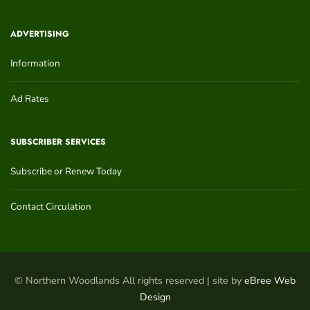
ADVERTISING
Information
Ad Rates
SUBSCRIBER SERVICES
Subscribe or Renew Today
Contact Circulation
© Northern Woodlands All rights reserved | site by
eBree Web
Design