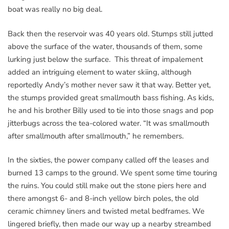
boat was really no big deal.
Back then the reservoir was 40 years old. Stumps still jutted
above the surface of the water, thousands of them, some
lurking just below the surface. This threat of impalement
added an intriguing element to water skiing, although
reportedly Andy’s mother never saw it that way. Better yet,
the stumps provided great smallmouth bass fishing. As kids,
he and his brother Billy used to tie into those snags and pop
jitterbugs across the tea-colored water. “It was smallmouth
after smallmouth after smallmouth,” he remembers.
In the sixties, the power company called off the leases and
burned 13 camps to the ground. We spent some time touring
the ruins. You could still make out the stone piers here and
there amongst 6- and 8-inch yellow birch poles, the old
ceramic chimney liners and twisted metal bedframes. We
lingered briefly, then made our way up a nearby streambed