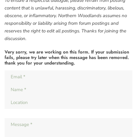
To ensure a respectful dialogue, please refrain from posting
content that is unlawful, harassing, discriminatory, libelous,
obscene, or inflammatory. Northern Woodlands assumes no
responsibility or liability arising from forum postings and
reserves the right to edit all postings. Thanks for joining the
discussion.
Very sorry, we are working on this form. If your submission
fails, please try later when this message has been removed.
thank you for your understanding.