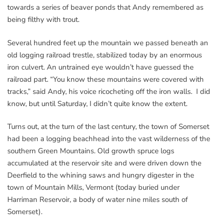
towards a series of beaver ponds that Andy remembered as
being filthy with trout.
Several hundred feet up the mountain we passed beneath an
old logging railroad trestle, stabilized today by an enormous
iron culvert. An untrained eye wouldn’t have guessed the
railroad part. “You know these mountains were covered with
tracks,” said Andy, his voice ricocheting off the iron walls. I did
know, but until Saturday, I didn’t quite know the extent.
Turns out, at the turn of the last century, the town of Somerset
had been a logging beachhead into the vast wilderness of the
southern Green Mountains. Old growth spruce logs
accumulated at the reservoir site and were driven down the
Deerfield to the whining saws and hungry digester in the
town of Mountain Mills, Vermont (today buried under
Harriman Reservoir, a body of water nine miles south of
Somerset).