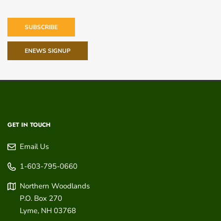
SUBSCRIBE
ENEWS SIGNUP
GET IN TOUCH
Email Us
1-603-795-0660
Northern Woodlands
P.O. Box 270
Lyme
,
NH
03768