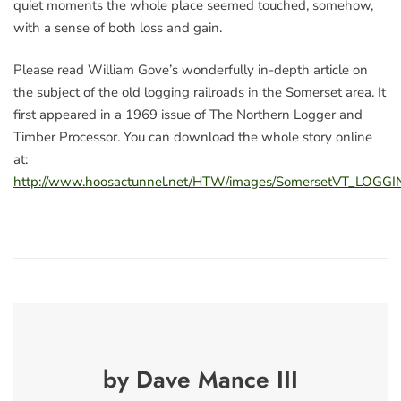
quiet moments the whole place seemed touched, somehow,
with a sense of both loss and gain.
Please read William Gove’s wonderfully in-depth article on
the subject of the old logging railroads in the Somerset area. It
first appeared in a 1969 issue of The Northern Logger and
Timber Processor. You can download the whole story online
at:
http://www.hoosactunnel.net/HTW/images/SomersetVT_LOGG
by Dave Mance III