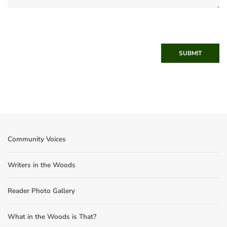
SUBMIT
Community Voices
Writers in the Woods
Reader Photo Gallery
What in the Woods is That?