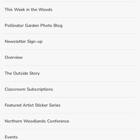
This Week in the Woods
Pollinator Garden Photo Blog
Newsletter Sign-up
Overview
The Outside Story
Classroom Subscriptions
Featured Artist Sticker Series
Northern Woodlands Conference
Events