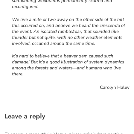
surrounding woodlands permanently scarred and
reconfigured.
We live a mile or two away on the other side of the hill
this occurred on, and believe we heard the crescendo of
the event. An isolated rumble/roar, that sounded like
thunder but not quite, with no other weather elements
involved, occurred around the same time.
It’s hard to believe that a beaver dam caused such
damage! But it’s a good illustration of system dynamics
among the forests and waters—and humans who live
there.
Carolyn Haley
Leave a reply