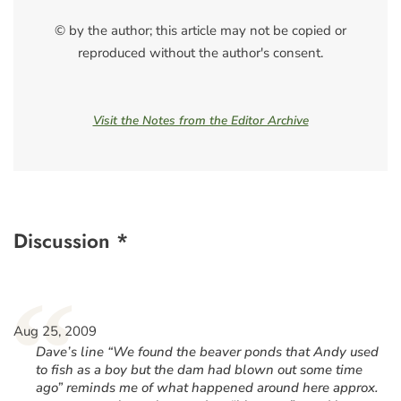
© by the author; this article may not be copied or
reproduced without the author's consent.
Visit the Notes from the Editor Archive
Discussion *
“
Aug 25, 2009
Dave’s line “We found the beaver ponds that Andy used
to fish as a boy but the dam had blown out some time
ago” reminds me of what happened around here approx.