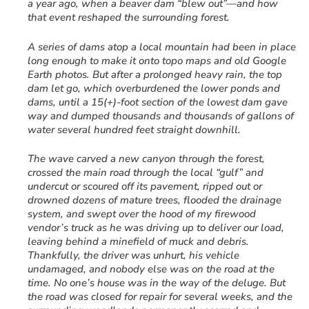
a year ago, when a beaver dam “blew out”—and how
that event reshaped the surrounding forest.
A series of dams atop a local mountain had been in place
long enough to make it onto topo maps and old Google
Earth photos. But after a prolonged heavy rain, the top
dam let go, which overburdened the lower ponds and
dams, until a 15(+)-foot section of the lowest dam gave
way and dumped thousands and thousands of gallons of
water several hundred feet straight downhill.
The wave carved a new canyon through the forest,
crossed the main road through the local “gulf” and
undercut or scoured off its pavement, ripped out or
drowned dozens of mature trees, flooded the drainage
system, and swept over the hood of my firewood
vendor’s truck as he was driving up to deliver our load,
leaving behind a minefield of muck and debris.
Thankfully, the driver was unhurt, his vehicle
undamaged, and nobody else was on the road at the
time. No one’s house was in the way of the deluge. But
the road was closed for repair for several weeks, and the