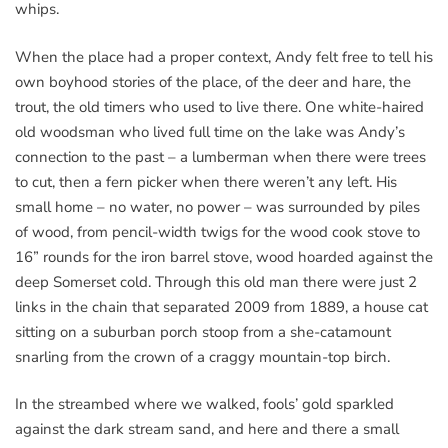
whips.
When the place had a proper context, Andy felt free to tell his
own boyhood stories of the place, of the deer and hare, the
trout, the old timers who used to live there. One white-haired
old woodsman who lived full time on the lake was Andy’s
connection to the past – a lumberman when there were trees
to cut, then a fern picker when there weren’t any left. His
small home – no water, no power – was surrounded by piles
of wood, from pencil-width twigs for the wood cook stove to
16” rounds for the iron barrel stove, wood hoarded against the
deep Somerset cold. Through this old man there were just 2
links in the chain that separated 2009 from 1889, a house cat
sitting on a suburban porch stoop from a she-catamount
snarling from the crown of a craggy mountain-top birch.
In the streambed where we walked, fools’ gold sparkled
against the dark stream sand, and here and there a small