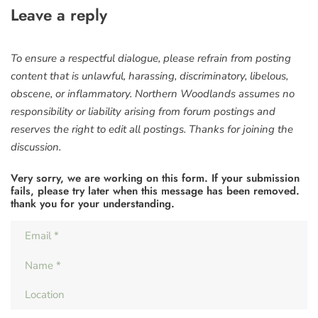
Leave a reply
To ensure a respectful dialogue, please refrain from posting
content that is unlawful, harassing, discriminatory, libelous,
obscene, or inflammatory. Northern Woodlands assumes no
responsibility or liability arising from forum postings and
reserves the right to edit all postings. Thanks for joining the
discussion.
Very sorry, we are working on this form. If your submission
fails, please try later when this message has been removed.
thank you for your understanding.