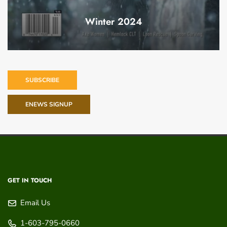
Winter 2024
SUBSCRIBE
ENEWS SIGNUP
GET IN TOUCH
Email Us
1-603-795-0660