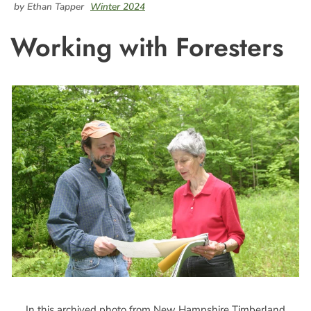
by Ethan Tapper
Winter 2024
Working with Foresters
In this archived photo from New Hampshire Timberland