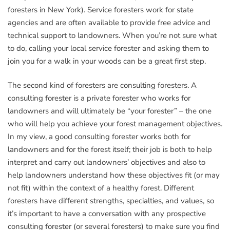
foresters in New York). Service foresters work for state
agencies and are often available to provide free advice and
technical support to landowners. When you’re not sure what
to do, calling your local service forester and asking them to
join you for a walk in your woods can be a great first step.
The second kind of foresters are consulting foresters. A
consulting forester is a private forester who works for
landowners and will ultimately be “your forester” – the one
who will help you achieve your forest management objectives.
In my view, a good consulting forester works both for
landowners and for the forest itself; their job is both to help
interpret and carry out landowners’ objectives and also to
help landowners understand how these objectives fit (or may
not fit) within the context of a healthy forest. Different
foresters have different strengths, specialties, and values, so
it’s important to have a conversation with any prospective
consulting forester (or several foresters) to make sure you find