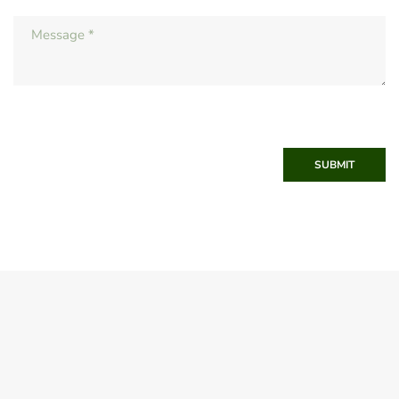
SUBMIT