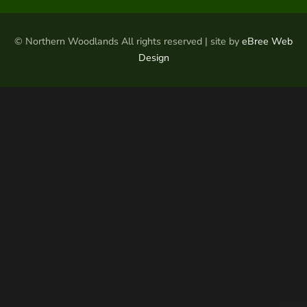
© Northern Woodlands All rights reserved | site by
eBree Web
Design