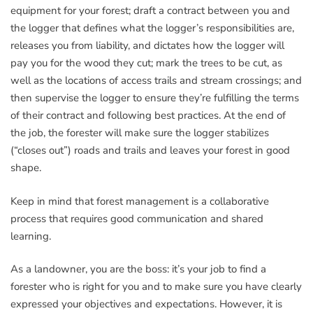
equipment for your forest; draft a contract between you and
the logger that defines what the logger’s responsibilities are,
releases you from liability, and dictates how the logger will
pay you for the wood they cut; mark the trees to be cut, as
well as the locations of access trails and stream crossings; and
then supervise the logger to ensure they’re fulfilling the terms
of their contract and following best practices. At the end of
the job, the forester will make sure the logger stabilizes
(“closes out”) roads and trails and leaves your forest in good
shape.
Keep in mind that forest management is a collaborative
process that requires good communication and shared
learning.
As a landowner, you are the boss: it’s your job to find a
forester who is right for you and to make sure you have clearly
expressed your objectives and expectations. However, it is