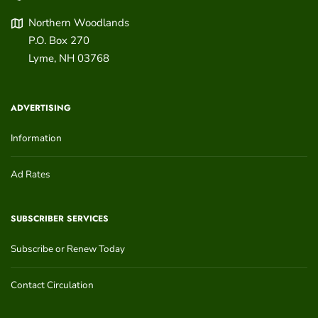
Northern Woodlands
P.O. Box 270
Lyme
,
NH
03768
ADVERTISING
Information
Ad Rates
SUBSCRIBER SERVICES
Subscribe or Renew Today
Contact Circulation