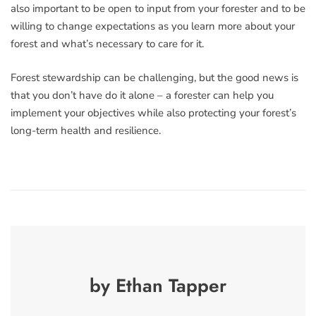
also important to be open to input from your forester and to be
willing to change expectations as you learn more about your
forest and what’s necessary to care for it.
Forest stewardship can be challenging, but the good news is
that you don’t have do it alone – a forester can help you
implement your objectives while also protecting your forest’s
long-term health and resilience.
by Ethan Tapper