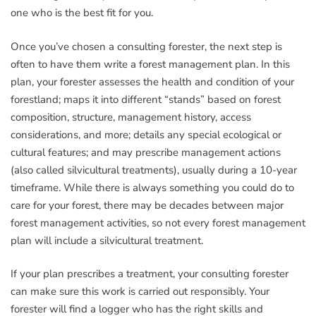
one who is the best fit for you.
Once you’ve chosen a consulting forester, the next step is
often to have them write a forest management plan. In this
plan, your forester assesses the health and condition of your
forestland; maps it into different “stands” based on forest
composition, structure, management history, access
considerations, and more; details any special ecological or
cultural features; and may prescribe management actions
(also called silvicultural treatments), usually during a 10-year
timeframe. While there is always something you could do to
care for your forest, there may be decades between major
forest management activities, so not every forest management
plan will include a silvicultural treatment.
If your plan prescribes a treatment, your consulting forester
can make sure this work is carried out responsibly. Your
forester will find a logger who has the right skills and