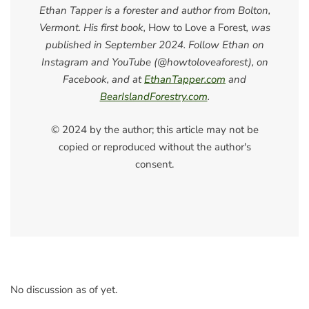
Ethan Tapper is a forester and author from Bolton,
Vermont. His first book,
How to Love a Forest
, was
published in September 2024. Follow Ethan on
Instagram and YouTube (@howtoloveaforest), on
Facebook, and at
EthanTapper.com
and
BearIslandForestry.com
.
© 2024 by the author; this article may not be
copied or reproduced without the author's
consent.
No discussion as of yet.