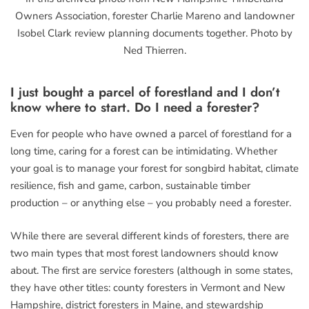
Owners Association, forester Charlie Mareno and landowner
Isobel Clark review planning documents together. Photo by
Ned Thierren.
I just bought a parcel of forestland and I don’t
know where to start. Do I need a forester?
Even for people who have owned a parcel of forestland for a
long time, caring for a forest can be intimidating. Whether
your goal is to manage your forest for songbird habitat, climate
resilience, fish and game, carbon, sustainable timber
production – or anything else – you probably need a forester.
While there are several different kinds of foresters, there are
two main types that most forest landowners should know
about. The first are service foresters (although in some states,
they have other titles: county foresters in Vermont and New
Hampshire, district foresters in Maine, and stewardship