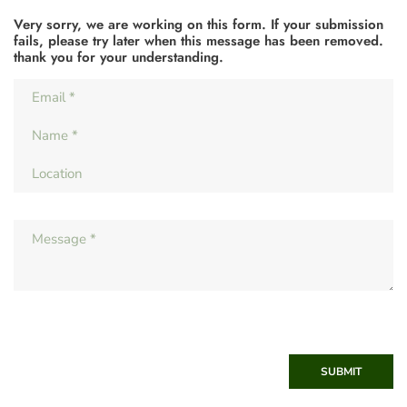
Very sorry, we are working on this form. If your submission
fails, please try later when this message has been removed.
thank you for your understanding.
SUBMIT