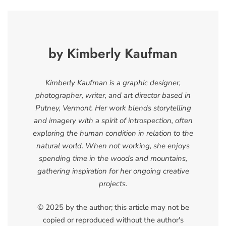
by Kimberly Kaufman
Kimberly Kaufman is a graphic designer,
photographer, writer, and art director based in
Putney, Vermont. Her work blends storytelling
and imagery with a spirit of introspection, often
exploring the human condition in relation to the
natural world. When not working, she enjoys
spending time in the woods and mountains,
gathering inspiration for her ongoing creative
projects.
© 2025 by the author; this article may not be
copied or reproduced without the author's