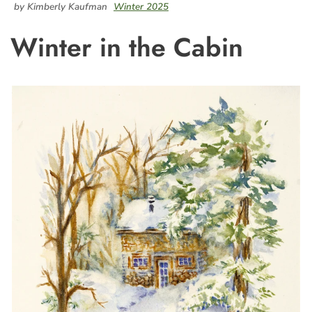
by Kimberly Kaufman
Winter 2025
Winter in the Cabin