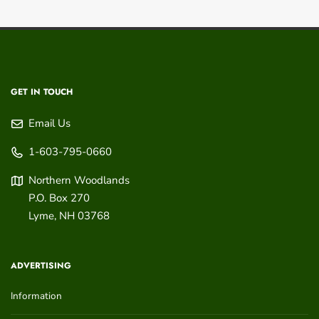
GET IN TOUCH
Email Us
1-603-795-0660
Northern Woodlands
P.O. Box 270
Lyme
,
NH
03768
ADVERTISING
Information