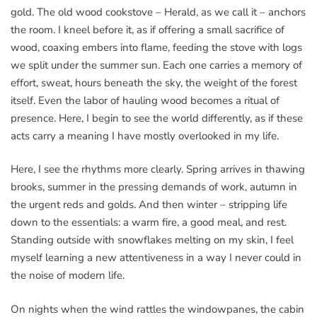
gold. The old wood cookstove – Herald, as we call it – anchors
the room. I kneel before it, as if offering a small sacrifice of
wood, coaxing embers into flame, feeding the stove with logs
we split under the summer sun. Each one carries a memory of
effort, sweat, hours beneath the sky, the weight of the forest
itself. Even the labor of hauling wood becomes a ritual of
presence. Here, I begin to see the world differently, as if these
acts carry a meaning I have mostly overlooked in my life.
Here, I see the rhythms more clearly. Spring arrives in thawing
brooks, summer in the pressing demands of work, autumn in
the urgent reds and golds. And then winter – stripping life
down to the essentials: a warm fire, a good meal, and rest.
Standing outside with snowflakes melting on my skin, I feel
myself learning a new attentiveness in a way I never could in
the noise of modern life.
On nights when the wind rattles the windowpanes, the cabin