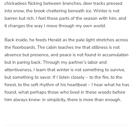
chickadees flicking between branches, deer tracks pressed
into snow, the brook chattering beneath ice. Winter is not
barren but rich. I feel these parts of the season with him, and
it changes the way I move through my own world.
Back inside, he feeds Herald as the pale light stretches across
the floorboards. The cabin teaches me that stillness is not
absence but presence, and peace is not found in accumulation
but in paring back. Through my partner’s labor and
attentiveness, I learn that winter is not something to survive,
but something to savor. If I listen closely – to the fire, to the
forest, to the soft rhythm of his heartbeat – I hear what he has
found, what perhaps those who lived in these woods before
him always knew: in simplicity, there is more than enough.