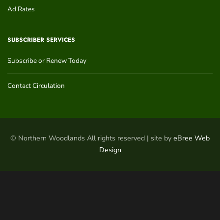
Ad Rates
SUBSCRIBER SERVICES
Subscribe or Renew Today
Contact Circulation
© Northern Woodlands All rights reserved | site by
eBree Web
Design