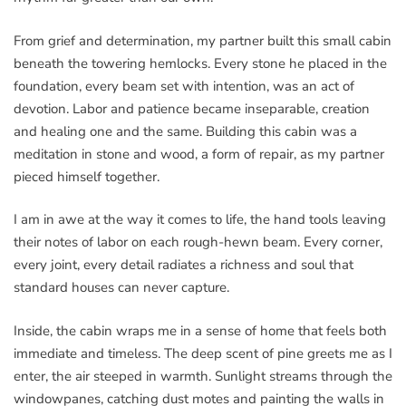
From grief and determination, my partner built this small cabin
beneath the towering hemlocks. Every stone he placed in the
foundation, every beam set with intention, was an act of
devotion. Labor and patience became inseparable, creation
and healing one and the same. Building this cabin was a
meditation in stone and wood, a form of repair, as my partner
pieced himself together.
I am in awe at the way it comes to life, the hand tools leaving
their notes of labor on each rough-hewn beam. Every corner,
every joint, every detail radiates a richness and soul that
standard houses can never capture.
Inside, the cabin wraps me in a sense of home that feels both
immediate and timeless. The deep scent of pine greets me as I
enter, the air steeped in warmth. Sunlight streams through the
windowpanes, catching dust motes and painting the walls in