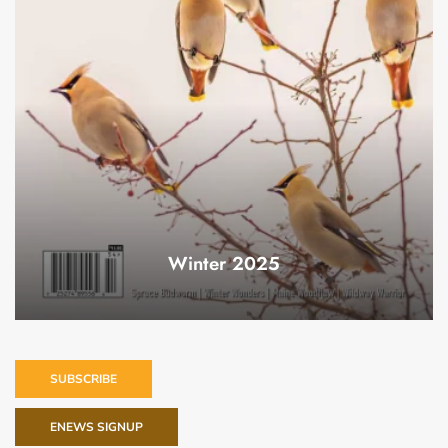
Winter 2025
SUBSCRIBE
ENEWS SIGNUP