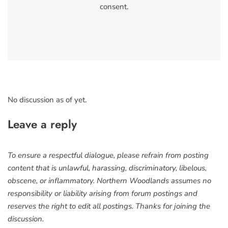
consent.
No discussion as of yet.
Leave a reply
To ensure a respectful dialogue, please refrain from posting
content that is unlawful, harassing, discriminatory, libelous,
obscene, or inflammatory. Northern Woodlands assumes no
responsibility or liability arising from forum postings and
reserves the right to edit all postings. Thanks for joining the
discussion.