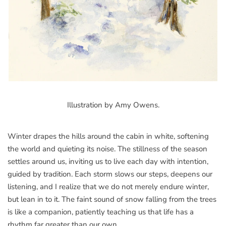
Illustration by Amy Owens.
Winter drapes the hills around the cabin in white, softening
the world and quieting its noise. The stillness of the season
settles around us, inviting us to live each day with intention,
guided by tradition. Each storm slows our steps, deepens our
listening, and I realize that we do not merely endure winter,
but lean in to it. The faint sound of snow falling from the trees
is like a companion, patiently teaching us that life has a
rhythm far greater than our own.