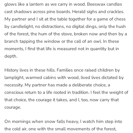
glows like a lantern as we carry in wood. Beeswax candles
cast shadows across pine boards. Herald sighs and crackles.
My partner and I sit at the table together for a game of chess
by candlelight, no distractions, no digital dings, only the hush
of the forest, the hum of the stove, broken now and then by a
branch tapping the window or the call of an owl. In these
moments, I find that life is measured not in quantity but in
depth.
History lives in these hills. Families once raised children by
lamplight, warmed cabins with wood, lived lives dictated by
necessity. My partner has made a deliberate choice, a
conscious return to a life rooted in tradition. I feel the weight of
that choice, the courage it takes, and I, too, now carry that
courage.
On mornings when snow falls heavy, I watch him step into
the cold air, one with the small movements of the forest,