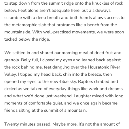
to step down from the summit ridge onto the knuckles of rock
below. Feet alone aren’t adequate here, but a sideways
scramble with a deep breath and both hands allows access to
the metamorphic slab that protrudes like a bench from the
mountainside. With well-practiced movements, we were soon
tucked below the ridge.
We settled in and shared our morning meal of dried fruit and
granola. Belly full, I closed my eyes and leaned back against
the rock behind me, feet dangling over the Housatonic River
Valley. I tipped my head back, chin into the breeze, then
opened my eyes to the now-blue sky. Raptors climbed and
circled as we talked of everyday things like work and dreams
and what we’d done last weekend. Laughter mixed with long
moments of comfortable quiet, and we once again became
friends sitting at the summit of a mountain.
Twenty minutes passed. Maybe more. It’s not the amount of