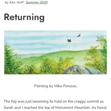
by Kim Hoff
Summer 2020
Returning
Painting by Mike Perusse.
The fog was just loosening its hold on the craggy summit as
Sarah and I reached the top of Monument Mountain. As forest