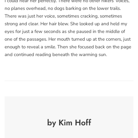
I could hear her perfectly. There were no other hikers’ voices,
no planes overhead, no dogs barking on the lower trails.
There was just her voice, sometimes cracking, sometimes
strong and clear. Her hair blew. She looked up and held my
eyes for just a few seconds as she paused in the middle of
one of the passages. Her mouth turned up at the corners, just
enough to reveal a smile. Then she focused back on the page
and continued reading beneath the warming sun.
by Kim Hoff