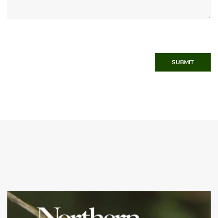
SUBMIT