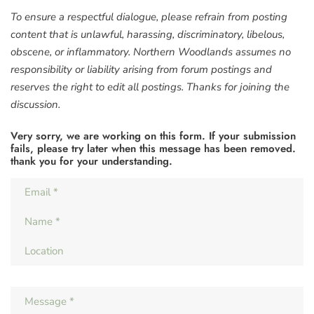
To ensure a respectful dialogue, please refrain from posting
content that is unlawful, harassing, discriminatory, libelous,
obscene, or inflammatory. Northern Woodlands assumes no
responsibility or liability arising from forum postings and
reserves the right to edit all postings. Thanks for joining the
discussion.
Very sorry, we are working on this form. If your submission
fails, please try later when this message has been removed.
thank you for your understanding.