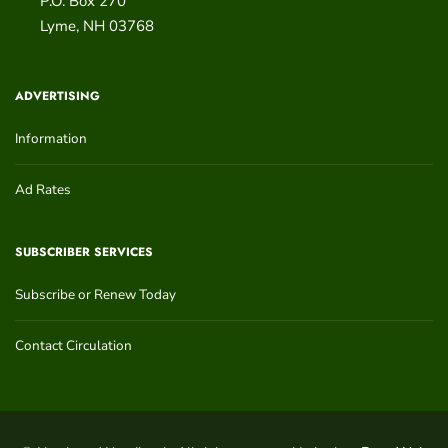
P.O. Box 270
Lyme
,
NH
03768
ADVERTISING
Information
Ad Rates
SUBSCRIBER SERVICES
Subscribe or Renew Today
Contact Circulation