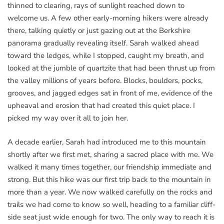
thinned to clearing, rays of sunlight reached down to
welcome us. A few other early-morning hikers were already
there, talking quietly or just gazing out at the Berkshire
panorama gradually revealing itself. Sarah walked ahead
toward the ledges, while I stopped, caught my breath, and
looked at the jumble of quartzite that had been thrust up from
the valley millions of years before. Blocks, boulders, pocks,
grooves, and jagged edges sat in front of me, evidence of the
upheaval and erosion that had created this quiet place. I
picked my way over it all to join her.
A decade earlier, Sarah had introduced me to this mountain
shortly after we first met, sharing a sacred place with me. We
walked it many times together, our friendship immediate and
strong. But this hike was our first trip back to the mountain in
more than a year. We now walked carefully on the rocks and
trails we had come to know so well, heading to a familiar cliff-
side seat just wide enough for two. The only way to reach it is