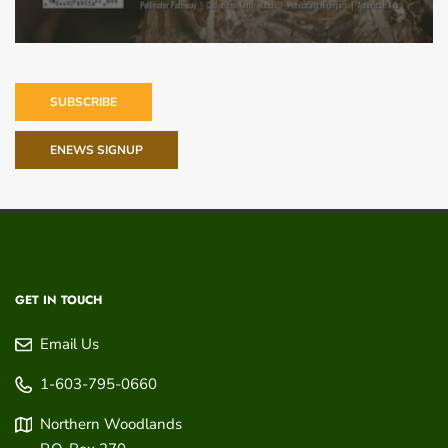
SUBSCRIBE
ENEWS SIGNUP
GET IN TOUCH
Email Us
1-603-795-0660
Northern Woodlands