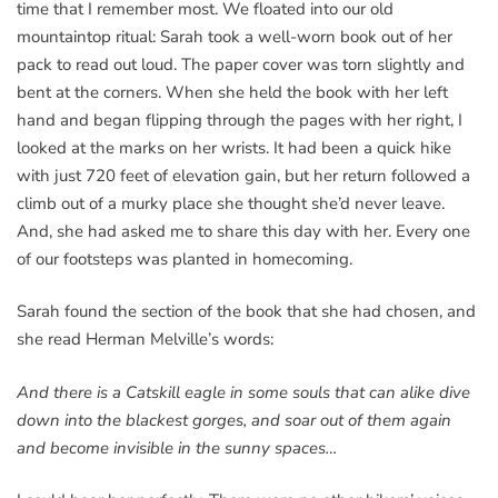
time that I remember most. We floated into our old
mountaintop ritual: Sarah took a well-worn book out of her
pack to read out loud. The paper cover was torn slightly and
bent at the corners. When she held the book with her left
hand and began flipping through the pages with her right, I
looked at the marks on her wrists. It had been a quick hike
with just 720 feet of elevation gain, but her return followed a
climb out of a murky place she thought she’d never leave.
And, she had asked me to share this day with her. Every one
of our footsteps was planted in homecoming.
Sarah found the section of the book that she had chosen, and
she read Herman Melville’s words:
And there is a Catskill eagle in some souls that can alike dive
down into the blackest gorges, and soar out of them again
and become invisible in the sunny spaces…