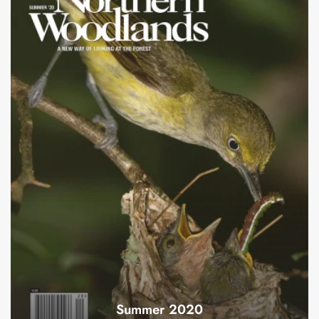
Summer 2020