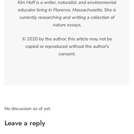
Kim Hoff is a writer, naturalist, and environmental
educator living in Florence, Massachusetts. She is
currently researching and writing a collection of
nature essays.
© 2020 by the author; this article may not be
copied or reproduced without the author's
consent.
No discussion as of yet.
Leave a reply