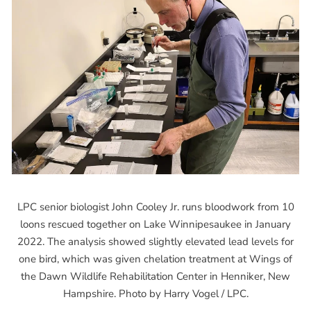
LPC senior biologist John Cooley Jr. runs bloodwork from 10
loons rescued together on Lake Winnipesaukee in January
2022. The analysis showed slightly elevated lead levels for
one bird, which was given chelation treatment at Wings of
the Dawn Wildlife Rehabilitation Center in Henniker, New
Hampshire. Photo by Harry Vogel / LPC.