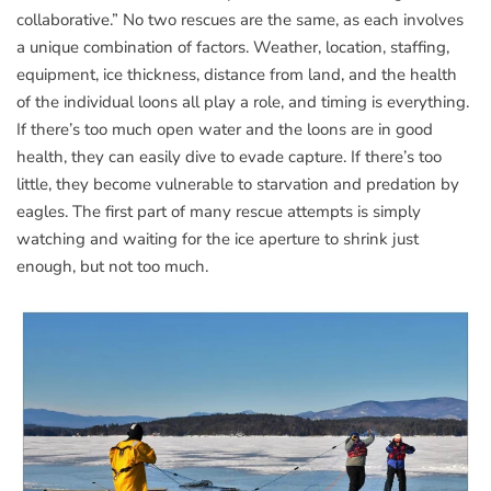
collaborative.” No two rescues are the same, as each involves
a unique combination of factors. Weather, location, staffing,
equipment, ice thickness, distance from land, and the health
of the individual loons all play a role, and timing is everything.
If there’s too much open water and the loons are in good
health, they can easily dive to evade capture. If there’s too
little, they become vulnerable to starvation and predation by
eagles. The first part of many rescue attempts is simply
watching and waiting for the ice aperture to shrink just
enough, but not too much.