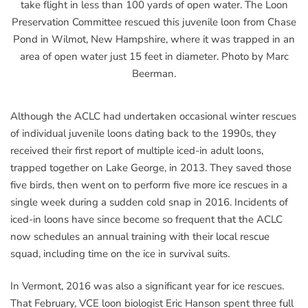
take flight in less than 100 yards of open water. The Loon
Preservation Committee rescued this juvenile loon from Chase
Pond in Wilmot, New Hampshire, where it was trapped in an
area of open water just 15 feet in diameter. Photo by Marc
Beerman.
Although the ACLC had undertaken occasional winter rescues
of individual juvenile loons dating back to the 1990s, they
received their first report of multiple iced-in adult loons,
trapped together on Lake George, in 2013. They saved those
five birds, then went on to perform five more ice rescues in a
single week during a sudden cold snap in 2016. Incidents of
iced-in loons have since become so frequent that the ACLC
now schedules an annual training with their local rescue
squad, including time on the ice in survival suits.
In Vermont, 2016 was also a significant year for ice rescues.
That February, VCE loon biologist Eric Hanson spent three full