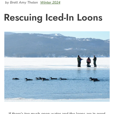
by Brett Amy Thelen
Winter 2024
Rescuing Iced-In Loons
If there’s too much open water and the loons are in good