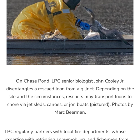
On Chase Pond, LPC senior biologist John Cooley Jr.
disentangles a rescued loon from a gillnet. Depending on the
site and the circumstances, rescuers may transport loons to
shore via jet sleds, canoes, or jon boats (pictured). Photos by
Marc Beerman.
LPC regularly partners with local fire departments, whose
expertise with retrieving snowmobilers and fishermen from