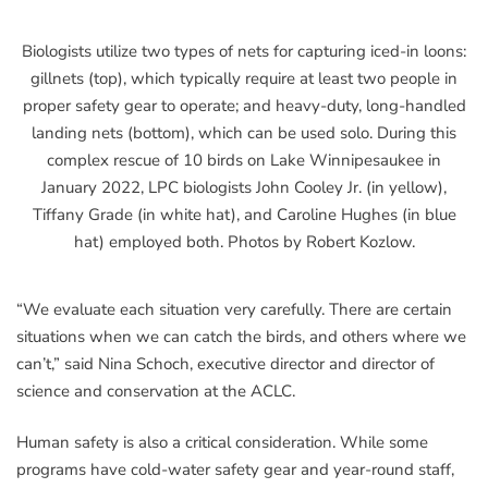
Biologists utilize two types of nets for capturing iced-in loons:
gillnets (top), which typically require at least two people in
proper safety gear to operate; and heavy-duty, long-handled
landing nets (bottom), which can be used solo. During this
complex rescue of 10 birds on Lake Winnipesaukee in
January 2022, LPC biologists John Cooley Jr. (in yellow),
Tiffany Grade (in white hat), and Caroline Hughes (in blue
hat) employed both. Photos by Robert Kozlow.
“We evaluate each situation very carefully. There are certain
situations when we can catch the birds, and others where we
can’t,” said Nina Schoch, executive director and director of
science and conservation at the ACLC.
Human safety is also a critical consideration. While some
programs have cold-water safety gear and year-round staff,