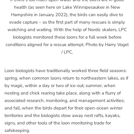
health (as seen here on Lake Winnipesaukee in New
Hampshire in January 2022), the birds can easily dive to
evade capture – so the first part of many rescues is simply
watching and waiting. With the help of Nordic skaters, LPC
biologists monitored these loons for a full week before
conditions aligned for a rescue attempt. Photo by Harry Vogel
/ LPC.
Loon biologists have traditionally worked three field seasons:
spring, when common loons return to northeastern lakes, as if
by magic, within a day or two of ice-out; summer, when
nesting and chick rearing take place, along with a flurry of
associated research, monitoring, and management activities;
and fall, when the birds depart for their open-ocean winter
territories and the biologists stow away nest rafts, kayaks,
signs, and other tools of the loon monitoring trade for
safekeeping.