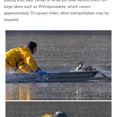
large lakes such as Winnipesaukee, which covers
approximately 70 square-miles, other transportation may be
required.