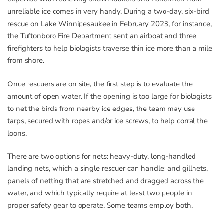
unreliable ice comes in very handy. During a two-day, six-bird
rescue on Lake Winnipesaukee in February 2023, for instance,
the Tuftonboro Fire Department sent an airboat and three
firefighters to help biologists traverse thin ice more than a mile
from shore.
Once rescuers are on site, the first step is to evaluate the
amount of open water. If the opening is too large for biologists
to net the birds from nearby ice edges, the team may use
tarps, secured with ropes and/or ice screws, to help corral the
loons.
There are two options for nets: heavy-duty, long-handled
landing nets, which a single rescuer can handle; and gillnets,
panels of netting that are stretched and dragged across the
water, and which typically require at least two people in
proper safety gear to operate. Some teams employ both.