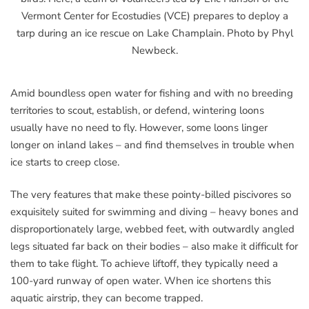
Vermont Center for Ecostudies (VCE) prepares to deploy a
tarp during an ice rescue on Lake Champlain. Photo by Phyl
Newbeck.
Amid boundless open water for fishing and with no breeding
territories to scout, establish, or defend, wintering loons
usually have no need to fly. However, some loons linger
longer on inland lakes – and find themselves in trouble when
ice starts to creep close.
The very features that make these pointy-billed piscivores so
exquisitely suited for swimming and diving – heavy bones and
disproportionately large, webbed feet, with outwardly angled
legs situated far back on their bodies – also make it difficult for
them to take flight. To achieve liftoff, they typically need a
100-yard runway of open water. When ice shortens this
aquatic airstrip, they can become trapped.