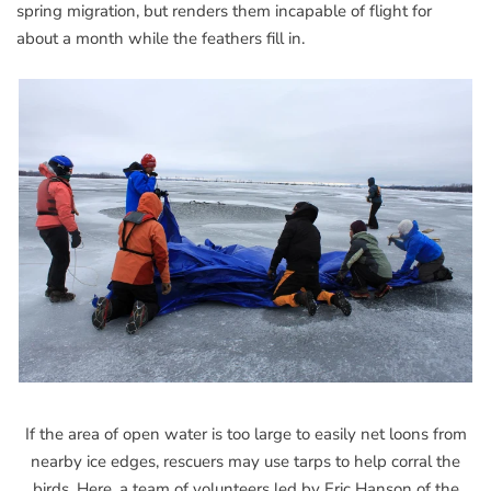
spring migration, but renders them incapable of flight for
about a month while the feathers fill in.
If the area of open water is too large to easily net loons from
nearby ice edges, rescuers may use tarps to help corral the
birds. Here, a team of volunteers led by Eric Hanson of the