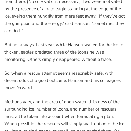
from there. (No survival suit necessary.) Two were motivated
by the presence of a bald eagle standing at the edge of the
ice, eyeing them hungrily from mere feet away. “If they’ve got
the gumption and the energy,” said Hanson, “sometimes they
can do it.”
But not always. Last year, while Hanson waited for the ice to
thicken, eagles predated three of the loons he was
monitoring. Others simply disappeared without a trace.
So, when a rescue attempt seems reasonably safe, with
decent odds of a good outcome, Hanson and his colleagues
move forward.
Methods vary, and the area of open water, thickness of the
surrounding ice, number of loons, and number of rescuers
must all be taken into account when formulating a plan.
When possible, the rescuers will simply walk out onto the ice,
pulling a jet sled, canoe, or small jon boat behind them. On