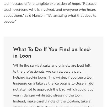
loon rescues offer a tangible expression of hope. “Rescues
touch everyone who is involved, and everyone who hears
about them,” said Hanson. “It’s amazing what that does to
people.”
What To Do If You Find an Iced-
in Loon
While the survival suits and gillnets are best left
to the professionals, we can all play a part in
helping iced-in loons. This winter, if you see a loon
lingering on a lake as the ice begins to close in, do
not attempt to approach the bird, which could put
you in danger while also stressing the loon.
Instead, make careful note of the location, take a