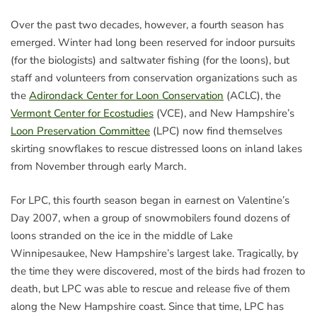
Over the past two decades, however, a fourth season has
emerged. Winter had long been reserved for indoor pursuits
(for the biologists) and saltwater fishing (for the loons), but
staff and volunteers from conservation organizations such as
the
Adirondack Center for Loon Conservation
(ACLC), the
Vermont Center for Ecostudies
(VCE), and New Hampshire’s
Loon Preservation Committee
(LPC) now find themselves
skirting snowflakes to rescue distressed loons on inland lakes
from November through early March.
For LPC, this fourth season began in earnest on Valentine’s
Day 2007, when a group of snowmobilers found dozens of
loons stranded on the ice in the middle of Lake
Winnipesaukee, New Hampshire’s largest lake. Tragically, by
the time they were discovered, most of the birds had frozen to
death, but LPC was able to rescue and release five of them
along the New Hampshire coast. Since that time, LPC has