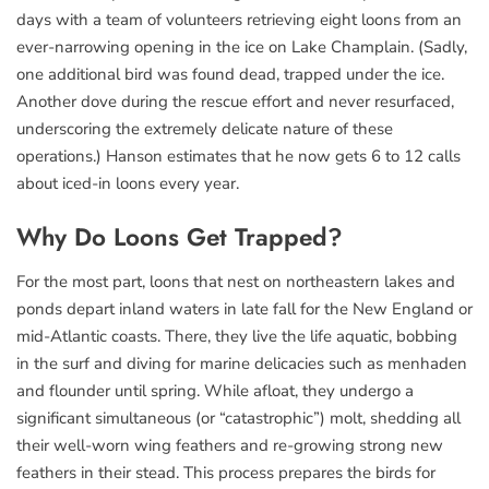
days with a team of volunteers retrieving eight loons from an
ever-narrowing opening in the ice on Lake Champlain. (Sadly,
one additional bird was found dead, trapped under the ice.
Another dove during the rescue effort and never resurfaced,
underscoring the extremely delicate nature of these
operations.) Hanson estimates that he now gets 6 to 12 calls
about iced-in loons every year.
Why Do Loons Get Trapped?
For the most part, loons that nest on northeastern lakes and
ponds depart inland waters in late fall for the New England or
mid-Atlantic coasts. There, they live the life aquatic, bobbing
in the surf and diving for marine delicacies such as menhaden
and flounder until spring. While afloat, they undergo a
significant simultaneous (or “catastrophic”) molt, shedding all
their well-worn wing feathers and re-growing strong new
feathers in their stead. This process prepares the birds for