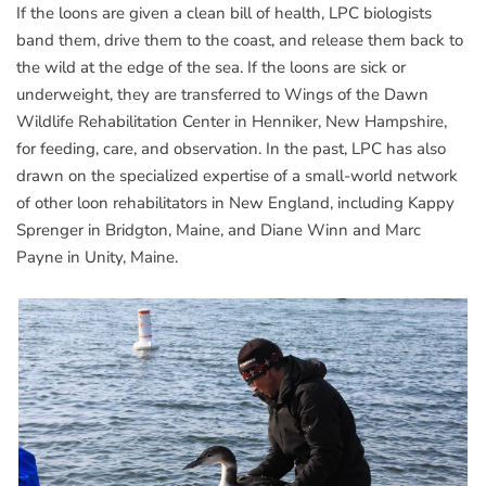
If the loons are given a clean bill of health, LPC biologists
band them, drive them to the coast, and release them back to
the wild at the edge of the sea. If the loons are sick or
underweight, they are transferred to Wings of the Dawn
Wildlife Rehabilitation Center in Henniker, New Hampshire,
for feeding, care, and observation. In the past, LPC has also
drawn on the specialized expertise of a small-world network
of other loon rehabilitators in New England, including Kappy
Sprenger in Bridgton, Maine, and Diane Winn and Marc
Payne in Unity, Maine.