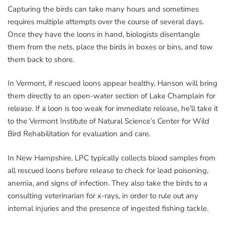
Capturing the birds can take many hours and sometimes
requires multiple attempts over the course of several days.
Once they have the loons in hand, biologists disentangle
them from the nets, place the birds in boxes or bins, and tow
them back to shore.
In Vermont, if rescued loons appear healthy, Hanson will bring
them directly to an open-water section of Lake Champlain for
release. If a loon is too weak for immediate release, he’ll take it
to the Vermont Institute of Natural Science’s Center for Wild
Bird Rehabilitation for evaluation and care.
In New Hampshire, LPC typically collects blood samples from
all rescued loons before release to check for lead poisoning,
anemia, and signs of infection. They also take the birds to a
consulting veterinarian for x-rays, in order to rule out any
internal injuries and the presence of ingested fishing tackle.