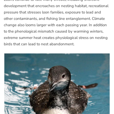
development that encroaches on nesting habitat, recreational
pressure that stresses loon families, exposure to lead and
other contaminants, and fishing line entanglement. Climate
change also looms larger with each passing year. In addition
to the phenological mismatch caused by warming winters,
extreme summer heat creates physiological stress on nesting
birds that can lead to nest abandonment.