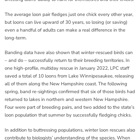
The average loon pair fledges just one chick every other year,
but loons can live upward of 30 years, so losing (or saving)
even a handful of adults can make a real difference in the
long-term.
Banding data have also shown that winter-rescued birds can
– and do – successfully return to their breeding territories. In
one high-profile, multiday rescue in January 2022, LPC staff
saved a total of 10 loons from Lake Winnipesaukee, releasing
all of them along the New Hampshire coast. The following
spring, band re-sightings confirmed that six of those birds had
returned to lakes in northern and western New Hampshire.
Four were part of breeding pairs, and two added to the state’s
loon population that summer by successfully fledging chicks.
In addition to buttressing populations, winter loon rescues also
contribute to biologists’ understanding of the species. When