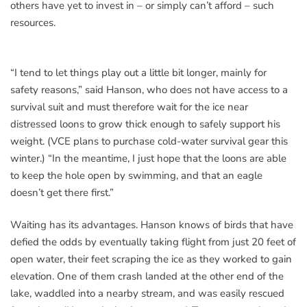
others have yet to invest in – or simply can’t afford – such
resources.
“I tend to let things play out a little bit longer, mainly for
safety reasons,” said Hanson, who does not have access to a
survival suit and must therefore wait for the ice near
distressed loons to grow thick enough to safely support his
weight. (VCE plans to purchase cold-water survival gear this
winter.) “In the meantime, I just hope that the loons are able
to keep the hole open by swimming, and that an eagle
doesn’t get there first.”
Waiting has its advantages. Hanson knows of birds that have
defied the odds by eventually taking flight from just 20 feet of
open water, their feet scraping the ice as they worked to gain
elevation. One of them crash landed at the other end of the
lake, waddled into a nearby stream, and was easily rescued