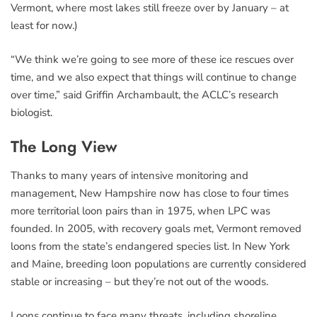
Vermont, where most lakes still freeze over by January – at
least for now.)
“We think we’re going to see more of these ice rescues over
time, and we also expect that things will continue to change
over time,” said Griffin Archambault, the ACLC’s research
biologist.
The Long View
Thanks to many years of intensive monitoring and
management, New Hampshire now has close to four times
more territorial loon pairs than in 1975, when LPC was
founded. In 2005, with recovery goals met, Vermont removed
loons from the state’s endangered species list. In New York
and Maine, breeding loon populations are currently considered
stable or increasing – but they’re not out of the woods.
Loons continue to face many threats, including shoreline