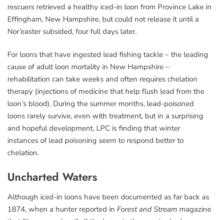
rescuers retrieved a healthy iced-in loon from Province Lake in
Effingham, New Hampshire, but could not release it until a
Nor’easter subsided, four full days later.
For loons that have ingested lead fishing tackle – the leading
cause of adult loon mortality in New Hampshire –
rehabilitation can take weeks and often requires chelation
therapy (injections of medicine that help flush lead from the
loon’s blood). During the summer months, lead-poisoned
loons rarely survive, even with treatment, but in a surprising
and hopeful development, LPC is finding that winter
instances of lead poisoning seem to respond better to
chelation.
Uncharted Waters
Although iced-in loons have been documented as far back as
1874, when a hunter reported in
Forest and Stream
magazine