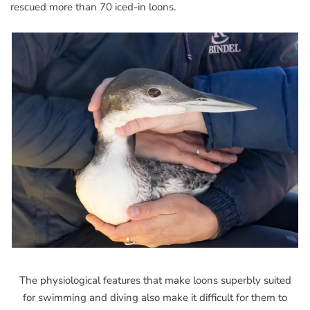
rescued more than 70 iced-in loons.
The physiological features that make loons superbly suited
for swimming and diving also make it difficult for them to