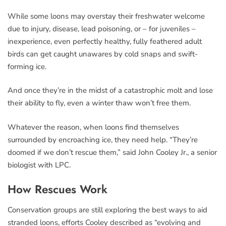
While some loons may overstay their freshwater welcome
due to injury, disease, lead poisoning, or – for juveniles –
inexperience, even perfectly healthy, fully feathered adult
birds can get caught unawares by cold snaps and swift-
forming ice.
And once they’re in the midst of a catastrophic molt and lose
their ability to fly, even a winter thaw won’t free them.
Whatever the reason, when loons find themselves
surrounded by encroaching ice, they need help. “They’re
doomed if we don’t rescue them,” said John Cooley Jr., a senior
biologist with LPC.
How Rescues Work
Conservation groups are still exploring the best ways to aid
stranded loons, efforts Cooley described as “evolving and