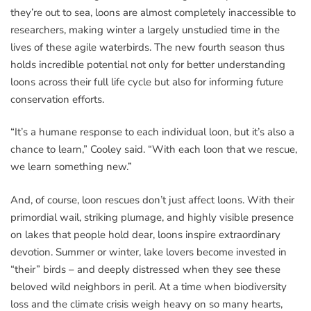
they’re out to sea, loons are almost completely inaccessible to
researchers, making winter a largely unstudied time in the
lives of these agile waterbirds. The new fourth season thus
holds incredible potential not only for better understanding
loons across their full life cycle but also for informing future
conservation efforts.
“It’s a humane response to each individual loon, but it’s also a
chance to learn,” Cooley said. “With each loon that we rescue,
we learn something new.”
And, of course, loon rescues don’t just affect loons. With their
primordial wail, striking plumage, and highly visible presence
on lakes that people hold dear, loons inspire extraordinary
devotion. Summer or winter, lake lovers become invested in
“their” birds – and deeply distressed when they see these
beloved wild neighbors in peril. At a time when biodiversity
loss and the climate crisis weigh heavy on so many hearts,