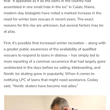
that “it appeared as if all the loons in the country had
assembled in one small hole in the ice” in Calais, Maine,
modern-day biologists have noted a marked increase in the
need for winter loon rescues in recent years. The exact
reasons for this rise are unknown, but several factors may be
at play.
First, it’s possible that increased winter recreation – along with
a greater public awareness of the availability of qualified
rescuers to respond to loons in distress – has simply led to
more reporting of a common occurrence that had largely gone
undetected in the days before ice sailing, kiteboarding, and
Nordic ice skating grew in popularity. When it comes to
notifying LPC of loons that might need assistance, Cooley
said, “Nordic skaters have become real allies.”