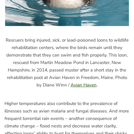
Rescuers bring injured, sick, or lead-poisoned loons to wildlife
rehabilitation centers, where the birds remain until they
demonstrate that they can swim and fish properly. This loon,
rescued from Martin Meadow Pond in Lancaster, New
Hampshire, in 2014, passed muster after a short stay in the
rehabilitation pool at Avian Haven in Freedom, Maine. Photo
by Diane Winn /
Avian Haven
.
Higher temperatures also contribute to the prevalence of
illnesses such as avian malaria and fungal diseases. And more
frequent torrential rain events – another consequence of
climate change – flood nests and decrease water clarity,
affecting loons’ ability to hunt for themselves and their chicks.