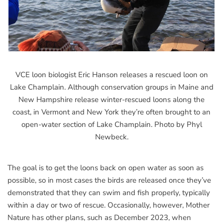
VCE loon biologist Eric Hanson releases a rescued loon on
Lake Champlain. Although conservation groups in Maine and
New Hampshire release winter-rescued loons along the
coast, in Vermont and New York they’re often brought to an
open-water section of Lake Champlain. Photo by Phyl
Newbeck.
The goal is to get the loons back on open water as soon as
possible, so in most cases the birds are released once they’ve
demonstrated that they can swim and fish properly, typically
within a day or two of rescue. Occasionally, however, Mother
Nature has other plans, such as December 2023, when