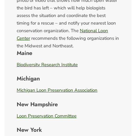
photo or video that shows how much open water
the bird has left – which will help biologists
assess the situation and coordinate the best
timing for a rescue – and notify your nearest loon
conservation organization. The
National Loon
Center
recommends the following organizations in
the Midwest and Northeast.
Maine
Biodiversity Research Institute
Michigan
Michigan Loon Preservation Association
New Hampshire
Loon Preservation Committee
New York