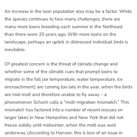
An increase in the loon population also may be a factor. While
the species continues to face many challenges, there are
many more loons breeding each summer in the Northeast
than there were 20 years ago. With more loons on the
landscape, perhaps an uptick in distressed individual birds is
inevitable.
Of greatest concern is the threat of climate change and
whether some of the climatic cues that prompt loons to
migrate in the fall (air temperature, water temperature, ice
encroachment) are coming too late in the year, when the birds
are mid-molt and therefore unable to fly away – a
phenomenon Schoch calls a “molt-migration mismatch.” This
mismatch has factored into a number of recent rescues on
larger lakes in New Hampshire and New York that did not
freeze solidly until midwinter, when the molt was well
underway. (According to Hanson, this is less of an issue in