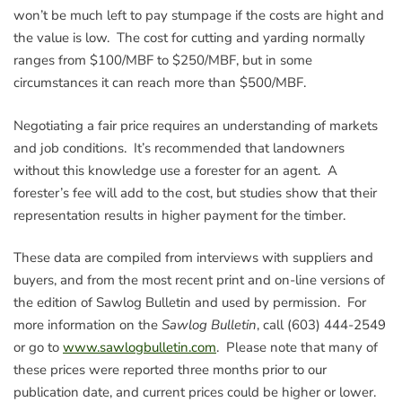
won’t be much left to pay stumpage if the costs are hight and
the value is low. The cost for cutting and yarding normally
ranges from $100/MBF to $250/MBF, but in some
circumstances it can reach more than $500/MBF.
Negotiating a fair price requires an understanding of markets
and job conditions. It’s recommended that landowners
without this knowledge use a forester for an agent. A
forester’s fee will add to the cost, but studies show that their
representation results in higher payment for the timber.
These data are compiled from interviews with suppliers and
buyers, and from the most recent print and on-line versions of
the edition of Sawlog Bulletin and used by permission. For
more information on the
Sawlog Bulletin
, call (603) 444-2549
or go to
www.sawlogbulletin.com
. Please note that many of
these prices were reported three months prior to our
publication date, and current prices could be higher or lower.