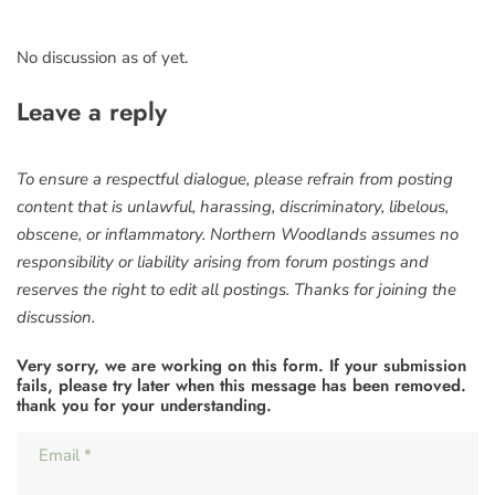
No discussion as of yet.
Leave a reply
To ensure a respectful dialogue, please refrain from posting
content that is unlawful, harassing, discriminatory, libelous,
obscene, or inflammatory. Northern Woodlands assumes no
responsibility or liability arising from forum postings and
reserves the right to edit all postings. Thanks for joining the
discussion.
Very sorry, we are working on this form. If your submission
fails, please try later when this message has been removed.
thank you for your understanding.