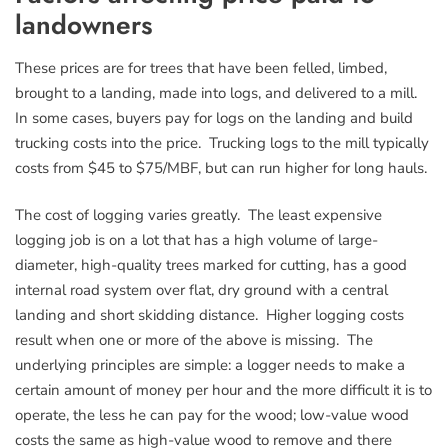
landowners
These prices are for trees that have been felled, limbed,
brought to a landing, made into logs, and delivered to a mill.
In some cases, buyers pay for logs on the landing and build
trucking costs into the price. Trucking logs to the mill typically
costs from $45 to $75/MBF, but can run higher for long hauls.
The cost of logging varies greatly. The least expensive
logging job is on a lot that has a high volume of large-
diameter, high-quality trees marked for cutting, has a good
internal road system over flat, dry ground with a central
landing and short skidding distance. Higher logging costs
result when one or more of the above is missing. The
underlying principles are simple: a logger needs to make a
certain amount of money per hour and the more difficult it is to
operate, the less he can pay for the wood; low-value wood
costs the same as high-value wood to remove and there