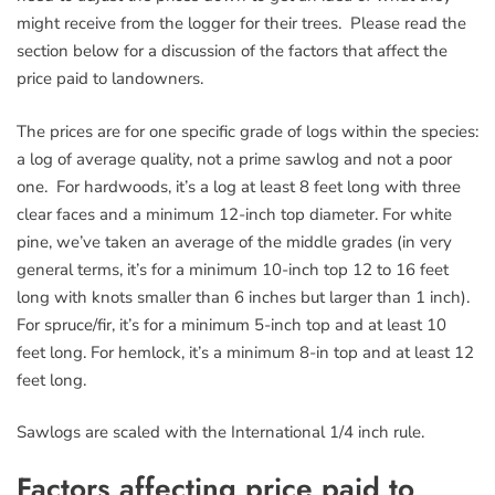
might receive from the logger for their trees. Please read the
section below for a discussion of the factors that affect the
price paid to landowners.
The prices are for one specific grade of logs within the species:
a log of average quality, not a prime sawlog and not a poor
one. For hardwoods, it’s a log at least 8 feet long with three
clear faces and a minimum 12-inch top diameter. For white
pine, we’ve taken an average of the middle grades (in very
general terms, it’s for a minimum 10-inch top 12 to 16 feet
long with knots smaller than 6 inches but larger than 1 inch).
For spruce/fir, it’s for a minimum 5-inch top and at least 10
feet long. For hemlock, it’s a minimum 8-in top and at least 12
feet long.
Sawlogs are scaled with the International 1/4 inch rule.
Factors affecting price paid to