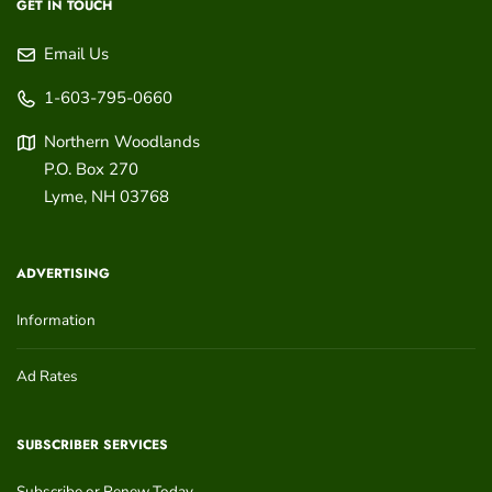
GET IN TOUCH
Email Us
1-603-795-0660
Northern Woodlands
P.O. Box 270
Lyme
,
NH
03768
ADVERTISING
Information
Ad Rates
SUBSCRIBER SERVICES
Subscribe or Renew Today