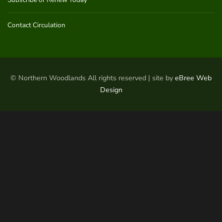
Contact Circulation
© Northern Woodlands All rights reserved | site by
eBree Web
Design