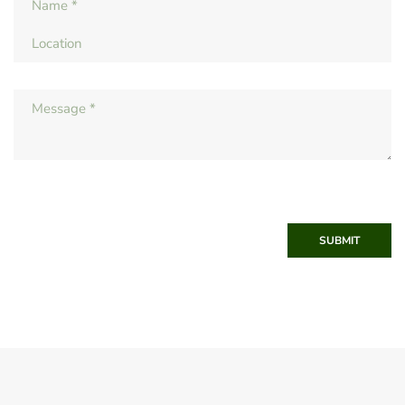
SUBMIT