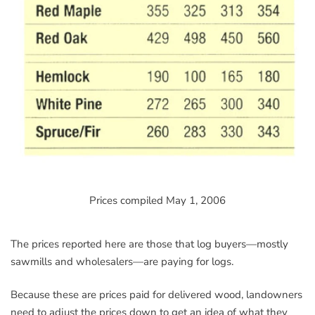
Prices compiled May 1, 2006
The prices reported here are those that log buyers—mostly
sawmills and wholesalers—are paying for logs.
Because these are prices paid for delivered wood, landowners
need to adjust the prices down to get an idea of what they