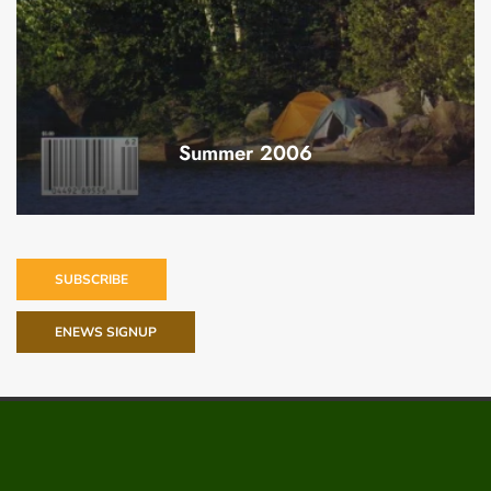
Summer 2006
SUBSCRIBE
ENEWS SIGNUP