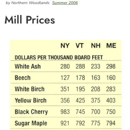
by Northern Woodlands
Summer 2006
Mill Prices