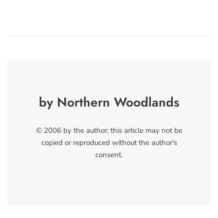
by Northern Woodlands
© 2006 by the author; this article may not be
copied or reproduced without the author's
consent.