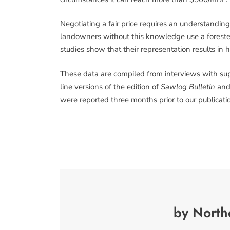
Negotiating a fair price requires an understandin
landowners without this knowledge use a forester 
studies show that their representation results in 
These data are compiled from interviews with sup
line versions of the edition of
Sawlog Bulletin
and 
were reported three months prior to our publicatio
by North