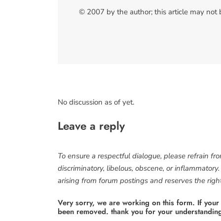
© 2007 by the author; this article may not
No discussion as of yet.
Leave a reply
To ensure a respectful dialogue, please refrain fr
discriminatory, libelous, obscene, or inflammatory
arising from forum postings and reserves the right 
Very sorry, we are working on this form. If your
been removed. thank you for your understandin