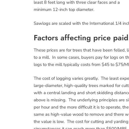
least 8 feet long with three clear faces and a
minimum 12-inch top diameter.
Sawlogs are scaled with the International 1/4 inch
Factors affecting price pai
These prices are for trees that have been felled, 
to a mill. In some cases, buyers pay for logs on t
logs to the mill typically costs from $45 to $75/M
The cost of logging varies greatly. The least expe
large-diameter, high-quality trees marked for cutt
with a central landing and short skidding distan
above is missing. The underlying principles are 
per hour and the more difficult it is to operate, 
same as high-value wood to remove and there won
the value is low. The cost for cutting and yard
circumstances it can reach more than $500/MBF.