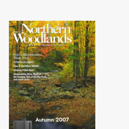
Autumn 2007