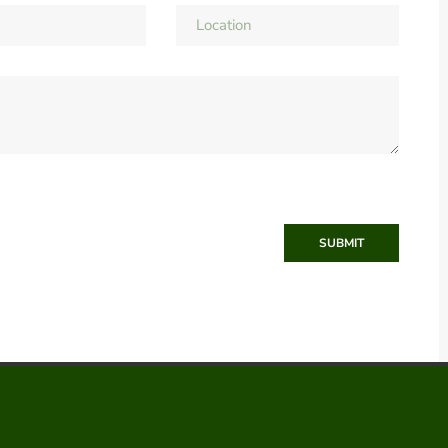
SUBMIT