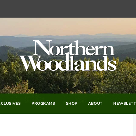
CLUSIVES
PROGRAMS
SHOP
ABOUT
NEWSLETT