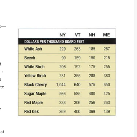
rs—
t
er
a
 to
n
 at