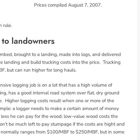
Prices compiled August 7, 2007.
 rule.
d to landowners
limbed, brought to a landing, made into logs, and delivered
he landing and build trucking costs into the price. Trucking
BF, but can run higher for long hauls.
nsive logging job is on a lot that has a high volume of
ing, has a good internal road system over flat, dry ground
ce. Higher logging costs result when one or more of the
simple: a logger needs to make a certain amount of money
the less he can pay for the wood; low-value wood costs the
’t be much left to pay stumpage if the costs are hight and
ing normally ranges from $100/MBF to $250/MBF, but in some