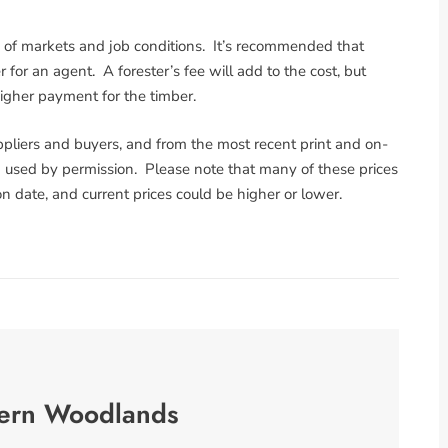
g of markets and job conditions. It’s recommended that
for an agent. A forester’s fee will add to the cost, but
higher payment for the timber.
pliers and buyers, and from the most recent print and on-
used by permission. Please note that many of these prices
n date, and current prices could be higher or lower.
ern Woodlands