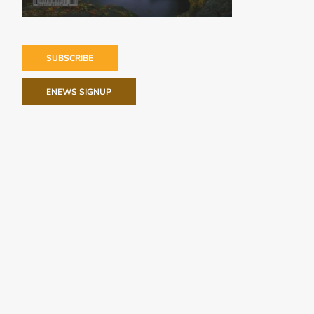
SUBSCRIBE
ENEWS SIGNUP