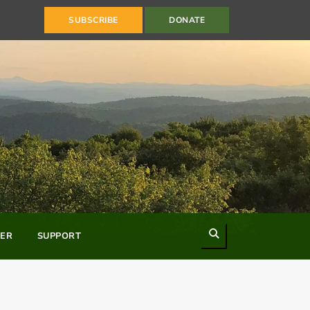
SUBSCRIBE
DONATE
Search
ER
SUPPORT