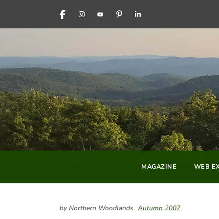
FACEBOOK
INSTAGRAM
YOUTUBE
PINTEREST
LINKEDIN
MAGAZINE
WEB EX
by Northern Woodlands
Autumn 2007