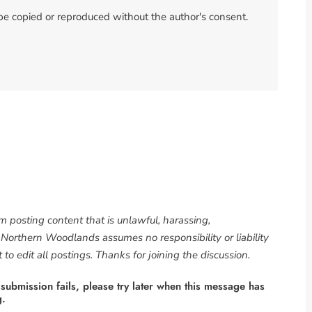
 be copied or reproduced without the author's consent.
om posting content that is unlawful, harassing,
. Northern Woodlands assumes no responsibility or liability
to edit all postings. Thanks for joining the discussion.
 submission fails, please try later when this message has
g.