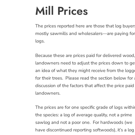
Mill Prices
The prices reported here are those that log buye
mostly sawmills and wholesalers—are paying for
logs.
Because these are prices paid for delivered wood,
landowners need to adjust the prices down to ge
an idea of what they might receive from the logg
for their trees. Please read the section below for 
discussion of the factors that affect the price paid
landowners.
The prices are for one specific grade of logs withi
the species: a log of average quality, not a prime
sawlog and not a poor one. For hardwoods (we
have discontinued reporting softwoods), it’s a log