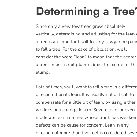
Determining a Tree
Since only a very few trees grow absolutely
vertically, determining and adjusting for the lean 
a tree is an important skill for any sawyer prepar
to fell a tree. For the sake of discussion, we’ll
consider the word “lean” to mean that the center
a tree’s mass is not plumb above the center of th
stump.
Lots of times, you’ll want to fell a tree in a differe
direction than its lean. It is usually not difficult to
compensate for a little bit of lean, by using either
wedges or a change in aim. Severe lean, or even
moderate lean in a tree whose trunk has weaken
defects can be cause for concern. Lean in any
direction of more than five feet is considered sev