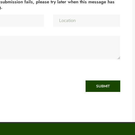
 submission fails, please try later when this message has
g.
SUBMIT