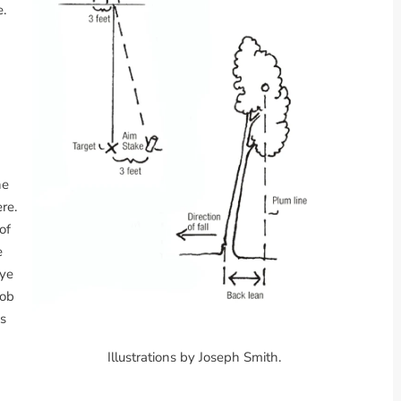
e.
he
re.
of
e
eye
bob
is
Illustrations by Joseph Smith.