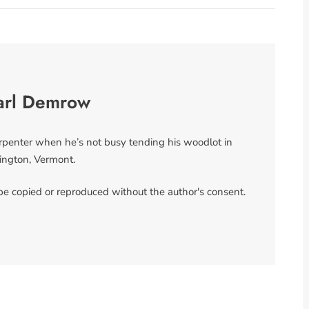
arl Demrow
arpenter when he’s not busy tending his woodlot in
ngton, Vermont.
 be copied or reproduced without the author's consent.