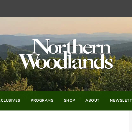
CLUSIVES
PROGRAMS
SHOP
ABOUT
NEWSLETT