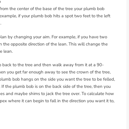
b
 from the center of the base of the tree your plumb bob
 example, if your plumb bob hits a spot two feet to the left
.
 plan by changing your aim. For example, if you have two
in the opposite direction of the lean. This will change the
e lean.
Go back to the tree and then walk away from it at a 90-
hen you get far enough away to see the crown of the tree,
plumb bob hangs on the side you want the tree to be felled,
. If the plumb bob is on the back side of the tree, then you
es and maybe shims to jack the tree over. To calculate how
ex where it can begin to fall in the direction you want it to,