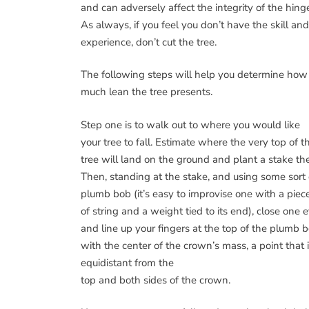
and can adversely affect the integrity of the hing
As always, if you feel you don’t have the skill and
experience, don’t cut the tree.
The following steps will help you determine how
much lean the tree presents.
Step one is to walk out to where you would like
your tree to fall. Estimate where the very top of t
tree will land on the ground and plant a stake the
Then, standing at the stake, and using some sort 
plumb bob (it’s easy to improvise one with a piec
of string and a weight tied to its end), close one 
and line up your fingers at the top of the plumb 
with the center of the crown’s mass, a point that 
equidistant from the
top and both sides of the crown.