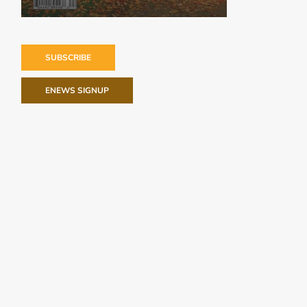
SUBSCRIBE
ENEWS SIGNUP