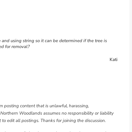
e and using string so it can be determined if the tree is
ed for removal?
Kati
om posting content that is unlawful, harassing,
. Northern Woodlands assumes no responsibility or liability
to edit all postings. Thanks for joining the discussion.