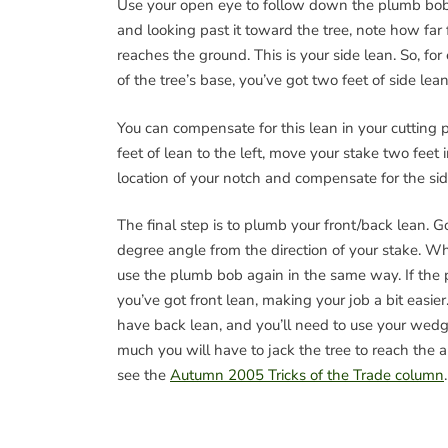
Use your open eye to follow down the plumb bo
and looking past it toward the tree, note how far
reaches the ground. This is your side lean. So, for
of the tree’s base, you’ve got two feet of side lean
You can compensate for this lean in your cutting
feet of lean to the left, move your stake two feet 
location of your notch and compensate for the sid
The final step is to plumb your front/back lean. 
degree angle from the direction of your stake. W
use the plumb bob again in the same way. If the 
you’ve got front lean, making your job a bit easier
have back lean, and you’ll need to use your wedg
much you will have to jack the tree to reach the ap
see the
Autumn 2005 Tricks of the Trade column
.