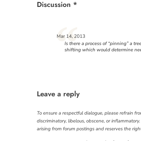
Discussion *
“
Mar 14, 2013
Is there a process of “pinning” a tre
shifting which would determine ne
Leave a reply
To ensure a respectful dialogue, please refrain fr
discriminatory, libelous, obscene, or inflammatory
arising from forum postings and reserves the right 