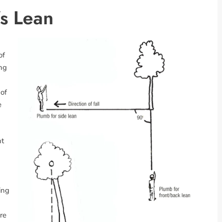
’s Lean
of
ing
 of
e
nt
ing
ere