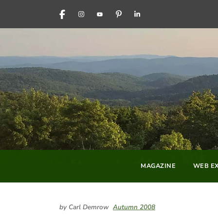
FACEBOOK
INSTAGRAM
YOUTUBE
PINTEREST
LINKEDIN
MAGAZINE
WEB EX
by Carl Demrow
Autumn 2008