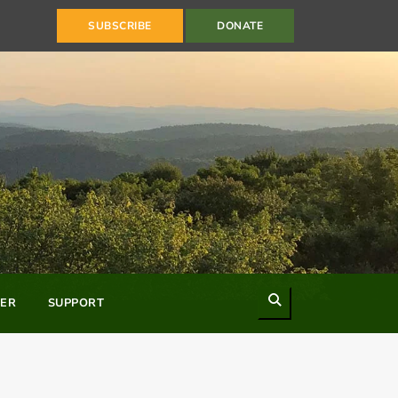
SUBSCRIBE
DONATE
Search
ER
SUPPORT