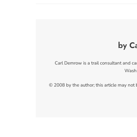
by C
Carl Demrow is a trail consultant and c
Washi
© 2008 by the author; this article may not