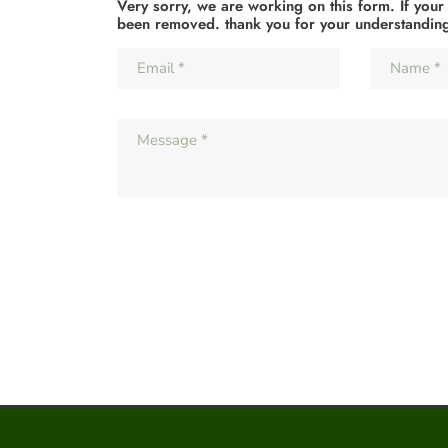
Very sorry, we are working on this form. If your
been removed. thank you for your understandin