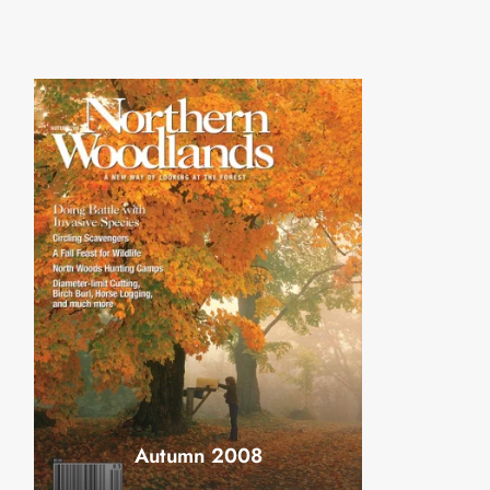
Autumn 2008