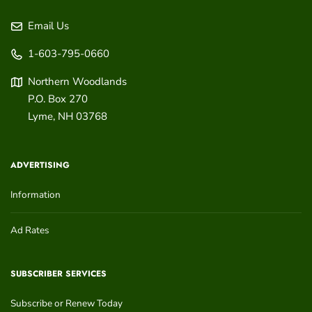
Email Us
1-603-795-0660
Northern Woodlands
P.O. Box 270
Lyme
,
NH
03768
ADVERTISING
Information
Ad Rates
SUBSCRIBER SERVICES
Subscribe or Renew Today