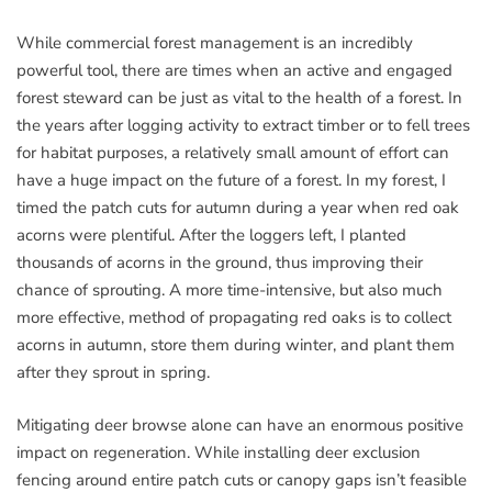
While commercial forest management is an incredibly
powerful tool, there are times when an active and engaged
forest steward can be just as vital to the health of a forest. In
the years after logging activity to extract timber or to fell trees
for habitat purposes, a relatively small amount of effort can
have a huge impact on the future of a forest. In my forest, I
timed the patch cuts for autumn during a year when red oak
acorns were plentiful. After the loggers left, I planted
thousands of acorns in the ground, thus improving their
chance of sprouting. A more time-intensive, but also much
more effective, method of propagating red oaks is to collect
acorns in autumn, store them during winter, and plant them
after they sprout in spring.
Mitigating deer browse alone can have an enormous positive
impact on regeneration. While installing deer exclusion
fencing around entire patch cuts or canopy gaps isn’t feasible