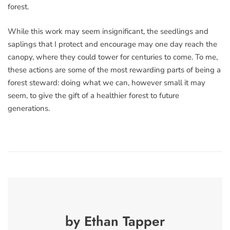
forest.
While this work may seem insignificant, the seedlings and
saplings that I protect and encourage may one day reach the
canopy, where they could tower for centuries to come. To me,
these actions are some of the most rewarding parts of being a
forest steward: doing what we can, however small it may
seem, to give the gift of a healthier forest to future
generations.
by Ethan Tapper