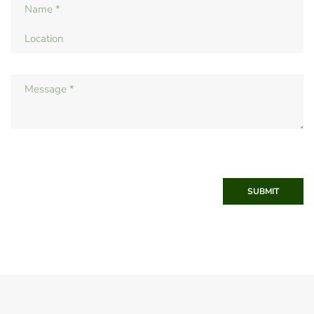
SUBMIT