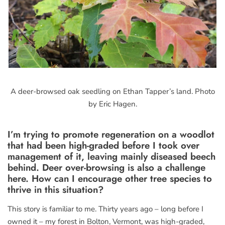
A deer-browsed oak seedling on Ethan Tapper’s land. Photo
by Eric Hagen.
I’m trying to promote regeneration on a woodlot
that had been high-graded before I took over
management of it, leaving mainly diseased beech
behind. Deer over-browsing is also a challenge
here. How can I encourage other tree species to
thrive in this situation?
This story is familiar to me. Thirty years ago – long before I
owned it – my forest in Bolton, Vermont, was high-graded,