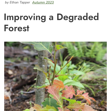
by Ethan Tapper
Autumn 2023
Improving a Degraded
Forest