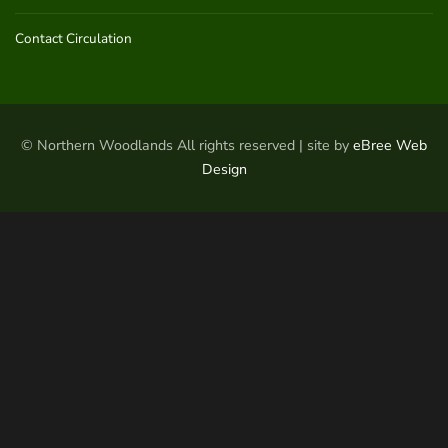
Contact Circulation
© Northern Woodlands All rights reserved | site by
eBree Web
Design