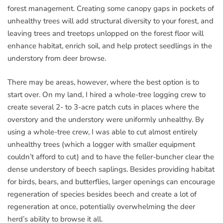
forest management. Creating some canopy gaps in pockets of
unhealthy trees will add structural diversity to your forest, and
leaving trees and treetops unlopped on the forest floor will
enhance habitat, enrich soil, and help protect seedlings in the
understory from deer browse.
There may be areas, however, where the best option is to
start over. On my land, I hired a whole-tree logging crew to
create several 2- to 3-acre patch cuts in places where the
overstory and the understory were uniformly unhealthy. By
using a whole-tree crew, I was able to cut almost entirely
unhealthy trees (which a logger with smaller equipment
couldn’t afford to cut) and to have the feller-buncher clear the
dense understory of beech saplings. Besides providing habitat
for birds, bears, and butterflies, larger openings can encourage
regeneration of species besides beech and create a lot of
regeneration at once, potentially overwhelming the deer
herd’s ability to browse it all.