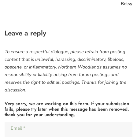
Betsy
Leave a reply
To ensure a respectful dialogue, please refrain from posting
content that is unlawful, harassing, discriminatory, libelous,
obscene, or inflammatory. Northern Woodlands assumes no
responsibility or liability arising from forum postings and
reserves the right to edit all postings. Thanks for joining the
discussion.
Very sorry, we are working on this form. If your submission
fails, please try later when this message has been removed.
thank you for your understanding.