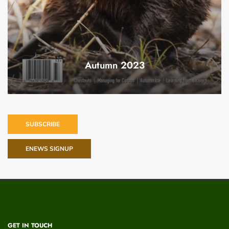
Autumn 2023
SUBSCRIBE
ENEWS SIGNUP
GET IN TOUCH