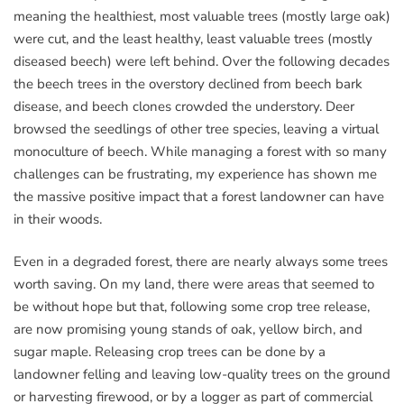
meaning the healthiest, most valuable trees (mostly large oak)
were cut, and the least healthy, least valuable trees (mostly
diseased beech) were left behind. Over the following decades
the beech trees in the overstory declined from beech bark
disease, and beech clones crowded the understory. Deer
browsed the seedlings of other tree species, leaving a virtual
monoculture of beech. While managing a forest with so many
challenges can be frustrating, my experience has shown me
the massive positive impact that a forest landowner can have
in their woods.
Even in a degraded forest, there are nearly always some trees
worth saving. On my land, there were areas that seemed to
be without hope but that, following some crop tree release,
are now promising young stands of oak, yellow birch, and
sugar maple. Releasing crop trees can be done by a
landowner felling and leaving low-quality trees on the ground
or harvesting firewood, or by a logger as part of commercial