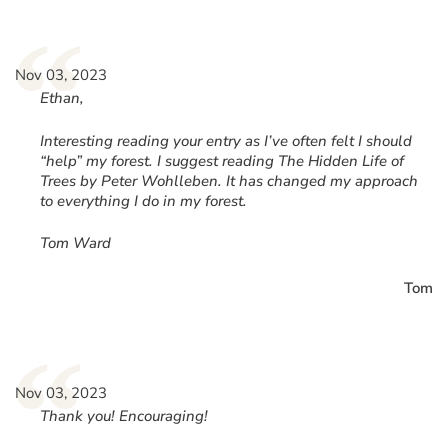
“
Nov 03, 2023
Ethan,
Interesting reading your entry as I’ve often felt I should
“help” my forest. I suggest reading The Hidden Life of
Trees by Peter Wohlleben. It has changed my approach
to everything I do in my forest.
Tom Ward
Tom
“
Nov 03, 2023
Thank you! Encouraging!