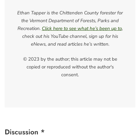
Ethan Tapper is the Chittenden County forester for
the Vermont Department of Forests, Parks and
Recreation.
Click here to see what he’s been up to
,
check out his YouTube channel, sign up for his
eNews, and read articles he’s written.
© 2023 by the author; this article may not be
copied or reproduced without the author's
consent.
Discussion *