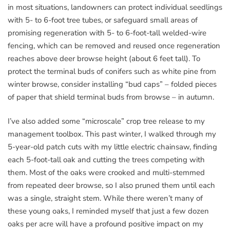
in most situations, landowners can protect individual seedlings
with 5- to 6-foot tree tubes, or safeguard small areas of
promising regeneration with 5- to 6-foot-tall welded-wire
fencing, which can be removed and reused once regeneration
reaches above deer browse height (about 6 feet tall). To
protect the terminal buds of conifers such as white pine from
winter browse, consider installing “bud caps” – folded pieces
of paper that shield terminal buds from browse – in autumn.
I’ve also added some “microscale” crop tree release to my
management toolbox. This past winter, I walked through my
5-year-old patch cuts with my little electric chainsaw, finding
each 5-foot-tall oak and cutting the trees competing with
them. Most of the oaks were crooked and multi-stemmed
from repeated deer browse, so I also pruned them until each
was a single, straight stem. While there weren’t many of
these young oaks, I reminded myself that just a few dozen
oaks per acre will have a profound positive impact on my