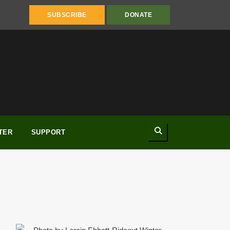
SUBSCRIBE
DONATE
Search
TER
SUPPORT
Winter 2017