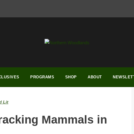
CLUSIVES
PROGRAMS
SHOP
ABOUT
NEWSLET
 Lit
Tracking Mammals in