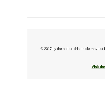
© 2017 by the author; this article may not
Visit th