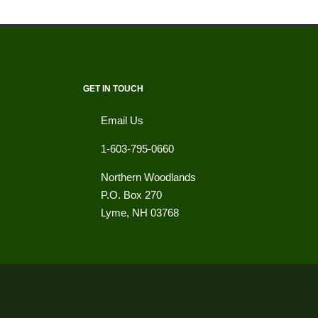
GET IN TOUCH
Email Us
1-603-795-0660
Northern Woodlands
P.O. Box 270
Lyme
,
NH
03768