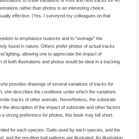
ustrations to show variations of front and hind tracks for 40
strations rather than photos is an interesting choice.
ually effective. (Yes, I surveyed my colleagues on that
freedom to emphasize nuances and to “average” the
rely found in nature. Others prefer photos of actual tracks
 lighting, allowing one to appreciate the impact of
of both illustrations and photos would be ideal in a tracking
he provides drawings of several variations of tracks for
xt, she describes the conditions under which the variations
milar tracks of other animals. Nevertheless, the substrate
or the description of the impact of substrate and other factors
 a strong preference for photos, this book may fall short.
rovided for each species. Gaits used by each species, and the
and the resulting trail patterns are illustrated. An illustration