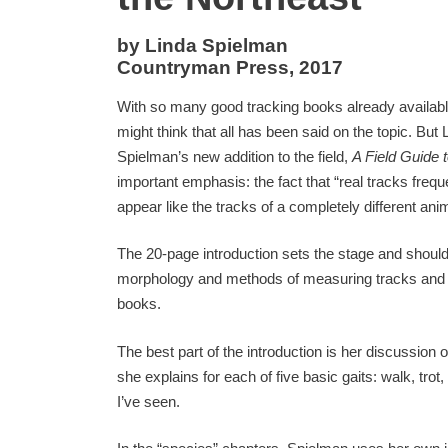
by Linda Spielman
Countryman Press, 2017
With so many good tracking books already availabl
might think that all has been said on the topic. But 
Spielman’s new addition to the field,
A Field Guide 
important emphasis: the fact that “real tracks frequ
appear like the tracks of a completely different anim
The 20-page introduction sets the stage and shou
morphology and methods of measuring tracks and tr
books.
The best part of the introduction is her discussion 
she explains for each of five basic gaits: walk, tro
I’ve seen.