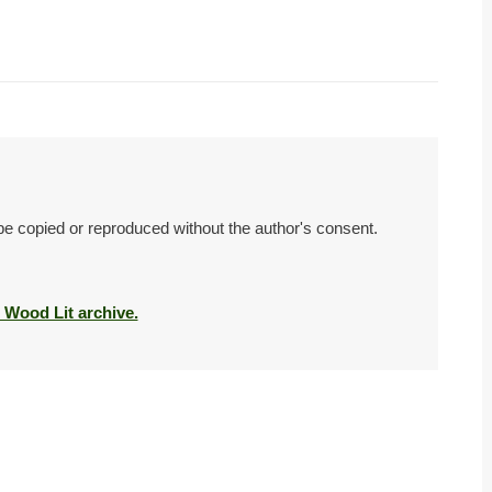
 be copied or reproduced without the author's consent.
e Wood Lit archive.