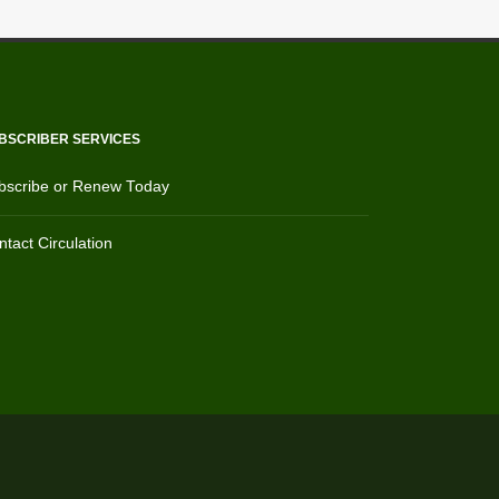
BSCRIBER SERVICES
bscribe or Renew Today
tact Circulation