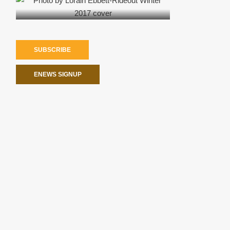
SUBSCRIBE
ENEWS SIGNUP