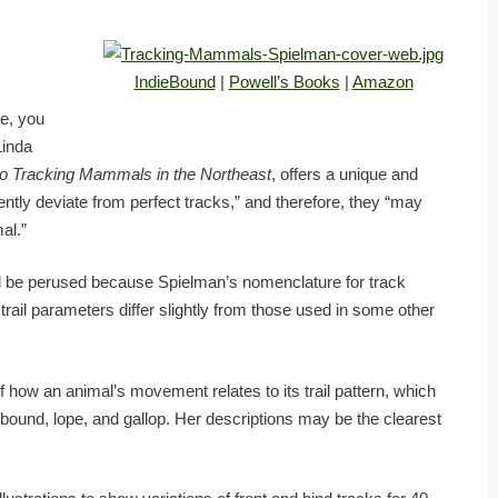
IndieBound
|
Powell’s Books
|
Amazon
e, you
Linda
to Tracking Mammals in the Northeast
, offers a unique and
ently deviate from perfect tracks,” and therefore, they “may
al.”
ld be perused because Spielman’s nomenclature for track
ail parameters differ slightly from those used in some other
of how an animal’s movement relates to its trail pattern, which
t, bound, lope, and gallop. Her descriptions may be the clearest