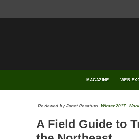
FACEBOOK
INSTAGRAM
YOUTUBE
PINTEREST
LINKEDIN
MAGAZINE
WEB EX
Reviewed by Janet Pesaturo
Winter 2017
Wood
A Field Guide to 
the Northeast