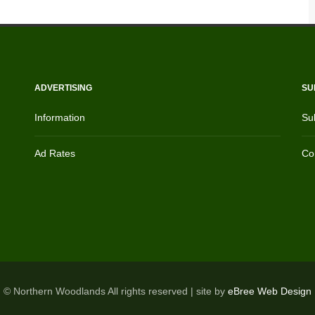
ADVERTISING
SU
Information
Su
Ad Rates
Con
© Northern Woodlands All rights reserved | site by
eBree Web Design