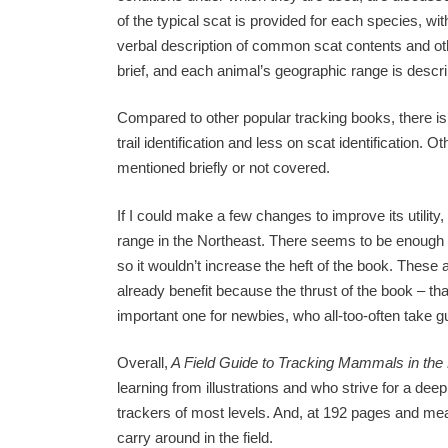
of the typical scat is provided for each species, 
verbal description of common scat contents and oth
brief, and each animal’s geographic range is descr
Compared to other popular tracking books, there is 
trail identification and less on scat identification. 
mentioned briefly or not covered.
If I could make a few changes to improve its utility
range in the Northeast. There seems to be enough h
so it wouldn’t increase the heft of the book. These 
already benefit because the thrust of the book – that
important one for newbies, who all-too-often take gu
Overall,
A Field Guide to Tracking Mammals in the
learning from illustrations and who strive for a deep
trackers of most levels. And, at 192 pages and measu
carry around in the field.