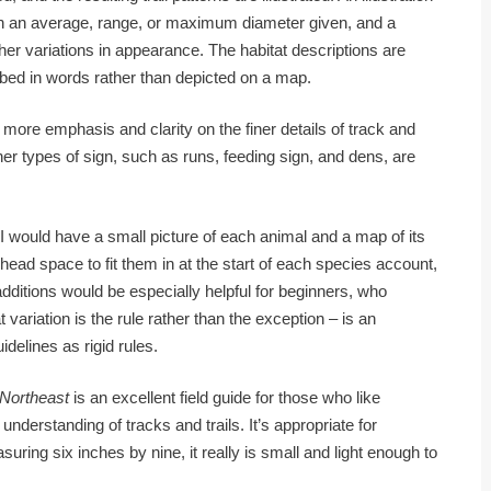
with an average, range, or maximum diameter given, and a
er variations in appearance. The habitat descriptions are
ibed in words rather than depicted on a map.
more emphasis and clarity on the finer details of track and
Other types of sign, such as runs, feeding sign, and dens, are
, I would have a small picture of each animal and a map of its
ead space to fit them in at the start of each species account,
additions would be especially helpful for beginners, who
 variation is the rule rather than the exception – is an
idelines as rigid rules.
 Northeast
is an excellent field guide for those who like
 understanding of tracks and trails. It’s appropriate for
ring six inches by nine, it really is small and light enough to