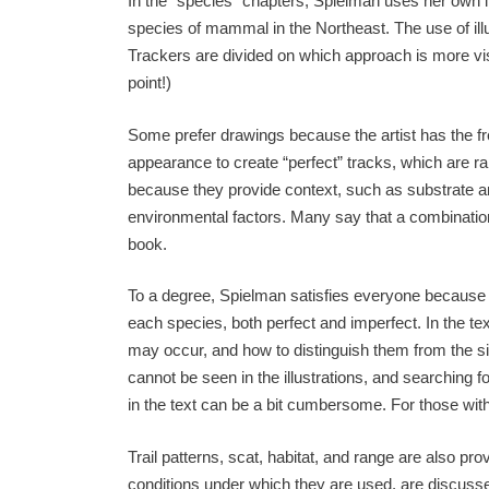
In the “species” chapters, Spielman uses her own ill
species of mammal in the Northeast. The use of illu
Trackers are divided on which approach is more vis
point!)
Some prefer drawings because the artist has the 
appearance to create “perfect” tracks, which are ra
because they provide context, such as substrate and
environmental factors. Many say that a combination 
book.
To a degree, Spielman satisfies everyone because s
each species, both perfect and imperfect. In the te
may occur, and how to distinguish them from the si
cannot be seen in the illustrations, and searching f
in the text can be a bit cumbersome. For those with
Trail patterns, scat, habitat, and range are also p
conditions under which they are used, are discussed, 