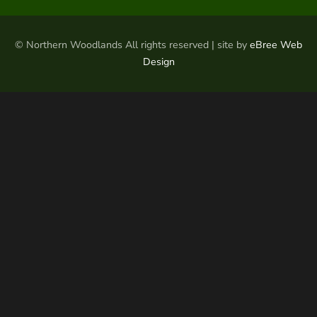
© Northern Woodlands All rights reserved | site by
eBree Web
Design