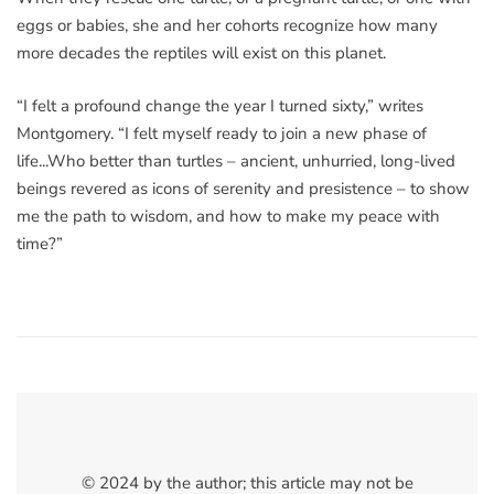
eggs or babies, she and her cohorts recognize how many
more decades the reptiles will exist on this planet.
“I felt a profound change the year I turned sixty,” writes
Montgomery. “I felt myself ready to join a new phase of
life...Who better than turtles – ancient, unhurried, long-lived
beings revered as icons of serenity and presistence – to show
me the path to wisdom, and how to make my peace with
time?”
© 2024 by the author; this article may not be