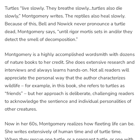
Turtles “live slowly. They breathe slowly…turtles also die
slowly,” Montgomery writes. The reptiles also heal slowly.
Because of this, Bell and Nowick never pronounce a turtle
dead, Montgomery says, “until rigor mortis sets in and/or they
detect the smell of decomposition.”
Montgomery is a highly accomplished wordsmith with dozens
of nature books to her credit. She does extensive research and
interviews and always learns hands-on. Not all readers will
appreciate the personal way that the author characterizes
wildlife – for example, in this book, she refers to turtles as
“friends” – but her approach is deliberate, challenging readers
to acknowledge the sentience and individual personalities of
other creatures.
Now in her 60s, Montgomery realizes how fleeting life can be.
She writes extensively of human time and of turtle time.
When they rescue one turtle, or a pregnant turtle, or one with