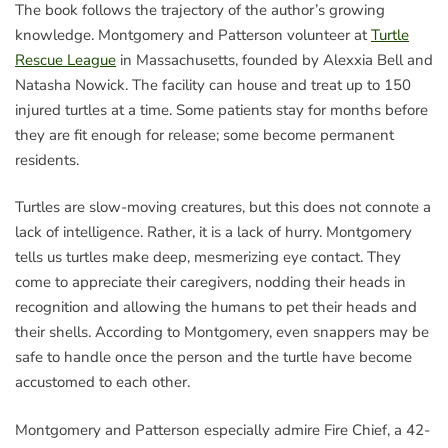
The book follows the trajectory of the author’s growing
knowledge. Montgomery and Patterson volunteer at
Turtle
Rescue League
in Massachusetts, founded by Alexxia Bell and
Natasha Nowick. The facility can house and treat up to 150
injured turtles at a time. Some patients stay for months before
they are fit enough for release; some become permanent
residents.
Turtles are slow-moving creatures, but this does not connote a
lack of intelligence. Rather, it is a lack of hurry. Montgomery
tells us turtles make deep, mesmerizing eye contact. They
come to appreciate their caregivers, nodding their heads in
recognition and allowing the humans to pet their heads and
their shells. According to Montgomery, even snappers may be
safe to handle once the person and the turtle have become
accustomed to each other.
Montgomery and Patterson especially admire Fire Chief, a 42-