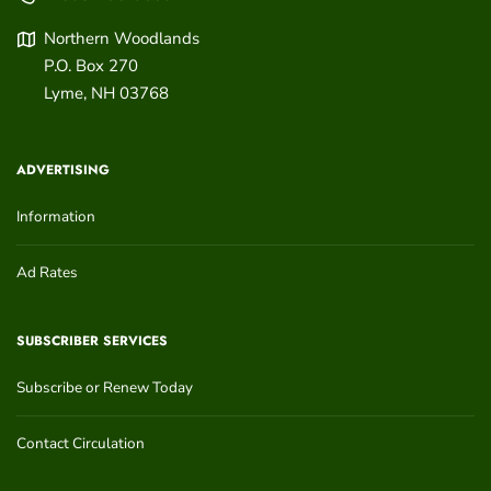
Northern Woodlands
P.O. Box 270
Lyme
,
NH
03768
ADVERTISING
Information
Ad Rates
SUBSCRIBER SERVICES
Subscribe or Renew Today
Contact Circulation