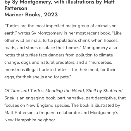
by Sy Montgomery, with illustrations by Matt
Patterson
Mariner Books, 2023
“Turtles are the most imperiled major group of animals on
earth,” writes Sy Montgomery in her most recent book. “Like
other wild animals, turtle populations shrink when houses,
roads, and stores displace their homes.” Montgomery also
notes that turtles face dangers from pollution to climate
change, dogs and natural predators, and a “murderous,
monstrous illegal trade in turtles – for their meat, for their
eggs, for their shells and for pets.”
Of Time and Turtles: Mending the World, Shell by Shattered
Shell
is an engaging book, part narrative, part descriptive, that
focuses on New England species. The book is illustrated by
Matt Patterson, a frequent collaborator and Montgomery’s
New Hampshire neighbor.