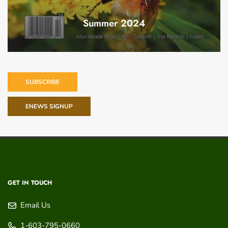
Summer 2024
SUBSCRIBE
ENEWS SIGNUP
GET IN TOUCH
Email Us
1-603-795-0660