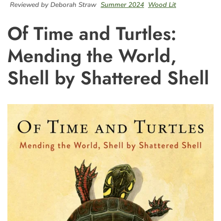
Reviewed by Deborah Straw
Summer 2024
Wood Lit
Of Time and Turtles:
Mending the World,
Shell by Shattered Shell