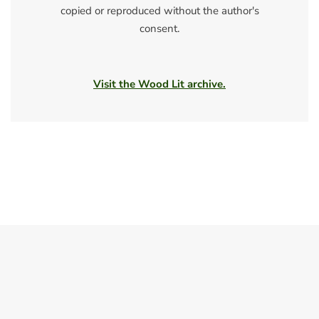
copied or reproduced without the author's
consent.
Visit the Wood Lit archive.