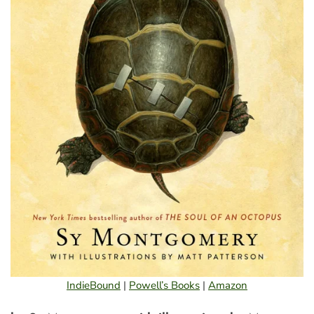
IndieBound
|
Powell’s Books
|
Amazon