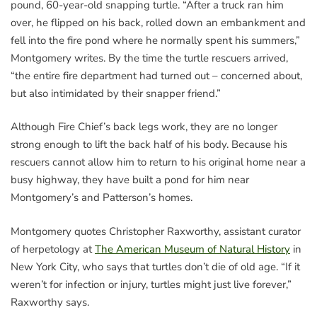
pound, 60-year-old snapping turtle. “After a truck ran him
over, he flipped on his back, rolled down an embankment and
fell into the fire pond where he normally spent his summers,”
Montgomery writes. By the time the turtle rescuers arrived,
“the entire fire department had turned out – concerned about,
but also intimidated by their snapper friend.”
Although Fire Chief’s back legs work, they are no longer
strong enough to lift the back half of his body. Because his
rescuers cannot allow him to return to his original home near a
busy highway, they have built a pond for him near
Montgomery’s and Patterson’s homes.
Montgomery quotes Christopher Raxworthy, assistant curator
of herpetology at
The American Museum of Natural History
in
New York City, who says that turtles don’t die of old age. “If it
weren’t for infection or injury, turtles might just live forever,”
Raxworthy says.